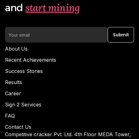
start mining
and
Submit
About Us
Recent Achievements
Success Stories
Results
Career
Sign 2 Services
FAQ
Contact Us
Competitive cracker Pvt. Ltd. 4th Floor MEDA Tower,