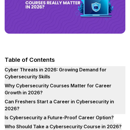
Table of Contents
Cyber Threats in 2026: Growing Demand for
Cybersecurity Skills
Why Cybersecurity Courses Matter for Career
Growth in 2026?
Can Freshers Start a Career in Cybersecurity in
2026?
Is Cybersecurity a Future-Proof Career Option?
Who Should Take a Cybersecurity Course in 2026?