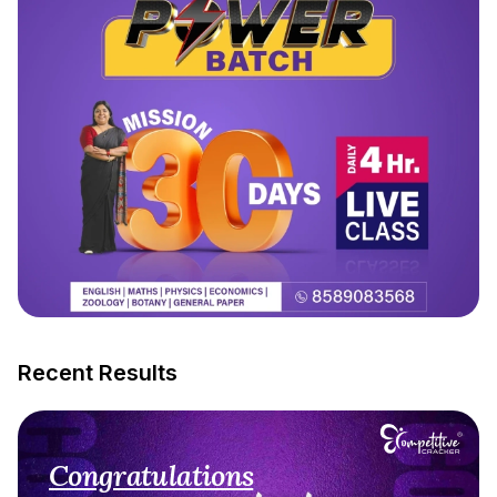
Recent Results
Congratulations