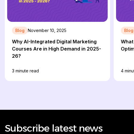
Blog
November 10, 2025
Blog
Why AI-Integrated Digital Marketing
What 
Courses Are in High Demand in 2025-
Optim
26?
3
minute read
4
minu
Subscribe latest news