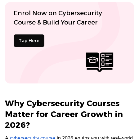
Enrol Now on Cybersecurity
Course & Build Your Career
Tap Here
Why Cybersecurity Courses
Matter for Career Growth in
2026?
A
cybersecurity course
in 2026 equips you with real-world,