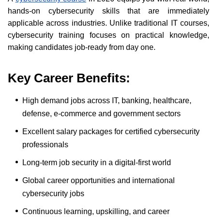
hands-on cybersecurity skills that are immediately
applicable across industries. Unlike traditional IT courses,
cybersecurity training focuses on practical knowledge,
making candidates job-ready from day one.
Key Career Benefits
:
High demand jobs across IT, banking, healthcare,
defense, e-commerce and government sectors
Excellent salary packages for certified cybersecurity
professionals
Long-term job security in a digital-first world
Global career opportunities and international
cybersecurity jobs
Continuous learning, upskilling, and career