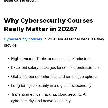
faster career growth.
Why Cybersecurity Courses
Really Matter in 2026?
Cybersecurity courses
in 2026 are essential because they
provide:
High-demand IT jobs across multiple industries
Excellent salary packages for certified professionals
Global career opportunities and remote job options
Long-term job security in a digital-first economy
Training in ethical hacking, cloud security, AI
cybersecurity, and network security