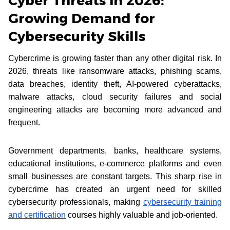
Cyber Threats in 2026:
Growing Demand for
Cybersecurity Skills
Cybercrime is growing faster than any other digital risk. In
2026, threats like ransomware attacks, phishing scams,
data breaches, identity theft, AI-powered cyberattacks,
malware attacks, cloud security failures and social
engineering attacks are becoming more advanced and
frequent.
Government departments, banks, healthcare systems,
educational institutions, e-commerce platforms and even
small businesses are constant targets. This sharp rise in
cybercrime has created an urgent need for skilled
cybersecurity professionals, making
cybersecurity training
and certification
courses highly valuable and job-oriented.