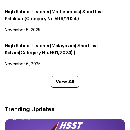
High School Teacher(Mathematics) Short List -
Palakkad(Category No.599/2024 )
November 5, 2025
High School Teacher(Malayalam) Short List -
Kollam(Category No. 601/2024) )
November 6, 2025
View All
Trending Updates