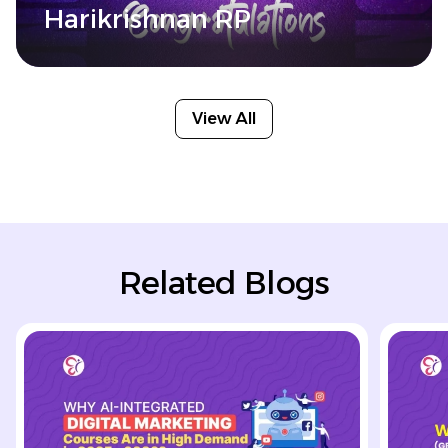
Harikrishnan RP
View All
Related Blogs