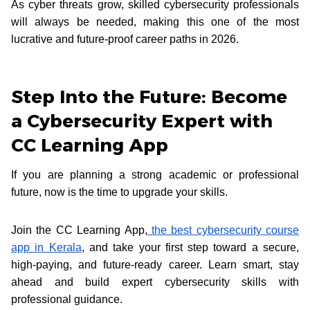
As cyber threats grow, skilled cybersecurity professionals
will always be needed, making this one of the most
lucrative and future-proof career paths in 2026.
Step Into the Future: Become
a Cybersecurity Expert with
CC Learning App
If you are planning a strong academic or professional
future, now is the time to upgrade your skills.
Join the CC Learning App,
the best cybersecurity course
app in Kerala
, and take your first step toward a secure,
high-paying, and future-ready career. Learn smart, stay
ahead and build expert cybersecurity skills with
professional guidance.