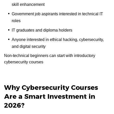
skill enhancement
Government job aspirants interested in technical IT
roles
IT graduates and diploma holders
Anyone interested in ethical hacking, cybersecurity,
and digital security
Non-technical beginners can start with introductory
cybersecurity courses
Why Cybersecurity Courses
Are a Smart Investment in
2026?