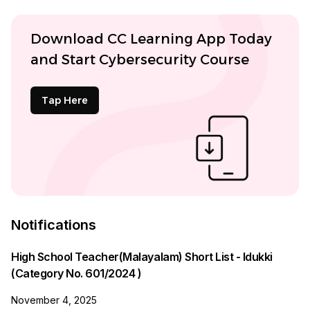
Download CC Learning App Today
and Start Cybersecurity Course
Tap Here
Notifications
High School Teacher(Malayalam) Short List - Idukki
(Category No. 601/2024 )
November 4, 2025