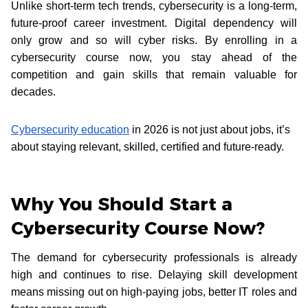
Unlike short-term tech trends, cybersecurity is a long-term,
future-proof career investment. Digital dependency will
only grow and so will cyber risks. By enrolling in a
cybersecurity course now, you stay ahead of the
competition and gain skills that remain valuable for
decades.
Cybersecurity education
in 2026 is not just about jobs, it’s
about staying relevant, skilled, certified and future-ready.
Why You Should Start a
Cybersecurity Course Now?
The demand for cybersecurity professionals is already
high and continues to rise. Delaying skill development
means missing out on high-paying jobs, better IT roles and