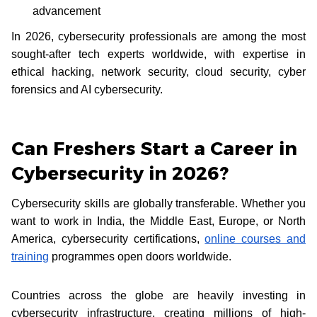
advancement
In 2026, cybersecurity professionals are among the most
sought-after tech experts worldwide, with expertise in
ethical hacking, network security, cloud security, cyber
forensics and AI cybersecurity.
Can Freshers Start a Career in
Cybersecurity in 2026?
Cybersecurity skills are globally transferable. Whether you
want to work in India, the Middle East, Europe, or North
America, cybersecurity certifications,
online courses and
training
programmes open doors worldwide.
Countries across the globe are heavily investing in
cybersecurity infrastructure, creating millions of high-