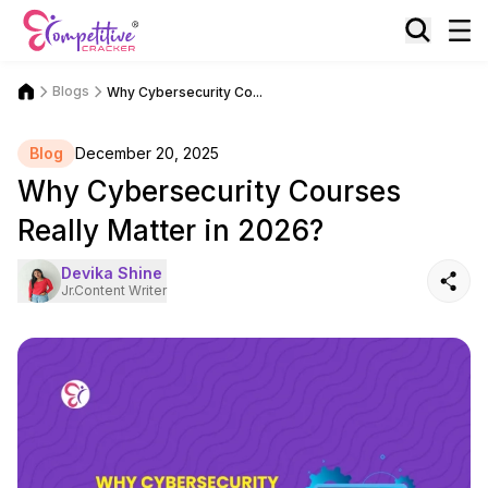
Blogs
Why Cybersecurity Co...
Blog
December 20, 2025
Why Cybersecurity Courses
Really Matter in 2026?
Devika Shine
Jr.Content Writer