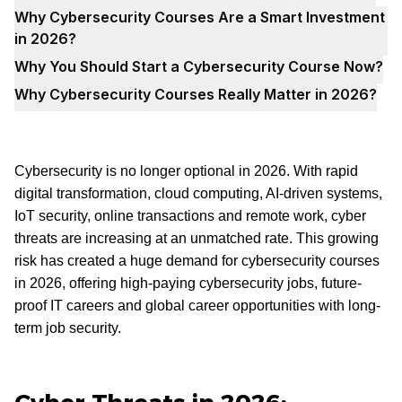
Why Cybersecurity Courses Are a Smart Investment
in 2026?
Why You Should Start a Cybersecurity Course Now?
Why Cybersecurity Courses Really Matter in 2026?
Cybersecurity is no longer optional in 2026. With rapid
digital transformation, cloud computing, AI-driven systems,
IoT security, online transactions and remote work, cyber
threats are increasing at an unmatched rate. This growing
risk has created a huge demand for cybersecurity courses
in 2026, offering high-paying cybersecurity jobs, future-
proof IT careers and global career opportunities with long-
term job security.