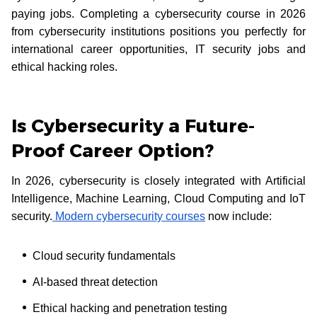
paying jobs. Completing a cybersecurity course in 2026
from cybersecurity institutions positions you perfectly for
international career opportunities, IT security jobs and
ethical hacking roles.
Is Cybersecurity a Future-
Proof Career Option?
In 2026, cybersecurity is closely integrated with Artificial
Intelligence, Machine Learning, Cloud Computing and IoT
security.
Modern cybersecurity courses
now include:
Cloud security fundamentals
AI-based threat detection
Ethical hacking and penetration testing