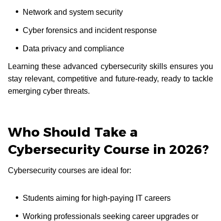
Network and system security
Cyber forensics and incident response
Data privacy and compliance
Learning these advanced cybersecurity skills ensures you
stay relevant, competitive and future-ready, ready to tackle
emerging cyber threats.
Who Should Take a
Cybersecurity Course in 2026?
Cybersecurity courses are ideal for:
Students aiming for high-paying IT careers
Working professionals seeking career upgrades or