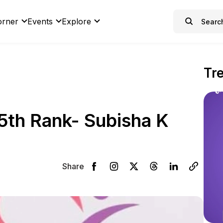
orner
Events
Explore
Tr
5th Rank- Subisha K
Share