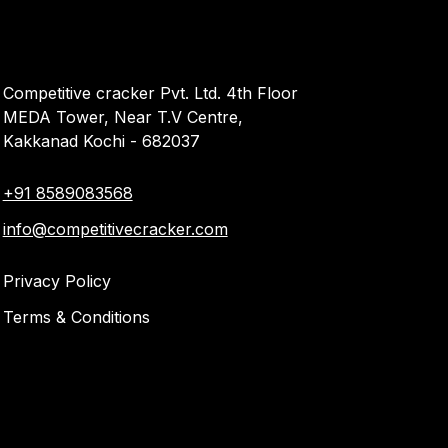
Competitive cracker Pvt. Ltd. 4th Floor
MEDA Tower, Near T.V Centre,
Kakkanad Kochi - 682037
+91 8589083568
info@competitivecracker.com
Privacy Policy
Terms & Conditions