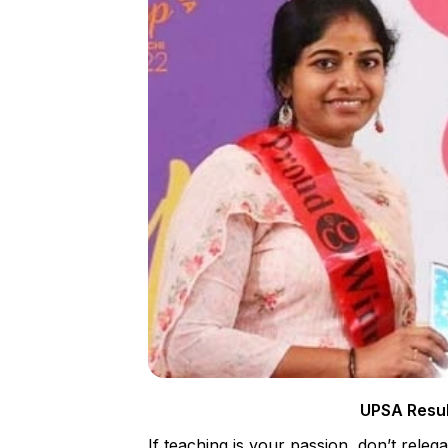
UPSA Resul
If teaching is your passion, don’t rele