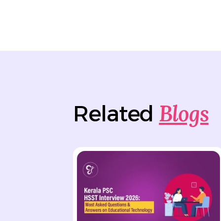
Blogs
Related