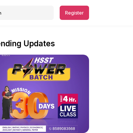
Register
ending Updates