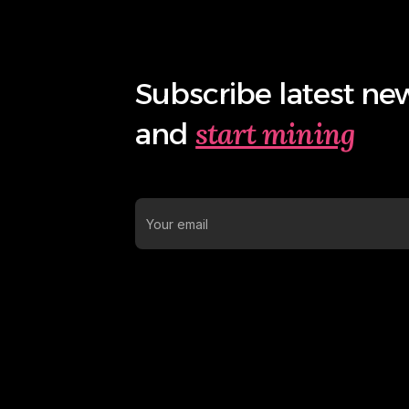
Subscribe latest ne
start mining
and