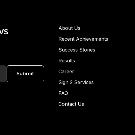
ws
About Us
Recent Achievements
Success Stories
Results
Career
Submit
Sign 2 Services
FAQ
Contact Us