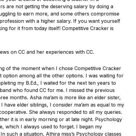
s are not getting the deserving salary by doing a
truggling to earn more, and some others compromise
profession with a higher salary. If you want yourself
ing for it from today itself! Competitive Cracker is
views on CC and her experiences with CC.
nking of the moment when I chose Competitive Cracker
t option among all the other options. I was waiting for
eting my B.Ed., I waited for the next ten years to
sband who found CC for me. I missed the previous
ee months. Asha ma’am is more like an elder sister,
 I have elder siblings, I consider ma’am as equal to my
 cooperative. She always responded to all my queries.
r it is in early morning or at late night. Psychology
e, which I always used to forget. I began my
n such a situation, Athira miss’s Psychology classes