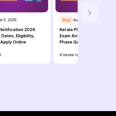
st 5, 2026
Blog
August 4, 2026
Notification 2026
Kerala PSC 10th Level Preli
Dates, Eligibility,
Exam Analysis 2026: 3rd & 
Apply Online
Phase Question Paper, Exp
Cut Off
d
9
minute read