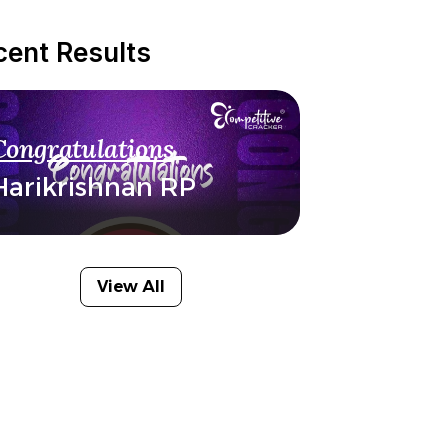
cent Results
Congratulations
Harikrishnan RP
View All