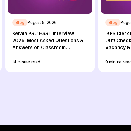
Blog
August 5, 2026
Blog
Augu
Kerala PSC HSST Interview
IBPS Clerk 
2026: Most Asked Questions &
Out! Check 
Answers on Classroom
Vacancy & 
Management
14
minute read
9
minute rea