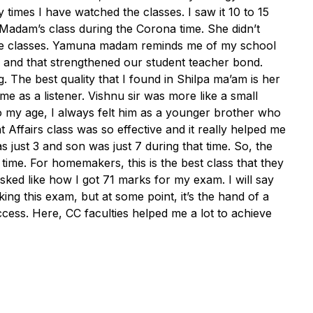
times I have watched the classes. I saw it 10 to 15
Madam’s class during the Corona time. She didn’t
 the classes. Yamuna madam reminds me of my school
 and that strengthened our student teacher bond.
The best quality that I found in Shilpa ma’am is her
me as a listener. Vishnu sir was more like a small
 my age, I always felt him as a younger brother who
 Affairs class was so effective and it really helped me
just 3 and son was just 7 during that time. So, the
 time. For homemakers, this is the best class that they
ked like how I got 71 marks for my exam. I will say
cking this exam, but at some point, it’s the hand of a
ccess. Here, CC faculties helped me a lot to achieve