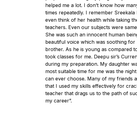
helped me a lot. I don’t know how many 
times repeatedly. I remember Sreekala 
even think of her health while taking
teachers. Even our subjects were same
She was such an innocent human being. 
beautiful voice which was soothing for 
brother. As he is young as compared to
took classes for me. Deepu sir’s Current
during my preparation. My daughter was 
most suitable time for me was the night
can ever choose. Many of my friends as
that I used my skills effectively for cra
teacher that drags us to the path of su
my career”.