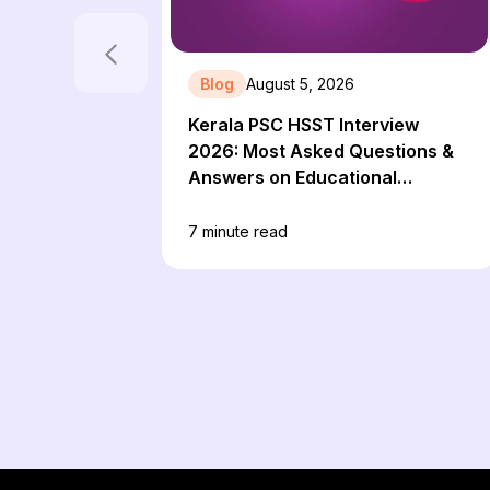
Blog
August 5, 2026
Kerala PSC HSST Interview
2026: Most Asked Questions &
Answers on Educational
Technology
7
minute read