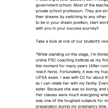
government school. Most of the teacher
private school profession. They are s
their dreams by switching to any other 
to be in your dream position, start work
with you in your success journey!!
Take a look at one of our student’s re
“While standing on this stage, I’m thi
online PSC coaching institute as my firs
this moment for many years (After compl
reach here). Fortunately, it was my hu
UPSA exam. I was with CC for about thr
as I can relate her with my family. Even
sister. Because she was so loving, and
Her classes were much energizing whethe
was one of the toughest subjects for m
preparation during my pregnancy time. I