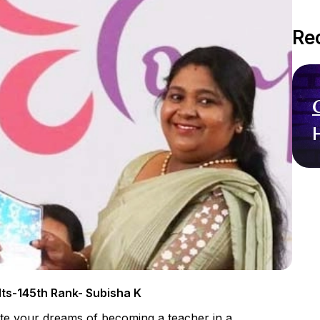
Re
ts-145th Rank- Subisha K
gate your dreams of becoming a teacher in a