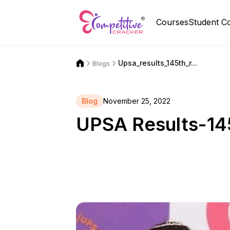
Courses
Student C
Upsa_results_145th_r...
Blogs
Blog
November 25, 2022
UPSA Results-14