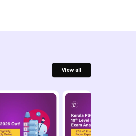
View all