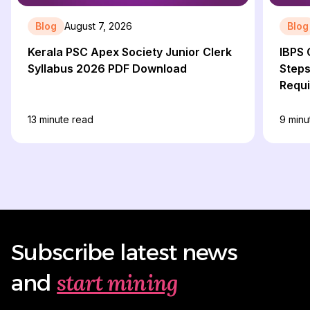
Blog
August 7, 2026
Blog
Kerala PSC Apex Society Junior Clerk
IBPS 
Syllabus 2026 PDF Download
Steps
Requ
13
minute read
9
minu
Subscribe latest news
start mining
and