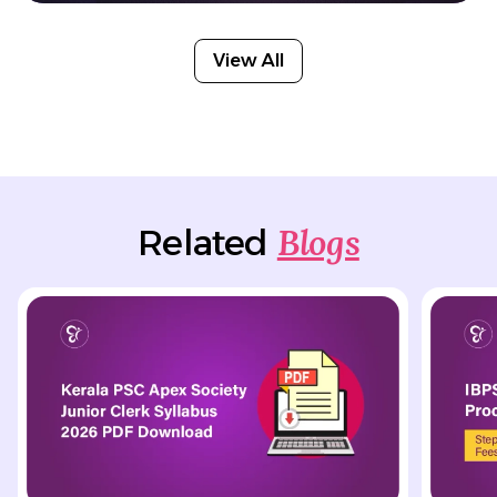
View All
Blogs
Related