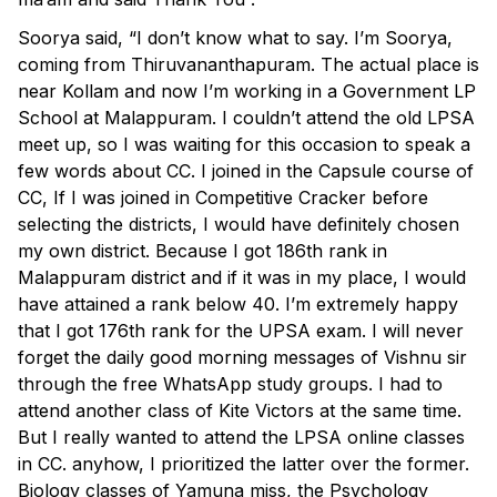
Soorya said, “I don’t know what to say. I’m Soorya,
coming from Thiruvananthapuram. The actual place is
near Kollam and now I’m working in a Government LP
School at Malappuram. I couldn’t attend the old LPSA
meet up, so I was waiting for this occasion to speak a
few words about CC. I joined in the Capsule course of
CC, If I was joined in Competitive Cracker before
selecting the districts, I would have definitely chosen
my own district. Because I got 186th rank in
Malappuram district and if it was in my place, I would
have attained a rank below 40. I’m extremely happy
that I got 176th rank for the UPSA exam. I will never
forget the daily good morning messages of Vishnu sir
through the free WhatsApp study groups. I had to
attend another class of Kite Victors at the same time.
But I really wanted to attend the LPSA online classes
in CC. anyhow, I prioritized the latter over the former.
Biology classes of Yamuna miss, the Psychology