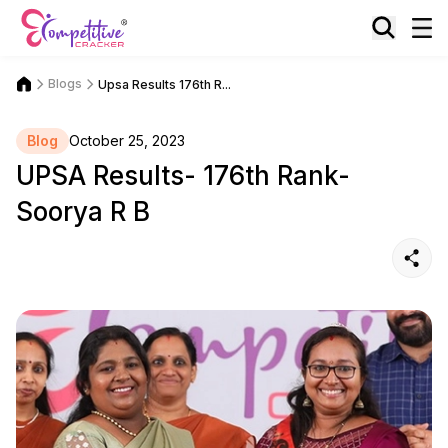
Blogs
Upsa Results 176th R...
Blog
October 25, 2023
UPSA Results- 176th Rank-
Soorya R B