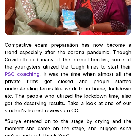
Competitive exam preparation has now become a
trend especially after the corona pandemic. Though
Covid affected many of the normal families, some of
the youngsters utilized the tough times to start their
PSC coaching
. It was the time when almost all the
private firms got closed and people started
understanding terms like work from home, lockdown
etc. The people who utilized the lockdown time, also
got the deserving results. Take a look at one of our
student's honest reviews on CC.
“Surya entered on to the stage by crying and the
moment she came on the stage, she hugged Asha
ma’am and said Thank You”.