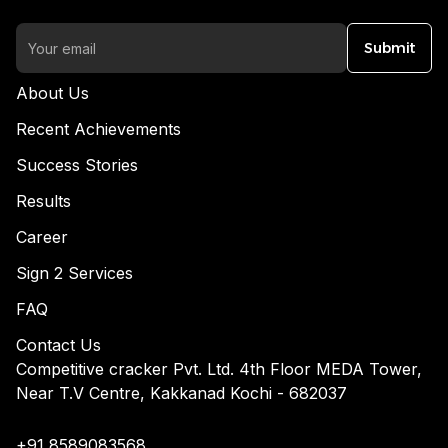
Submit
About Us
Recent Achievements
Success Stories
Results
Career
Sign 2 Services
FAQ
Contact Us
Competitive cracker Pvt. Ltd. 4th Floor MEDA Tower,
Near T.V Centre, Kakkanad Kochi - 682037
+91 8589083568