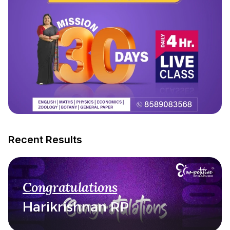
Recent Results
Congratulations
Harikrishnan RP