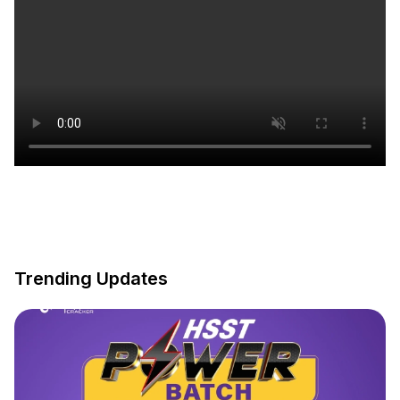
Trending Updates