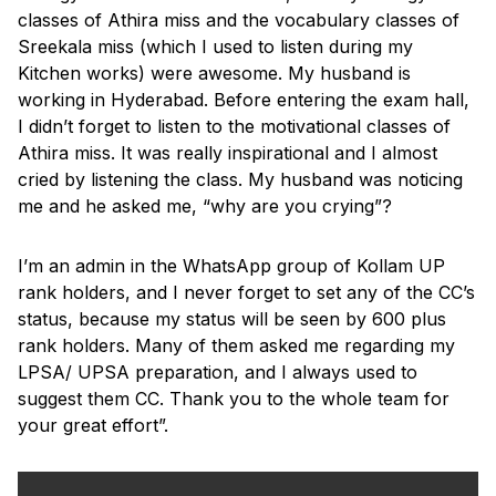
classes of Athira miss and the vocabulary classes of
Sreekala miss (which I used to listen during my
Kitchen works) were awesome. My husband is
working in Hyderabad. Before entering the exam hall,
I didn’t forget to listen to the motivational classes of
Athira miss. It was really inspirational and I almost
cried by listening the class. My husband was noticing
me and he asked me, “why are you crying”?
I’m an admin in the WhatsApp group of Kollam UP
rank holders, and I never forget to set any of the CC’s
status, because my status will be seen by 600 plus
rank holders. Many of them asked me regarding my
LPSA/ UPSA preparation, and I always used to
suggest them CC. Thank you to the whole team for
your great effort”.