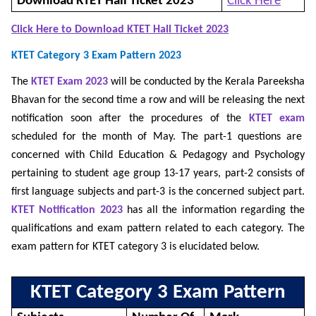
Download KTET Hall Ticket 2023
Click Here
Click Here to Download KTET Hall Ticket 2023
KTET Category 3 Exam Pattern 2023
The
KTET Exam 2023
will be conducted by the Kerala Pareeksha
Bhavan for the second time a row and will be releasing the next
notification soon after the procedures of the
KTET exam
scheduled for the month of May. The part-1 questions are
concerned with Child Education & Pedagogy and Psychology
pertaining to student age group 13-17 years, part-2 consists of
first language subjects and part-3 is the concerned subject part.
KTET Notification 2023
has all the information regarding the
qualifications and exam pattern related to each category. The
exam pattern for KTET category 3 is elucidated below.
KTET Category 3 Exam Pattern