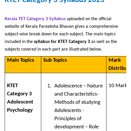
KTET Category 3 Syllabus 2023
Kerala TET Category 3 Syllabus
uploaded on the official
website of Kerala Pareeksha Bhavan gives a comprehensive
subject-wise break down for each subject. The main topics
included in the
syllabus for KTET Category 3
as well as the
subjects covered in each part are illustrated below.
Main Topics
Sub Topics
Mark
Distribut
KTET
10 Marks
Adolescence – Nature
Category 3
and Characteristics-
Adolescent
Methods of studying
Psychology
Adolescents -
Principles of
development – Role