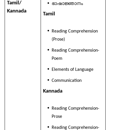
Tamil/
ഭാഷാജ്ഞാനം
Kannada
Tamil
Reading Comprehension
(Prose)
Reading Comprehension-
Poem
Elements of Language
Communication
Kannada
Reading Comprehension-
Prose
Reading Comprehension-