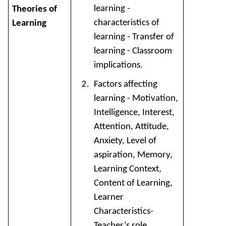
learning -
Theories of
characteristics of
Learning
learning - Transfer of
learning - Classroom
implications.
Factors affecting
learning - Motivation,
Intelligence, Interest,
Attention, Attitude,
Anxiety, Level of
aspiration, Memory,
Learning Context,
Content of Learning,
Learner
Characteristics-
Teacher’s role.