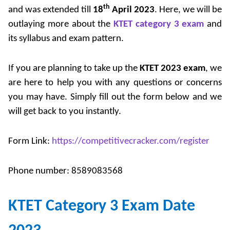
th
and was extended till
18
April 2023
. Here, we will be
outlaying more about the
KTET category 3 exam
and
its syllabus and exam pattern.
If you are planning to take up the
KTET 2023 exam
, we
are here to help you with any questions or concerns
you may have. Simply fill out the form below and we
will get back to you instantly.
Form Link:
https://competitivecracker.com/register
Phone number: 8589083568
KTET Category 3 Exam Date