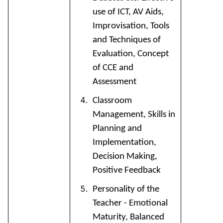
use of ICT, AV Aids,
Improvisation, Tools
and Techniques of
Evaluation, Concept
of CCE and
Assessment
Classroom
Management, Skills in
Planning and
Implementation,
Decision Making,
Positive Feedback
Personality of the
Teacher - Emotional
Maturity, Balanced