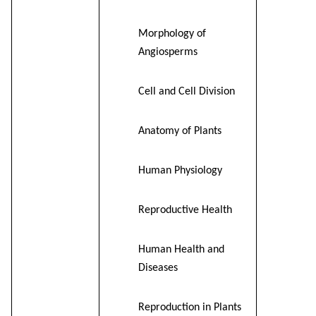
Morphology of
Angiosperms
Cell and Cell Division
Anatomy of Plants
Human Physiology
Reproductive Health
Human Health and
Diseases
Reproduction in Plants