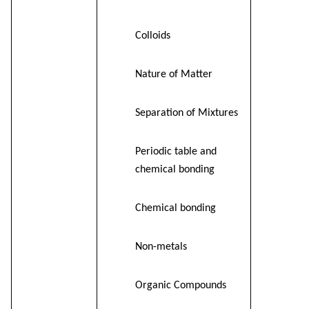
Colloids
Nature of Matter
Separation of Mixtures
Periodic table and
chemical bonding
Chemical bonding
Non-metals
Organic Compounds