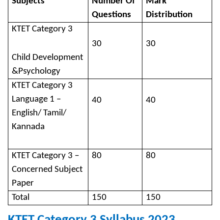
Subjects
Number Of
Mark
Questions
Distribution
KTET Category 3
30
30
Child Development
&Psychology
KTET Category 3
Language 1 –
40
40
English/ Tamil/
Kannada
KTET Category 3 –
80
80
Concerned Subject
Paper
Total
150
150