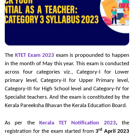
The
KTET Exam 2023
exam is propounded to happen
in the month of May this year. This exam is conducted
across four categories viz., Category-I for Lower
primary level, Category-II for Upper Primary level,
Category-III for High School level and Category-IV for
Specialist teachers. And the exam is constituted by the
Kerala Pareeksha Bhavan the Kerala Education Board.
As per the
Kerala TET Notification 2023
,
the
rd
registration for the exam started from
3
April 2023