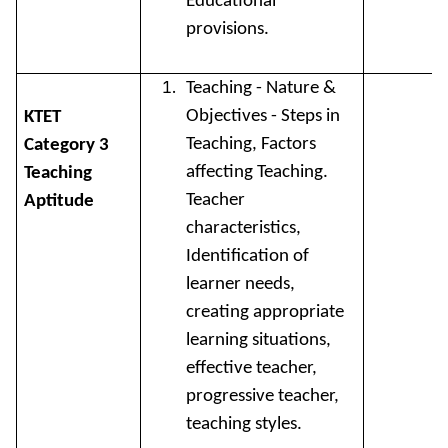
Educational
provisions.
Teaching - Nature &
Objectives - Steps in
KTET
Teaching, Factors
Category 3
affecting Teaching.
Teaching
Teacher
Aptitude
characteristics,
Identification of
learner needs,
creating appropriate
learning situations,
effective teacher,
progressive teacher,
teaching styles.