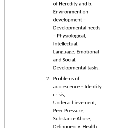
of Heredity and b.
Environment on
development –
Developmental needs
– Physiological,
Intellectual,
Language, Emotional
and Social.
Developmental tasks.
Problems of
adolescence – Identity
crisis,
Underachievement,
Peer Pressure,
Substance Abuse,
Delinquency, Health