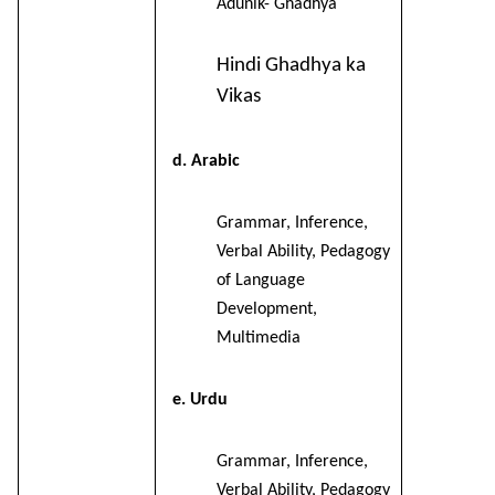
Adunik- Ghadhya
Hindi Ghadhya ka
Vikas
d. Arabic
Grammar, Inference,
Verbal Ability, Pedagogy
of Language
Development,
Multimedia
e. Urdu
Grammar, Inference,
Verbal Ability, Pedagogy