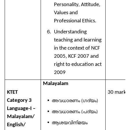
Personality, Attitude,
Values and
Professional Ethics.
Understanding
teaching and learning
in the context of NCF
2005, KCF 2007 and
right to education act
2009
Malayalam
KTET
30 marks
Category 3
അവധാരണം
ഗദ്യം
(
)
Language-I –
അവധാരണം
പദ്യം
(
)
Malayalam/
ആശയവിനിമയം
English/