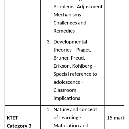
Problems, Adjustment
Mechanisms -
Challenges and
Remedies
Developmental
theories – Piaget,
Bruner, Freud,
Erikson, Kohlberg –
Special reference to
adolescence -
Classroom
implications
Nature and concept
of Learning -
KTET
15 marks
Maturation and
Category 3