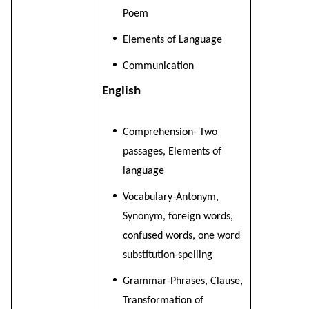
Poem
Elements of Language
Communication
English
Comprehension- Two
passages, Elements of
language
Vocabulary-Antonym,
Synonym, foreign words,
confused words, one word
substitution-spelling
Grammar-Phrases, Clause,
Transformation of