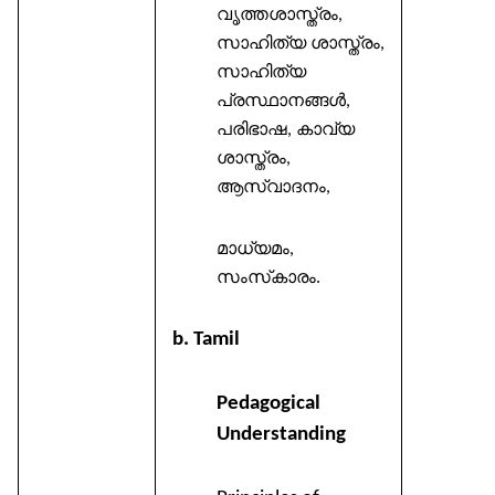
വൃത്തശാസ്ത്രം
,
സാഹിത്യ
ശാസ്ത്രം
,
സാഹിത്യ
പ്രസ്ഥാനങ്ങൾ
,
പരിഭാഷ
കാവ്യ
,
ശാസ്ത്രം
,
ആസ്വാദനം
,
മാധ്യമം
,
സംസ്
കാരം
.
b. Tamil
Pedagogical
Understanding