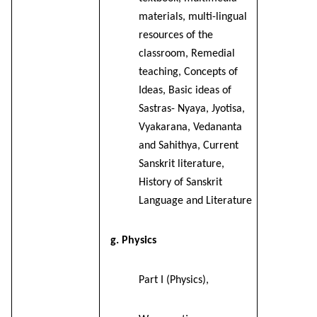
materials, multi-lingual
resources of the
classroom, Remedial
teaching, Concepts of
Ideas, Basic ideas of
Sastras- Nyaya, Jyotisa,
Vyakarana, Vedananta
and Sahithya, Current
Sanskrit literature,
History of Sanskrit
Language and Literature
g. Physics
Part I (Physics),