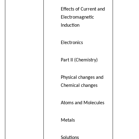
Effects of Current and
Electromagnetic
Induction
Electronics
Part II (Chemistry)
Physical changes and
Chemical changes
Atoms and Molecules
Metals
Solutions