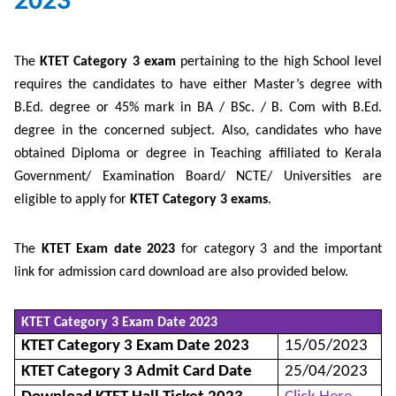
2023
The
KTET Category 3 exam
pertaining to the high School level
requires the candidates to have either Master’s degree with
B.Ed. degree or 45% mark in BA / BSc. / B. Com with B.Ed.
degree in the concerned subject. Also, candidates who have
obtained Diploma or degree in Teaching affiliated to Kerala
Government/ Examination Board/ NCTE/ Universities are
eligible to apply for
KTET Category 3 exams
.
The
KTET Exam date 2023
for category 3 and the important
link for admission card download are also provided below.
KTET Category 3 Exam Date 2023
KTET Category 3 Exam Date 2023
15/05/2023
KTET Category 3 Admit Card Date
25/04/2023