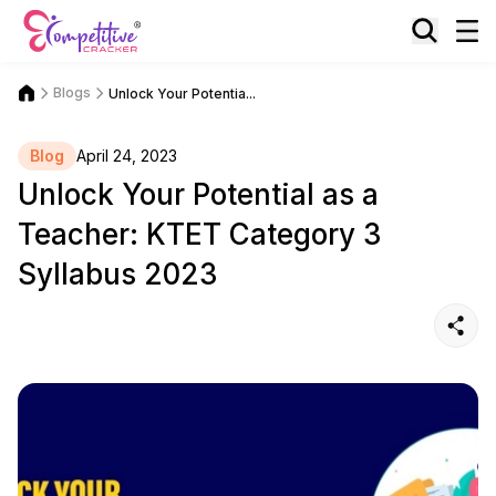
Blogs
Unlock Your Potentia...
Blog
April 24, 2023
Unlock Your Potential as a
Teacher: KTET Category 3
Syllabus 2023