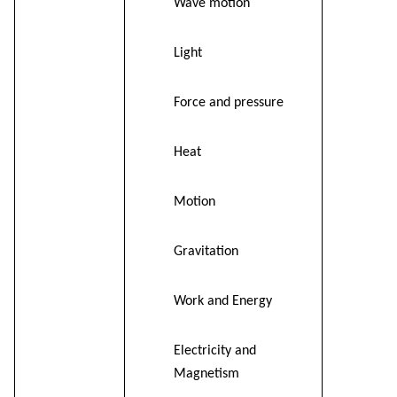
Wave motion
Light
Force and pressure
Heat
Motion
Gravitation
Work and Energy
Electricity and
Magnetism