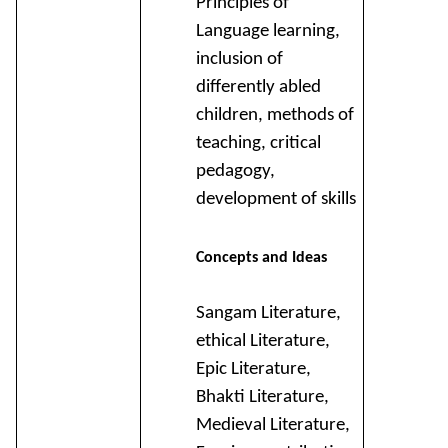
Principles of
Language learning,
inclusion of
differently abled
children, methods of
teaching, critical
pedagogy,
development of skills
Concepts and Ideas
Sangam Literature,
ethical Literature,
Epic Literature,
Bhakti Literature,
Medieval Literature,