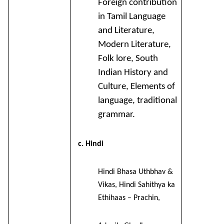
Foreign contribution
in Tamil Language
and Literature,
Modern Literature,
Folk lore, South
Indian History and
Culture, Elements of
language, traditional
grammar.
c. Hindi
Hindi Bhasa Uthbhav &
Vikas, Hindi Sahithya ka
Ethihaas – Prachin,