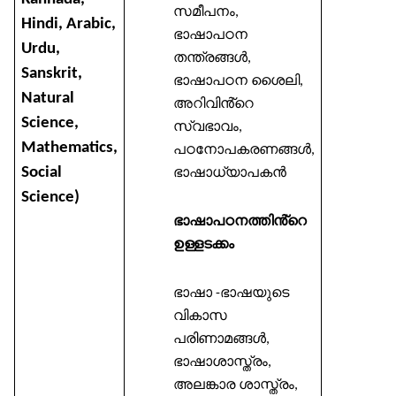
സമീപനം
,
Hindi, Arabic,
ഭാഷാപഠന
Urdu,
തന്ത്രങ്ങൾ
,
Sanskrit,
ഭാഷാപഠന
ശൈലി
,
Natural
അറിവിൻ്റെ
Science,
സ്വഭാവം
,
Mathematics,
പഠനോപകരണങ്ങൾ
,
Social
ഭാഷാധ്യാപകൻ
Science)
ഭാഷാപഠനത്തിൻ്റെ
ഉള്ളടക്കം
ഭാഷാ
ഭാഷയുടെ
-
വികാസ
പരിണാമങ്ങൾ
,
ഭാഷാശാസ്ത്രം
,
അലങ്കാര
ശാസ്ത്രം
,