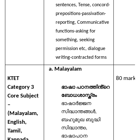
sentences, Tense, concord-
prepositions-passivation-
reporting, Communicative
functions-asking for
something, seeking
permission etc, dialogue
writing-contracted forms
a. Malayalam
KTET
80 marks
Category 3
ഭാഷാ
പഠനത്തിൻ്റെ
ബോധശാസ്ത്രം
Core Subject
ഭാഷാർജ്ജന
–
സിദ്ധാന്തങ്ങൾ
,
(Malayalam,
ബഹുമുഖ
ബുദ്ധി
English,
സിദ്ധാന്ത
o,
Tamil,
ഭാഷാപഠന
Kannada,