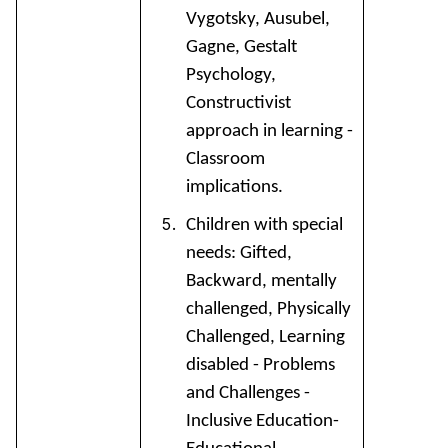
Vygotsky, Ausubel,
Gagne, Gestalt
Psychology,
Constructivist
approach in learning -
Classroom
implications.
Children with special
needs: Gifted,
Backward, mentally
challenged, Physically
Challenged, Learning
disabled - Problems
and Challenges -
Inclusive Education-