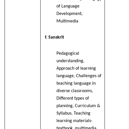
of Language
Development,
Multimedia
f. Sanskrit
Pedagogical
understanding,
Approach of learning
language, Challenges of
teaching language in
diverse classrooms,
Different types of
planning, Curriculum &
Syllabus, Teaching
learning materials-
textbook, multimedia