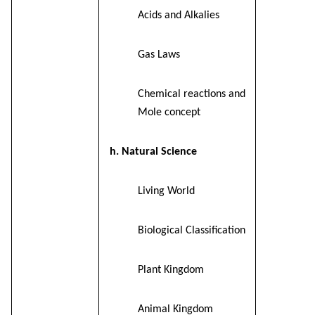
Acids and Alkalies
Gas Laws
Chemical reactions and
Mole concept
h. Natural Science
Living World
Biological Classification
Plant Kingdom
Animal Kingdom