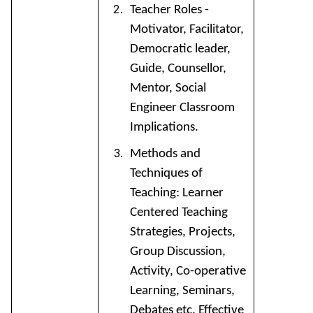
Teacher Roles -
Motivator, Facilitator,
Democratic leader,
Guide, Counsellor,
Mentor, Social
Engineer Classroom
Implications.
Methods and
Techniques of
Teaching: Learner
Centered Teaching
Strategies, Projects,
Group Discussion,
Activity, Co-operative
Learning, Seminars,
Debates etc. Effective