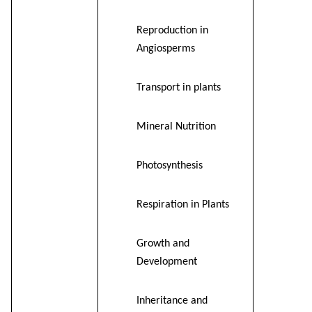
Reproduction in
Angiosperms
Transport in plants
Mineral Nutrition
Photosynthesis
Respiration in Plants
Growth and
Development
Inheritance and