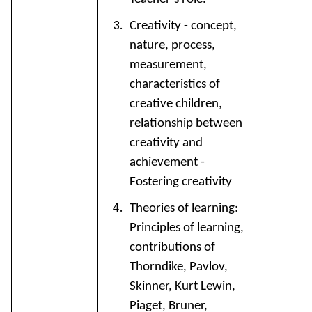
Creativity - concept,
nature, process,
measurement,
characteristics of
creative children,
relationship between
creativity and
achievement -
Fostering creativity
Theories of learning:
Principles of learning,
contributions of
Thorndike, Pavlov,
Skinner, Kurt Lewin,
Piaget, Bruner,