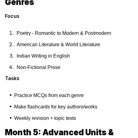
Genres
Focus
Poetry - Romantic to Modern & Postmodern
American Literature & World Literature
Indian Writing in English
Non-Fictional Prose
Tasks
Practice MCQs from each genre
Make flashcards for key authors/works
Weekly revision + topic tests
Month 5: Advanced Units &