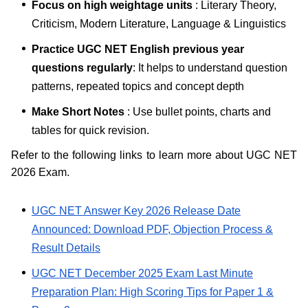
Focus on high weightage units
: Literary Theory,
Criticism, Modern Literature, Language & Linguistics
Practice UGC NET English previous year
questions regularly
: It helps to understand question
patterns, repeated topics and concept depth
Make Short Notes
: Use bullet points, charts and
tables for quick revision.
Refer to the following links to learn more about UGC NET
2026 Exam.
UGC NET Answer Key 2026 Release Date
Announced: Download PDF, Objection Process &
Result Details
UGC NET December 2025 Exam Last Minute
Preparation Plan: High Scoring Tips for Paper 1 &