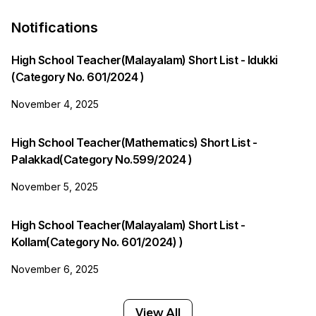
Notifications
High School Teacher(Malayalam) Short List - Idukki
(Category No. 601/2024 )
November 4, 2025
High School Teacher(Mathematics) Short List -
Palakkad(Category No.599/2024 )
November 5, 2025
High School Teacher(Malayalam) Short List -
Kollam(Category No. 601/2024) )
November 6, 2025
View All