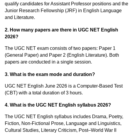
qualify candidates for Assistant Professor positions and the
Junior Research Fellowship (JRF) in English Language
and Literature.
2. How many papers are there in UGC NET English
2026?
The UGC NET exam consists of two papers: Paper 1
(General Paper) and Paper 2 (English Literature). Both
papers are conducted in a single session.
3. What is the exam mode and duration?
UGC NET English June 2026 is a Computer-Based Test
(CBT) with a total duration of 3 hours.
4. What is the UGC NET English syllabus 2026?
The UGC NET English syllabus includes Drama, Poetry,
Fiction, Non-Fictional Prose, Language and Linguistics,
Cultural Studies, Literary Criticism, Post–World War II