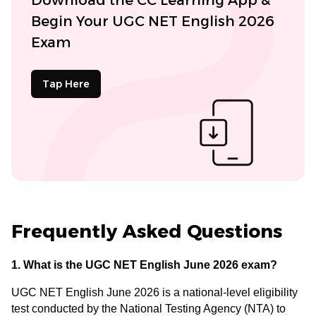
Begin Your UGC NET English 2026
Exam
Tap Here
Frequently Asked Questions
1. What is the UGC NET English June 2026 exam?
UGC NET English June 2026 is a national-level eligibility
test conducted by the National Testing Agency (NTA) to