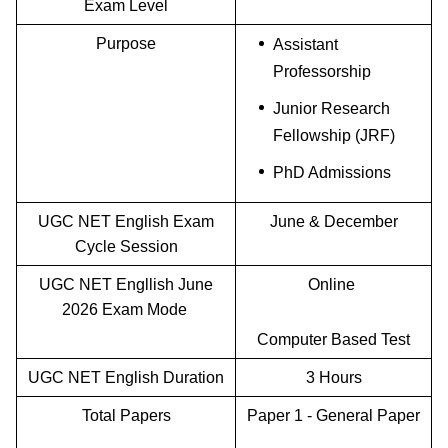
Exam Level
Purpose
Assistant
Professorship
Junior Research
Fellowship (JRF)
PhD Admissions
UGC NET English Exam
June & December
Cycle Session
UGC NET Engllish June
Online
2026 Exam Mode
Computer Based Test
UGC NET English Duration
3 Hours
Total Papers
Paper 1 - General Paper