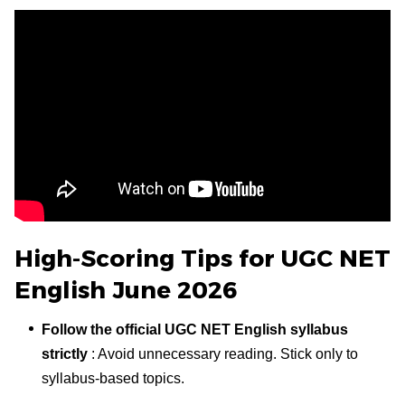
High-Scoring Tips for UGC NET
English June 2026
Follow the official UGC NET English syllabus
strictly
: Avoid unnecessary reading. Stick only to
syllabus-based topics.