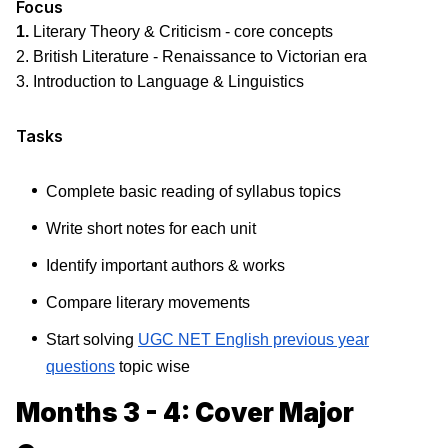
Focus
1.
Literary Theory & Criticism - core concepts
2. British Literature - Renaissance to Victorian era
3. Introduction to Language & Linguistics
Tasks
Complete basic reading of syllabus topics
Write short notes for each unit
Identify important authors & works
Compare literary movements
Start solving
UGC NET English previous year
questions
topic wise
Months 3 - 4: Cover Major