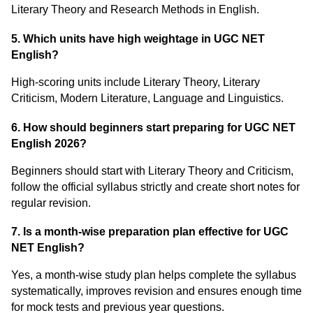
Literary Theory and Research Methods in English.
5. Which units have high weightage in UGC NET
English?
High-scoring units include Literary Theory, Literary
Criticism, Modern Literature, Language and Linguistics.
6. How should beginners start preparing for UGC NET
English 2026?
Beginners should start with Literary Theory and Criticism,
follow the official syllabus strictly and create short notes for
regular revision.
7. Is a month-wise preparation plan effective for UGC
NET English?
Yes, a month-wise study plan helps complete the syllabus
systematically, improves revision and ensures enough time
for mock tests and previous year questions.