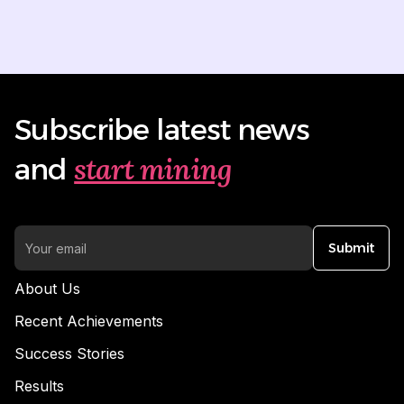
Subscribe latest news
start mining
and
Submit
About Us
Recent Achievements
Success Stories
Results