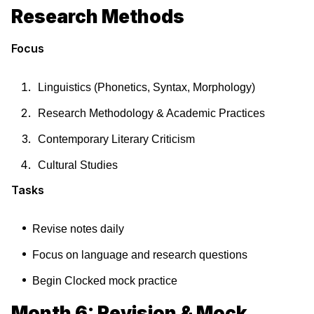
Research Methods
Focus
Linguistics (Phonetics, Syntax, Morphology)
Research Methodology & Academic Practices
Contemporary Literary Criticism
Cultural Studies
Tasks
Revise notes daily
Focus on language and research questions
Begin Clocked mock practice
Month 6: Revision & Mock