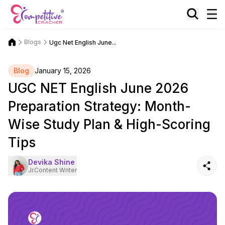
Blogs
Ugc Net English June...
Blog
January 15, 2026
UGC NET English June 2026
Preparation Strategy: Month-
Wise Study Plan & High-Scoring
Tips
Devika Shine
Jr.Content Writer