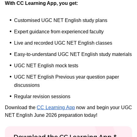
With CC Learning App, you get:
Customised UGC NET English study plans
Expert guidance from experienced faculty
Live and recorded UGC NET English classes
Easy-to-understand UGC NET English study materials
UGC NET English mock tests
UGC NET English Previous year question paper
discussions
Regular revision sessions
Download the
CC Learning App
now and begin your UGC
NET English June 2026 preparation today!
Download the CC Learning App &