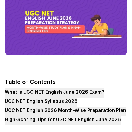
Table of Contents
What is UGC NET English June 2026 Exam?
UGC NET English Syllabus 2026
UGC NET English 2026 Month-Wise Preparation Plan
High-Scoring Tips for UGC NET English June 2026