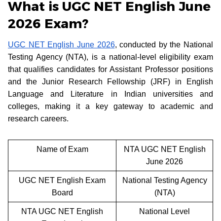
What is UGC NET English June
2026 Exam?
UGC NET English June 2026
, conducted by the National
Testing Agency (NTA), is a national-level eligibility exam
that qualifies candidates for Assistant Professor positions
and the Junior Research Fellowship (JRF) in English
Language and Literature in Indian universities and
colleges, making it a key gateway to academic and
research careers.
Name of Exam
NTA UGC NET English
June 2026
UGC NET English Exam
National Testing Agency
Board
(NTA)
NTA UGC NET English
National Level