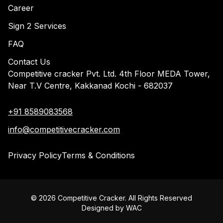
Career
Sign 2 Services
FAQ
Contact Us
Competitive cracker Pvt. Ltd. 4th Floor MEDA Tower,
Near T.V Centre, Kakkanad Kochi - 682037
+91 8589083568
info@competitivecracker.com
Privacy Policy
Terms & Conditions
©
2026
Competitive Cracker. All Rights Reserved
Designed by
WAC