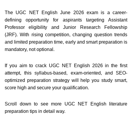
The UGC NET English June 2026 exam is a career-
defining opportunity for aspirants targeting Assistant
Professor eligibility and Junior Research Fellowship
(JRF). With rising competition, changing question trends
and limited preparation time, early and smart preparation is
mandatory, not optional.
If you aim to crack UGC NET English 2026 in the first
attempt, this syllabus-based, exam-oriented, and SEO-
optimized preparation strategy will help you study smart,
score high and secure your qualification.
Scroll down to see more UGC NET English literature
preparation tips in detail way.