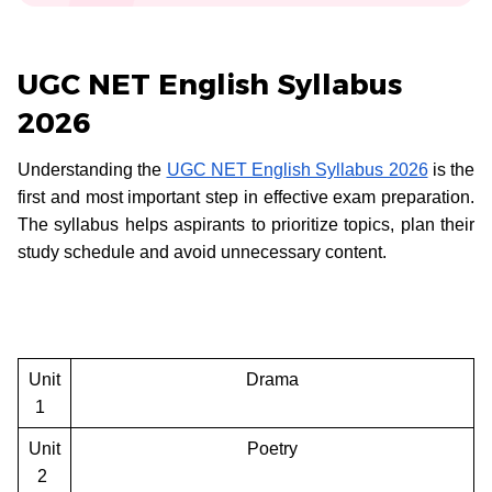
UGC NET English Syllabus
2026
Understanding the
UGC NET English Syllabus 2026
is the
first and most important step in effective exam preparation.
The syllabus helps aspirants to prioritize topics, plan their
study schedule and avoid unnecessary content.
Unit
Drama
1
Unit
Poetry
2