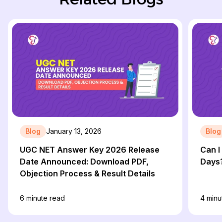
Blog
January 13, 2026
Blog
UGC NET Answer Key 2026 Release
Can I
Date Announced: Download PDF,
Days
Objection Process & Result Details
6
minute read
4
minu