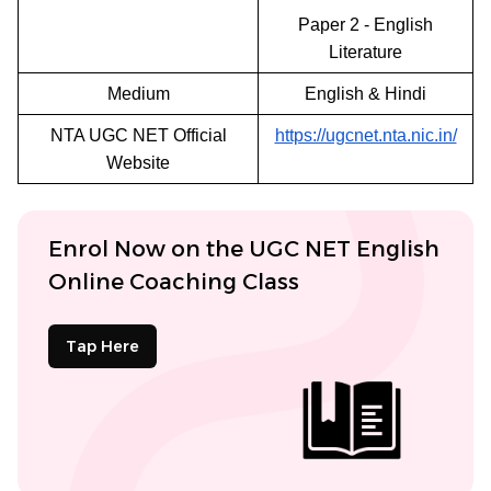
Paper 2 - English
Literature
Medium
English & Hindi
NTA UGC NET Official
https://ugcnet.nta.nic.in/
Website
Enrol Now on the UGC NET English
Online Coaching Class
Tap Here