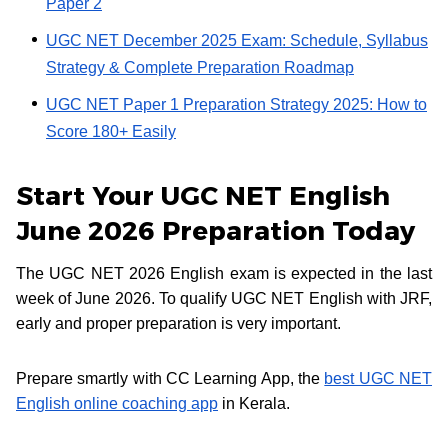
Paper 2
UGC NET December 2025 Exam: Schedule, Syllabus
Strategy & Complete Preparation Roadmap
UGC NET Paper 1 Preparation Strategy 2025: How to
Score 180+ Easily
Start Your UGC NET English
June 2026 Preparation Today
The UGC NET 2026 English exam is expected in the last
week of June 2026. To qualify UGC NET English with JRF,
early and proper preparation is very important.
Prepare smartly with CC Learning App, the
best UGC NET
English online coaching app
in Kerala.