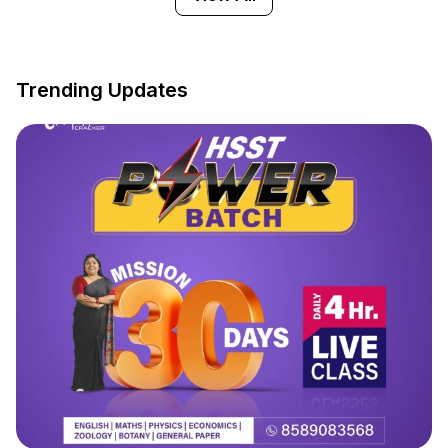
Trending Updates