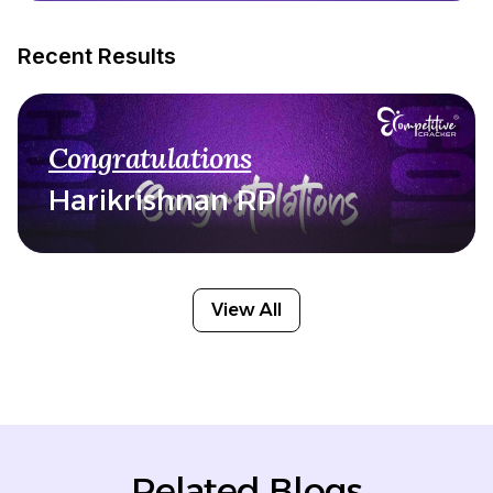
Recent Results
Congratulations
Harikrishnan RP
View All
Related Blogs