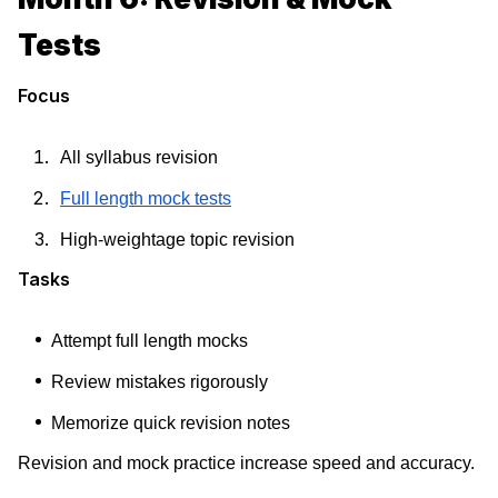
Tests
Focus
All syllabus revision
Full length mock tests
High-weightage topic revision
Tasks
Attempt full length mocks
Review mistakes rigorously
Memorize quick revision notes
Revision and mock practice increase speed and accuracy.