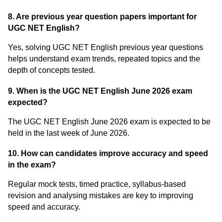
8. Are previous year question papers important for
UGC NET English?
Yes, solving UGC NET English previous year questions
helps understand exam trends, repeated topics and the
depth of concepts tested.
9. When is the UGC NET English June 2026 exam
expected?
The UGC NET English June 2026 exam is expected to be
held in the last week of June 2026.
10. How can candidates improve accuracy and speed
in the exam?
Regular mock tests, timed practice, syllabus-based
revision and analysing mistakes are key to improving
speed and accuracy.