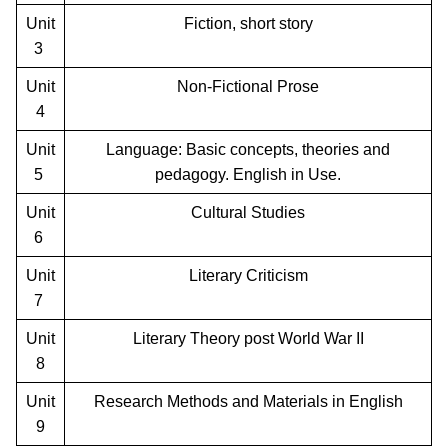
Unit
Fiction, short story
3
Unit
Non-Fictional Prose
4
Unit
Language: Basic concepts, theories and
5
pedagogy. English in Use.
Unit
Cultural Studies
6
Unit
Literary Criticism
7
Unit
Literary Theory post World War II
8
Unit
Research Methods and Materials in English
9