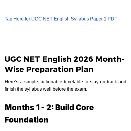
Tap Here for UGC NET English Syllabus Paper 1 PDF
UGC NET English 2026 Month-
Wise Preparation Plan
Here’s a simple, actionable timetable to stay on track and
finish the syllabus well before the exam.
Months 1 - 2: Build Core
Foundation