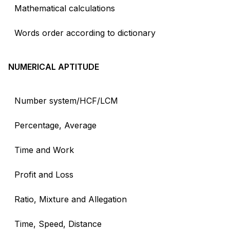
Mathematical calculations
Words order according to dictionary
NUMERICAL APTITUDE
Number system/HCF/LCM
Percentage, Average
Time and Work
Profit and Loss
Ratio, Mixture and Allegation
Time, Speed, Distance