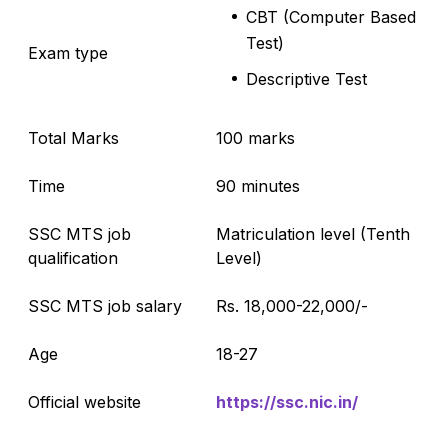
CBT (Computer Based
Test)
Exam type
Descriptive Test
Total Marks
100 marks
Time
90 minutes
SSC MTS job
Matriculation level (Tenth
qualification
Level)
SSC MTS job salary
Rs. 18,000-22,000/-
Age
18-27
Official website
https://ssc.nic.in/