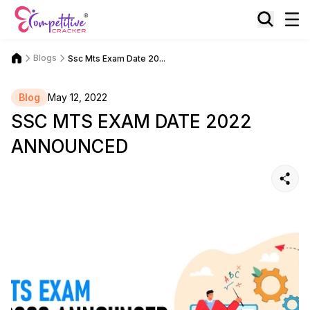
Blogs
Ssc Mts Exam Date 20...
Blog
May 12, 2022
SSC MTS EXAM DATE 2022
ANNOUNCED