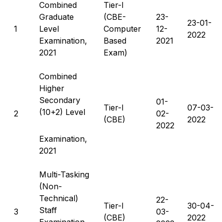
Combined
Tier-I
Graduate
(CBE-
23-
23-01-
1
Level
Computer
12-
2022
Examination,
Based
2021
2021
Exam)
Combined
Higher
Secondary
01-
Tier-I
07-03-
(10+2) Level
2
02-
(CBE)
2022
2022
Examination,
2021
Multi-Tasking
(Non-
Technical)
22-
Tier-I
30-04-
Staff
3
03-
(CBE)
2022
Examination,