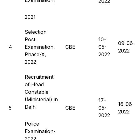
2022
2021
Selection
Post
10-
09-06-
4
Examination,
CBE
05-
2022
Phase-X,
2022
2022
Recruitment
of Head
Constable
(Ministerial) in
17-
16-06-
Delhi
5
CBE
05-
2022
2022
Police
Examination-
2022