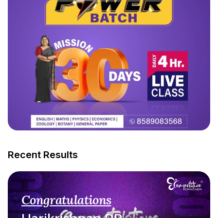
Recent Results
Congratulations