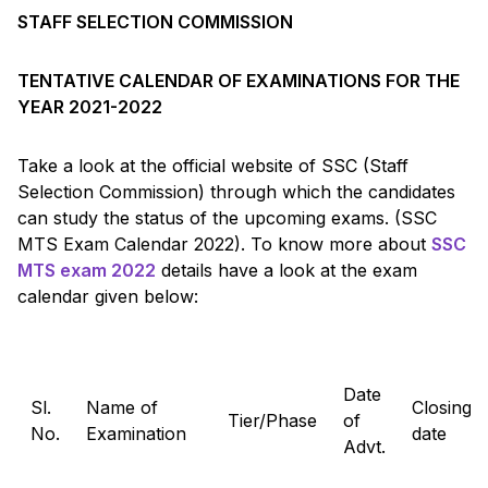
STAFF SELECTION COMMISSION
TENTATIVE CALENDAR OF EXAMINATIONS FOR THE
YEAR 2021-2022
Take a look at the official website of SSC (Staff
Selection Commission) through which the candidates
can study the status of the upcoming exams. (SSC
MTS Exam Calendar 2022). To know more about
SSC
MTS exam 2022
details have a look at the exam
calendar given below:
Date
Sl.
Name of
Closing
Tier/Phase
of
No.
Examination
date
Advt.