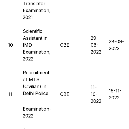
Translator
Examination,
2021
Scientific
Assistant in
29-
28-09-
10
IMD
CBE
08-
2022
Examination,
2022
2022
Recruitment
of MTS
(Civilian) in
11-
15-11-
Delhi Police
11
CBE
10-
2022
2022
Examination-
2022