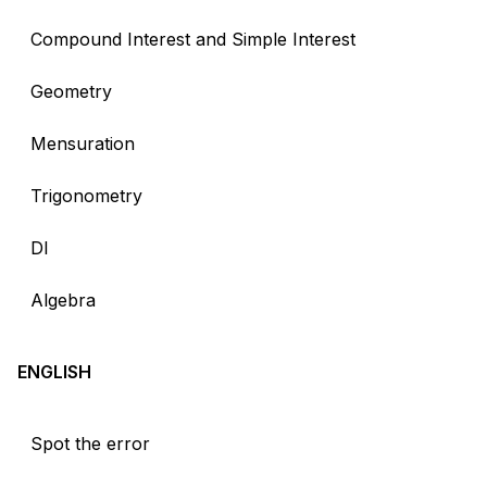
Compound Interest and Simple Interest
Geometry
Mensuration
Trigonometry
DI
Algebra
ENGLISH
Spot the error