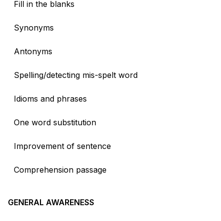
Fill in the blanks
Synonyms
Antonyms
Spelling/detecting mis-spelt word
Idioms and phrases
One word substitution
Improvement of sentence
Comprehension passage
GENERAL AWARENESS