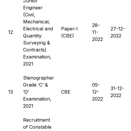
Junior
Engineer
(Civil,
Mechanical,
28-
Electrical and
Paper-I
27-12-
12
11-
Quantity
(CBE)
2022
2022
Surveying &
Contracts)
Examination,
2021
Stenographer
Grade ‘C’ &
05-
31-12-
13
‘D’
CBE
12-
2022
Examination,
2022
2021
Recruitment
of Constable