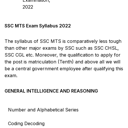
2022
SSC MTS Exam Syllabus 2022
The syllabus of SSC MTS is comparatively less tough
than other major exams by SSC such as SSC CHSL,
SSC CGL etc. Moreover, the qualification to apply for
the post is matriculation (Tenth) and above all we will
be a central government employee after qualifying this
exam.
GENERAL INTELLIGENCE AND REASONING
Number and Alphabetical Series
Coding Decoding