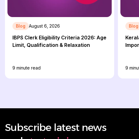
Blog
August 6, 2026
Blog
IBPS Clerk Eligibility Criteria 2026: Age
Keral
Limit, Qualification & Relaxation
Impor
9
minute read
9
minu
Subscribe latest news