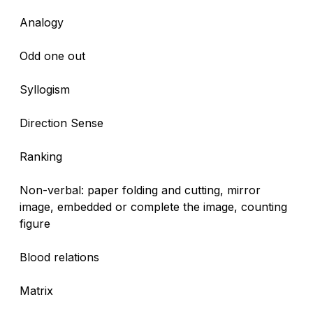
Analogy
Odd one out
Syllogism
Direction Sense
Ranking
Non-verbal: paper folding and cutting, mirror
image, embedded or complete the image, counting
figure
Blood relations
Matrix