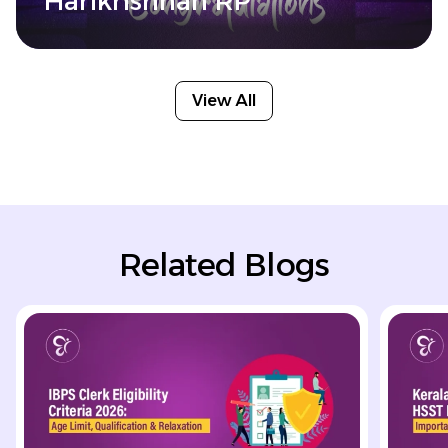
Harikrishnan RP
View All
Related Blogs