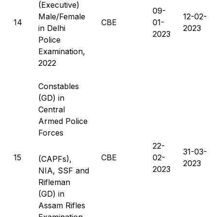
(Executive)
09-
Male/Female
12-02-
14
CBE
01-
in Delhi
2023
2023
Police
Examination,
2022
Constables
(GD) in
Central
Armed Police
Forces
22-
31-03-
15
CBE
02-
(CAPFs),
2023
2023
NIA, SSF and
Rifleman
(GD) in
Assam Rifles
Examination,