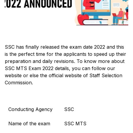
SSC has finally released the exam date 2022 and this
is the perfect time for the applicants to speed up their
preparation and daily revisions. To know more about
SSC MTS Exam 2022 details, you can follow our
website or else the official website of Staff Selection
Commission.
Conducting Agency
SSC
Name of the exam
SSC MTS