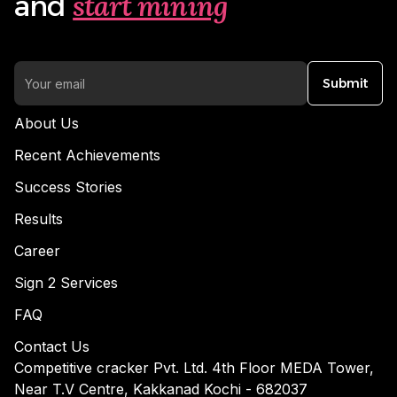
start mining
and
Submit
About Us
Recent Achievements
Success Stories
Results
Career
Sign 2 Services
FAQ
Contact Us
Competitive cracker Pvt. Ltd. 4th Floor MEDA Tower,
Near T.V Centre, Kakkanad Kochi - 682037