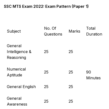
SSC MTS Exam 2022: Exam Pattern (Paper 1)
No. Of
Total
Subject
Marks
Questions
Duration
General
Intelligence &
25
25
Reasoning
Numerical
25
25
90
Aptitude
Minutes
General English
25
25
General
25
25
Awareness