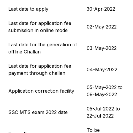
Last date to apply
30-Apr-2022
Last date for application fee
02-May-2022
submission in online mode
Last date for the generation of
03-May-2022
offline Challan
Last date for application fee
04-May-2022
payment through challan
05-May-2022 to
Application correction facility
09-May-2022
05-Jul-2022 to
SSC MTS exam 2022 date
22-Jul-2022
To be