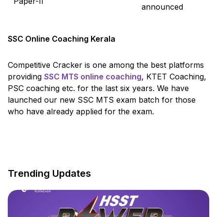
Paper-II
announced
SSC Online Coaching Kerala
Competitive Cracker is one among the best platforms
providing
SSC MTS online coaching
, KTET Coaching,
PSC coaching etc. for the last six years. We have
launched our new SSC MTS exam batch for those
who have already applied for the exam.
Trending Updates