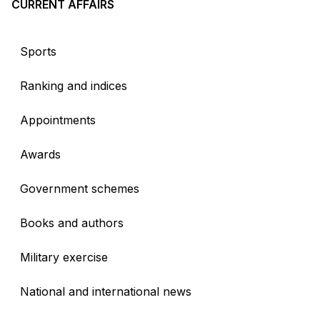
CURRENT AFFAIRS
Sports
Ranking and indices
Appointments
Awards
Government schemes
Books and authors
Military exercise
National and international news