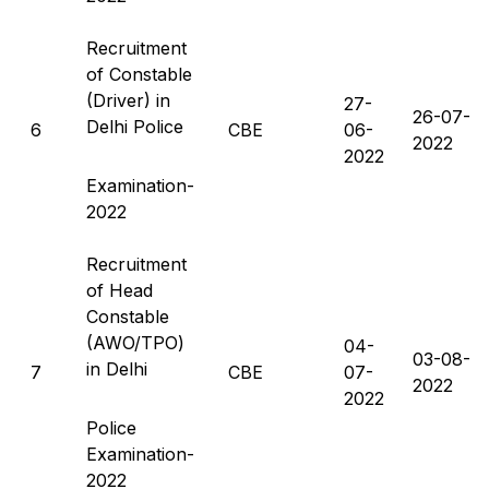
Recruitment
of Constable
(Driver) in
27-
26-07-
Delhi Police
6
CBE
06-
2022
2022
Examination-
2022
Recruitment
of Head
Constable
(AWO/TPO)
04-
03-08-
in Delhi
7
CBE
07-
2022
2022
Police
Examination-
2022