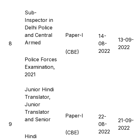
Sub-
Inspector in
Delhi Police
and Central
Paper-I
14-
13-09-
Armed
8
08-
2022
2022
(CBE)
Police Forces
Examination,
2021
Junior Hindi
Translator,
Junior
Translator
Paper-I
22-
and Senior
21-09-
9
08-
2022
2022
(CBE)
Hindi