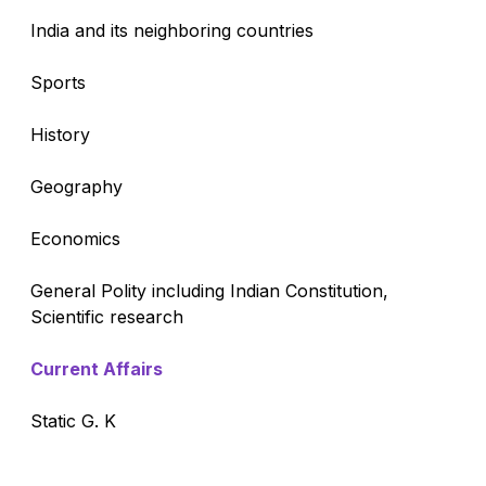
India and its neighboring countries
Sports
History
Geography
Economics
General Polity including Indian Constitution,
Scientific research
Current Affairs
Static G. K