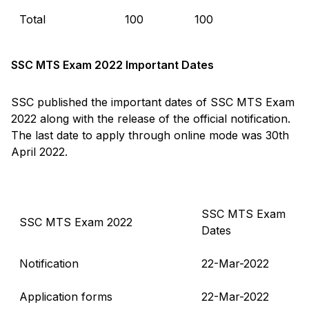
Total
100
100
SSC MTS Exam 2022 Important Dates
SSC published the important dates of SSC MTS Exam
2022 along with the release of the official notification.
The last date to apply through online mode was 30th
April 2022.
SSC MTS Exam
SSC MTS Exam 2022
Dates
Notification
22-Mar-2022
Application forms
22-Mar-2022