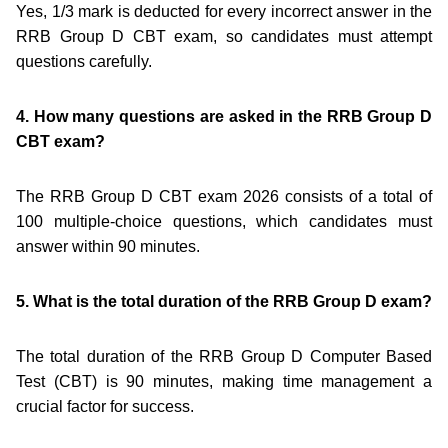
Yes, 1/3 mark is deducted for every incorrect answer in the
RRB Group D CBT exam, so candidates must attempt
questions carefully.
4. How many questions are asked in the RRB Group D
CBT exam?
The RRB Group D CBT exam 2026 consists of a total of
100 multiple-choice questions, which candidates must
answer within 90 minutes.
5. What is the total duration of the RRB Group D exam?
The total duration of the RRB Group D Computer Based
Test (CBT) is 90 minutes, making time management a
crucial factor for success.