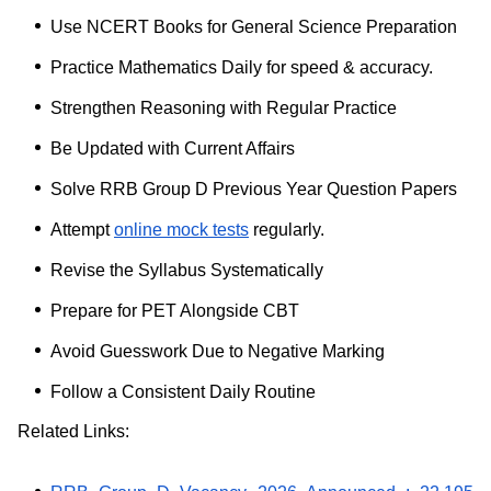
Use NCERT Books for General Science Preparation
Practice Mathematics Daily for speed & accuracy.
Strengthen Reasoning with Regular Practice
Be Updated with Current Affairs
Solve RRB Group D Previous Year Question Papers
Attempt
online mock tests
regularly.
Revise the Syllabus Systematically
Prepare for PET Alongside CBT
Avoid Guesswork Due to Negative Marking
Follow a Consistent Daily Routine
Related Links: