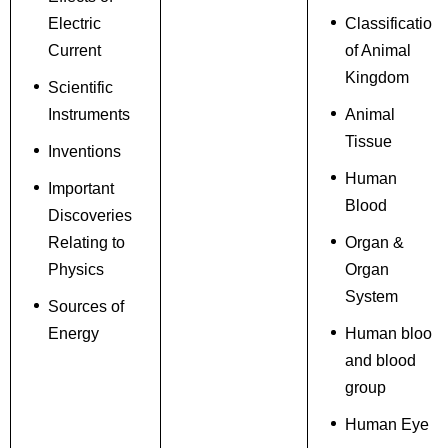
Electric
Classification
Current
of Animal
Kingdom
Scientific
Instruments
Animal
Tissue
Inventions
Human
Important
Blood
Discoveries
Relating to
Organ &
Physics
Organ
System
Sources of
Energy
Human blood
and blood
group
Human Eye