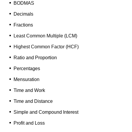
BODMAS
Decimals
Fractions
Least Common Multiple (
LCM)
Highest Common Factor (
HCF)
Ratio and Proportion
Percentages
Mensuration
Time and Work
Time and Distance
Simple and Compound Interest
Profit and Loss