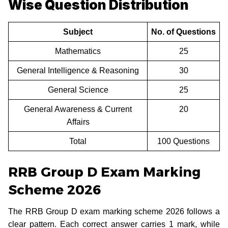
Wise Question Distribution
Subject
No. of Questions
Mathematics
25
General Intelligence & Reasoning
30
General Science
25
General Awareness & Current
20
Affairs
Total
100 Questions
RRB Group D Exam Marking
Scheme 2026
The RRB Group D exam marking scheme 2026 follows a
clear pattern. Each correct answer carries 1 mark, while