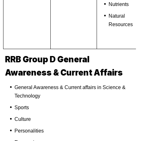
Nutrients
Natural
Resources
RRB Group D General
Awareness & Current Affairs
General Awareness & Current affairs in Science &
Technology
Sports
Culture
Personalities