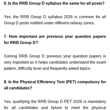
6. Is the RRB Group D syllabus the same for all posts?
Yes, the RRB Group D syllabus 2026 is common for all
Group D posts notified under different railway zones.
7. How important are previous year question papers
for RRB Group D?
Solving RRB Group D previous year question papers is
very important as it helps candidates understand the exam
pattern, difficulty level and frequently asked topics.
8. Is the Physical Efficiency Test (PET) compulsory for
all candidates?
Yes, qualifying the RRB Group D PET 2026 is mandatory
for all candidates and failure to meet the physical