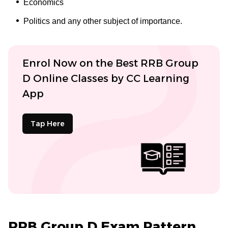
Economics
Politics and any other subject of importance.
Enrol Now on the Best RRB Group
D Online Classes by CC Learning
App
Tap Here
RRB Group D Exam Pattern