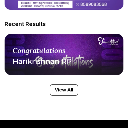
Recent Results
Congratulations
Harikrishnan RP
View All