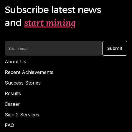
Subscribe latest news
start mining
and
Submit
About Us
Recent Achievements
Success Stories
Results
Career
Sign 2 Services
FAQ