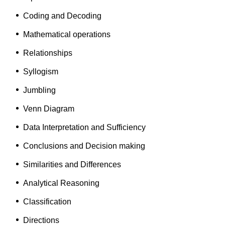
Coding and Decoding
Mathematical operations
Relationships
Syllogism
Jumbling
Venn Diagram
Data Interpretation and Sufficiency
Conclusions and Decision making
Similarities and Differences
Analytical Reasoning
Classification
Directions