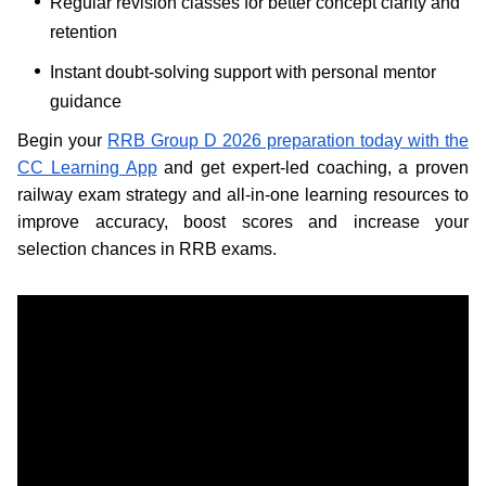
Regular revision classes for better concept clarity and
retention
Instant doubt-solving support with personal mentor
guidance
Begin your
RRB Group D 2026 preparation today with the
CC Learning App
and get expert-led coaching, a proven
railway exam strategy and all-in-one learning resources to
improve accuracy, boost scores and increase your
selection chances in RRB exams.