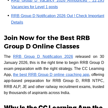
RRB Group D Vacancy 2026 Announced : 22,195
Vacancies for Level 1 posts
RRB Group D Notification 2026 Out ! Check Important
Details
Join Now for the Best RRB
Group D Online Classes
The
RRB Group D Notification 2026
released on 30
January 2026, this is the right time to begin RRB Group D
exam preparation with the right strategy. The CC Learning
App,
the best RRB Group D online coaching app
, offering
app-based preparation for RRB Group D, RRB NTPC,
RRB ALP, JE and other railway recruitment exams, trusted
by thousands of aspirants across India.
Why Is the CC Learning App the