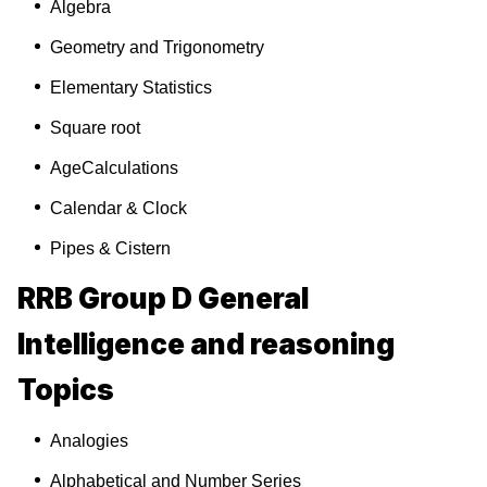
Algebra
Geometry and Trigonometry
Elementary Statistics
Square root
AgeCalculations
Calendar & Clock
Pipes & Cistern
RRB Group D General
Intelligence and reasoning
Topics
Analogies
Alphabetical and Number Series