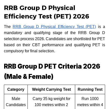
RRB Group D Physical
Efficiency Test (PET) 2026
The
RRB Group D Physical Efficiency Test (PET)
is a
mandatory and qualifying stage of the RRB Group D
selection process 2026. Candidates are shortlisted for PET
based on their CBT performance and qualifying PET is
compulsory for final selection.
RRB Group D PET Criteria 2026
(Male & Female)
Category
Weight Carrying Test
Running Test
Male
Carry 35 kg weight for
Run 1000
Candidates
100 metres within 2
metres within 4