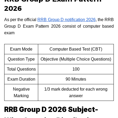
2026
As per the official
RRB Group D notification 2026
, the RRB
Group D Exam Pattern 2026 consist of computer based
exam
Exam Mode
Computer Based Test (CBT)
Question Type
Objective (Multiple Choice Questions)
Total Questions
100
Exam Duration
90 Minutes
Negative
1/3 mark deducted for each wrong
Marking
answer
RRB Group D 2026 Subject-