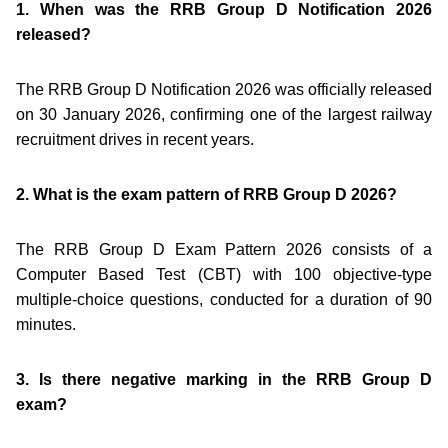
1. When was the RRB Group D Notification 2026
released?
The RRB Group D Notification 2026 was officially released
on 30 January 2026, confirming one of the largest railway
recruitment drives in recent years.
2. What is the exam pattern of RRB Group D 2026?
The RRB Group D Exam Pattern 2026 consists of a
Computer Based Test (CBT) with 100 objective-type
multiple-choice questions, conducted for a duration of 90
minutes.
3. Is there negative marking in the RRB Group D
exam?