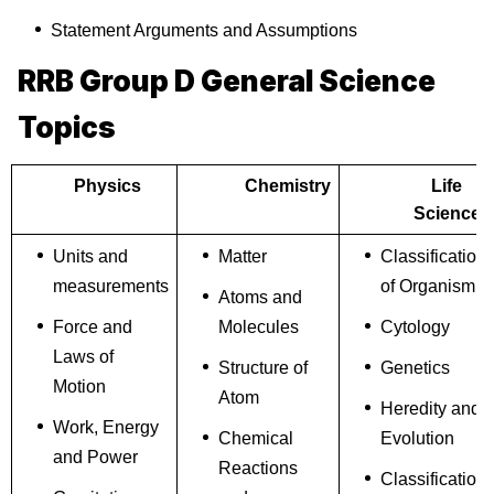
Statement Arguments and Assumptions
RRB Group D General Science
Topics
Physics
Chemistry
Life
Science
Units and
Matter
Classification
measurements
of Organism
Atoms and
Force and
Molecules
Cytology
Laws of
Structure of
Genetics
Motion
Atom
Heredity and
Work, Energy
Chemical
Evolution
and Power
Reactions
Classification