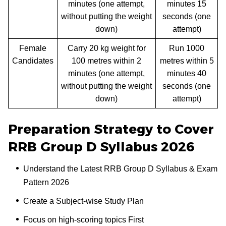
minutes (one attempt,
minutes 15
without putting the weight
seconds (one
down)
attempt)
Female
Carry 20 kg weight for
Run 1000
Candidates
100 metres within 2
metres within 5
minutes (one attempt,
minutes 40
without putting the weight
seconds (one
down)
attempt)
Preparation Strategy to Cover
RRB Group D Syllabus 2026
Understand the Latest RRB Group D Syllabus & Exam
Pattern 2026
Create a Subject-wise Study Plan
Focus on high-scoring topics First