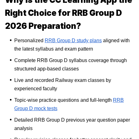
Right Choice for RRB Group D
2026 Preparation?
Personalized
RRB Group D study plans
aligned with
the latest syllabus and exam pattern
Complete RRB Group D syllabus coverage through
structured app-based classes
Live and recorded Railway exam classes by
experienced faculty
Topic-wise practice questions and full-length
RRB
Group D mock tests
Detailed RRB Group D previous year question paper
analysis