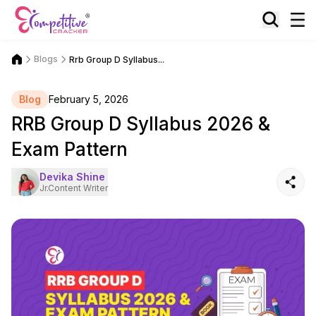
Blogs
Rrb Group D Syllabus...
Blog
February 5, 2026
RRB Group D Syllabus 2026 &
Exam Pattern
Devika Shine
Jr.Content Writer