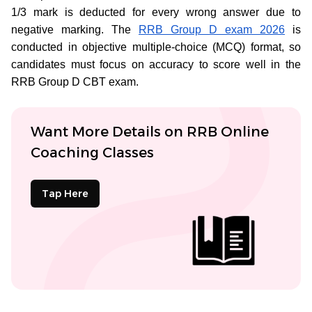
1/3 mark is deducted for every wrong answer due to
negative marking. The
RRB Group D exam 2026
is
conducted in objective multiple-choice (MCQ) format, so
candidates must focus on accuracy to score well in the
RRB Group D CBT exam.
Want More Details on RRB Online
Coaching Classes
Tap Here