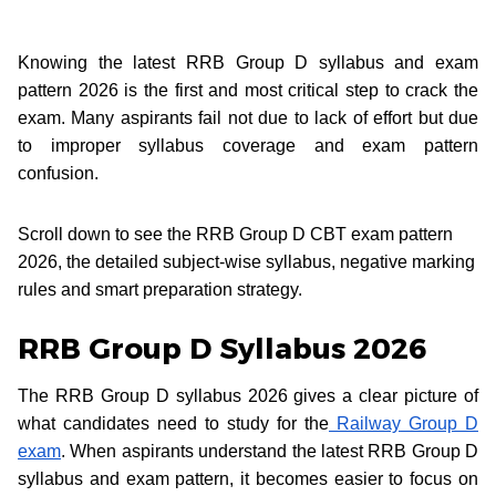
Knowing the latest RRB Group D syllabus and exam
pattern 2026 is the first and most critical step to crack the
exam. Many aspirants fail not due to lack of effort but due
to improper syllabus coverage and exam pattern
confusion.
Scroll down to see the RRB Group D CBT exam pattern
2026, the detailed subject-wise syllabus, negative marking
rules and smart preparation strategy.
RRB Group D Syllabus 2026
The RRB Group D syllabus 2026 gives a clear picture of
what candidates need to study for the
Railway Group D
exam
. When aspirants understand the latest RRB Group D
syllabus and exam pattern, it becomes easier to focus on