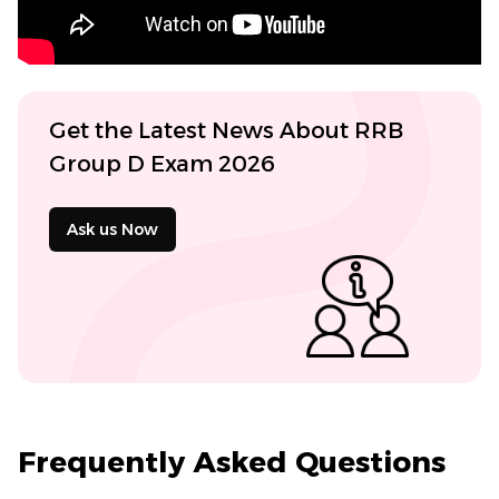
Get the Latest News About RRB
Group D Exam 2026
Ask us Now
Frequently Asked Questions