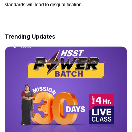
standards will lead to disqualification.
Trending Updates