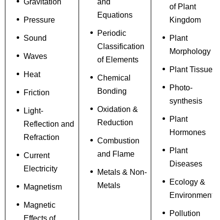
Gravitation
and
of Plant
Equations
Pressure
Kingdom
Periodic
Sound
Plant
Classification
Morphology
Waves
of Elements
Plant Tissue
Heat
Chemical
Photo-
Bonding
Friction
synthesis
Oxidation &
Light-
Plant
Reduction
Reflection and
Hormones
Refraction
Combustion
Plant
and Flame
Current
Diseases
Electricity
Metals & Non-
Ecology &
Metals
Magnetism
Environment
Magnetic
Pollution
Effects of