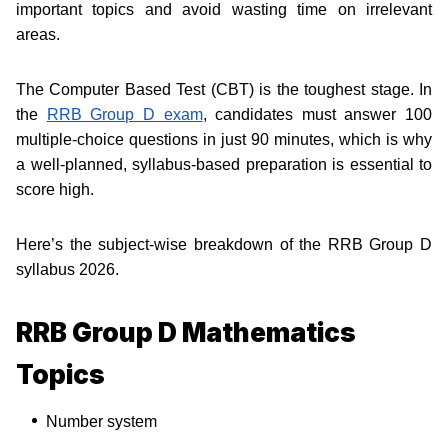
important topics and avoid wasting time on irrelevant
areas.
The Computer Based Test (CBT) is the toughest stage. In
the
RRB Group D exam
, candidates must answer 100
multiple-choice questions in just 90 minutes, which is why
a well-planned, syllabus-based preparation is essential to
score high.
Here’s the subject-wise breakdown of the RRB Group D
syllabus 2026.
RRB Group D Mathematics
Topics
Number system