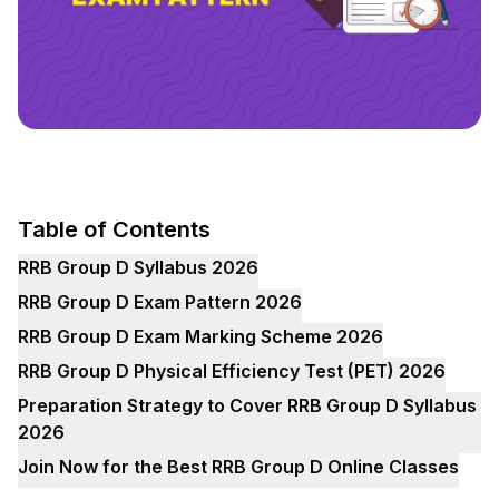
Table of Contents
RRB Group D Syllabus 2026
RRB Group D Exam Pattern 2026
RRB Group D Exam Marking Scheme 2026
RRB Group D Physical Efficiency Test (PET) 2026
Preparation Strategy to Cover RRB Group D Syllabus
2026
Join Now for the Best RRB Group D Online Classes