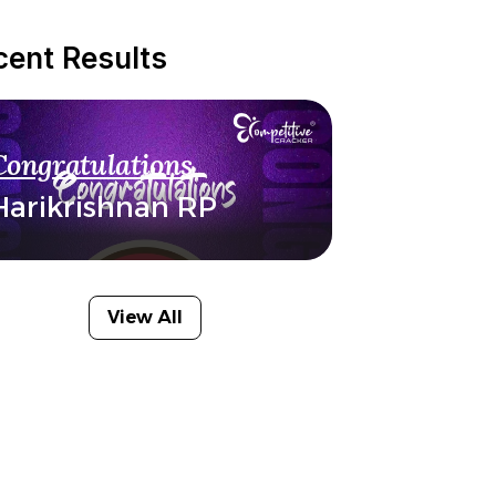
cent Results
Congratulations
Harikrishnan RP
View All