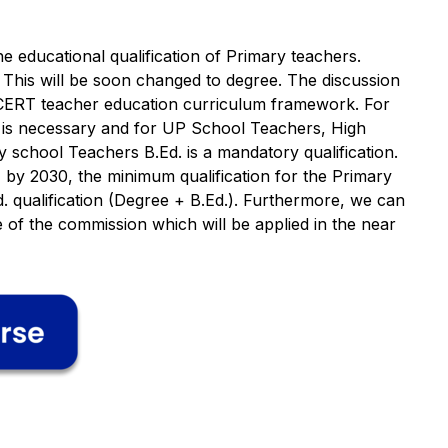
e educational qualification of Primary teachers.
 This will be soon changed to degree. The discussion
SCERT teacher education curriculum framework. For
d is necessary and for UP School Teachers, High
school Teachers B.Ed. is a mandatory qualification.
 by 2030, the minimum qualification for the Primary
. qualification (Degree + B.Ed.). Furthermore, we can
of the commission which will be applied in the near