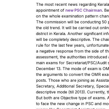
The most recent news regarding Kerala 
appointment of
new PSC Chairman
. Be
on the whole examination pattern cha
The commission will be conducting 50 p
the old trend. It will be carried out on
district in Kerala. Another significant 
will be completely descriptive. The cha
rule for the last few years, unfortunatel
a negative response from the side of th
assessment, the authorities introduce
main exams for Secretariat/PSC/Audit 
December 13. The mode of exam is OMR
the arguments to convert the OMR exam
posts. Those who are joining as Assistan
Secretary, Additional Secretary, Specia
descriptive mode (till 2013). Currently,
But both are Objective type of exams.
to face the new change in PSC and most p