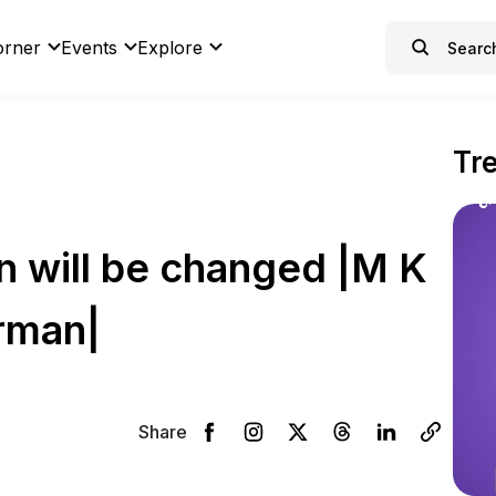
orner
Events
Explore
Tr
 will be changed |M K
rman|
Share