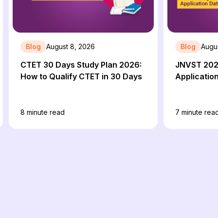
Blog
August 8, 2026
Blog
Augu
CTET 30 Days Study Plan 2026:
JNVST 202
How to Qualify CTET in 30 Days
Applicatio
8
minute read
7
minute rea