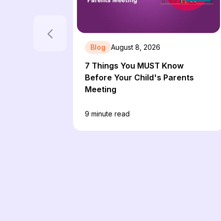
Blog
August 8, 2026
7 Things You MUST Know
Before Your Child's Parents
Meeting
9
minute read