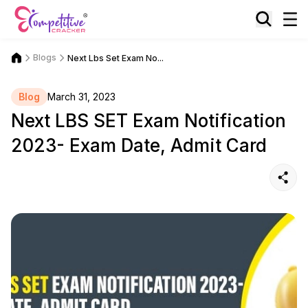
Blogs
Next Lbs Set Exam No...
Blog
March 31, 2023
Next LBS SET Exam Notification
2023- Exam Date, Admit Card