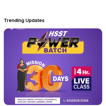
Trending Updates