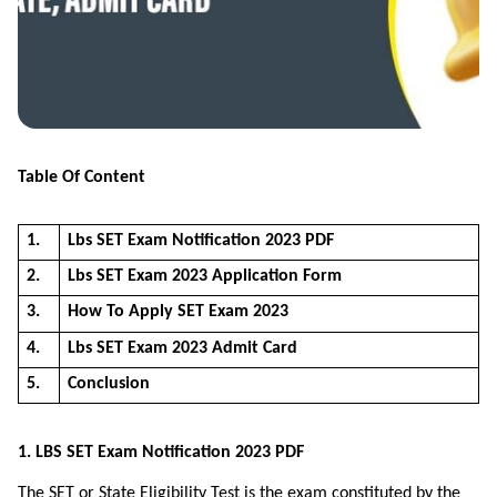
Table Of Content
1.
Lbs SET Exam Notification 2023 PDF
2.
Lbs SET Exam 2023 Application Form
3.
How To Apply SET Exam 2023
4.
Lbs SET Exam 2023 Admit Card
5.
Conclusion
1. LBS SET Exam Notification 2023 PDF
The SET or State Eligibility Test is the exam constituted by the