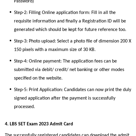
Password)
Step-2: Filling Online application form: Fill in all the
requisite information and finally a Registration ID will be
generated which should be kept for future reference too.
Step-3: Photo upload: Select a photo file of dimension 200 X
150 pixels with a maximum size of 30 KB.
Step-4: Online payment: The application fees can be
submitted via debit/ credit/ net banking or other modes
specified on the website.
Step-5: Print Application: Candidates can now print the duly
signed application after the payment is successfully
processed.
4. LBS SET Exam 2023 Admit Card
The successfully registered candidates can download the admit