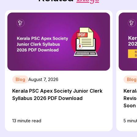
Blog
August 7, 2026
Blog
Kerala PSC Apex Society Junior Clerk
Keral
Syllabus 2026 PDF Download
Revis
Soon
13
minute read
5
minu