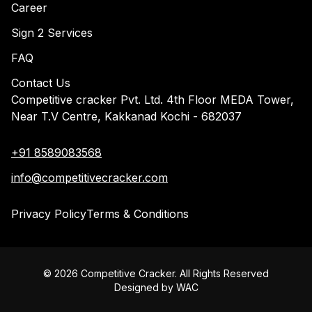
Career
Sign 2 Services
FAQ
Contact Us
Competitive cracker Pvt. Ltd. 4th Floor MEDA Tower,
Near T.V Centre, Kakkanad Kochi - 682037
+91 8589083568
info@competitivecracker.com
Privacy Policy
Terms & Conditions
©
2026
Competitive Cracker. All Rights Reserved
Designed by
WAC