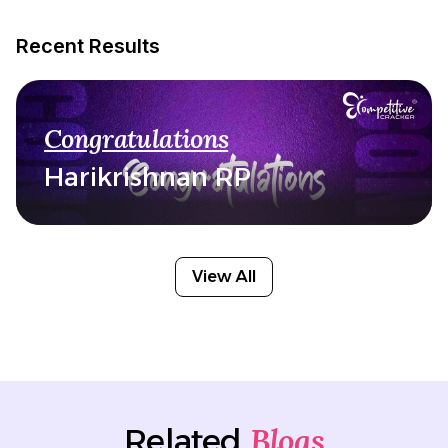
Recent Results
Congratulations
Harikrishnan RP
View All
Blogs
Related