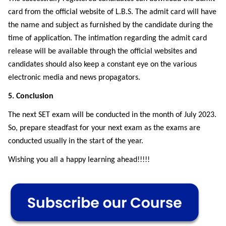
card from the official website of L.B.S. The admit card will have
the name and subject as furnished by the candidate during the
time of application. The intimation regarding the admit card
release will be available through the official websites and
candidates should also keep a constant eye on the various
electronic media and news propagators.
5. Conclusion
The next SET exam will be conducted in the month of July 2023.
So, prepare steadfast for your next exam as the exams are
conducted usually in the start of the year.
Wishing you all a happy learning ahead!!!!!