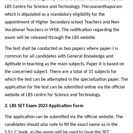
LBS Centre for Science and Technology, Thiruvananthapuram
which is stipulated as a mandatory eligibility for the
appointment of Higher Secondary school Teachers and Non-
Vocational Teachers in VHSE. The notification regarding the
exam will be released through the LBS website.
The test shall be conducted as two papers where paper-I is
common for all candidates with General Knowledge and
Aptitude in teaching as the main subjects. Paper-II is based on
the concerned subject. There are a total of 31 subjects for
which the test can be attempted in the specialization paper. The
application for the test can be submitted online via the official
website of LBS centre for Science and Technology.
2. LBS SET Exam 2023 Application Form
The application can be submitted via the official website. The
candidates should also note to fill the exact name as in the
S.S.L.C book, as the name will be used to issue the SET