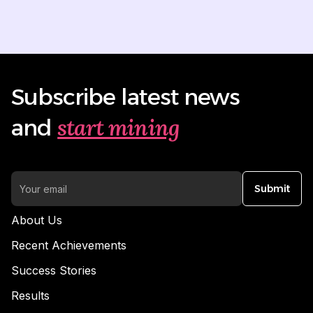
Subscribe latest news
start mining
and
Submit
About Us
Recent Achievements
Success Stories
Results