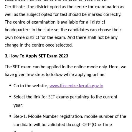
Certificate. The district opted as the centre for examination as
well as the subject opted for test should be marked correctly.
The centre of examination is available for all district
headquarters in the state so, the candidates can choose their
own home district for the exam. And there shall not be any
change in the centre once selected.
3. How To Apply SET Exam 2023
The SET exam can be applied in the online mode only. Here, we
have given few steps to follow while applying online.
Go to the website,
www.lbscentre.kerala.gov.in
Select the link for SET exams pertaining to the current
year.
Step-1: Mobile Number registration: mobile number of the
candidate will be validated through OTP (One Time