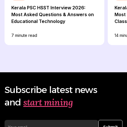
Kerala PSC HSST Interview 2026:
Keral
Most Asked Questions & Answers on
Most 
Educational Technology
Clas
7
minute read
14
minu
Subscribe latest news
start mining
and