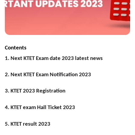
Contents
1. Next KTET Exam date 2023 latest news
2. Next KTET Exam Notification 2023
3. KTET 2023 Registration
4. KTET exam Hall Ticket 2023
5. KTET result 2023