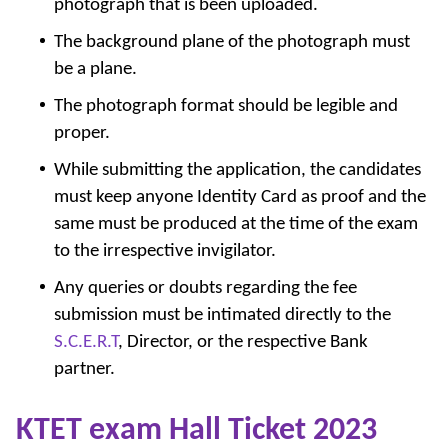
photograph that is been uploaded.
The background plane of the photograph must
be a plane.
The photograph format should be legible and
proper.
While submitting the application, the candidates
must keep anyone Identity Card as proof and the
same must be produced at the time of the exam
to the irrespective invigilator.
Any queries or doubts regarding the fee
submission must be intimated directly to the
S.C.E.R.T
, Director, or the respective Bank
partner.
KTET exam Hall Ticket 2023