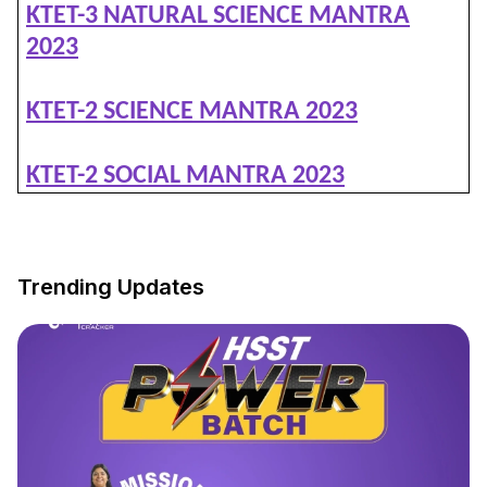
KTET-3 NATURAL SCIENCE MANTRA
2023
KTET-2 SCIENCE MANTRA 2023
KTET-2 SOCIAL MANTRA 2023
Trending Updates