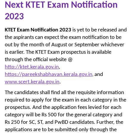
Next KTET Exam Notification
2023
KTET Exam Notification 2023
is yet to be released and
the aspirants can expect the exam notification to be
out by the month of August or September whichever
is earlier. The KTET Exam prospectus is available
through the official website @
http://ktet.kerala.gov.in
,
https://pareekshabhavan.kerala.gov.in
and
,
www.scert.kerala.gov.in
.
The candidates shall find all the requisite information
required to apply for the exam in each category in the
prospectus. And the application fees levied for each
category will be Rs 500 for the general category and
Rs 250 for SC, ST, and PwBD candidates. Further, the
applications are to be submitted only through the