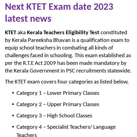
Next KTET Exam date 2023
latest news
KTET
aka
Kerala Teachers Eligibility Test
constituted
by Kerala Pareeksha Bhavan is a qualification exam to
equip school teachers in combating all kinds of
challenges faced in schooling. This exam established as
per the R.T.E Act 2009 has been made mandatory by
the Kerala Government in PSC recruitments statewide.
The KTET exam covers four categories as listed below,
Category 1 – Lower Primary Classes
Category 2 – Upper Primary Classes
Category 3 – High School Classes
Category 4 – Specialist Teachers/ Language
Teachers