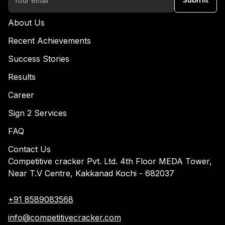
Submit
About Us
Recent Achievements
Success Stories
Results
Career
Sign 2 Services
FAQ
Contact Us
Competitive cracker Pvt. Ltd. 4th Floor MEDA Tower,
Near T.V Centre, Kakkanad Kochi - 682037
+91 8589083568
info@competitivecracker.com