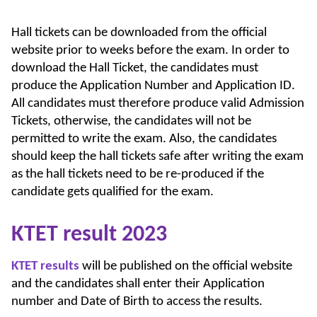
Hall tickets can be downloaded from the official
website prior to weeks before the exam. In order to
download the Hall Ticket, the candidates must
produce the Application Number and Application ID.
All candidates must therefore produce valid Admission
Tickets, otherwise, the candidates will not be
permitted to write the exam. Also, the candidates
should keep the hall tickets safe after writing the exam
as the hall tickets need to be re-produced if the
candidate gets qualified for the exam.
KTET result 2023
KTET results
will be published on the official website
and the candidates shall enter their Application
number and Date of Birth to access the results.