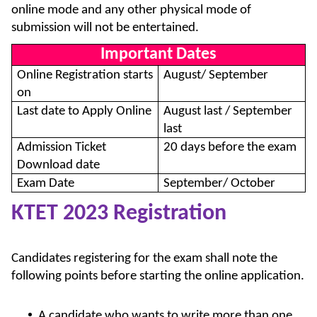
online mode and any other physical mode of
submission will not be entertained.
Important Dates
Online Registration starts
August/ September
on
Last date to Apply Online
August last / September
last
Admission Ticket
20 days before the exam
Download date
Exam Date
September/ October
KTET 2023 Registration
Candidates registering for the exam shall note the
following points before starting the online application.
A candidate who wants to write more than one