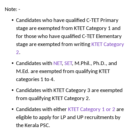
Note: -
Candidates who have qualified C-TET Primary
stage are exempted from KTET Category 1 and
for those who have qualified C-TET Elementary
stage are exempted from writing
KTET Category
2
.
Candidates with
NET
,
SET
, M.Phil., Ph.D., and
M.Ed. are exempted from qualifying KTET
categories 1 to 4.
Candidates with KTET Category 3 are exempted
from qualifying KTET Category 2.
Candidates with either
KTET Category 1 or 2
are
eligible to apply for LP and UP recruitments by
the Kerala PSC.