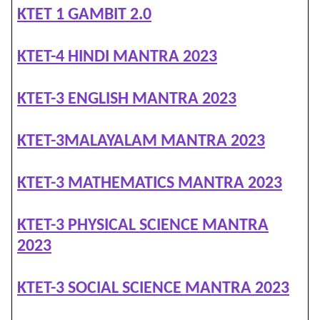
KTET 1 GAMBIT 2.0
KTET-4 HINDI MANTRA 2023
KTET-3 ENGLISH MANTRA 2023
KTET-3MALAYALAM MANTRA 2023
KTET-3 MATHEMATICS MANTRA 2023
KTET-3 PHYSICAL SCIENCE MANTRA
2023
KTET-3 SOCIAL SCIENCE MANTRA 2023