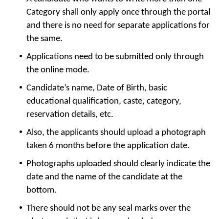
Category shall only apply once through the portal
and there is no need for separate applications for
the same.
Applications need to be submitted only through
the online mode.
Candidate’s name, Date of Birth, basic
educational qualification, caste, category,
reservation details, etc.
Also, the applicants should upload a photograph
taken 6 months before the application date.
Photographs uploaded should clearly indicate the
date and the name of the candidate at the
bottom.
There should not be any seal marks over the