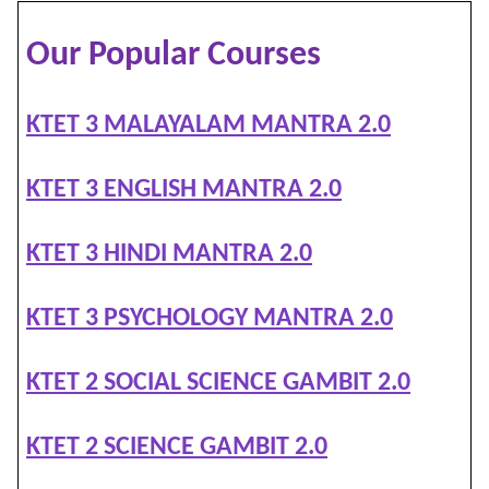
Our Popular Courses
KTET 3 MALAYALAM MANTRA 2.0
KTET 3 ENGLISH MANTRA 2.0
KTET 3 HINDI MANTRA 2.0
KTET 3 PSYCHOLOGY MANTRA 2.0
KTET 2 SOCIAL SCIENCE GAMBIT 2.0
KTET 2 SCIENCE GAMBIT 2.0