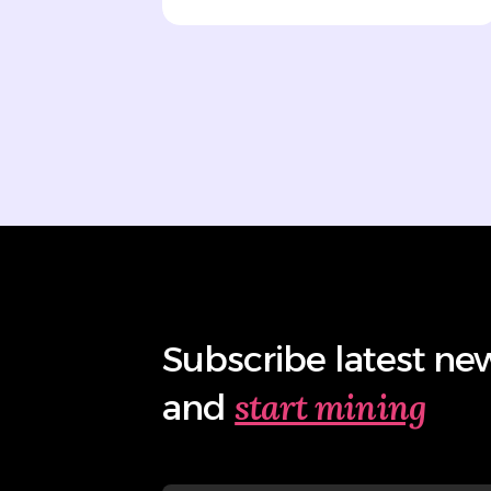
Subscribe latest ne
start mining
and