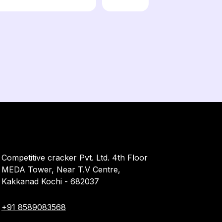
Competitive cracker Pvt. Ltd. 4th Floor
MEDA Tower, Near T.V Centre,
Kakkanad Kochi - 682037
+91 8589083568