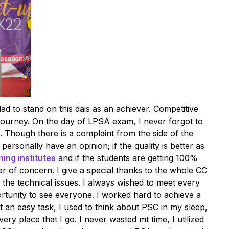
lad to stand on this dais as an achiever. Competitive
ourney. On the day of LPSA exam, I never forgot to
. Though there is a complaint from the side of the
 personally have an opinion; if the quality is better as
ing institutes
and if the students are getting 100%
ter of concern. I give a special thanks to the whole CC
 the technical issues. I always wished to meet every
rtunity to see everyone. I worked hard to achieve a
 an easy task, I used to think about PSC in my sleep,
ery place that I go. I never wasted mt time, I utilized