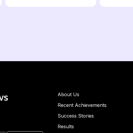
ws
About Us
Recent Achievements
Success Stories
Results