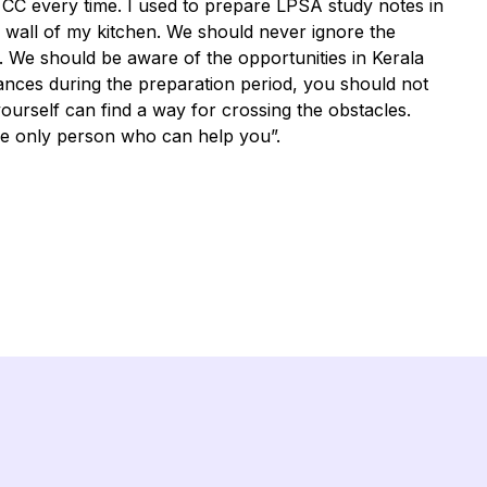
y CC every time. I used to prepare LPSA study notes in
e wall of my kitchen. We should never ignore the
e. We should be aware of the opportunities in Kerala
ances during the preparation period, you should not
ourself can find a way for crossing the obstacles.
e only person who can help you”.