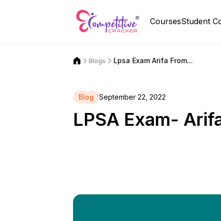
Courses
Student C
Lpsa Exam Arifa From...
Blogs
Blog
September 22, 2022
LPSA Exam- Arif