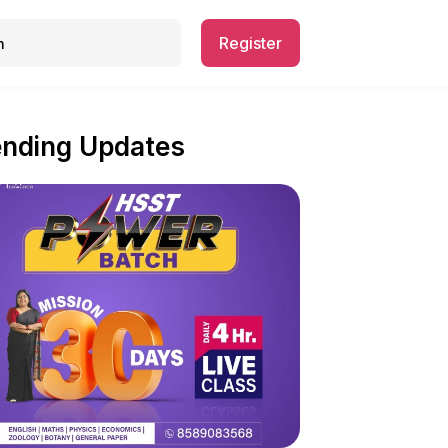
Register
ending Updates