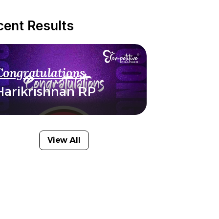
cent Results
Congratulations
Harikrishnan RP
View All