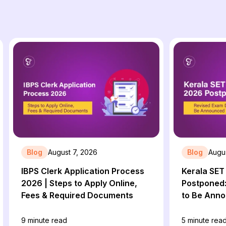
Blog
August 7, 2026
Blog
Augus
IBPS Clerk Application Process
Kerala SE
2026 | Steps to Apply Online,
Postponed:
Fees & Required Documents
to Be Ann
9
minute read
5
minute rea