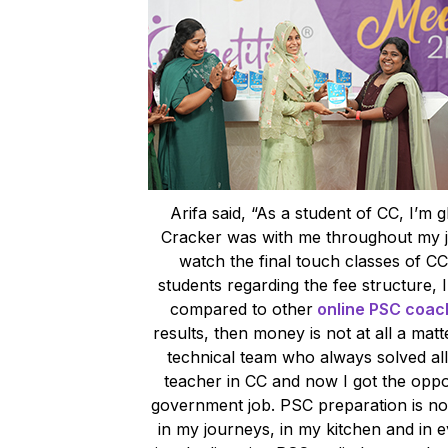
Arifa said, “As a student of CC, I’m g
Cracker was with me throughout my j
watch the final touch classes of CC
students regarding the fee structure, I
compared to other
online PSC coach
results, then money is not at all a mat
technical team who always solved all
teacher in CC and now I got the oppo
government job. PSC preparation is not
in my journeys, in my kitchen and in ev