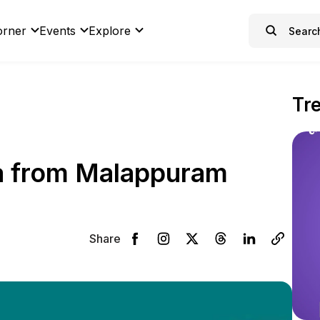
orner
Events
Explore
Tr
a from Malappuram
Share