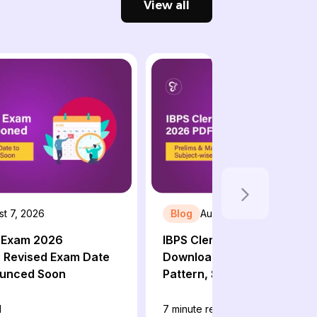
View all
t 7, 2026
Blog
August 6, 2026
T Exam 2026
IBPS Clerk Syllabus 2026 P
 Revised Exam Date
Download: Prelims & Mains
ounced Soon
Pattern, Subject-wise Sylla
d
7
minute read