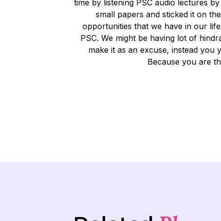
time by listening PSC audio lectures b
small papers and sticked it on th
opportunities that we have in our lif
PSC. We might be having lot of hindr
make it as an excuse, instead you y
Because you are th