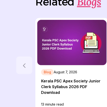
Blogs
Related
Blog
August 7, 2026
Kerala PSC Apex Society Junior
Clerk Syllabus 2026 PDF
Download
13
minute read