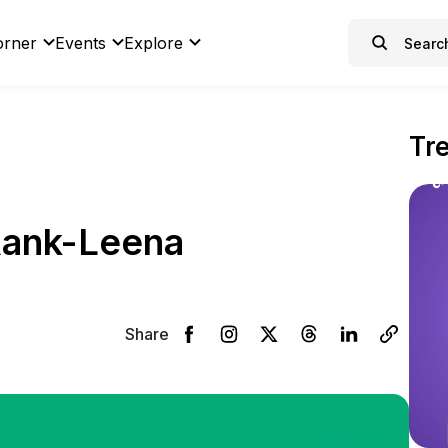
orner
Events
Explore
Tr
Rank-Leena
Share