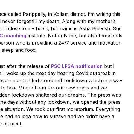
e called Parippally, in Kollam district. I’m writing this
 never forget till my death. Along with my mother’s
son close to my heart, her name is Asha Bineesh. She
SC coaching
institute. Not only me, but also thousands
person who is providing a 24/7 service and motivation
r sleep and food.
st after the release of
PSC LPSA notification
but I
se I woke up the next day hearing Covid outbreak in
, government of India ordered Lockdown which in a way
d to take Mudra Loan for our new press and we
udden lockdown shattered our dreams. The press was
g the days without any lockdown, we opened the press
he situation. We took our first moratorium. Everything
e had no idea how to survive and we didn’t have a
ends meet.