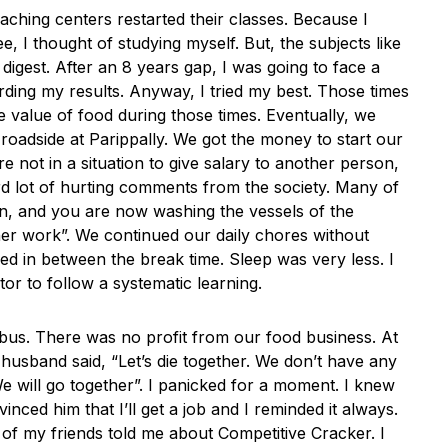
aching centers restarted their classes. Because I
, I thought of studying myself. But, the subjects like
digest. After an 8 years gap, I was going to face a
ding my results. Anyway, I tried my best. Those times
 value of food during those times. Eventually, we
 roadside at Parippally. We got the money to start our
not in a situation to give salary to another person,
d lot of hurting comments from the society. Many of
, and you are now washing the vessels of the
er work”. We continued our daily chores without
ied in between the break time. Sleep was very less. I
or to follow a systematic learning.
abus. There was no profit from our food business. At
usband said, “Let’s die together. We don’t have any
 We will go together”. I panicked for a moment. I knew
onvinced him that I’ll get a job and I reminded it always.
of my friends told me about Competitive Cracker. I