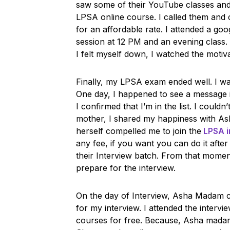
saw some of their YouTube classes and i
LPSA online course. I called them an
for an affordable rate. I attended a goog
session at 12 PM and an evening class.
I felt myself down, I watched the moti
Finally, my LPSA exam ended well. I was 
One day, I happened to see a message in 
I confirmed that I’m in the list. I could
mother, I shared my happiness with A
herself compelled me to join the
LPSA i
any fee, if you want you can do it afte
their Interview batch. From that moment
prepare for the interview.
On the day of Interview, Asha Madam 
for my interview. I attended the intervi
courses for free. Because, Asha mada