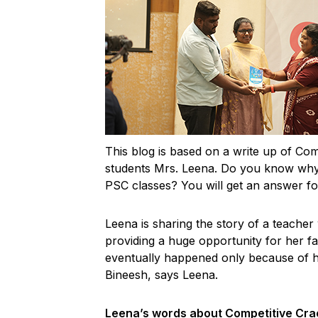
This blog is based on a write up of Com
students Mrs. Leena. Do you know why 
PSC classes? You will get an answer for
Leena is sharing the story of a teacher
providing a huge opportunity for her fa
eventually happened only because of 
Bineesh, says Leena.
Leena’s words about Competitive Cra