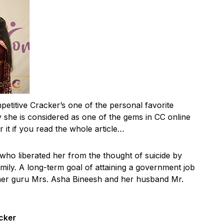
petitive Cracker’s one of the personal favorite
she is considered as one of the gems in CC online
 it if you read the whole article…
 who liberated her from the thought of suicide by
mily. A long-term goal of attaining a government job
her guru Mrs. Asha Bineesh and her husband Mr.
cker