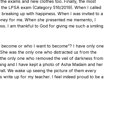
the exams and new clothes too. Finally, the most
or the LPSA exam (Category 516/2019). When I called
breaking up with happiness. When I was invited to a
money for me. When she presented me memento, I
s. I am thankful to God for giving me such a smiling
o become or who I want to become”? I have only one
 She was the only one who distracted us from the
 the only one who removed the veil of darkness from
ning and I have kept a photo of Asha Madam and her
ll. We wake up seeing the picture of them every
s write up for my teacher. I feel indeed proud to be a