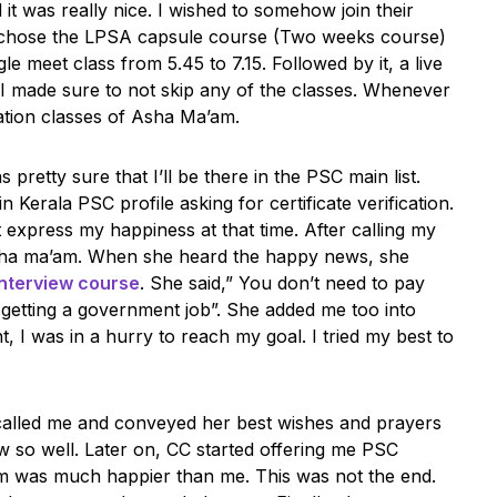
t was really nice. I wished to somehow join their
d chose the LPSA capsule course (Two weeks course)
le meet class from 5.45 to 7.15. Followed by it, a live
 I made sure to not skip any of the classes. Whenever
vation classes of Asha Ma’am.
pretty sure that I’ll be there in the PSC main list.
Kerala PSC profile asking for certificate verification.
n’t express my happiness at that time. After calling my
sha ma’am. When she heard the happy news, she
nterview course
. She said,” You don’t need to pay
r getting a government job”. She added me too into
, I was in a hurry to reach my goal. I tried my best to
called me and conveyed her best wishes and prayers
ew so well. Later on, CC started offering me PSC
m was much happier than me. This was not the end.