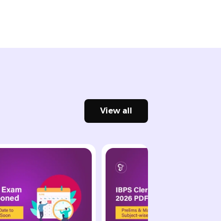
View all