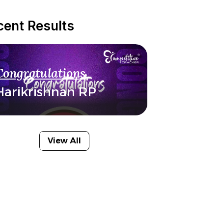
cent Results
Congratulations
Harikrishnan RP
View All