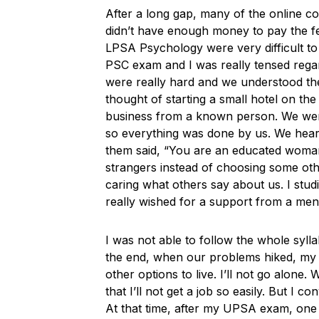
After a long gap, many of the online co
didn’t have enough money to pay the fee
LPSA Psychology were very difficult to 
PSC exam and I was really tensed regar
were really hard and we understood the
thought of starting a small hotel on the
business from a known person. We were 
so everything was done by us. We hear
them said, “You are an educated woman
strangers instead of choosing some oth
caring what others say about us. I stud
really wished for a support from a ment
I was not able to follow the whole syll
the end, when our problems hiked, my h
other options to live. I’ll not go alone.
that I’ll not get a job so easily. But I c
At that time, after my UPSA exam, one 