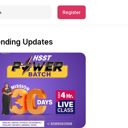
Register
ending Updates