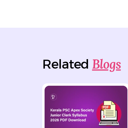
Blogs
Related