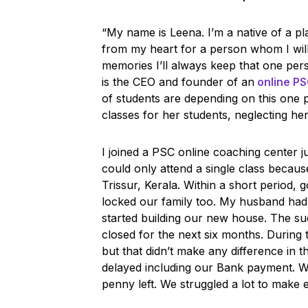
“My name is Leena. I’m a native of a plac
from my heart for a person whom I will
memories I’ll always keep that one per
is the CEO and founder of an
online P
of students are depending on this one 
classes for her students, neglecting he
I joined a PSC online coaching center ju
could only attend a single class becau
Trissur, Kerala. Within a short period
locked our family too. My husband ha
started building our new house. The s
closed for the next six months. Durin
but that didn’t make any difference in t
delayed including our Bank payment. W
penny left. We struggled a lot to make 