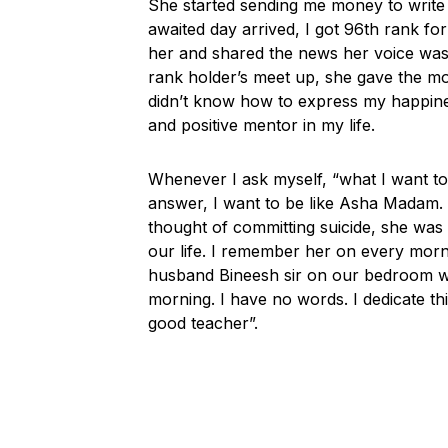
She started sending me money to write 
awaited day arrived, I got 96th rank f
her and shared the news her voice was 
rank holder’s meet up, she gave the 
didn’t know how to express my happines
and positive mentor in my life.
Whenever I ask myself, “what I want t
answer, I want to be like Asha Madam.
thought of committing suicide, she was
our life. I remember her on every mor
husband Bineesh sir on our bedroom wa
morning. I have no words. I dedicate thi
good teacher”.