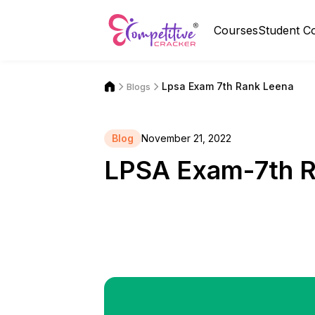
Courses
Student C
Lpsa Exam 7th Rank Leena
Blogs
Blog
November 21, 2022
LPSA Exam-7th 