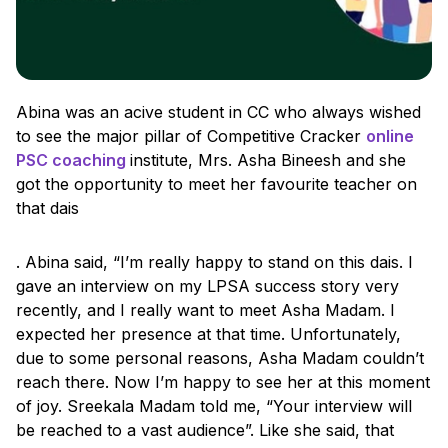
Abina was an acive student in CC who always wished
to see the major pillar of Competitive Cracker
online
PSC coaching
institute, Mrs. Asha Bineesh and she
got the opportunity to meet her favourite teacher on
that dais
. Abina said, “I’m really happy to stand on this dais. I
gave an interview on my LPSA success story very
recently, and I really want to meet Asha Madam. I
expected her presence at that time. Unfortunately,
due to some personal reasons, Asha Madam couldn’t
reach there. Now I’m happy to see her at this moment
of joy. Sreekala Madam told me, “Your interview will
be reached to a vast audience”. Like she said, that