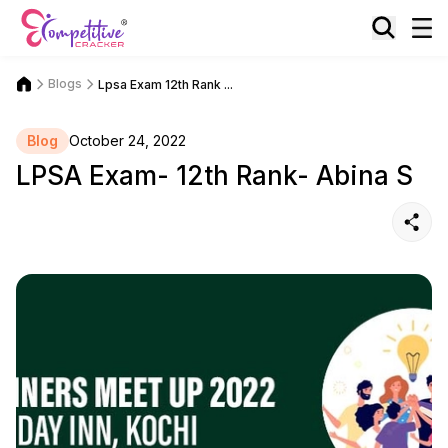
Blogs
Lpsa Exam 12th Rank ...
Blog
October 24, 2022
LPSA Exam- 12th Rank- Abina S