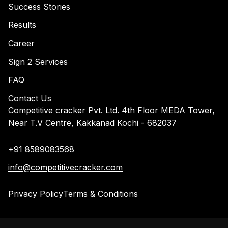
Success Stories
Results
Career
Sign 2 Services
FAQ
Contact Us
Competitive cracker Pvt. Ltd. 4th Floor MEDA Tower,
Near T.V Centre, Kakkanad Kochi - 682037
+91 8589083568
info@competitivecracker.com
Privacy Policy
Terms & Conditions