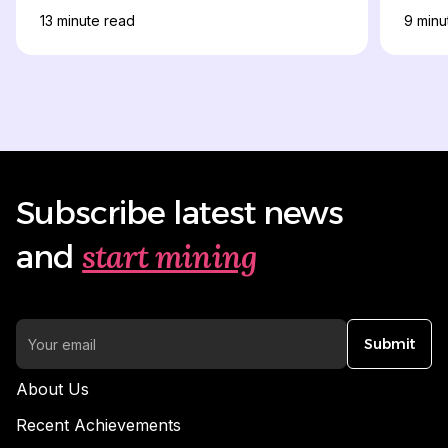
13
minute read
9
minu
Subscribe latest news
start mining
and
Submit
About Us
Recent Achievements