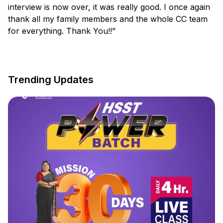
interview is now over, it was really good. I once again
thank all my family members and the whole CC team
for everything. Thank You!!”
Trending Updates