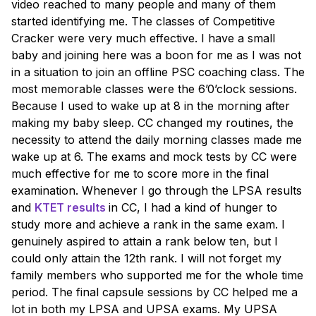
video reached to many people and many of them
started identifying me. The classes of Competitive
Cracker were very much effective. I have a small
baby and joining here was a boon for me as I was not
in a situation to join an offline PSC coaching class. The
most memorable classes were the 6’0’clock sessions.
Because I used to wake up at 8 in the morning after
making my baby sleep. CC changed my routines, the
necessity to attend the daily morning classes made me
wake up at 6. The exams and mock tests by CC were
much effective for me to score more in the final
examination. Whenever I go through the LPSA results
and
KTET results
in CC, I had a kind of hunger to
study more and achieve a rank in the same exam. I
genuinely aspired to attain a rank below ten, but I
could only attain the 12th rank. I will not forget my
family members who supported me for the whole time
period. The final capsule sessions by CC helped me a
lot in both my LPSA and UPSA exams. My UPSA