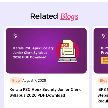
Blogs
Related
Blog
August 7, 2026
Blog
Kerala PSC Apex Society Junior Clerk
IBPS 
Syllabus 2026 PDF Download
Steps
Requ