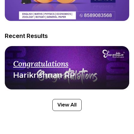
Recent Results
Congratulations
Harikrishnan RP
View All