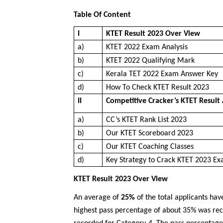
Table Of Content
I
KTET Result 2023 Over View
a)
KTET 2022 Exam Analysis
b)
KTET 2022 Qualifying Mark
c)
Kerala TET 2022 Exam Answer Key
d)
How To Check KTET Result 2023
II
Competitive Cracker’s KTET Result 
a)
CC’s KTET Rank List 2023
b)
Our KTET Scoreboard 2023
c)
Our KTET Coaching Classes
d)
Key Strategy to Crack KTET 2023 E
KTET Result 2023 Over View
An average of
25%
of the total applicants hav
highest pass percentage of about 35% was re