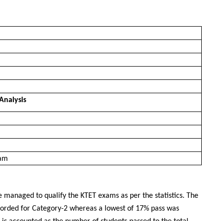
Analysis
xam
e managed to qualify the KTET exams as per the statistics. The
corded for Category-2 whereas a lowest of 17% pass was