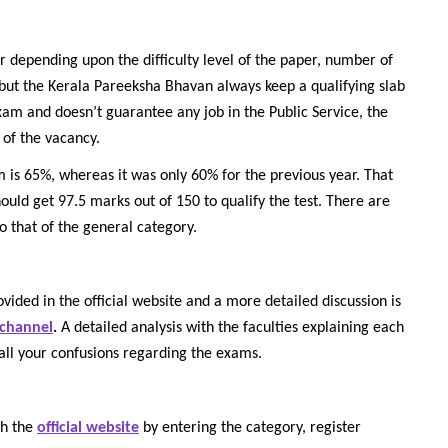
r depending upon the difficulty level of the paper, number of
 but the Kerala Pareeksha Bhavan always keep a qualifying slab
exam and doesn’t guarantee any job in the Public Service, the
 of the vacancy.
is 65%, whereas it was only 60% for the previous year. That
hould get 97.5 marks out of 150 to qualify the test. There are
to that of the general category.
vided in the official website and a more detailed discussion is
 channel
.
A detailed analysis with the faculties explaining each
all your confusions regarding the exams.
gh the
official website
by entering the category, register