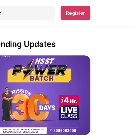
Register
ending Updates