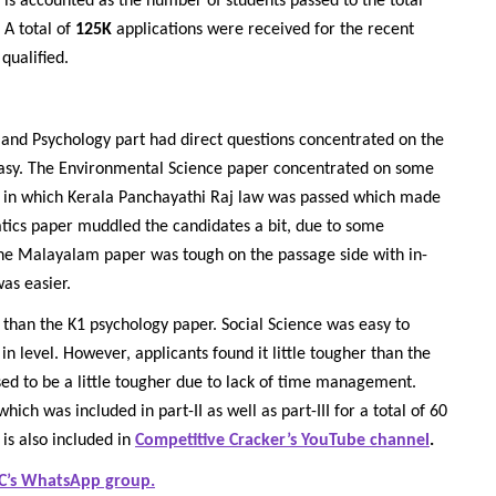
is accounted as the number of students passed to the total
 A total of
125K
applications were received for the recent
qualified.
and Psychology part had direct questions concentrated on the
asy. The Environmental Science paper concentrated on some
year in which Kerala Panchayathi Raj law was passed which made
atics paper muddled the candidates a bit, due to some
he Malayalam paper was tough on the passage side with in-
as easier.
 than the K1 psychology paper. Social Science was easy to
 level. However, applicants found it little tougher than the
d to be a little tougher due to lack of time management.
h was included in part-II as well as part-III for a total of 60
 is also included in
Competitive Cracker’s YouTube channel
.
C’s WhatsApp group.