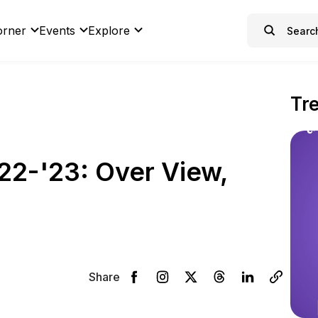
orner
Events
Explore
Tr
2-'23: Over View,
Share