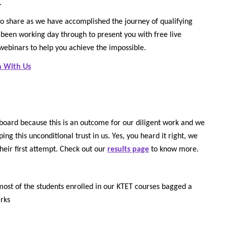
.
o share as we have accomplished the journey of qualifying
been working day through to present you with free live
 webinars to help you achieve the impossible.
n With Us
board because this is an outcome for our diligent work and we
ng this unconditional trust in us. Yes, you heard it right, we
their first attempt. Check out our
results page
to know more.
s most of the students enrolled in our KTET courses bagged a
rks