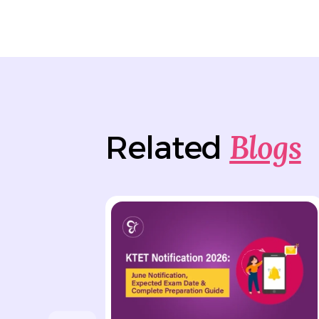
Blogs
Related