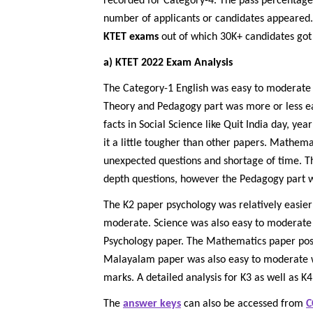
recorded for Category-4. The pass percentage 
number of applicants or candidates appeared.
KTET exams
out of which 30K+ candidates got 
a) KTET 2022 Exam Analysis
The Category-1 English was easy to moderate 
Theory and Pedagogy part was more or less e
facts in Social Science like Quit India day, 
it a little tougher than other papers. Mathem
unexpected questions and shortage of time. T
depth questions, however the Pedagogy part w
The K2 paper psychology was relatively easier
moderate. Science was also easy to moderate in
Psychology paper. The Mathematics paper pose
Malayalam paper was also easy to moderate whic
marks. A detailed analysis for K3 as well as K4
The
answer keys
can also be accessed from
C