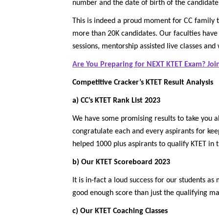
number and the date of birth of the candidate
This is indeed a proud moment for CC family t
more than 20K candidates. Our faculties have 
sessions, mentorship assisted live classes and
Are You Preparing for NEXT KTET Exam? Joi
Competitive Cracker’s KTET Result Analysis
a) CC’s KTET Rank List 2023
We have some promising results to take you a
congratulate each and every aspirants for keepi
helped 1000 plus aspirants to qualify KTET in 
b) Our KTET Scoreboard 2023
It is in-fact a loud success for our students a
good enough score than just the qualifying ma
c) Our KTET Coaching Classes