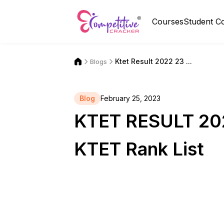
Courses
Student C
Ktet Result 2022 23 ...
Blogs
Blog
February 25, 2023
KTET RESULT 202
KTET Rank List