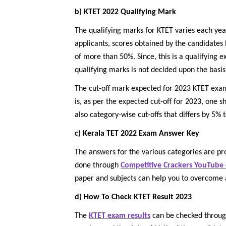
b) KTET 2022 Qualifying Mark
The qualifying marks for KTET varies each yea
applicants, scores obtained by the candidates
of more than 50%. Since, this is a qualifying 
qualifying marks is not decided upon the basis
The cut-off mark expected for 2023 KTET exam 
is, as per the expected cut-off for 2023, one s
also category-wise cut-offs that differs by 5% 
c) Kerala TET 2022 Exam Answer Key
The answers for the various categories are pro
done through
Competitive Crackers YouTube
paper and subjects can help you to overcome 
d) How To Check KTET Result 2023
The
KTET exam results
can be checked throu