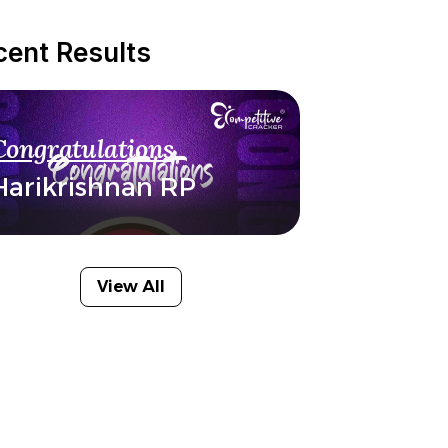
cent Results
Congratulations
Harikrishnan RP
View All