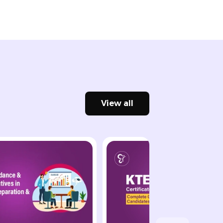
View all