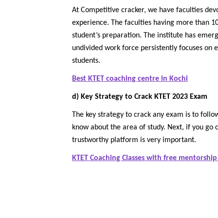
At Competitive cracker, we have faculties dev
experience. The faculties having more than 10
student’s preparation. The institute has emer
undivided work force persistently focuses on 
students.
Best KTET coaching centre in Kochi
d) Key Strategy to Crack KTET 2023 Exam
The key strategy to crack any exam is to follow
know about the area of study. Next, if you go 
trustworthy platform is very important.
KTET Coaching Classes with free mentorship