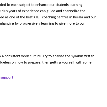
oted to each subject to enhance our students learning
 plus years of experience can guide and channelize the
ged as one of the best KTET coaching centres in Kerala and our
enhancing by progressively learning to give more to our
 a consistent work culture. Try to analyse the syllabus first to
clueless on how to prepare, then getting yourself with some
 support