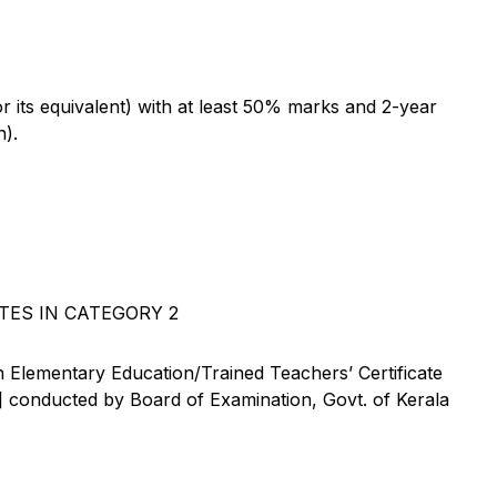
its equivalent) with at least 50% marks and 2-year
n).
TES IN CATEGORY 2
 Elementary Education/Trained Teachers’ Certificate
conducted by Board of Examination, Govt. of Kerala