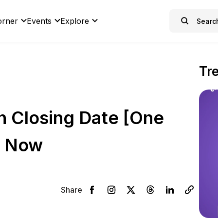
orner
Events
Explore
Tr
n Closing Date [One
y Now
Share