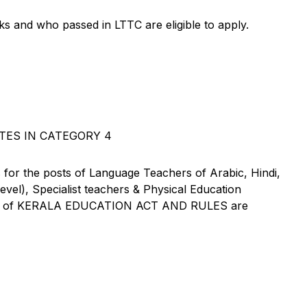
ks and who passed in LTTC are eligible to apply.
TES IN CATEGORY 4
 for the posts of Language Teachers of Arabic, Hindi,
vel), Specialist teachers & Physical Education
XXXI of KERALA EDUCATION ACT AND RULES are