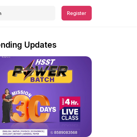
Register
ending Updates