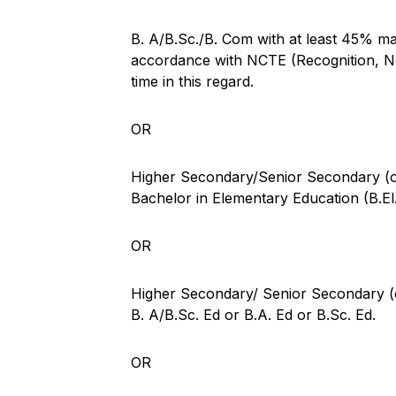
B. A/B.Sc./B. Com with at least 45% mar
accordance with NCTE (Recognition, No
time in this regard.
OR
Higher Secondary/Senior Secondary (or
Bachelor in Elementary Education (B.El
OR
Higher Secondary/ Senior Secondary (or
B. A/B.Sc. Ed or B.A. Ed or B.Sc. Ed.
OR