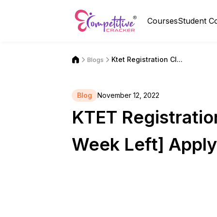
Courses
Student C
Ktet Registration Cl...
Blogs
Blog
November 12, 2022
KTET Registratio
Week Left] Appl