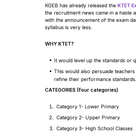
KGEB has already released the
KTET E
the recruitment news came in a haste 
with the announcement of the exam dat
syllabus is very less.
WHY KTET?
It would level up the standards or q
This would also persuade teachers tr
refine their performance standards
CATEGORIES (Four categories)
Category 1- Lower Primary
Category 2- Upper Primary
Category 3- High School Classes