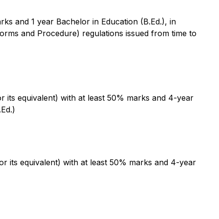
ks and 1 year Bachelor in Education (B.Ed.), in
rms and Procedure) regulations issued from time to
 its equivalent) with at least 50% marks and 4-year
.Ed.)
 its equivalent) with at least 50% marks and 4-year