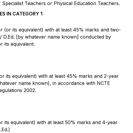
Specialist Teachers or Physical Education Teachers.
ES IN CATEGORY 1
(or its equivalent) with at least 45% marks and two-
C / D.Ed. [by whatever name known] conducted by
 its equivalent.
 its equivalent) with at least 45% marks and 2-year
whatever name known), in accordance with NCTE
egulations 2002.
 its equivalent) with at least 50% marks and 4-year
.Ed.)