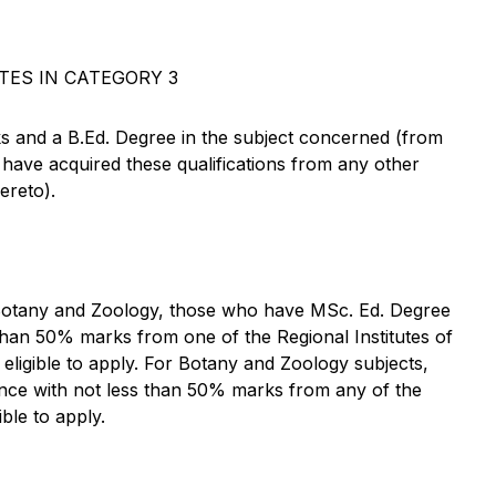
TES IN CATEGORY 3
 and a B.Ed. Degree in the subject concerned (from
r have acquired these qualifications from any other
ereto).
 Botany and Zoology, those who have MSc. Ed. Degree
 than 50% marks from one of the Regional Institutes of
ligible to apply. For Botany and Zoology subjects,
ence with not less than 50% marks from any of the
ible to apply.