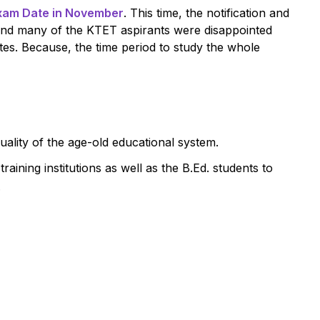
xam Date in November
. This time, the notification and
and many of the KTET aspirants were disappointed
es. Because, the time period to study the whole
uality of the age-old educational system.
aining institutions as well as the B.Ed. students to
.