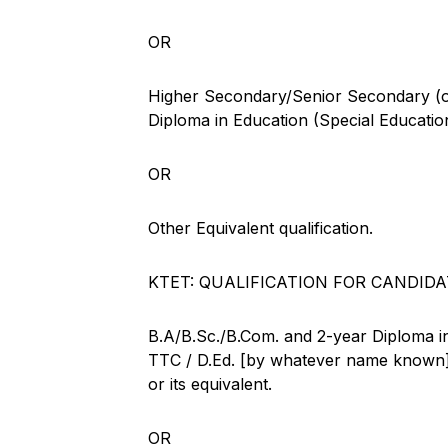
OR
Higher Secondary/Senior Secondary (or 
Diploma in Education (Special Educatio
OR
Other Equivalent qualification.
KTET: QUALIFICATION FOR CANDIDA
B.A/B.Sc./B.Com. and 2-year Diploma in
TTC / D.Ed. [by whatever name known] 
or its equivalent.
OR