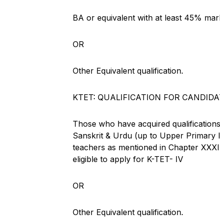
BA or equivalent with at least 45% mar
OR
Other Equivalent qualification.
KTET: QUALIFICATION FOR CANDIDA
Those who have acquired qualifications
Sanskrit & Urdu (up to Upper Primary le
teachers as mentioned in Chapter 
eligible to apply for K-TET- IV
OR
Other Equivalent qualification.