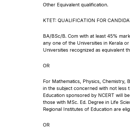
Other Equivalent qualification.
KTET: QUALIFICATION FOR CANDIDA
BA/BSc/B. Com with at least 45% marks
any one of the Universities in Kerala o
Universities recognized as equivalent th
OR
For Mathematics, Physics, Chemistry,
in the subject concerned with not less
Education sponsored by NCERT will be e
those with MSc. Ed. Degree in Life Sci
Regional Institutes of Education are elig
OR