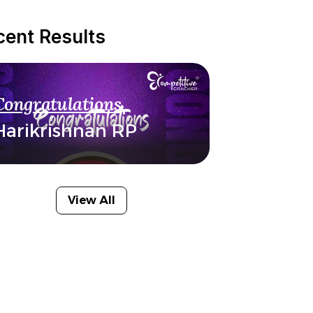
cent Results
Congratulations
Harikrishnan RP
View All