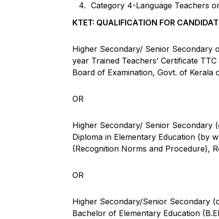
Category 4-Language Teachers or 
KTET: QUALIFICATION FOR CANDIDAT
Higher Secondary/ Senior Secondary or 
year Trained Teachers’ Certificate TT
Board of Examination, Govt. of Kerala or
OR
Higher Secondary/ Senior Secondary (or
Diploma in Elementary Education (by 
(Recognition Norms and Procedure), R
OR
Higher Secondary/Senior Secondary (or
Bachelor of Elementary Education (B.El