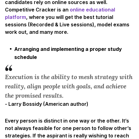
candidates rely on online sources as well.
Competitive Cracker is an
online educational
platform
, where you will get the best tutorial
sessions (Recorded & Live sessions), model exams
work out, and many more.
Arranging and implementing a proper study
schedule
Execution is the ability to mesh strategy with
reality, align people with goals, and achieve
the promised results.
- Larry Bossidy (American author)
Every person is distinct in one way or the other. It’s
not always feasible for one person to follow other’s
strategies. If the aspirant is really wishing to reach