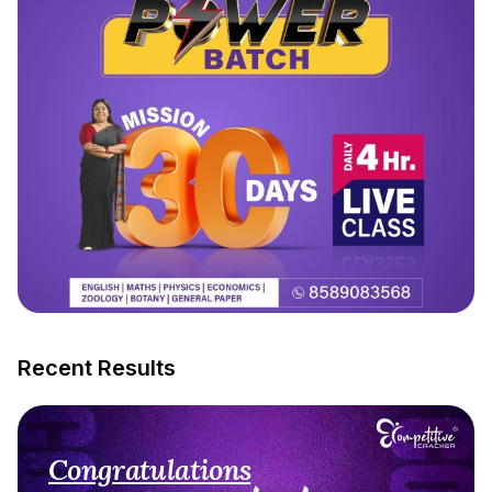
Recent Results
Congratulations