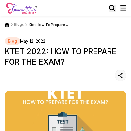
Blogs
Ktet How To Prepare ...
Blog
May 12, 2022
KTET 2022: HOW TO PREPARE
FOR THE EXAM?