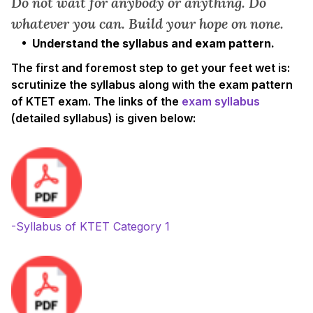
Do not wait for anybody or anything. Do
whatever you can. Build your hope on none.
Understand the syllabus and exam pattern.
The first and foremost step to get your feet wet is:
scrutinize the syllabus along with the exam pattern
of KTET exam. The links of the
exam syllabus
(detailed syllabus) is given below:
-Syllabus of KTET Category 1