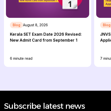
Blog
August 8, 2026
Blog
Kerala SET Exam Date 2026 Revised:
JNVS
New Admit Card from September 1
Appli
6
minute read
7
minu
Subscribe latest news