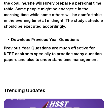
the goal, he/she will surely prepare a personal time
table. Some people might be energetic in the
morning time while some others will be comfortable
in the evening time/ at midnight. The study schedule
should be executed accordingly.
Download Previous Year Questions
Previous Year Questions are much effective for
KTET aspirants specially to practice many question
papers and also to understand time management.
Trending Updates