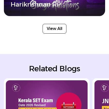
Harikrishnan RP
View All
Related Blogs