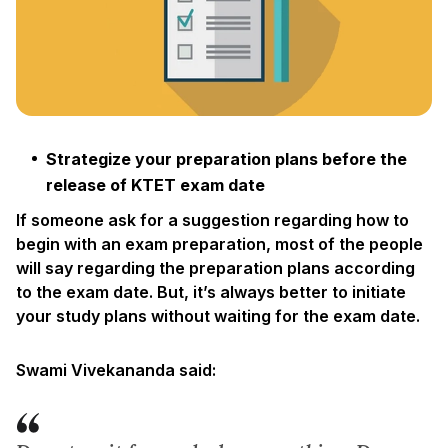
Strategize your preparation plans before the
release of KTET exam date
If someone ask for a suggestion regarding how to
begin with an exam preparation, most of the people
will say regarding the preparation plans according
to the exam date. But, it’s always better to initiate
your study plans without waiting for the exam date.
Swami Vivekananda said: