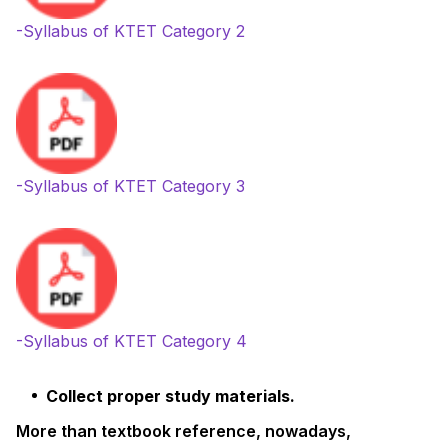
-Syllabus of KTET Category 2
-Syllabus of KTET Category 3
-Syllabus of KTET Category 4
Collect proper study materials.
More than textbook reference, nowadays,