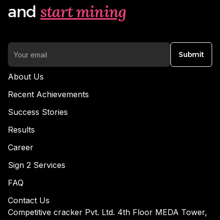
start mining
and
Submit
About Us
Recent Achievements
Success Stories
Results
Career
Sign 2 Services
FAQ
Contact Us
Competitive cracker Pvt. Ltd. 4th Floor MEDA Tower,