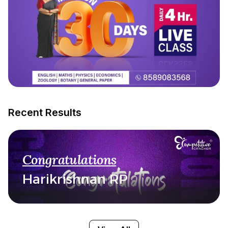
Recent Results
Congratulations
Harikrishnan RP