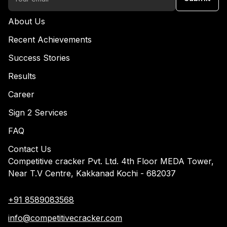
About Us
Recent Achievements
Success Stories
Results
Career
Sign 2 Services
FAQ
Contact Us
Competitive cracker Pvt. Ltd. 4th Floor MEDA Tower,
Near T.V Centre, Kakkanad Kochi - 682037
+91 8589083568
info@competitivecracker.com