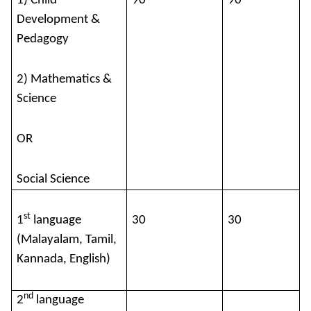
1) Child
90
90
Development &
Pedagogy
2) Mathematics &
Science
OR
Social Science
st
1
language
30
30
(Malayalam, Tamil,
Kannada, English)
nd
2
language