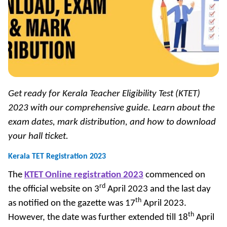
Get ready for Kerala Teacher Eligibility Test (KTET)
2023 with our comprehensive guide. Learn about the
exam dates, mark distribution, and how to download
your hall ticket.
Kerala TET Registration 2023
The
KTET Online registration 2023
commenced on
rd
the official website on 3
April 2023 and the last day
th
as notified on the gazette was 17
April 2023.
th
However, the date was further extended till 18
April