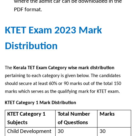
where the admit car can be downloaded in the
PDF format.
KTET Exam 2023 Mark
Distribution
The
Kerala TET Exam Category wise mark distribution
pertaining to each category is given below. The candidates
should secure at least 60% or 90 marks out of the total 150
marks which serves as the qualifying mark for KTET exam.
KTET Category 1 Mark Distribution
KTET Category 1
Total Number
Marks
Subjects
of Questions
Child Development
30
30