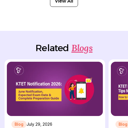
View All
Blogs
Related
Blog
July 29, 2026
Blog