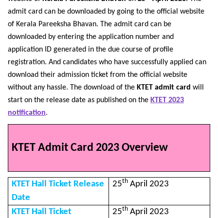
admit card can be downloaded by going to the official website
of Kerala Pareeksha Bhavan. The admit card can be
downloaded by entering the application number and
application ID generated in the due course of profile
registration. And candidates who have successfully applied can
download their admission ticket from the official website
without any hassle. The download of the
KTET admit card
will
start on the release date as published on the
KTET 2023
notification
.
KTET Admit Card 2023 Overview
th
KTET Hall Ticket Release
25
April 2023
Date
th
KTET Hall Ticket
25
April 2023