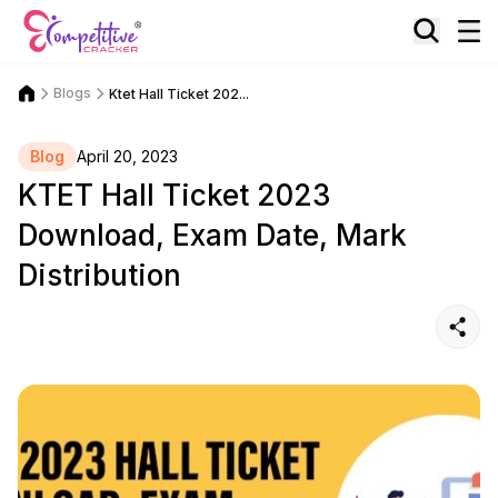
Blogs
Ktet Hall Ticket 202...
Blog
April 20, 2023
KTET Hall Ticket 2023
Download, Exam Date, Mark
Distribution