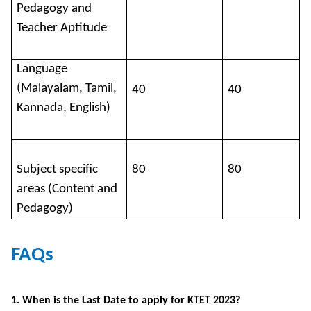
Pedagogy and
Teacher Aptitude
Language
(Malayalam, Tamil,
40
40
Kannada, English)
Subject specific
80
80
areas (Content and
Pedagogy)
FAQs
1. When is the Last Date to apply for KTET 2023?