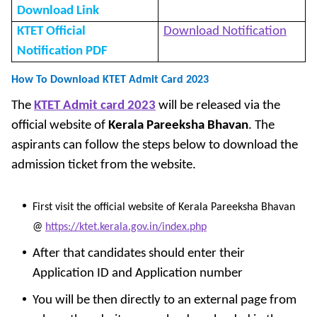
Download Link
KTET Official
Download Notification
Notification PDF
How To Download KTET Admit Card 2023
The
KTET Admit card 2023
will be released via the
official website of
Kerala Pareeksha Bhavan
. The
aspirants can follow the steps below
to download the
admission ticket from the website.
First visit the official website of Kerala Pareeksha Bhavan
@
https://ktet.kerala.gov.in/index.php
After that candidates should enter their
Application ID and Application number
You will be then directly to an external page from