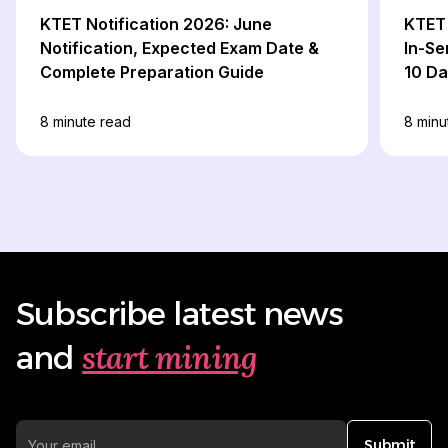
KTET Notification 2026: June
KTET 
Notification, Expected Exam Date &
In-Se
Complete Preparation Guide
10 D
8
minute read
8
minu
Subscribe latest news
start mining
and
Submit