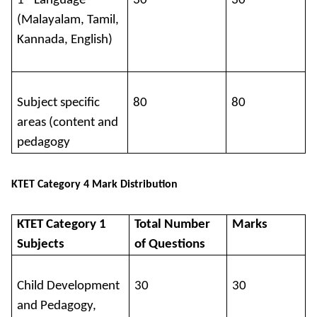
1
Language
30
30
(Malayalam, Tamil,
Kannada, English)
Subject specific
80
80
areas (content and
pedagogy
KTET Category 4 Mark Distribution
KTET Category 1
Total Number
Marks
Subjects
of Questions
Child Development
30
30
and Pedagogy,