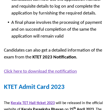
and requisite details to log on and complete the
application by furnishing the required details.
A final phase involves the processing of payment
and on successful completion of the same the
application will remain valid
Candidates can also get a detailed information of the
exam from the
KTET 2023 Notification
.
Click here to download the notification
KTET Admit Card 2023
The
Kerala TET Hall ticket 2023
will be released in the official
th
website of
Kerala Pareeksha Bhavan
on
25
April 2023
. The