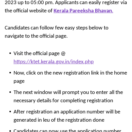
2023 up to 05:00 pm. Applicants can easily register via
the official website of
Kerala Pareeksha Bhavan
.
Candidates can follow few easy steps below to
navigate to the official page.
Visit the official page @
https://ktet.kerala.gov.in/index.php
Now, click on the new registration link in the home
page
The next window will prompt you to enter all the
necessary details for completing registration
After registration an application number will be
generated in leu of the registration done
Candidates can now use the application number