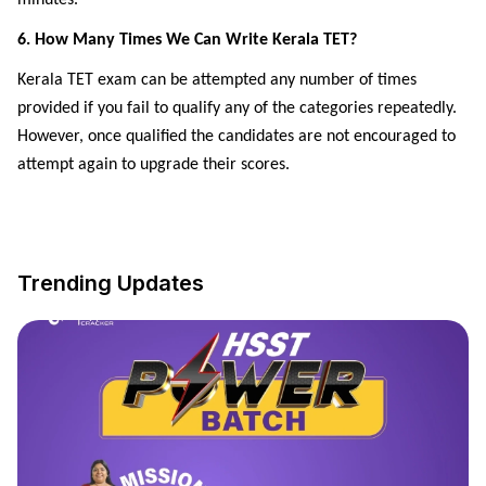
6. How Many Times We Can Write Kerala TET?
Kerala TET exam can be attempted any number of times
provided if you fail to qualify any of the categories repeatedly.
However, once qualified the candidates are not encouraged to
attempt again to upgrade their scores.
Trending Updates