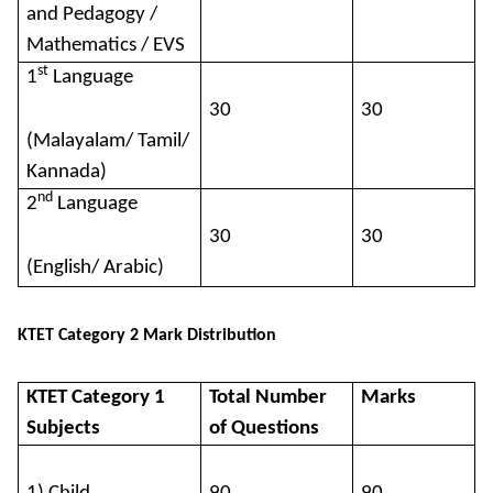
and Pedagogy /
Mathematics / EVS
st
1
Language
30
30
(Malayalam/ Tamil/
Kannada)
nd
2
Language
30
30
(English/ Arabic)
KTET Category 2 Mark Distribution
KTET Category 1
Total Number
Marks
Subjects
of Questions