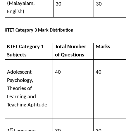
(Malayalam,
30
30
English)
KTET Category 3 Mark Distribution
KTET Category 1
Total Number
Marks
Subjects
of Questions
Adolescent
40
40
Psychology,
Theories of
Learning and
Teaching Aptitude
st