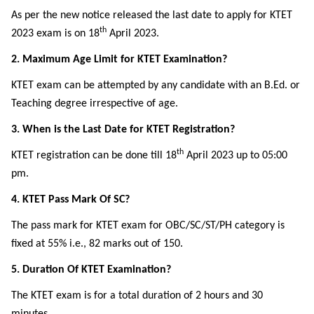
As per the new notice released the last date to apply for KTET
th
2023 exam is on 18
April 2023.
2. Maximum Age Limit for KTET Examination?
KTET exam can be attempted by any candidate with an B.Ed. or
Teaching degree irrespective of age.
3. When is the Last Date for KTET Registration?
th
KTET registration can be done till 18
April 2023 up to 05:00
pm.
4. KTET Pass Mark Of SC?
The pass mark for KTET exam for OBC/SC/ST/PH category is
fixed at 55% i.e., 82 marks out of 150.
5. Duration Of KTET Examination?
The KTET exam is for a total duration of 2 hours and 30
minutes.