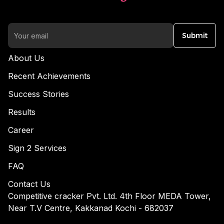
Submit
About Us
Recent Achievements
Success Stories
Results
Career
Sign 2 Services
FAQ
Contact Us
Competitive cracker Pvt. Ltd. 4th Floor MEDA Tower,
Near T.V Centre, Kakkanad Kochi - 682037