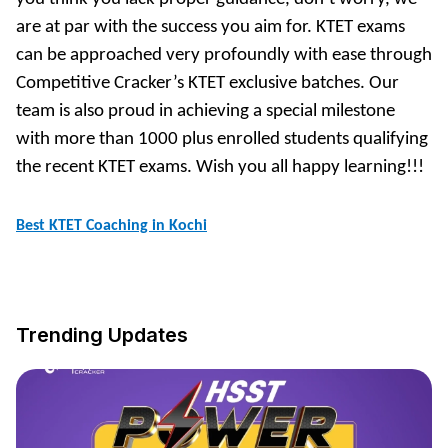
are at par with the success you aim for. KTET exams
can be approached very profoundly with ease through
Competitive Cracker’s KTET exclusive batches. Our
team is also proud in achieving a special milestone
with more than 1000 plus enrolled students qualifying
the recent KTET exams. Wish you all happy learning!!!
Best KTET Coaching in Kochi
Trending Updates