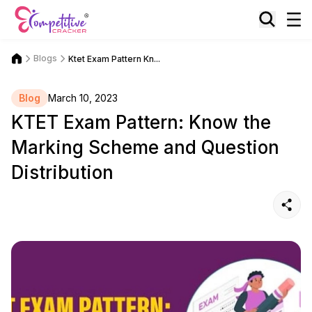
Blogs
Ktet Exam Pattern Kn...
Blog
March 10, 2023
KTET Exam Pattern: Know the
Marking Scheme and Question
Distribution