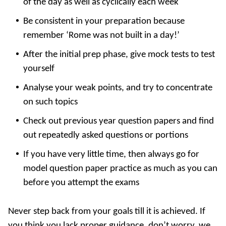
of the day as well as cyclically each week
Be consistent in your preparation because
remember ‘Rome was not built in a day!’
After the initial prep phase, give mock tests to test
yourself
Analyse your weak points, and try to concentrate
on such topics
Check out previous year question papers and find
out repeatedly asked questions or portions
If you have very little time, then always go for
model question paper practice as much as you can
before you attempt the exams
Never step back from your goals till it is achieved. If
you think you lack proper guidance, don’t worry, we