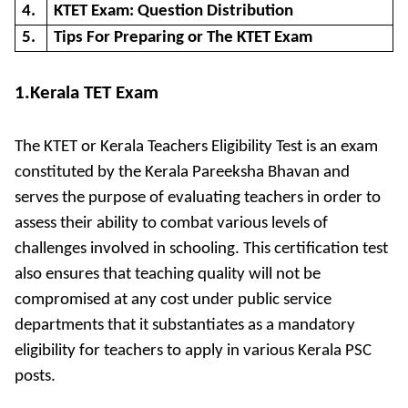
4.
KTET Exam: Question Distribution
5.
Tips For Preparing or The KTET Exam
1.Kerala TET Exam
The KTET or Kerala Teachers Eligibility Test is an exam
constituted by the Kerala Pareeksha Bhavan and
serves the purpose of evaluating teachers in order to
assess their ability to combat various levels of
challenges involved in schooling. This certification test
also ensures that teaching quality will not be
compromised at any cost under public service
departments that it substantiates as a mandatory
eligibility for teachers to apply in various Kerala PSC
posts.