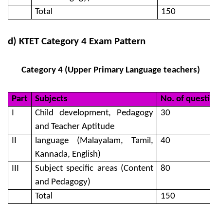
Total
150
d) KTET Category 4 Exam Pattern
Category 4 (Upper Primary Language teachers)
Part
Subjects
No. of questio
I
Child development, Pedagogy
30
and Teacher Aptitude
II
language (Malayalam, Tamil,
40
Kannada, English)
III
Subject specific areas (Content
80
and Pedagogy)
Total
150