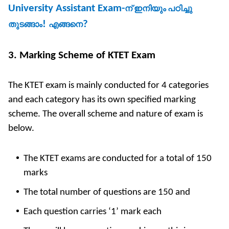
University Assistant Exam-
ന്
ഇനിയും
പഠിച്ചു
!
?
തുടങ്ങാം
എങ്ങനെ
3. Marking Scheme of KTET Exam
The KTET exam is mainly conducted for 4 categories
and each category has its own specified marking
scheme. The overall scheme and nature of exam is
below.
The KTET exams are conducted for a total of 150
marks
The total number of questions are 150 and
Each question carries ‘1’ mark each