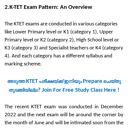
2.K-TET Exam Pattern: An Overview
The KTET exams are conducted in various categories
like Lower Primary level or K1 (category 1), Upper
Primary level or K2 (category 2), High School level or
K3 (category 3) and Specialist teachers or K4 (category
4). And each category has a different syllabus and
marking scheme.
KTET
Prepare
അടുത്ത
പരീക്ഷയ്ക്ക്
ഇനിയും
ചെയ്
തു
?
Join For Free Study Class Here !
തുടങ്ങിയില്ല
The recent KTET exam was conducted in December
2022 and the next exam will be around the corner by
the month of June and will be intimated soon from the