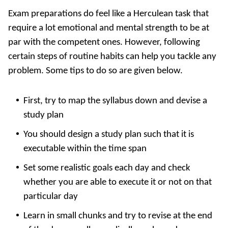
Exam preparations do feel like a Herculean task that
require a lot emotional and mental strength to be at
par with the competent ones. However, following
certain steps of routine habits can help you tackle any
problem. Some tips to do so are given below.
First, try to map the syllabus down and devise a
study plan
You should design a study plan such that it is
executable within the time span
Set some realistic goals each day and check
whether you are able to execute it or not on that
particular day
Learn in small chunks and try to revise at the end