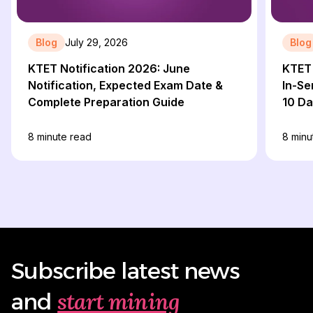
Blog
July 29, 2026
Blog
KTET Notification 2026: June
KTET 
Notification, Expected Exam Date &
In-Se
Complete Preparation Guide
10 D
8
minute read
8
minu
Subscribe latest news
start mining
and