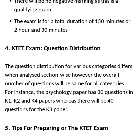
There will be no negative marking as this is a
qualifying exam
The exam is for a total duration of 150 minutes or
2 hour and 30 minutes
4. KTET Exam: Question Distribution
The question distribution for various categories differs
when analysed section-wise however the overall
number of questions will be same for all categories.
For instance, the psychology paper has 30 questions in
K1, K2 and K4 papers whereas there will be 40
questions for the K3 paper.
5. Tips For Preparing or The KTET Exam