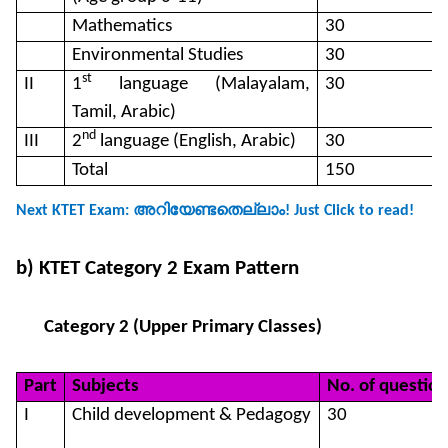
Mathematics
30
Environmental Studies
30
st
II
1
language (Malayalam,
30
Tamil, Arabic)
nd
III
2
language (English, Arabic)
30
Total
150
അറിയേണ്ടതെല്ലാം
Next KTET Exam:
! Just Click to read!
b) KTET Category 2 Exam Pattern
Category 2 (Upper Primary Classes)
Part
Subjects
No. of question
I
Child development & Pedagogy
30