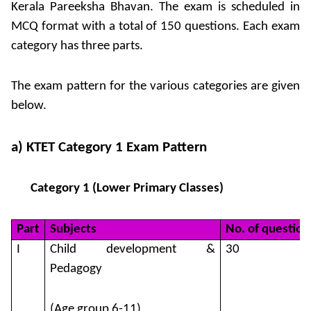
Kerala Pareeksha Bhavan. The exam is scheduled in
MCQ format with a total of 150 questions. Each exam
category has three parts.
The exam pattern for the various categories are given
below.
a) KTET Category 1 Exam Pattern
Category 1 (Lower Primary Classes)
Part
Subjects
No. of question
I
Child development &
30
Pedagogy
(Age group 6-11)