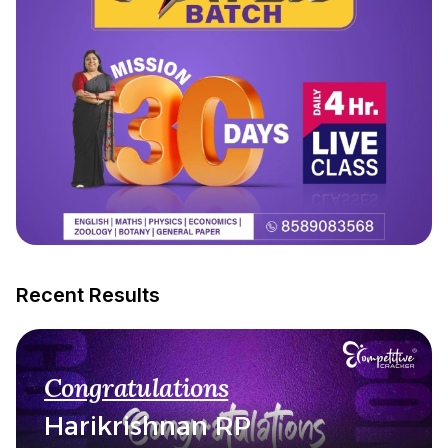
Recent Results
Congratulations
Harikrishnan RP