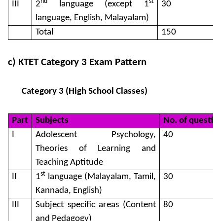
nd
st
III
2
language (except 1
30
language, English, Malayalam)
Total
150
c) KTET Category 3 Exam Pattern
Category 3 (High School Classes)
Part
Subjects
No. of questio
I
Adolescent Psychology,
40
Theories of Learning and
Teaching Aptitude
st
II
1
language (Malayalam, Tamil,
30
Kannada, English)
III
Subject specific areas (Content
80
and Pedagogy)