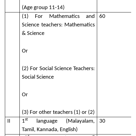
(Age group 11-14)
(1) For Mathematics and
60
Science teachers: Mathematics
& Science
Or
(2) For Social Science Teachers:
Social Science
Or
(3) For other teachers (1) or (2)
st
II
1
language (Malayalam,
30
Tamil, Kannada, English)