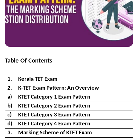
Table Of Contents
1.
Kerala TET Exam
2.
K-TET Exam Pattern: An Overview
a)
KTET Category 1 Exam Pattern
b)
KTET Category 2 Exam Pattern
c)
KTET Category 3 Exam Pattern
d)
KTET Category 4 Exam Pattern
3.
Marking Scheme of KTET Exam