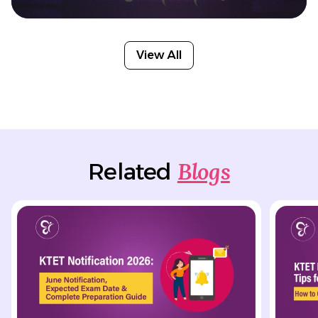
View All
Blogs
Related