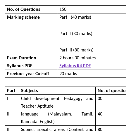
No. of Questions
150
Marking scheme
Part I (40 marks)
Part II (30 marks)
Part III (80 marks)
Exam Duration
2 hours 30 minutes
Syllabus PDF
Syllabus K4 PDF
Previous year Cut-off
90 marks
Part
Subjects
No. of questions
I
Child development, Pedagogy and
30
Teacher Aptitude
II
language (Malayalam, Tamil,
40
Kannada, English)
III
Subject specific areas (Content and
80