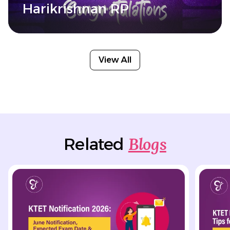
Harikrishnan RP
View All
Blogs
Related