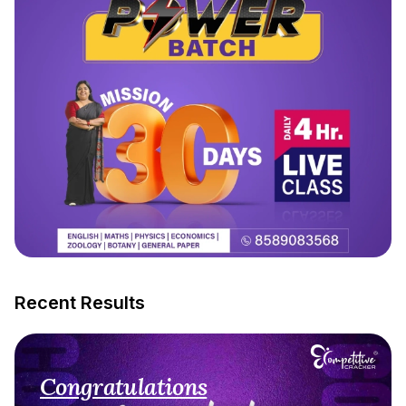
Recent Results
Congratulations