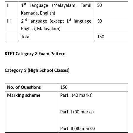
st
II
1
language (Malayalam, Tamil,
30
Kannada, English)
nd
st
III
2
language (except 1
language,
30
English, Malayalam)
Total
150
KTET Category 3 Exam Pattern
Category 3 (High School Classes)
No. of Questions
150
Marking scheme
Part I (40 marks)
Part II (30 marks)
Part III (80 marks)