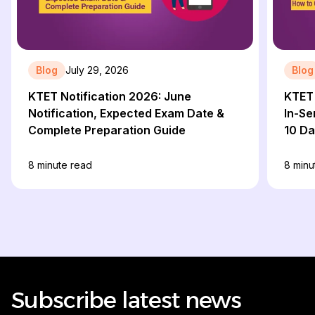
Blog
July 29, 2026
Blog
KTET Notification 2026: June
KTET 
Notification, Expected Exam Date &
In-Se
Complete Preparation Guide
10 D
8
minute read
8
minu
Subscribe latest news