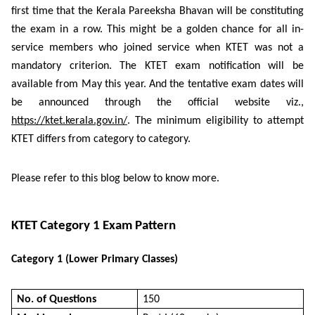
first time that the Kerala Pareeksha Bhavan will be constituting
the exam in a row. This might be a golden chance for all in-
service members who joined service when KTET was not a
mandatory criterion. The KTET exam notification will be
available from May this year. And the tentative exam dates will
be announced through the official website viz.,
https://ktet.kerala.gov.in/
. The minimum eligibility to attempt
KTET differs from category to category.
Please refer to this blog below to know more.
KTET Category 1 Exam Pattern
Category 1 (Lower Primary Classes)
No. of Questions
150