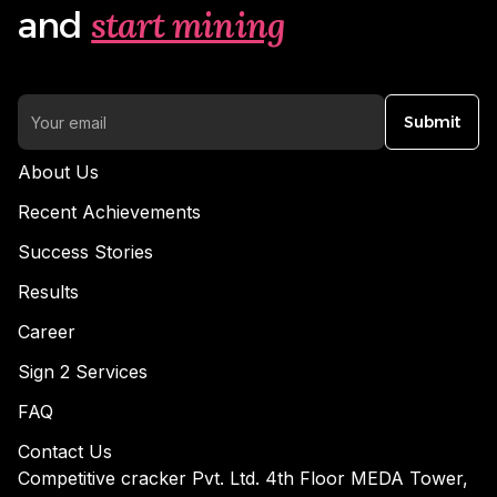
start mining
and
Submit
About Us
Recent Achievements
Success Stories
Results
Career
Sign 2 Services
FAQ
Contact Us
Competitive cracker Pvt. Ltd. 4th Floor MEDA Tower,