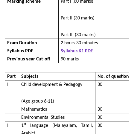
Marking scheme
Part I (60 marks)
Part II (30 marks)
Part III (30 marks)
Exam Duration
2 hours 30 minutes
Syllabus PDF
Syllabus K1 PDF
Previous year Cut-off
90 marks
Part
Subjects
No. of questions
I
Child development & Pedagogy
30
(Age group 6-11)
Mathematics
30
Environmental Studies
30
st
II
1
language (Malayalam, Tamil,
30
Arabic)