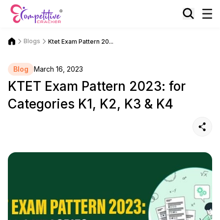
Blogs
Ktet Exam Pattern 20...
Blog
March 16, 2023
KTET Exam Pattern 2023: for
Categories K1, K2, K3 & K4