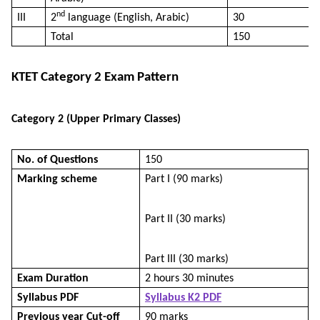
nd
III
2
language (English, Arabic)
30
Total
150
KTET Category 2 Exam Pattern
Category 2 (Upper Primary Classes)
No. of Questions
150
Marking scheme
Part I (90 marks)
Part II (30 marks)
Part III (30 marks)
Exam Duration
2 hours 30 minutes
Syllabus PDF
Syllabus K2 PDF
Previous year Cut-off
90 marks