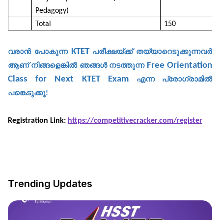
Pedagogy)
Total
150
KTET
വരാൻ
പോകുന്ന
പരീക്ഷയ്ക്ക്
തയ്യാറെടുക്കുന്നവർ
Free Orientation
ആണ്
നിങ്ങളെങ്കിൽ
ഞങ്ങൾ
നടത്തുന്ന
Class for Next KTET Exam
എന്ന
പ്രോഗ്രാമിൽ
പങ്കെടുക്കൂ
!
Registration Link:
https://competitivecracker.com/register
Trending Updates