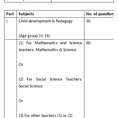
Part
Subjects
No. of questions
I
Child development & Pedagogy
30
(Age group 11-14)
(1) For Mathematics and Science
60
teachers: Mathematics & Science
Or
(2) For Social Science Teachers:
Social Science
Or
(3) For other teachers (1) or (2)