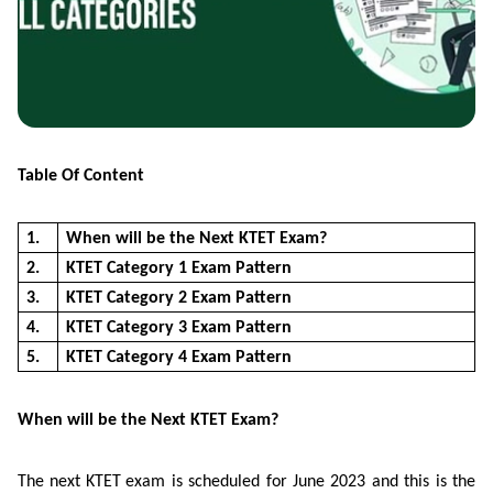
Table Of Content
1.
When will be the Next KTET Exam?
2.
KTET Category 1 Exam Pattern
3.
KTET Category 2 Exam Pattern
4.
KTET Category 3 Exam Pattern
5.
KTET Category 4 Exam Pattern
When will be the Next KTET Exam?
The next
KTET
exam is scheduled for June 2023 and this is the