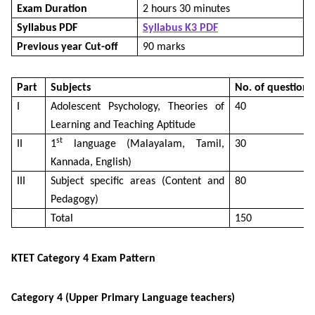
Exam Duration
2 hours 30 minutes
Syllabus PDF
Syllabus K3 PDF
Previous year Cut-off
90 marks
Part
Subjects
No. of questions
I
Adolescent Psychology, Theories of
40
Learning and Teaching Aptitude
st
II
1
language (Malayalam, Tamil,
30
Kannada, English)
III
Subject specific areas (Content and
80
Pedagogy)
Total
150
KTET Category 4 Exam Pattern
Category 4 (Upper Primary Language teachers)