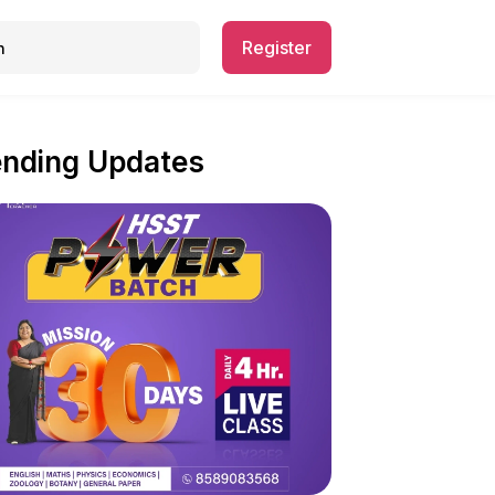
Register
ending Updates