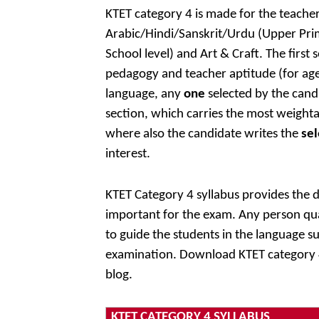
KTET category 4 is made for the teacher
Arabic/Hindi/Sanskrit/Urdu (Upper Prima
School level) and Art & Craft. The first
pedagogy and teacher aptitude (for age
language, any
one
selected by the cand
section, which carries the most weighta
where also the candidate writes the
sel
interest.
KTET Category 4 syllabus provides the de
important for the exam. Any person qual
to guide the students in the language su
examination. Download KTET category 4
blog.
KTET CATEGORY 4 SYLLABUS