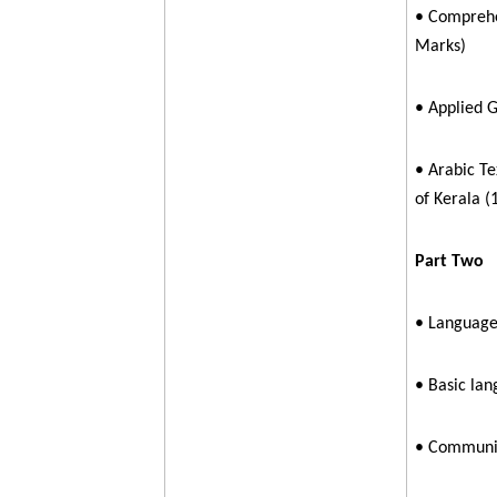
• Comprehe
Marks)
• Applied 
• Arabic Te
of Kerala (
Part Two
• Language 
• Basic lan
• Communic