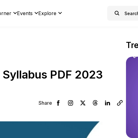
orner
Events
Explore
Tr
 Syllabus PDF 2023
Share