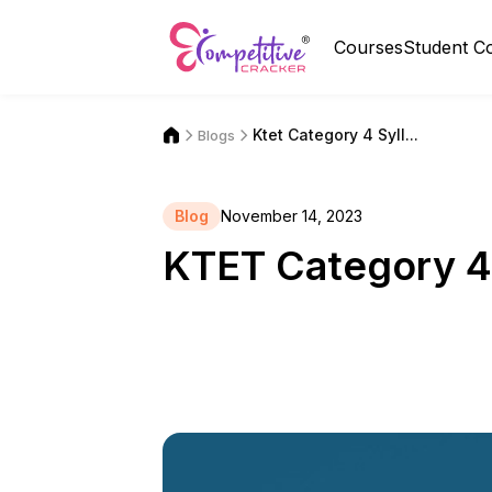
Courses
Student C
Ktet Category 4 Syll...
Blogs
Blog
November 14, 2023
KTET Category 4