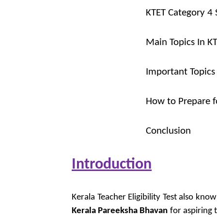
KTET Category 4 
Main Topics In K
Important Topics
How to Prepare f
Conclusion
Introduction
Kerala Teacher Eligibility Test also kn
Kerala Pareeksha Bhavan
for aspiring t