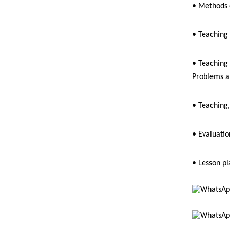
• Methods 
• Teaching
• Teaching 
Problems a
• Teaching,
• Evaluatio
• Lesson pl