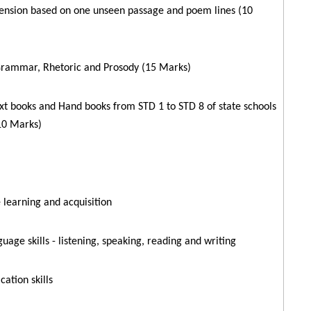
nsion based on one unseen passage and poem lines (10
Grammar, Rhetoric and Prosody (15 Marks)
xt books and Hand books from STD 1 to STD 8 of state schools
10 Marks)
learning and acquisition
guage skills - listening, speaking, reading and writing
ation skills