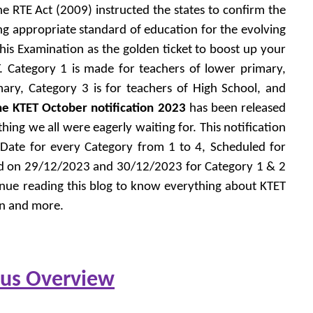
e RTE Act (2009) instructed the states to confirm the
ing appropriate standard of education for the evolving
this Examination as the golden ticket to boost up your
T. Category 1 is made for teachers of lower primary,
ary, Category 3 is for teachers of High School, and
he KTET October notification 2023
has been released
g we all were eagerly waiting for. This notification
 Date for every Category from 1 to 4, Scheduled for
ld on 29/12/2023 and 30/12/2023 for Category 1 & 2
inue reading this blog to know everything about KTET
rn and more.
bus Overview