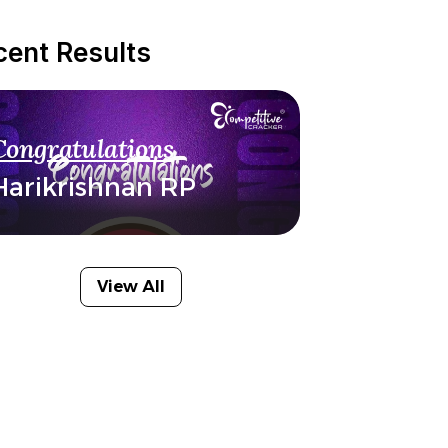
cent Results
Congratulations
Harikrishnan RP
View All