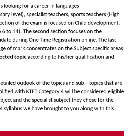
s looking for a career in languages
ry level), specialist teachers, sports teachers (High
 section of the exam is focused on Child development,
 6 to 14). The second section focuses on the
idate during One Time Registration online. The last
ge of mark concentrates on the Subject specific areas
ected topic
according to his/her qualification and
tailed outlook of the topics and sub – topics that are
ified with KTET Category 4 will be considered eligible
bject and the specialist subject they chose for the
 syllabus we have brought to you along with this