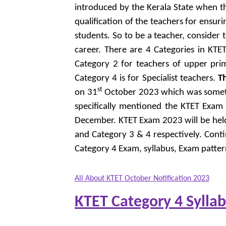
introduced by the Kerala State when th
qualification of the teachers for ensur
students. So to be a teacher, consider 
career. There are 4 Categories in KTE
Category 2 for teachers of upper prim
Category 4 is for Specialist teachers.
T
st
on 31
October 2023 which was somethin
specifically mentioned the KTET Exam
December. KTET Exam 2023 will be he
and Category 3 & 4 respectively. Cont
Category 4 Exam, syllabus, Exam patte
All About KTET October Notification 2023
KTET Category 4 Sylla