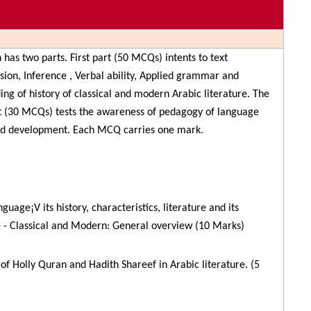
n has two parts. First part (50 MCQs) intents to text
ion, Inference , Verbal ability, Applied grammar and
ng of history of classical and modern Arabic literature. The
t (30 MCQs) tests the awareness of pedagogy of language
nd development. Each MCQ carries one mark.
guage¡V its history, characteristics, literature and its
 - Classical and Modern: General overview (10 Marks)
 of Holly Quran and Hadith Shareef in Arabic literature. (5