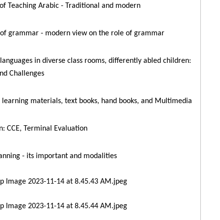
of Teaching Arabic - Traditional and modern
 of grammar - modern view on the role of grammar
languages in diverse class rooms, differently abled children:
nd Challenges
 learning materials, text books, hand books, and Multimedia
n: CCE, Terminal Evaluation
anning - its important and modalities