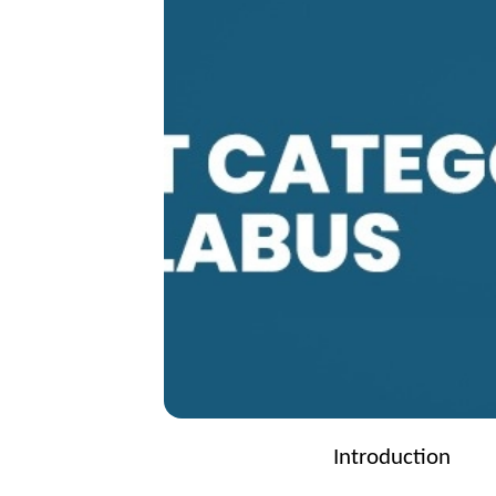
Introduction