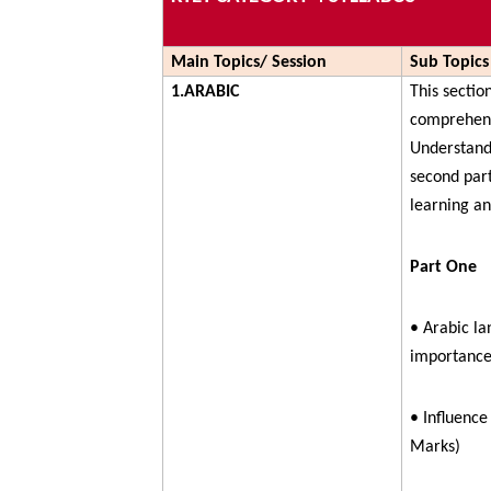
Main Topics/ Session
Sub Topics
1.ARABIC
This sectio
comprehens
Understandi
second par
learning a
Part One
• Arabic lan
importance
• Influence
Marks)