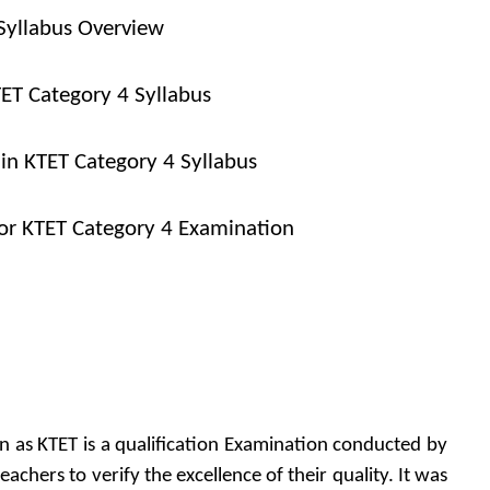
Syllabus Overview
TET Category 4 Syllabus
 in KTET Category 4 Syllabus
or KTET Category 4 Examination
own as KTET is a qualification Examination conducted by
eachers to verify the excellence of their quality. It was