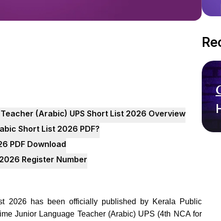
Re
 Teacher (Arabic) UPS Short List 2026 Overview
bic Short List 2026 PDF?
026 PDF Download
t 2026 Register Number
 2026 has been officially published by Kerala Public
 Time Junior Language Teacher (Arabic) UPS (4th NCA for