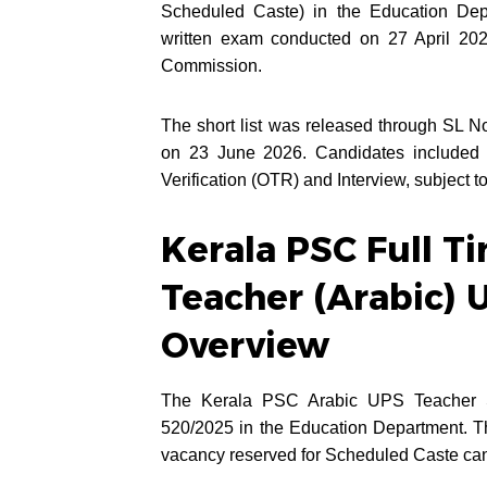
Scheduled Caste) in the Education Depa
written exam conducted on 27 April 2026
Commission.
The short list was released through SL
on 23 June 2026. Candidates included in
Verification (OTR) and Interview, subject to
Kerala PSC Full T
Teacher (Arabic) 
Overview
The Kerala PSC Arabic UPS Teacher S
520/2025 in the Education Department. Thi
vacancy reserved for Scheduled Caste cand