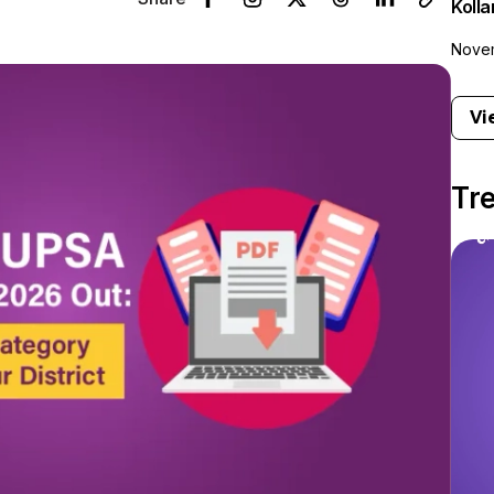
Koll
Novem
Vi
Tr