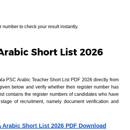
r number to check your result instantly.
rabic Short List 2026
ala PSC Arabic Teacher Short List PDF 2026 directly from
given below and verify whether their register number has
 list contains the register numbers of candidates who have
 stage of recruitment, namely document verification and
A Arabic Short List 2026 PDF Download