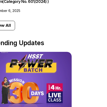
am(Category No. 601/2024) )
ber 6, 2025
ew All
ending Updates