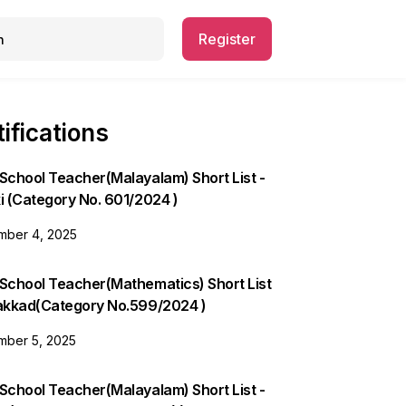
Register
ifications
School Teacher(Malayalam) Short List -
i (Category No. 601/2024 )
ber 4, 2025
 School Teacher(Mathematics) Short List
lakkad(Category No.599/2024 )
ber 5, 2025
School Teacher(Malayalam) Short List -