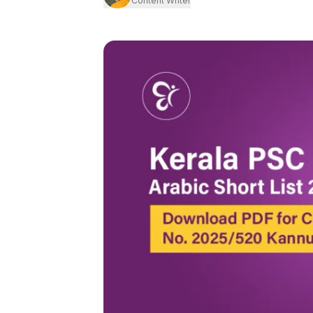
Content Writer