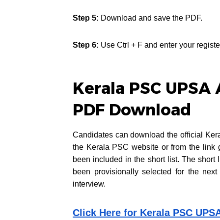
Step 5:
Download and save the PDF.
Step 6:
Use Ctrl + F and enter your registe
Kerala PSC UPSA A
PDF Download
Candidates can download the official Ker
the Kerala PSC website or from the link 
been included in the short list. The short
been provisionally selected for the next
interview.
Click Here for Kerala PSC UPS