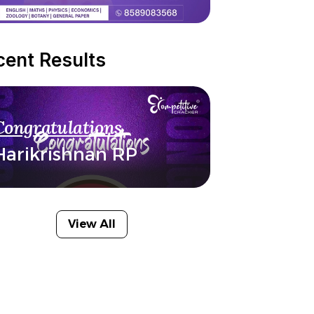
cent Results
Congratulations
Harikrishnan RP
View All