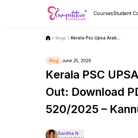
Courses
Student C
Kerala Psc Upsa Arab...
Blogs
Blog
June 25, 2026
Kerala PSC UPSA 
Out: Download P
520/2025 – Kannu
Saritha N