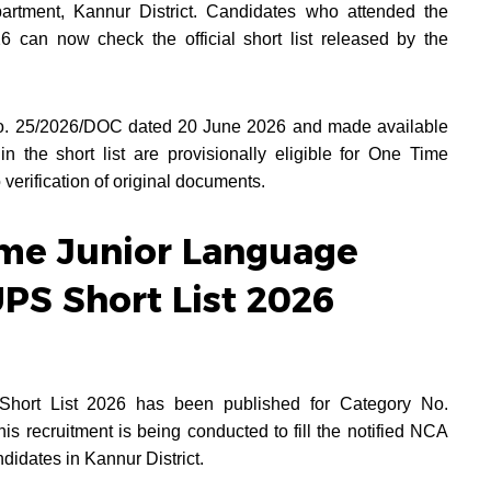
rtment, Kannur District. Candidates who attended the
 can now check the official short list released by the
 No. 25/2026/DOC dated 20 June 2026 and made available
 the short list are provisionally eligible for One Time
 verification of original documents.
ime Junior Language
UPS Short List 2026
hort List 2026 has been published for Category No.
s recruitment is being conducted to fill the notified NCA
idates in Kannur District.