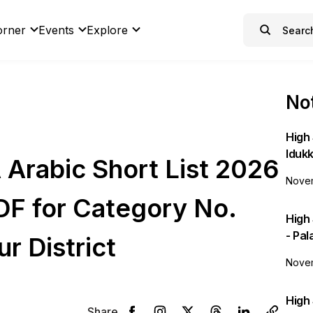
orner
Events
Explore
Not
High 
Idukk
Arabic Short List 2026
Novem
DF for Category No.
High
- Pa
r District
Novem
High 
Share