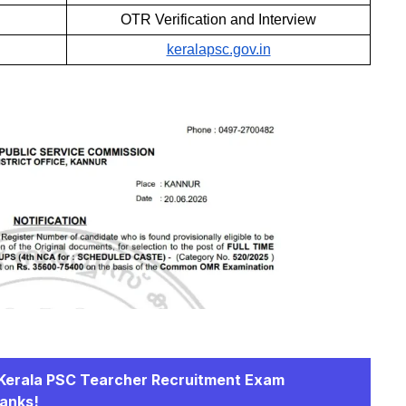
OTR Verification and Interview
keralapsc.gov.in
r Kerala PSC Tearcher Recruitment Exam
Ranks!