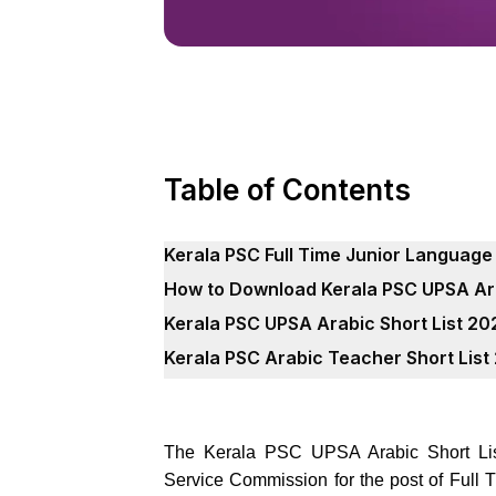
Table of Contents
Kerala PSC Full Time Junior Language
How to Download Kerala PSC UPSA Ara
Kerala PSC UPSA Arabic Short List 2
Kerala PSC Arabic Teacher Short Lis
The Kerala PSC UPSA Arabic Short List
Service Commission for the post of Full