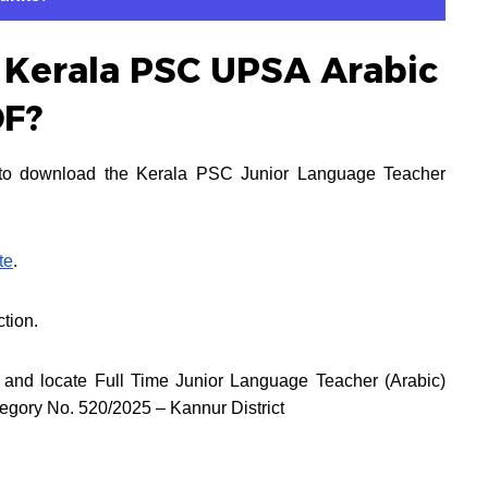
Kerala PSC UPSA Arabic
DF?
 to download the Kerala PSC Junior Language Teacher
te
.
ction.
and locate Full Time Junior Language Teacher (Arabic)
gory No. 520/2025 – Kannur District