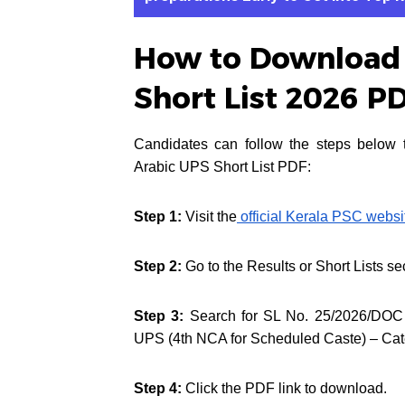
How to Download 
Short List 2026 P
Candidates can follow the steps below
Arabic UPS Short List PDF:
Step 1:
Visit the
official Kerala PSC websi
Step 2:
Go to the Results or Short Lists se
Step 3:
Search for SL No. 25/2026/DOC 
UPS (4th NCA for Scheduled Caste) – Cate
Step 4:
Click the PDF link to download.