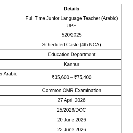
Details
Full Time Junior Language Teacher (Arabic)
UPS
520/2025
Scheduled Caste (4th NCA)
Education Department
Kannur
r Arabic
₹35,600 – ₹75,400
Common OMR Examination
27 April 2026
25/2026/DOC
20 June 2026
23 June 2026