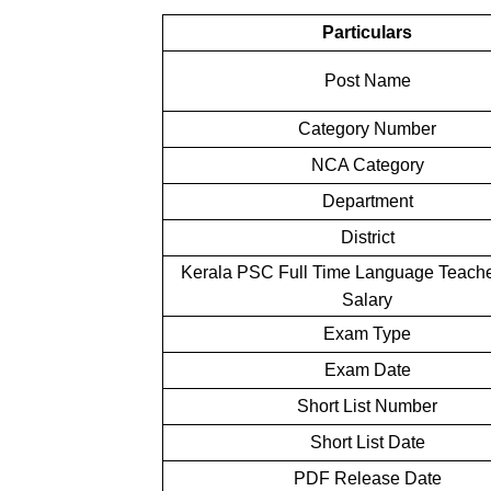
Particulars
Post Name
Category Number
NCA Category
Department
District
Kerala PSC Full Time Language Teache
Salary
Exam Type
Exam Date
Short List Number
Short List Date
PDF Release Date