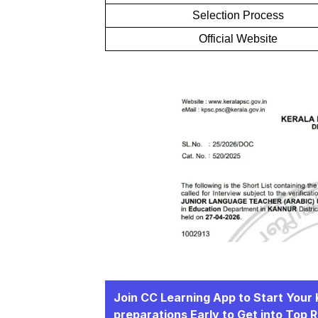
Selection Process
Official Website
Join CC Learning App to Start You
preparations Early to Get into Top 