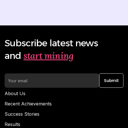
Subscribe latest news
start mining
and
Submit
About Us
Recent Achievements
Success Stories
Results