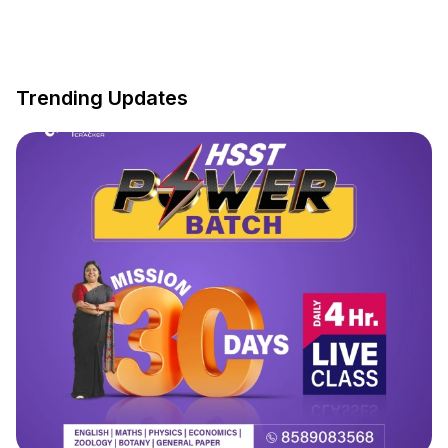
Trending Updates