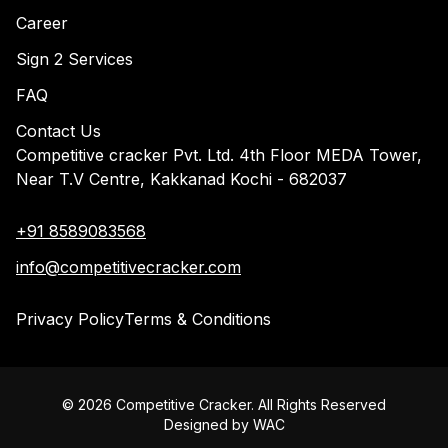
Career
Sign 2 Services
FAQ
Contact Us
Competitive cracker Pvt. Ltd. 4th Floor MEDA Tower,
Near T.V Centre, Kakkanad Kochi - 682037
+91 8589083568
info@competitivecracker.com
Privacy Policy
Terms & Conditions
©
2026
Competitive Cracker. All Rights Reserved
Designed by
WAC