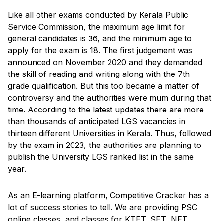
Like all other exams conducted by Kerala Public
Service Commission, the maximum age limit for
general candidates is 36, and the minimum age to
apply for the exam is 18. The first judgement was
announced on November 2020 and they demanded
the skill of reading and writing along with the 7th
grade qualification. But this too became a matter of
controversy and the authorities were mum during that
time. According to the latest updates there are more
than thousands of anticipated LGS vacancies in
thirteen different Universities in Kerala. Thus, followed
by the exam in 2023, the authorities are planning to
publish the University LGS ranked list in the same
year.
As an E-learning platform, Competitive Cracker has a
lot of success stories to tell. We are providing PSC
online classes, and classes for KTET, SET, NET,