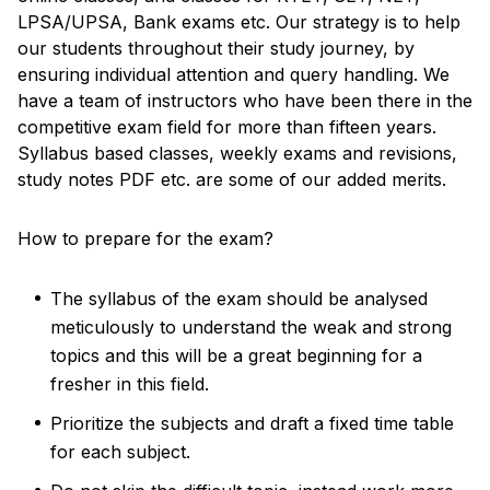
LPSA/UPSA, Bank exams etc. Our strategy is to help
our students throughout their study journey, by
ensuring individual attention and query handling. We
have a team of instructors who have been there in the
competitive exam field for more than fifteen years.
Syllabus based classes, weekly exams and revisions,
study notes PDF etc. are some of our added merits.
How to prepare for the exam?
The syllabus of the exam should be analysed
meticulously to understand the weak and strong
topics and this will be a great beginning for a
fresher in this field.
Prioritize the subjects and draft a fixed time table
for each subject.