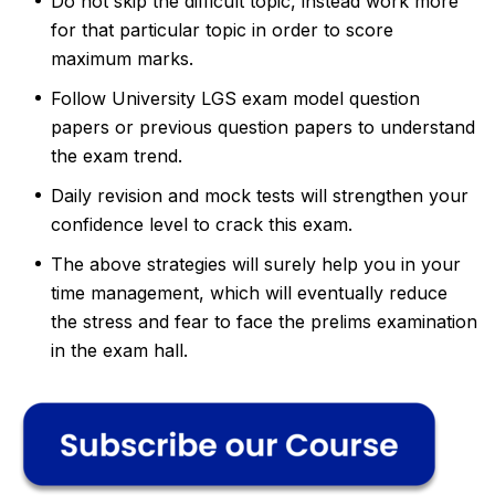
Do not skip the difficult topic, instead work more
for that particular topic in order to score
maximum marks.
Follow University LGS exam model question
papers or previous question papers to understand
the exam trend.
Daily revision and mock tests will strengthen your
confidence level to crack this exam.
The above strategies will surely help you in your
time management, which will eventually reduce
the stress and fear to face the prelims examination
in the exam hall.