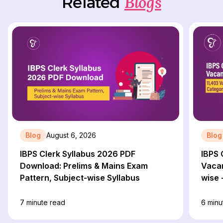
Blogs
Related
Blog
August 6, 2026
Blog
IBPS Clerk Syllabus 2026 PDF
IBPS 
Download: Prelims & Mains Exam
Vacan
Pattern, Subject-wise Syllabus
wise 
7
minute read
6
minu