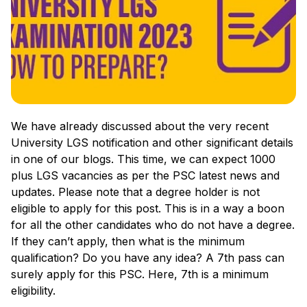
We have already discussed about the very recent
University LGS notification and other significant details
in one of our blogs. This time, we can expect 1000
plus LGS vacancies as per the PSC latest news and
updates. Please note that a degree holder is not
eligible to apply for this post. This is in a way a boon
for all the other candidates who do not have a degree.
If they can’t apply, then what is the minimum
qualification? Do you have any idea? A 7th pass can
surely apply for this PSC. Here, 7th is a minimum
eligibility.