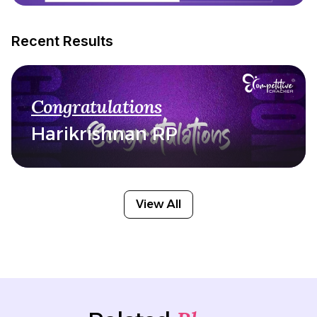
Recent Results
Congratulations
Harikrishnan RP
View All