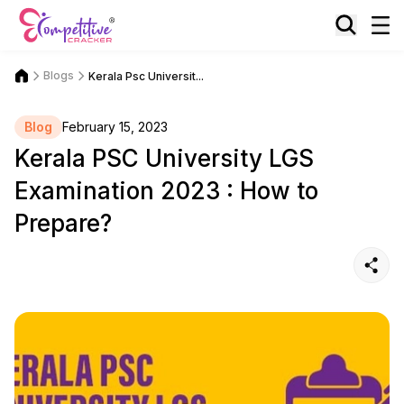
Blogs
Kerala Psc Universit...
Blog
February 15, 2023
Kerala PSC University LGS
Examination 2023 : How to
Prepare?