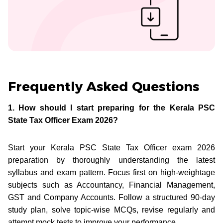
Frequently Asked Questions
1. How should I start preparing for the Kerala PSC
State Tax Officer Exam 2026?
Start your Kerala PSC State Tax Officer exam 2026
preparation by thoroughly understanding the latest
syllabus and exam pattern. Focus first on high-weightage
subjects such as Accountancy, Financial Management,
GST and Company Accounts. Follow a structured 90-day
study plan, solve topic-wise MCQs, revise regularly and
attempt mock tests to improve your performance.