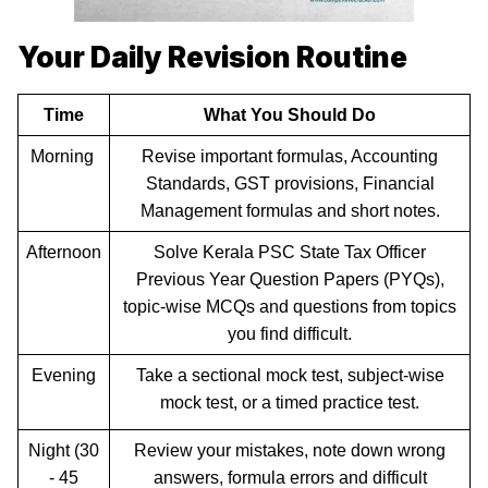
Your Daily Revision Routine
Time
What You Should Do
Morning
Revise important formulas, Accounting
Standards, GST provisions, Financial
Management formulas and short notes.
Afternoon
Solve Kerala PSC State Tax Officer
Previous Year Question Papers (PYQs),
topic-wise MCQs and questions from topics
you find difficult.
Evening
Take a sectional mock test, subject-wise
mock test, or a timed practice test.
Night (30
Review your mistakes, note down wrong
- 45
answers, formula errors and difficult