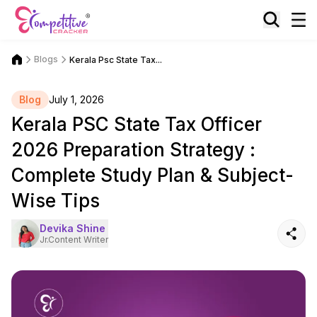
Blogs
Kerala Psc State Tax...
Blog
July 1, 2026
Kerala PSC State Tax Officer
2026 Preparation Strategy :
Complete Study Plan & Subject-
Wise Tips
Devika Shine
Jr.Content Writer