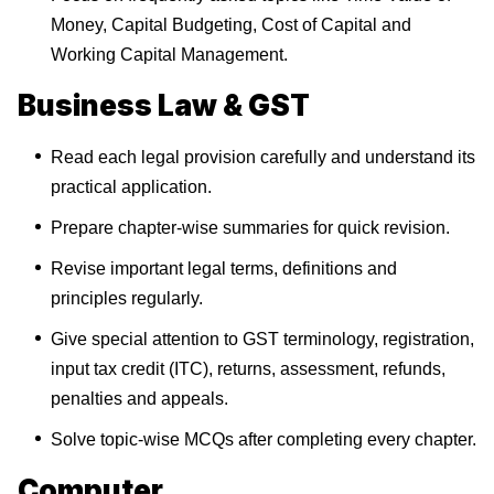
Money, Capital Budgeting, Cost of Capital and
Working Capital Management.
Business Law & GST
Read each legal provision carefully and understand its
practical application.
Prepare chapter-wise summaries for quick revision.
Revise important legal terms, definitions and
principles regularly.
Give special attention to GST terminology, registration,
input tax credit (ITC), returns, assessment, refunds,
penalties and appeals.
Solve topic-wise MCQs after completing every chapter.
Computer