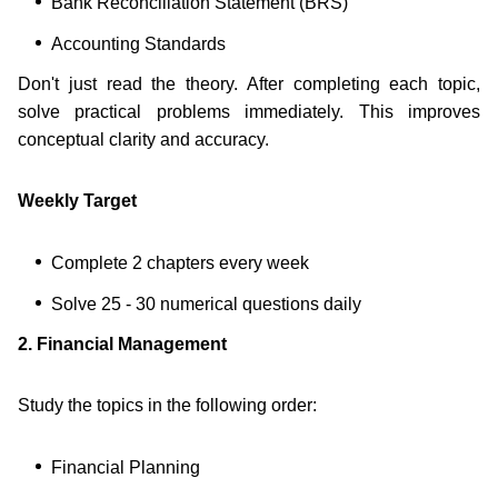
Bank Reconciliation Statement (BRS)
Accounting Standards
Don't just read the theory. After completing each topic,
solve practical problems immediately. This improves
conceptual clarity and accuracy.
Weekly Target
Complete 2 chapters every week
Solve 25 - 30 numerical questions daily
2. Financial Management
Study the topics in the following order:
Financial Planning