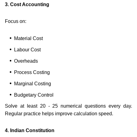
3. Cost Accounting
Focus on:
Material Cost
Labour Cost
Overheads
Process Costing
Marginal Costing
Budgetary Control
Solve at least 20 - 25 numerical questions every day.
Regular practice helps improve calculation speed.
4. Indian Constitution