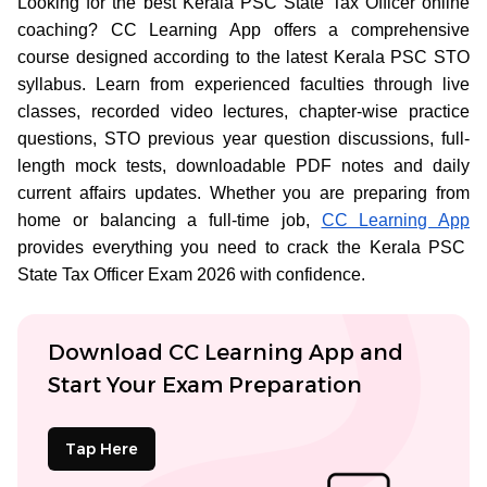
Looking for the best Kerala PSC State Tax Officer online
coaching? CC Learning App offers a comprehensive
course designed according to the latest Kerala PSC STO
syllabus. Learn from experienced faculties through live
classes, recorded video lectures, chapter-wise practice
questions, STO previous year question discussions, full-
length mock tests, downloadable PDF notes and daily
current affairs updates. Whether you are preparing from
home or balancing a full-time job,
CC Learning App
provides everything you need to crack the Kerala PSC
State Tax Officer Exam 2026 with confidence.
Download CC Learning App and
Start Your Exam Preparation
Tap Here