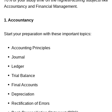
70% of your study time on the highest-scoring subjects like
Accountancy and Financial Management.
1. Accountancy
Start your preparation with these important topics:
Accounting Principles
Journal
Ledger
Trial Balance
Final Accounts
Depreciation
Rectification of Errors