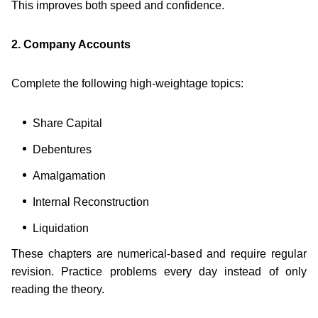
This improves both speed and confidence.
2. Company Accounts
Complete the following high-weightage topics:
Share Capital
Debentures
Amalgamation
Internal Reconstruction
Liquidation
These chapters are numerical-based and require regular
revision. Practice problems every day instead of only
reading the theory.