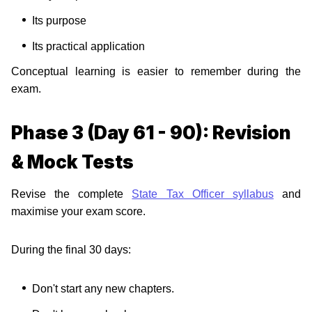
Its purpose
Its practical application
Conceptual learning is easier to remember during the
exam.
Phase 3 (Day 61 - 90): Revision
& Mock Tests
Revise the complete
State Tax Officer syllabus
and
maximise your exam score.
During the final 30 days:
Don't start any new chapters.