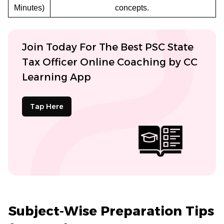
Minutes)
concepts.
Join Today For The Best PSC State
Tax Officer Online Coaching by CC
Learning App
Tap Here
Subject-Wise Preparation Tips