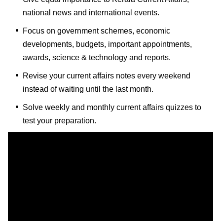
national news and international events.
Focus on government schemes, economic
developments, budgets, important appointments,
awards, science & technology and reports.
Revise your current affairs notes every weekend
instead of waiting until the last month.
Solve weekly and monthly current affairs quizzes to
test your preparation.