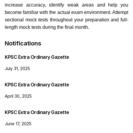
increase accuracy, identify weak areas and help you
become familiar with the actual exam environment. Attempt
sectional mock tests throughout your preparation and full-
length mock tests during the final month.
Notifications
KPSC Extra Ordinary Gazette
July 31, 2025
KPSC Extra Ordinary Gazette
April 30, 2025
KPSC Extra Ordinary Gazette
June 17, 2025