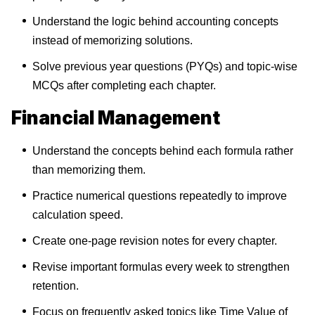
Understand the logic behind accounting concepts
instead of memorizing solutions.
Solve previous year questions (PYQs) and topic-wise
MCQs after completing each chapter.
Financial Management
Understand the concepts behind each formula rather
than memorizing them.
Practice numerical questions repeatedly to improve
calculation speed.
Create one-page revision notes for every chapter.
Revise important formulas every week to strengthen
retention.
Focus on frequently asked topics like Time Value of