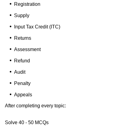
Registration
Supply
Input Tax Credit (ITC)
Returns
Assessment
Refund
Audit
Penalty
Appeals
After completing every topic:
Solve 40 - 50 MCQs