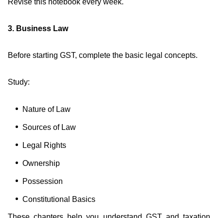
Revise this notebook every week.
3. Business Law
Before starting GST, complete the basic legal concepts.
Study:
Nature of Law
Sources of Law
Legal Rights
Ownership
Possession
Constitutional Basics
These chapters help you understand GST and taxation