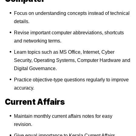
Focus on understanding concepts instead of technical
details.
Revise important computer abbreviations, shortcuts
and networking terms.
Learn topics such as MS Office, Internet, Cyber
Security, Operating Systems, Computer Hardware and
Digital Governance.
Practice objective-type questions regularly to improve
accuracy.
Current Affairs
Maintain monthly current affairs notes for easy
revision.
Give equal importance to Kerala Current Affairs,