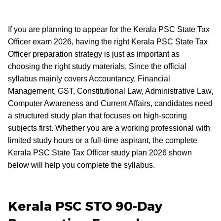
If you are planning to appear for the Kerala PSC State Tax
Officer exam 2026, having the right Kerala PSC State Tax
Officer preparation strategy is just as important as
choosing the right study materials. Since the official
syllabus mainly covers Accountancy, Financial
Management, GST, Constitutional Law, Administrative Law,
Computer Awareness and Current Affairs, candidates need
a structured study plan that focuses on high-scoring
subjects first. Whether you are a working professional with
limited study hours or a full-time aspirant, the complete
Kerala PSC State Tax Officer study plan 2026 shown
below will help you complete the syllabus.
Kerala PSC STO 90-Day