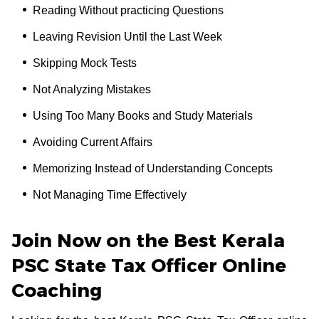
Reading Without practicing Questions
Leaving Revision Until the Last Week
Skipping Mock Tests
Not Analyzing Mistakes
Using Too Many Books and Study Materials
Avoiding Current Affairs
Memorizing Instead of Understanding Concepts
Not Managing Time Effectively
Join Now on the Best Kerala
PSC State Tax Officer Online
Coaching