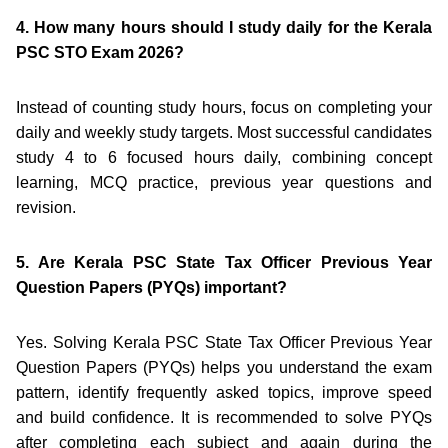
4. How many hours should I study daily for the Kerala
PSC STO Exam 2026?
Instead of counting study hours, focus on completing your
daily and weekly study targets. Most successful candidates
study 4 to 6 focused hours daily, combining concept
learning, MCQ practice, previous year questions and
revision.
5. Are Kerala PSC State Tax Officer Previous Year
Question Papers (PYQs) important?
Yes. Solving Kerala PSC State Tax Officer Previous Year
Question Papers (PYQs) helps you understand the exam
pattern, identify frequently asked topics, improve speed
and build confidence. It is recommended to solve PYQs
after completing each subject and again during the