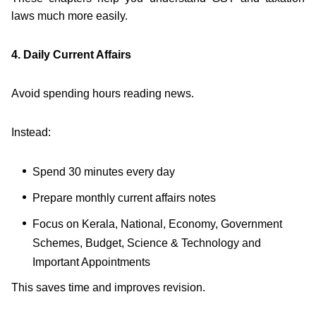
laws much more easily.
4. Daily Current Affairs
Avoid spending hours reading news.
Instead:
Spend 30 minutes every day
Prepare monthly current affairs notes
Focus on Kerala, National, Economy, Government
Schemes, Budget, Science & Technology and
Important Appointments
This saves time and improves revision.