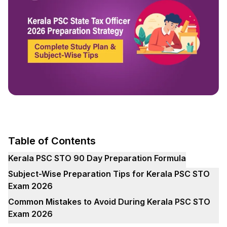
Table of Contents
Kerala PSC STO 90 Day Preparation Formula
Subject-Wise Preparation Tips for Kerala PSC STO
Exam 2026
Common Mistakes to Avoid During Kerala PSC STO
Exam 2026