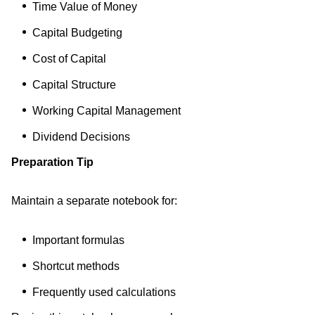
Time Value of Money
Capital Budgeting
Cost of Capital
Capital Structure
Working Capital Management
Dividend Decisions
Preparation Tip
Maintain a separate notebook for:
Important formulas
Shortcut methods
Frequently used calculations