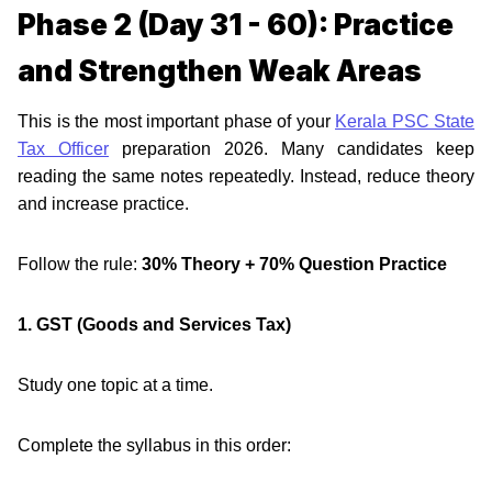
Phase 2 (Day 31 - 60): Practice
and Strengthen Weak Areas
This is the most important phase of your
Kerala PSC State
Tax Officer
preparation 2026. Many candidates keep
reading the same notes repeatedly. Instead, reduce theory
and increase practice.
Follow the rule:
30% Theory + 70% Question Practice
1. GST (Goods and Services Tax)
Study one topic at a time.
Complete the syllabus in this order: