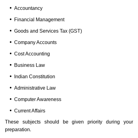
Accountancy
Financial Management
Goods and Services Tax (GST)
Company Accounts
Cost Accounting
Business Law
Indian Constitution
Administrative Law
Computer Awareness
Current Affairs
These subjects should be given priority during your
preparation.