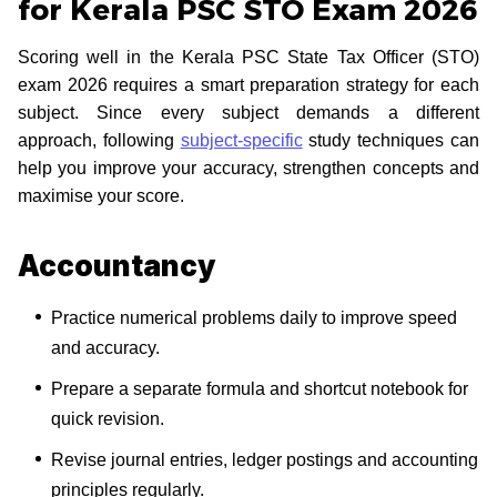
for Kerala PSC STO Exam 2026
Scoring well in the Kerala PSC State Tax Officer (STO)
exam 2026 requires a smart preparation strategy for each
subject. Since every subject demands a different
approach, following
subject-specific
study techniques can
help you improve your accuracy, strengthen concepts and
maximise your score.
Accountancy
Practice numerical problems daily to improve speed
and accuracy.
Prepare a separate formula and shortcut notebook for
quick revision.
Revise journal entries, ledger postings and accounting
principles regularly.