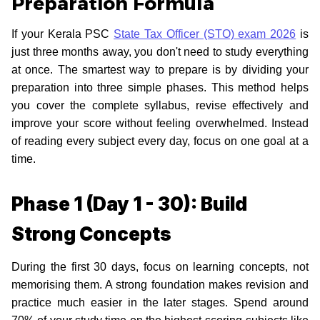
Preparation Formula
If your Kerala PSC
State Tax Officer (STO) exam 2026
is
just three months away, you don't need to study everything
at once. The smartest way to prepare is by dividing your
preparation into three simple phases. This method helps
you cover the complete syllabus, revise effectively and
improve your score without feeling overwhelmed. Instead
of reading every subject every day, focus on one goal at a
time.
Phase 1 (Day 1 - 30): Build
Strong Concepts
During the first 30 days, focus on learning concepts, not
memorising them. A strong foundation makes revision and
practice much easier in the later stages. Spend around