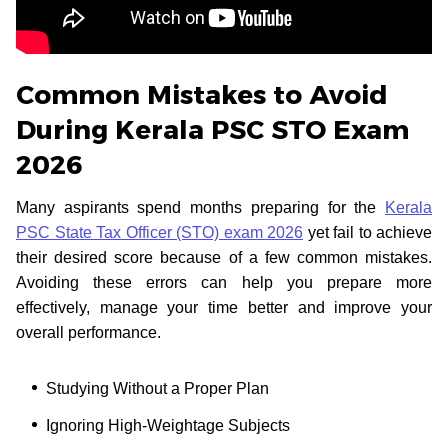
Common Mistakes to Avoid
During Kerala PSC STO Exam
2026
Many aspirants spend months preparing for the
Kerala
PSC State Tax Officer (STO) exam 2026
yet fail to achieve
their desired score because of a few common mistakes.
Avoiding these errors can help you prepare more
effectively, manage your time better and improve your
overall performance.
Studying Without a Proper Plan
Ignoring High-Weightage Subjects