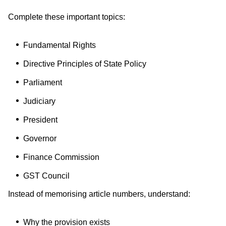
Complete these important topics:
Fundamental Rights
Directive Principles of State Policy
Parliament
Judiciary
President
Governor
Finance Commission
GST Council
Instead of memorising article numbers, understand:
Why the provision exists