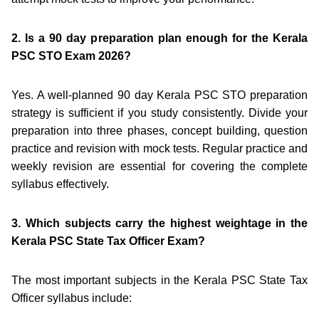
2. Is a 90 day preparation plan enough for the Kerala
PSC STO Exam 2026?
Yes. A well-planned 90 day Kerala PSC STO preparation
strategy is sufficient if you study consistently. Divide your
preparation into three phases, concept building, question
practice and revision with mock tests. Regular practice and
weekly revision are essential for covering the complete
syllabus effectively.
3. Which subjects carry the highest weightage in the
Kerala PSC State Tax Officer Exam?
The most important subjects in the Kerala PSC State Tax
Officer syllabus include: