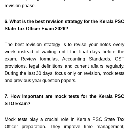
revision phase.
6. What is the best revision strategy for the Kerala PSC
State Tax Officer Exam 2026?
The best revision strategy is to revise your notes every
week instead of waiting until the final days before the
exam. Review formulas, Accounting Standards, GST
provisions, legal definitions and current affairs regularly.
During the last 30 days, focus only on revision, mock tests
and previous year question papers.
7. How important are mock tests for the Kerala PSC
STO Exam?
Mock tests play a crucial role in Kerala PSC State Tax
Officer preparation. They improve time management,