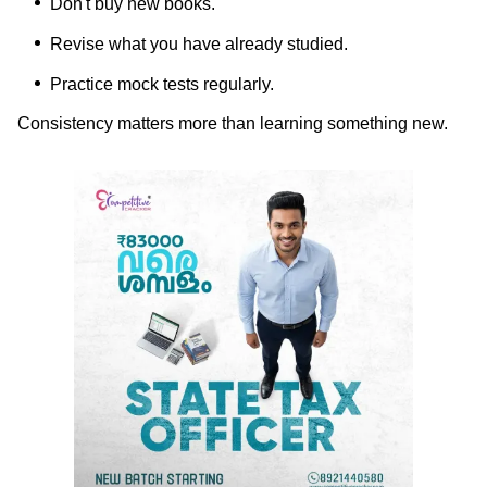
Don't buy new books.
Revise what you have already studied.
Practice mock tests regularly.
Consistency matters more than learning something new.