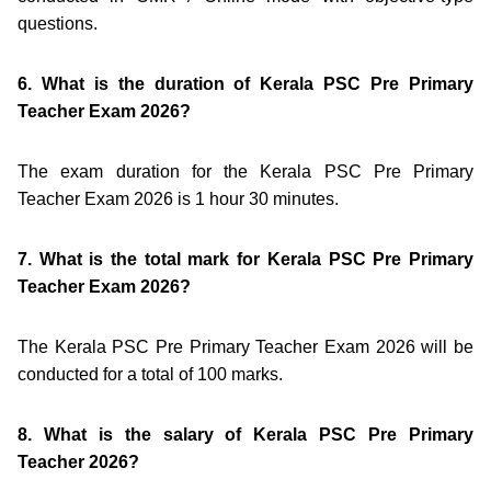
questions.
6. What is the duration of Kerala PSC Pre Primary
Teacher Exam 2026?
The exam duration for the Kerala PSC Pre Primary
Teacher Exam 2026 is 1 hour 30 minutes.
7. What is the total mark for Kerala PSC Pre Primary
Teacher Exam 2026?
The Kerala PSC Pre Primary Teacher Exam 2026 will be
conducted for a total of 100 marks.
8. What is the salary of Kerala PSC Pre Primary
Teacher 2026?