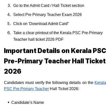
Go to the Admit Card / Hall Ticket section
Select Pre Primary Teacher Exam 2026
Click on 'Download Admit Card”
Take a clear printout of the Kerala PSC Pre-Primary
Teacher hall ticket 2026 PDF
Important Details on Kerala PSC
Pre-Primary Teacher Hall Ticket
2026
Candidates must verify the following details on the
Kerala
PSC Pre Primary Teacher
Hall Ticket 2026:
Candidate’s Name