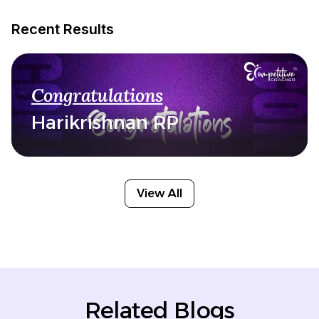
Recent Results
Congratulations
Harikrishnan RP
View All
Related Blogs