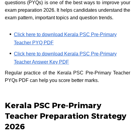
questions (PYQs) is one of the best ways to improve your
exam preparation 2026. It helps candidates understand the
exam pattern, important topics and question trends.
Click here to download Kerala PSC Pre-Primary
Teacher PYQ PDF
Click here to download Kerala PSC Pre-Primary
Teacher Answer Key PDF
Regular practice of the Kerala PSC Pre-Primary Teacher
PYQs PDF can help you score better marks.
Kerala PSC Pre-Primary
Teacher Preparation Strategy
2026