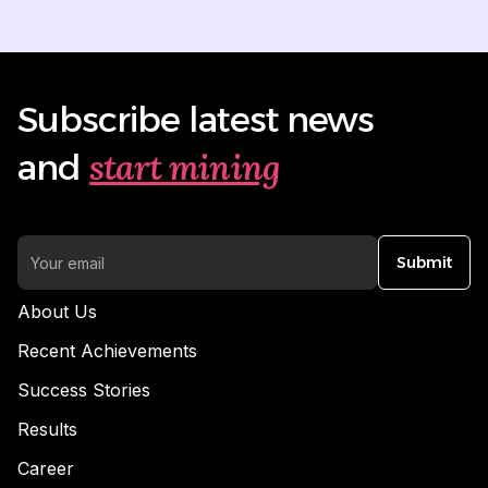
Subscribe latest news
start mining
and
Submit
About Us
Recent Achievements
Success Stories
Results
Career