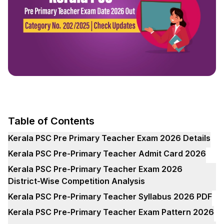
Table of Contents
Kerala PSC Pre Primary Teacher Exam 2026 Details
Kerala PSC Pre-Primary Teacher Admit Card 2026
Kerala PSC Pre-Primary Teacher Exam 2026
District-Wise Competition Analysis
Kerala PSC Pre-Primary Teacher Syllabus 2026 PDF
Kerala PSC Pre-Primary Teacher Exam Pattern 2026