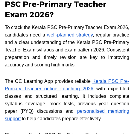
PSC Pre-Primary Teacher
Exam 2026?
To crack the Kerala PSC Pre-Primary Teacher Exam 2026,
candidates need a
well-planned strategy
, regular practice
and a clear understanding of the Kerala PSC Pre-Primary
Teacher Exam syllabus and exam pattern 2026. Consistent
preparation and timely revision are key to improving
accuracy and scoring high marks.
The CC Learning App provides reliable
Kerala PSC Pre-
Primary Teacher online coaching 2026
with expert-led
classes and structured learning. It includes complete
syllabus coverage, mock tests, previous year question
paper (PYQ) discussions and
personalised mentoring
support
to help candidates prepare effectively.