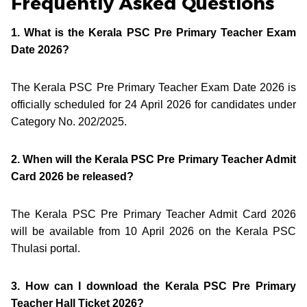
Frequently Asked Questions
1. What is the Kerala PSC Pre Primary Teacher Exam
Date 2026?
The Kerala PSC Pre Primary Teacher Exam Date 2026 is
officially scheduled for 24 April 2026 for candidates under
Category No. 202/2025.
2. When will the Kerala PSC Pre Primary Teacher Admit
Card 2026 be released?
The Kerala PSC Pre Primary Teacher Admit Card 2026
will be available from 10 April 2026 on the Kerala PSC
Thulasi portal.
3. How can I download the Kerala PSC Pre Primary
Teacher Hall Ticket 2026?