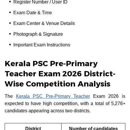
Register Number / User ID
Exam Date & Time
Exam Center & Venue Details
Photograph & Signature
Important Exam Instructions
Kerala PSC Pre-Primary
Teacher Exam 2026 District-
Wise Competition Analysis
The
Kerala PSC Pre-Primary Teacher
Exam 2026 is
expected to have high competition, with a total of 5,276+
candidates appearing across two districts.
District
Number of candidates