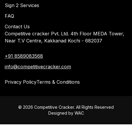
Sign 2 Services
FAQ
Contact Us
Competitive cracker Pvt. Ltd. 4th Floor MEDA Tower,
Near T.V Centre, Kakkanad Kochi - 682037
+91 8589083568
info@competitivecracker.com
Privacy Policy
Terms & Conditions
©
2026
Competitive Cracker. All Rights Reserved
Designed by
WAC