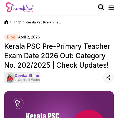
Blogs
Kerala Psc Pre Prima...
Blog
April 2, 2026
Kerala PSC Pre-Primary Teacher
Exam Date 2026 Out: Category
No. 202/2025 | Check Updates!
Devika Shine
Jr.Content Writer