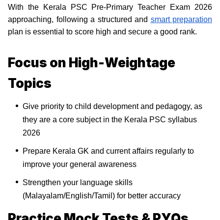
With the Kerala PSC Pre-Primary Teacher Exam 2026
approaching, following a structured and
smart preparation
plan is essential to score high and secure a good rank.
Focus on High-Weightage
Topics
Give priority to child development and pedagogy, as
they are a core subject in the Kerala PSC syllabus
2026
Prepare Kerala GK and current affairs regularly to
improve your general awareness
Strengthen your language skills
(Malayalam/English/Tamil) for better accuracy
Practice Mock Tests & PYQs