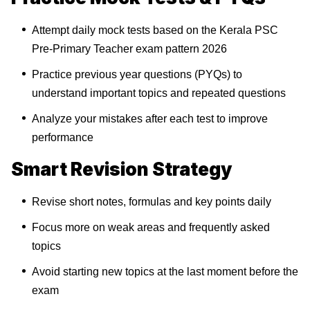
Attempt daily mock tests based on the Kerala PSC
Pre-Primary Teacher exam pattern 2026
Practice previous year questions (PYQs) to
understand important topics and repeated questions
Analyze your mistakes after each test to improve
performance
Smart Revision Strategy
Revise short notes, formulas and key points daily
Focus more on weak areas and frequently asked
topics
Avoid starting new topics at the last moment before the
exam