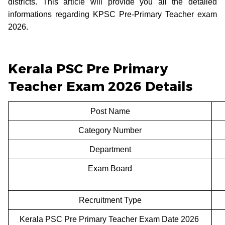
districts. This article will provide you all the detailed
informations regarding KPSC Pre-Primary Teacher exam
2026.
Kerala PSC Pre Primary
Teacher Exam 2026 Details
Post Name
Category Number
Department
Exam Board
Recruitment Type
Kerala PSC Pre Primary Teacher Exam Date 2026