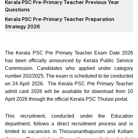
Kerala PSC Pre-Primary Teacher Previous Year
Questions
Kerala PSC Pre-Primary Teacher Preparation
Strategy 2026
The Kerala PSC Pre Primary Teacher Exam Date 2026
has been officially announced by Kerala Public Service
Commission. Candidates who applied under category
number 202/2025. The exam is scheduled to be conducted
on 24 April 2026. The Kerala PSC Pre Primary Teacher
admit card 2026 will be available for download from 10
April 2026 through the official Kerala PSC Thulasi portal.
This recruitment, conducted under the Education
department, follows a direct recruitment process and is
limited to vacancies in Thiruvananthapuram and Kollam