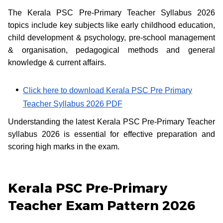
The Kerala PSC Pre-Primary Teacher Syllabus 2026
topics include key subjects like early childhood education,
child development & psychology, pre-school management
& organisation, pedagogical methods and general
knowledge & current affairs.
Click here to download Kerala PSC Pre Primary
Teacher Syllabus 2026 PDF
Understanding the latest Kerala PSC Pre-Primary Teacher
syllabus 2026 is essential for effective preparation and
scoring high marks in the exam.
Kerala PSC Pre-Primary
Teacher Exam Pattern 2026