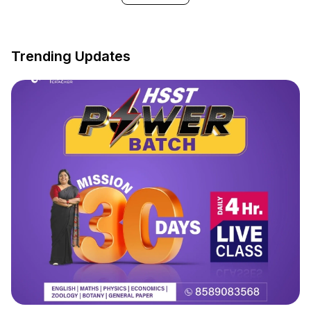
Trending Updates