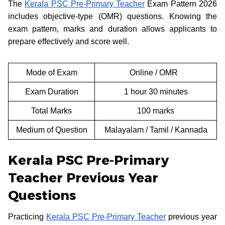
The
Kerala PSC Pre-Primary Teacher
Exam Pattern 2026
includes objective-type (OMR) questions. Knowing the
exam pattern, marks and duration allows applicants to
prepare effectively and score well.
Mode of Exam
Online / OMR
Exam Duration
1 hour 30 minutes
Total Marks
100 marks
Medium of Question
Malayalam / Tamil / Kannada
Kerala PSC Pre-Primary
Teacher Previous Year
Questions
Practicing
Kerala PSC Pre-Primary Teacher
previous year