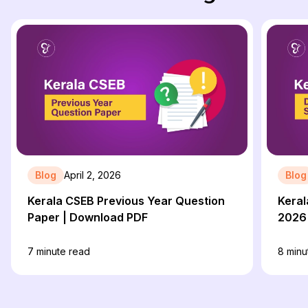
Blog
April 2, 2026
Blog
Kerala CSEB Previous Year Question
Keral
Paper | Download PDF
2026
7
minute read
8
minu