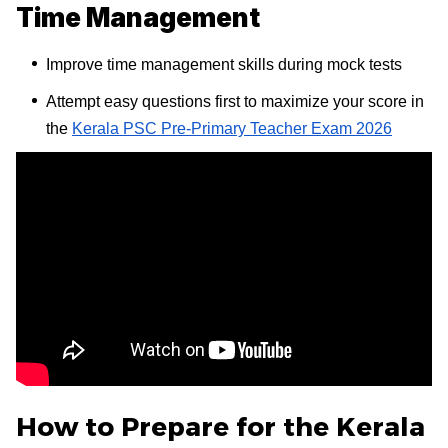
Time Management
Improve time management skills during mock tests
Attempt easy questions first to maximize your score in
the
Kerala PSC Pre-Primary Teacher Exam 2026
How to Prepare for the Kerala