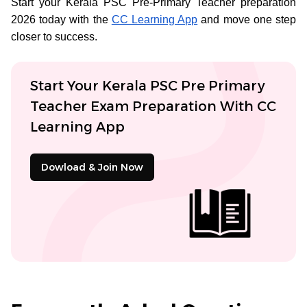
Start your Kerala PSC Pre-Primary Teacher preparation
2026 today with the
CC Learning App
and move one step
closer to success.
Start Your Kerala PSC Pre Primary
Teacher Exam Preparation With CC
Learning App
Dowload & Join Now