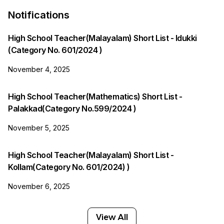
Notifications
High School Teacher(Malayalam) Short List - Idukki
(Category No. 601/2024 )
November 4, 2025
High School Teacher(Mathematics) Short List -
Palakkad(Category No.599/2024 )
November 5, 2025
High School Teacher(Malayalam) Short List -
Kollam(Category No. 601/2024) )
November 6, 2025
View All