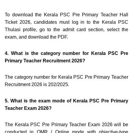
To download the Kerala PSC Pre Primary Teacher Hall
Ticket 2026, candidates must log in to the Kerala PSC
Thulasi profile, go to the admit card section, select the
exam, and download the PDF.
4. What is the category number for Kerala PSC Pre
Primary Teacher Recruitment 2026?
The category number for Kerala PSC Pre Primary Teacher
Recruitment 2026 is 202/2025.
5. What is the exam mode of Kerala PSC Pre Primary
Teacher Exam 2026?
The Kerala PSC Pre Primary Teacher Exam 2026 will be
conducted in OMR / Online mode with objective-type