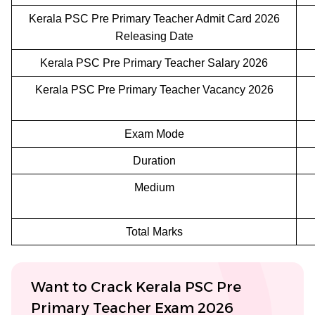
Kerala PSC Pre Primary Teacher Admit Card 2026
Releasing Date
Kerala PSC Pre Primary Teacher Salary 2026
Kerala PSC Pre Primary Teacher Vacancy 2026
Exam Mode
Duration
Medium
Total Marks
Want to Crack Kerala PSC Pre
Primary Teacher Exam 2026