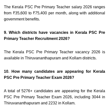
The Kerala PSC Pre Primary Teacher salary 2026 ranges
from ₹35,600 to ₹75,400 per month, along with additional
government benefits.
9. Which districts have vacancies in Kerala PSC Pre
Primary Teacher Recruitment 2026?
The Kerala PSC Pre Primary Teacher vacancy 2026 is
available in Thiruvananthapuram and Kollam districts.
10. How many candidates are appearing for Kerala
PSC Pre Primary Teacher Exam 2026?
A total of 5276+ candidates are appearing for the Kerala
PSC Pre Primary Teacher Exam 2026, including 3044 in
Thiruvananthapuram and 2232 in Kollam.