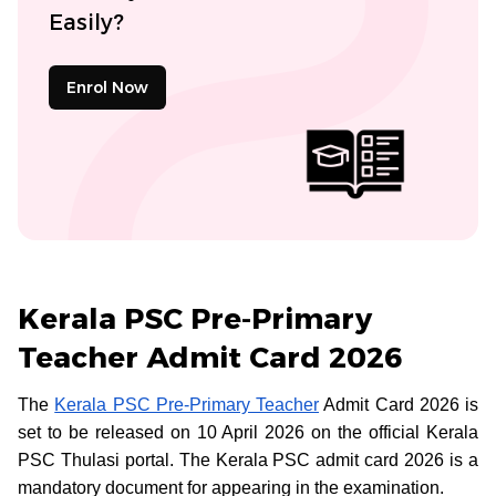
Easily?
Enrol Now
Kerala PSC Pre-Primary
Teacher Admit Card 2026
The
Kerala PSC Pre-Primary Teacher
Admit Card 2026 is
set to be released on 10 April 2026 on the official Kerala
PSC Thulasi portal. The Kerala PSC admit card 2026 is a
mandatory document for appearing in the examination.