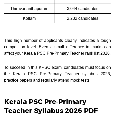
Thiruvananthapuram
3,044 candidates
Kollam
2,232 candidates
This high number of applicants clearly indicates a tough
competition level. Even a small difference in marks can
affect your Kerala PSC Pre-Primary Teacher rank list 2026.
To succeed in this KPSC exam, candidates must focus on
the Kerala PSC Pre-Primary Teacher syllabus 2026,
practice papers and regularly attend mock tests.
Kerala PSC Pre-Primary
Teacher Syllabus 2026 PDF