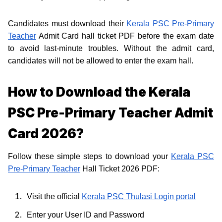
Candidates must download their
Kerala PSC Pre-Primary
Teacher
Admit Card hall ticket PDF before the exam date
to avoid last-minute troubles. Without the admit card,
candidates will not be allowed to enter the exam hall.
How to Download the Kerala
PSC Pre-Primary Teacher Admit
Card 2026?
Follow these simple steps to download your
Kerala PSC
Pre-Primary Teacher
Hall Ticket 2026 PDF:
Visit the official
Kerala PSC Thulasi Login portal
Enter your User ID and Password