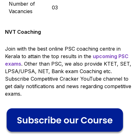
Number of
03
Vacancies
NVT Coaching
Join with the best online PSC coaching centre in
Kerala to attain the top results in the
upcoming PSC
exams
. Other than PSC, we also provide KTET, SET,
LPSA/UPSA, NET, Bank exam Coaching etc.
Subscribe Competitive Cracker YouTube channel to
get daily notifications and news regarding competitive
exams.