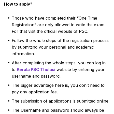
How to apply?
Those who have completed their “One Time
Registration” are only allowed to write the exam.
For that visit the official website of PSC.
Follow the whole steps of the registration process
by submitting your personal and academic
information.
After completing the whole steps, you can log in
to
Kerala PSC Thulasi
website by entering your
username and password.
The bigger advantage here is, you don’t need to
pay any application fee.
The submission of applications is submitted online.
The Username and password should always be