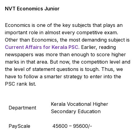
NVT Economics Junior
Economics is one of the key subjects that plays an
important role in almost every competitive exam.
Other than Economics, the most demanding subject is
Current Affairs for Kerala PSC.
Earlier, reading
newspapers was more than enough to score higher
marks in that area. But now, the competition level and
the level of statement questions is tough. Thus, we
have to follow a smarter strategy to enter into the
PSC rank list.
Kerala Vocational Higher
Department
Secondary Education
PayScale
₹ 45600 – 95600/-