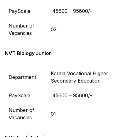
PayScale
₹ 45600 – 95600/-
Number of
02
Vacancies
NVT Biology Junior
Kerala Vocational Higher
Department
Secondary Education
PayScale
₹ 45600 – 95600/-
Number of
01
Vacancies