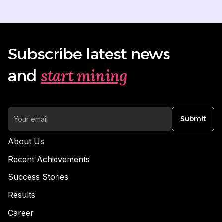
Subscribe latest news
start mining
and
Submit
About Us
Recent Achievements
Success Stories
Results
Career