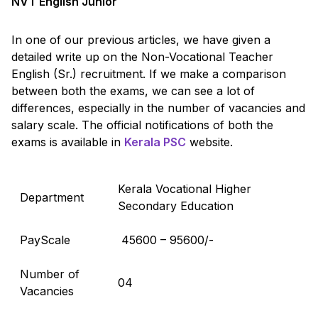
NVT English Junior
In one of our previous articles, we have given a
detailed write up on the Non-Vocational Teacher
English (Sr.) recruitment. If we make a comparison
between both the exams, we can see a lot of
differences, especially in the number of vacancies and
salary scale. The official notifications of both the
exams is available in
Kerala PSC
website.
Kerala Vocational Higher
Department
Secondary Education
PayScale
₹ 45600 – 95600/-
Number of
04
Vacancies