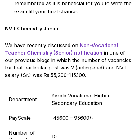
remembered as it is beneficial for you to write the
exam till your final chance.
NVT Chemistry Junior
We have recently discussed on
Non-Vocational
Teacher Chemistry (Senior) notification
in one of
our previous blogs in which the number of vacancies
for that particular post was 2 (anticipated) and NVT
salary (Sr.) was Rs.55,200-115300.
Kerala Vocational Higher
Department
Secondary Education
PayScale
₹ 45600 – 95600/-
Number of
10