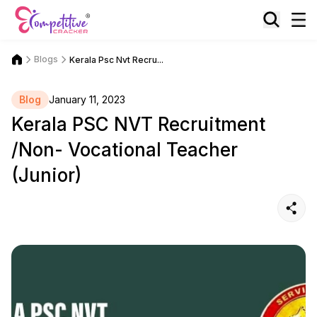
Blogs
Kerala Psc Nvt Recru...
Blog
January 11, 2023
Kerala PSC NVT Recruitment
/Non- Vocational Teacher
(Junior)