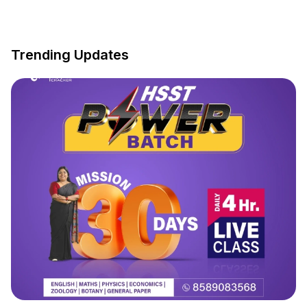
Trending Updates