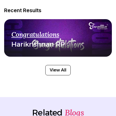
Recent Results
Congratulations
Harikrishnan RP
View All
Blogs
Related