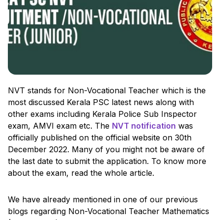
NVT stands for Non-Vocational Teacher which is the
most discussed Kerala PSC latest news along with
other exams including Kerala Police Sub Inspector
exam, AMVI exam etc. The
NVT notification
was
officially published on the official website on 30th
December 2022. Many of you might not be aware of
the last date to submit the application. To know more
about the exam, read the whole article.
We have already mentioned in one of our previous
blogs regarding Non-Vocational Teacher Mathematics