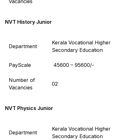
Vacancies
NVT History Junior
Kerala Vocational Higher
Department
Secondary Education
PayScale
₹ 45600 – 95600/-
Number of
02
Vacancies
NVT Physics Junior
Kerala Vocational Higher
Department
Secondary Education