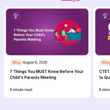
Blog
August 8, 2026
Blog
7 Things You MUST Know Before Your
CTET 
Child's Parents Meeting
to Qu
9
minute read
8
minu