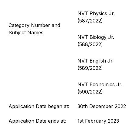
NVT Physics Jr.
(587/2022)
Category Number and
Subject Names
NVT Biology Jr.
(588/2022)
NVT English Jr.
(589/2022)
NVT Economics Jr.
(590/2022)
Application Date began at:
30th December 2022
Application Date ends at:
1st February 2023