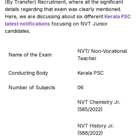
(By Transfer) Recruitment, where all the significant
details regarding that exam was clearly mentioned.
Here, we are discussing about six different
Kerala PSC
latest notifications
focusing on NVT Junior
candidates.
NVT/ Non-Vocational
Name of the Exam
Teacher
Conducting Body
Kerala PSC
Number of Subjects
06
NVT Chemistry Jr.
(585/2022)
NVT History Jr.
(586/2022)