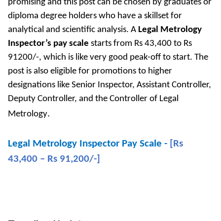
promising and this post can be chosen by graduates or
diploma degree holders who have a skillset for
analytical and scientific analysis. A
Legal Metrology
Inspector’s pay scale
starts from Rs 43,400 to Rs
91200/-, which is like very good peak-off to start. The
post is also eligible for promotions to higher
designations like Senior Inspector, Assistant Controller,
Deputy Controller, and the Controller of Legal
.
Metrology
Legal Metrology Inspector Pay Scale -
[Rs
43,400 – Rs 91,200/-]