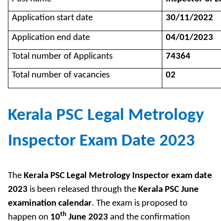
Application start date
30/11/2022
Application end date
04/01/2023
Total number of Applicants
74364
Total number of vacancies
02
Kerala PSC Legal Metrology
Inspector Exam Date 2023
The
Kerala PSC Legal Metrology Inspector exam date
2023
is been released through the
Kerala PSC June
examination calendar
. The exam is proposed to
th
happen on
10
June 2023
and the confirmation