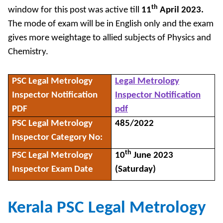
th
window for this post was active till
11
April 2023.
The mode of exam will be in English only and the exam
gives more weightage to allied subjects of Physics and
Chemistry.
PSC Legal Metrology
Legal Metrology
Inspector Notification
Inspector Notification
PDF
pdf
PSC Legal Metrology
485/2022
Inspector Category No:
th
PSC Legal Metrology
10
June 2023
Inspector Exam Date
(Saturday)
Kerala PSC Legal Metrology