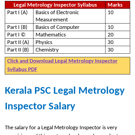
Legal Metrology Inspector Syllabus
Marks
Part I (A)
Basics of Electronic
10
Measurement
Part I (B)
Basics of Computer
10
Part I ©
Mathematics
20
Part II (A)
Physics
30
Part II (B)
Chemistry
30
Click and Download Legal Metrology Inspector
Syllabus PDF
Kerala PSC Legal Metrology
Inspector Salary
The salary for a Legal Metrology Inspector is very