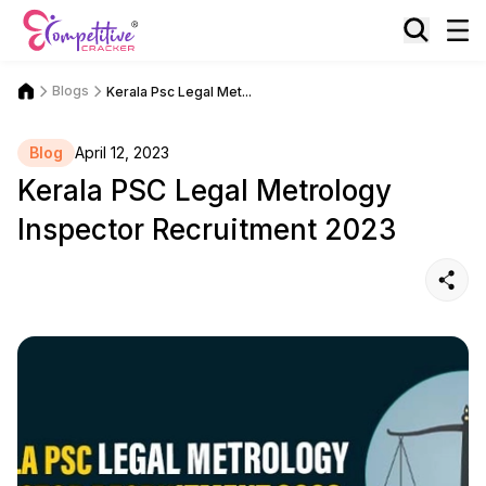
Blogs
Kerala Psc Legal Met...
Blog
April 12, 2023
Kerala PSC Legal Metrology
Inspector Recruitment 2023