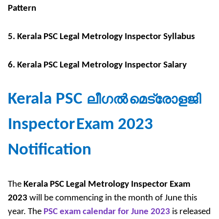
Pattern
5. Kerala PSC Legal Metrology Inspector Syllabus
6. Kerala PSC Legal Metrology Inspector Salary
Kerala PSC
ലീഗൽ
മെട്രോളജി
Inspector
Exam 2023
Notification
The
Kerala PSC Legal Metrology Inspector Exam
2023
will be commencing in the month of June this
year. The
PSC exam calendar for June 2023
is released