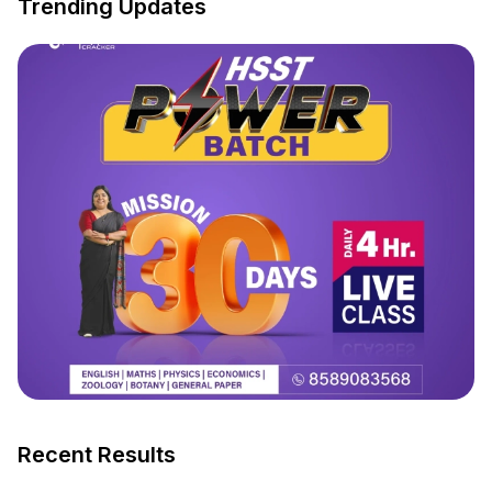
Trending Updates
Recent Results