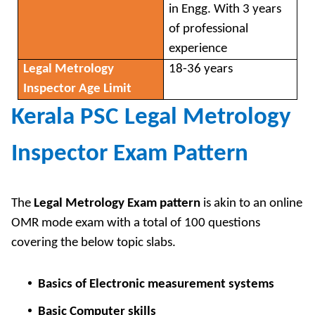
in Engg. With 3 years
of professional
experience
Legal Metrology
18-36 years
Inspector Age Limit
Kerala PSC Legal Metrology
Inspector Exam Pattern
The
Legal Metrology Exam pattern
is akin to an online
OMR mode exam with a total of 100 questions
covering the below topic slabs.
Basics of Electronic measurement systems
Basic Computer skills