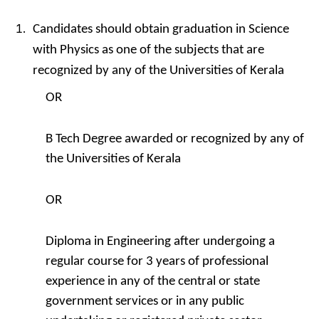
Candidates should obtain graduation in Science
with Physics as one of the subjects that are
recognized by any of the Universities of Kerala
OR
B Tech Degree awarded or recognized by any of
the Universities of Kerala
OR
Diploma in Engineering after undergoing a
regular course for 3 years of professional
experience in any of the central or state
government services or in any public