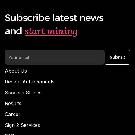
Subscribe latest news
start mining
and
Submit
About Us
Recent Achievements
Success Stories
Results
Career
Sign 2 Services