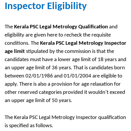
Inspector Eligibility
The
Kerala PSC Legal Metrology Qualification
and
eligibility are given here to recheck the requisite
conditions. The
Kerala PSC Legal Metrology Inspector
age limit
stipulated by the commission is that the
candidates must have a lower age limit of 18 years and
an upper age limit of 36 years. That is candidates born
between 02/01/1986 and 01/01/2004 are eligible to
apply. There is also a provision for age relaxation for
other reserved categories provided it wouldn’t exceed
an upper age limit of 50 years.
The Kerala PSC Legal Metrology Inspector qualification
is specified as follows.