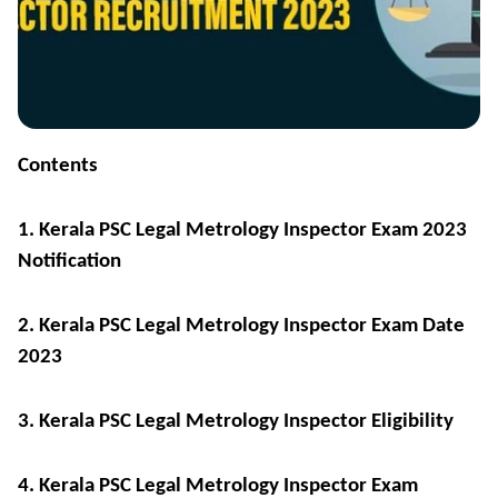
Contents
1. Kerala PSC Legal Metrology Inspector Exam 2023
Notification
2. Kerala PSC Legal Metrology Inspector Exam Date
2023
3. Kerala PSC Legal Metrology Inspector Eligibility
4. Kerala PSC Legal Metrology Inspector Exam