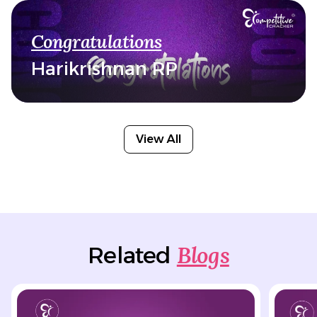
Congratulations
Harikrishnan RP
View All
Blogs
Related