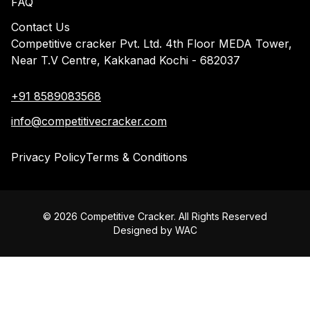
FAQ
Contact Us
Competitive cracker Pvt. Ltd. 4th Floor MEDA Tower,
Near T.V Centre, Kakkanad Kochi - 682037
+91 8589083568
info@competitivecracker.com
Privacy Policy
Terms & Conditions
©
2026
Competitive Cracker. All Rights Reserved
Designed by
WAC