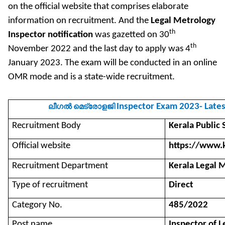
on the official website that comprises elaborate
information on recruitment. And the
Legal Metrology
th
Inspector notification
was gazetted on 30
th
November 2022 and the last day to apply was 4
January 2023. The exam will be conducted in an online
OMR mode and is a state-wide recruitment.
Inspector Exam 2023- Lates
ലീഗൽ
മെട്രോളജി
Recruitment Body
Kerala Public
Official website
https://www.k
Recruitment Department
Kerala Legal 
Type of recruitment
Direct
Category No.
485/2022
Post name
Inspector of 