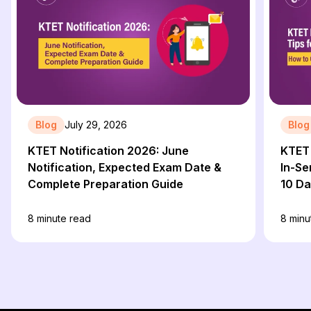
Blog
July 29, 2026
Blog
KTET Notification 2026: June
KTET 
Notification, Expected Exam Date &
In-Se
Complete Preparation Guide
10 D
8
minute read
8
minu