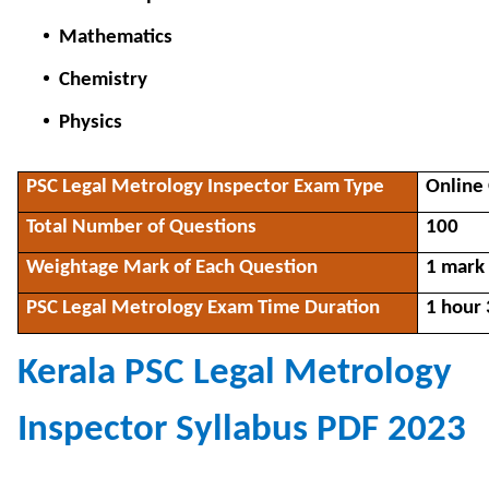
Mathematics
Chemistry
Physics
PSC Legal Metrology Inspector Exam Type
Onlin
Total Number of Questions
100
Weightage Mark of Each Question
1 mark
PSC Legal Metrology Exam Time Duration
1 hour
Kerala PSC Legal Metrology
Inspector Syllabus PDF 2023