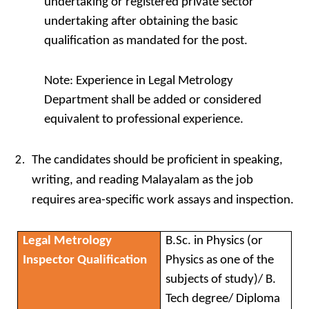
undertaking or registered private sector
undertaking after obtaining the basic
qualification as mandated for the post.
Note: Experience in Legal Metrology
Department shall be added or considered
equivalent to professional experience.
The candidates should be proficient in speaking,
writing, and reading Malayalam as the job
requires area-specific work assays and inspection.
Legal Metrology
B.Sc. in Physics (or
Inspector Qualification
Physics as one of the
subjects of study)/ B.
Tech degree/ Diploma