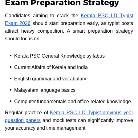
Exam Preparation Strategy
Candidates aiming to crack the
Kerala PSC LD Typist
Exam 2026
should start preparation early, as typist posts
attract heavy competition. A smart preparation strategy
should focus on:
Kerala PSC General Knowledge syllabus
Current Affairs of Kerala and India
English grammar and vocabulary
Malayalam language basics
Computer fundamentals and office-related knowledge
Regular practice of
Kerala PSC LD Typist previous year
question papers
and mock tests can significantly improve
your accuracy and time management.