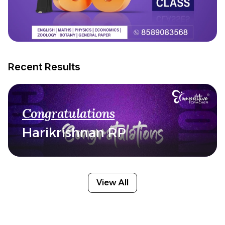
Recent Results
Congratulations
Harikrishnan RP
View All