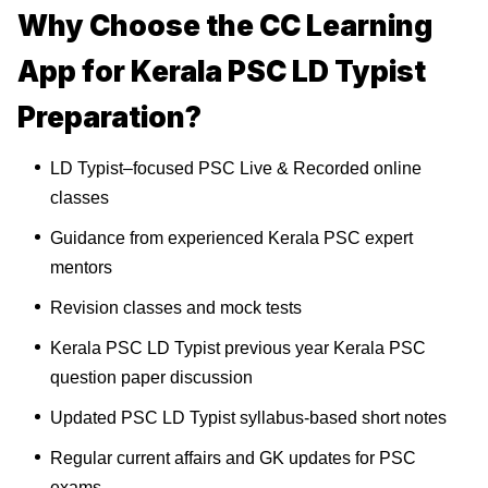
Why Choose the CC Learning
App for Kerala PSC LD Typist
Preparation?
LD Typist–focused PSC Live & Recorded online
classes
Guidance from experienced Kerala PSC expert
mentors
Revision classes and mock tests
Kerala PSC LD Typist previous year Kerala PSC
question paper discussion
Updated PSC LD Typist syllabus-based short notes
Regular current affairs and GK updates for PSC
exams