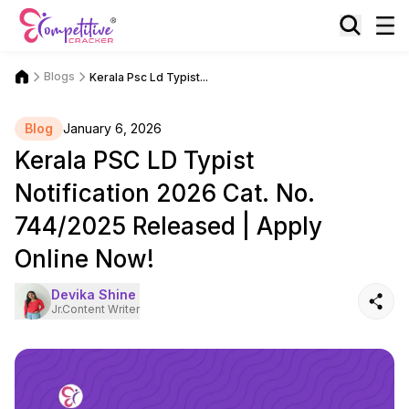
Blogs
Kerala Psc Ld Typist...
Blog
January 6, 2026
Kerala PSC LD Typist
Notification 2026 Cat. No.
744/2025 Released | Apply
Online Now!
Devika Shine
Jr.Content Writer