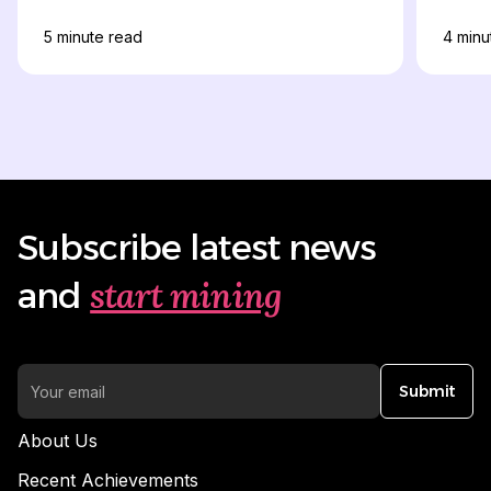
5
minute read
4
minu
Subscribe latest news
start mining
and
Submit
About Us
Recent Achievements