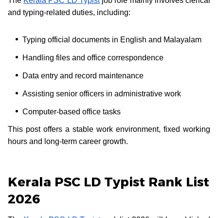
The
Kerala PSC LD Typist
job role mainly involves clerical
and typing-related duties, including:
Typing official documents in English and Malayalam
Handling files and office correspondence
Data entry and record maintenance
Assisting senior officers in administrative work
Computer-based office tasks
This post offers a stable work environment, fixed working
hours and long-term career growth.
Kerala PSC LD Typist Rank List
2026