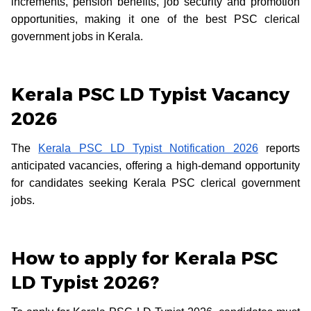
increments, pension benefits, job security and promotion
opportunities, making it one of the best PSC clerical
government jobs in Kerala.
Kerala PSC LD Typist Vacancy
2026
The
Kerala PSC LD Typist Notification 2026
reports
anticipated vacancies, offering a high-demand opportunity
for candidates seeking Kerala PSC clerical government
jobs.
How to apply for Kerala PSC
LD Typist 2026?