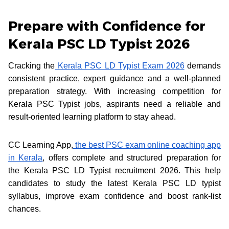
Prepare with Confidence for
Kerala PSC LD Typist 2026
Cracking the
Kerala PSC LD Typist Exam 2026
demands
consistent practice, expert guidance and a well-planned
preparation strategy. With increasing competition for
Kerala PSC Typist jobs, aspirants need a reliable and
result-oriented learning platform to stay ahead.
CC Learning App,
the best PSC exam online coaching app
in Kerala
, offers complete and structured preparation for
the Kerala PSC LD Typist recruitment 2026. This help
candidates to study the latest Kerala PSC LD typist
syllabus, improve exam confidence and boost rank-list
chances.