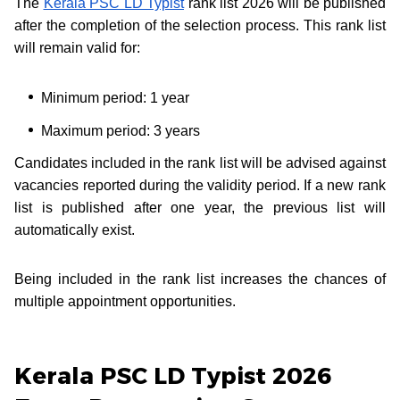
The
Kerala PSC LD Typist
rank list 2026 will be published
after the completion of the selection process. This rank list
will remain valid for:
Minimum period: 1 year
Maximum period: 3 years
Candidates included in the rank list will be advised against
vacancies reported during the validity period. If a new rank
list is published after one year, the previous list will
automatically exist.
Being included in the rank list increases the chances of
multiple appointment opportunities.
Kerala PSC LD Typist 2026