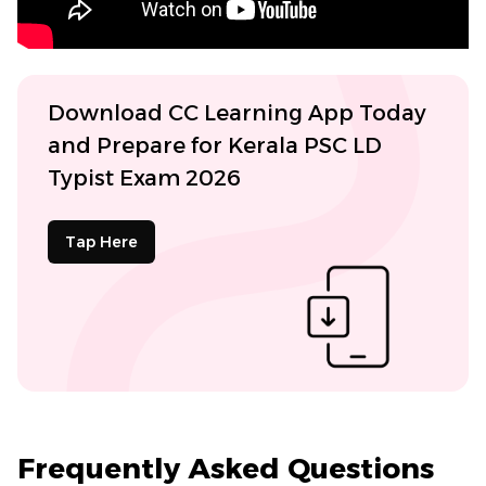
Download CC Learning App Today
and Prepare for Kerala PSC LD
Typist Exam 2026
Tap Here
Frequently Asked Questions