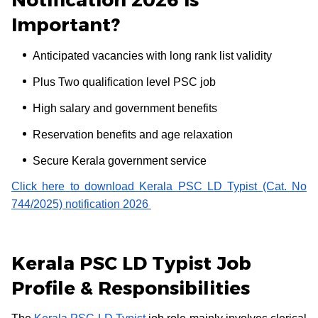
Important?
Anticipated vacancies with long rank list validity
Plus Two qualification level PSC job
High salary and government benefits
Reservation benefits and age relaxation
Secure Kerala government service
Click here to download Kerala PSC LD Typist (Cat. No
744/2025) notification 2026
Kerala PSC LD Typist Job
Profile & Responsibilities