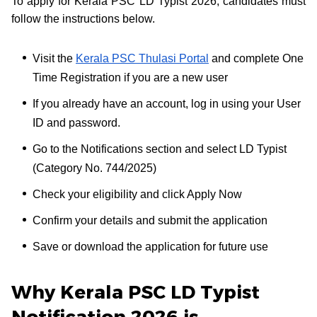
To apply for Kerala PSC LD Typist 2026, candidates must
follow the instructions below.
Visit the
Kerala PSC Thulasi Portal
and complete One
Time Registration if you are a new user
If you already have an account, log in using your User
ID and password.
Go to the Notifications section and select LD Typist
(Category No. 744/2025)
Check your eligibility and click Apply Now
Confirm your details and submit the application
Save or download the application for future use
Why Kerala PSC LD Typist
Notification 2026 is