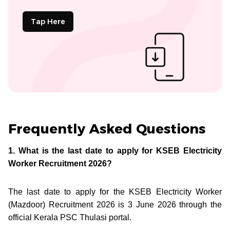
Tap Here
Frequently Asked Questions
1. What is the last date to apply for KSEB Electricity
Worker Recruitment 2026?
The last date to apply for the KSEB Electricity Worker
(Mazdoor) Recruitment 2026 is 3 June 2026 through the
official Kerala PSC Thulasi portal.