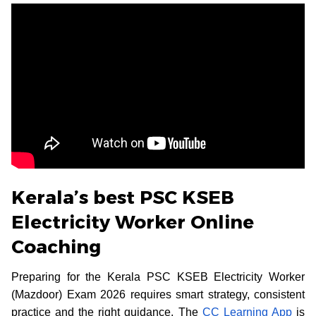
Kerala’s best PSC KSEB
Electricity Worker Online
Coaching
Preparing for the Kerala PSC KSEB Electricity Worker
(Mazdoor) Exam 2026 requires smart strategy, consistent
practice and the right guidance. The
CC Learning App
is