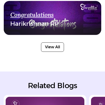
Congratulations
Harikrishnan RP
View All
Related Blogs