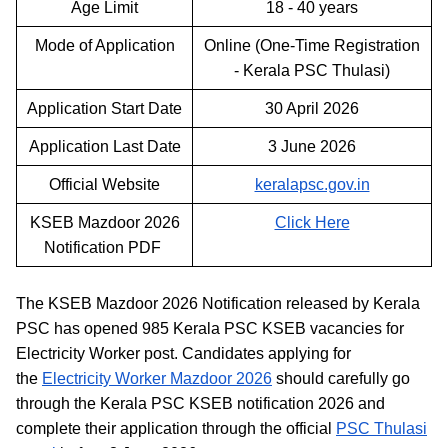
Age Limit
18 - 40 years
Mode of Application
Online (One-Time Registration
- Kerala PSC Thulasi)
Application Start Date
30 April 2026
Application Last Date
3 June 2026
Official Website
keralapsc.gov.in
KSEB Mazdoor 2026
Click Here
Notification PDF
The KSEB Mazdoor 2026 Notification released by Kerala
PSC has opened 985 Kerala PSC KSEB vacancies for
Electricity Worker post. Candidates applying for
the
Electricity Worker Mazdoor 2026
should carefully go
through the Kerala PSC KSEB notification 2026 and
complete their application through the official
PSC Thulasi