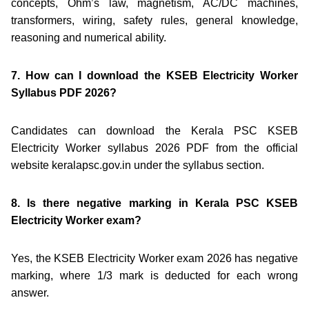
concepts, Ohm’s law, magnetism, AC/DC machines,
transformers, wiring, safety rules, general knowledge,
reasoning and numerical ability.
7. How can I download the KSEB Electricity Worker
Syllabus PDF 2026?
Candidates can download the Kerala PSC KSEB
Electricity Worker syllabus 2026 PDF from the official
website keralapsc.gov.in under the syllabus section.
8. Is there negative marking in Kerala PSC KSEB
Electricity Worker exam?
Yes, the KSEB Electricity Worker exam 2026 has negative
marking, where 1/3 mark is deducted for each wrong
answer.