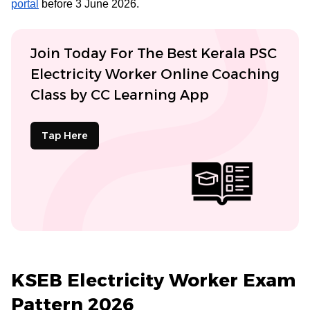
portal
before 3 June 2026.
Join Today For The Best Kerala PSC
Electricity Worker Online Coaching
Class by CC Learning App
Tap Here
KSEB Electricity Worker Exam
Pattern 2026