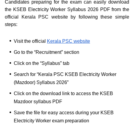
Candidates preparing for the exam can easily download
the KSEB Electricity Worker Syllabus 2026 PDF from the
official Kerala PSC website by following these simple
steps:
Visit the official
Kerala PSC website
Go to the “Recruitment” section
Click on the “Syllabus” tab
Search for “Kerala PSC KSEB Electricity Worker
(Mazdoor) Syllabus 2026”
Click on the download link to access the KSEB
Mazdoor syllabus PDF
Save the file for easy access during your KSEB
Electricity Worker exam preparation