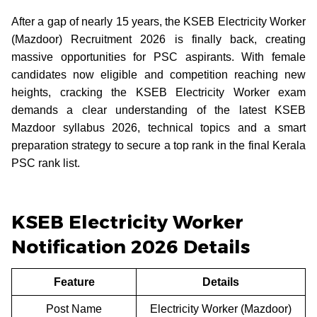
After a gap of nearly 15 years, the KSEB Electricity Worker
(Mazdoor) Recruitment 2026 is finally back, creating
massive opportunities for PSC aspirants. With female
candidates now eligible and competition reaching new
heights, cracking the KSEB Electricity Worker exam
demands a clear understanding of the latest KSEB
Mazdoor syllabus 2026, technical topics and a smart
preparation strategy to secure a top rank in the final Kerala
PSC rank list.
KSEB Electricity Worker
Notification 2026 Details
Feature
Details
Post Name
Electricity Worker (Mazdoor)