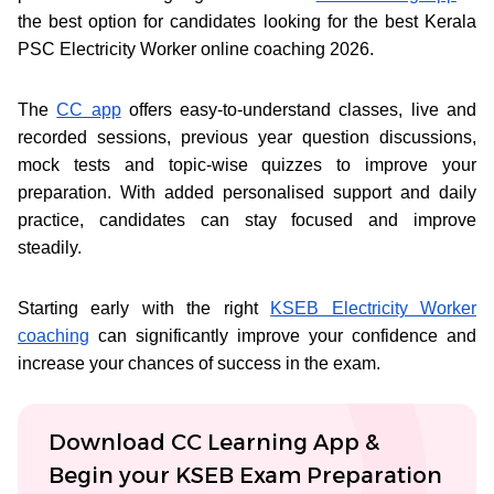
the best option for candidates looking for the best Kerala
PSC Electricity Worker online coaching 2026.
The
CC app
offers easy-to-understand classes, live and
recorded sessions, previous year question discussions,
mock tests and topic-wise quizzes to improve your
preparation. With added personalised support and daily
practice, candidates can stay focused and improve
steadily.
Starting early with the right
KSEB Electricity Worker
coaching
can significantly improve your confidence and
increase your chances of success in the exam.
Download CC Learning App &
Begin your KSEB Exam Preparation