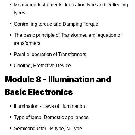
Measuring Instruments, Indication type and Deflecting
types
Controlling torque and Damping Torque
The basic principle of Transformer, emf equation of
transformers
Parallel operation of Transformers
Cooling, Protective Device
Module 8 - Illumination and
Basic Electronics
Illumination - Laws of illumination
Type of lamp, Domestic appliances
Semiconductor - P-type, N-Type