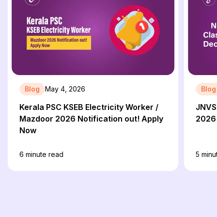
Blog
May 4, 2026
Blog
Kerala PSC KSEB Electricity Worker /
JNVST
Mazdoor 2026 Notification out! Apply
2026 
Now
6
minute read
5
minu