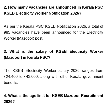
2. How many vacancies are announced in Kerala PSC
KSEB Electricity Worker Notification 2026?
As per the Kerala PSC KSEB Notification 2026, a total of
985 vacancies have been announced for the Electricity
Worker (Mazdoor) post.
3. What is the salary of KSEB Electricity Worker
(Mazdoor) in Kerala PSC?
The KSEB Electricity Worker salary 2026 ranges from
₹24,400 to ₹43,600, along with other Kerala government
benefits.
4. What is the age limit for KSEB Mazdoor Recruitment
2026?