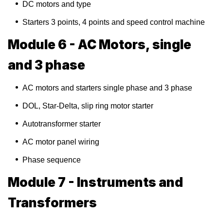
DC motors and type
Starters 3 points, 4 points and speed control machine
Module 6 - AC Motors, single
and 3 phase
AC motors and starters single phase and 3 phase
DOL, Star-Delta, slip ring motor starter
Autotransformer starter
AC motor panel wiring
Phase sequence
Module 7 - Instruments and
Transformers