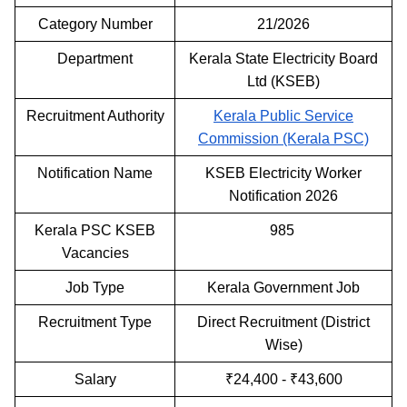
Category Number
21/2026
Department
Kerala State Electricity Board
Ltd (KSEB)
Recruitment Authority
Kerala Public Service
Commission (Kerala PSC)
Notification Name
KSEB Electricity Worker
Notification 2026
Kerala PSC KSEB
985
Vacancies
Job Type
Kerala Government Job
Recruitment Type
Direct Recruitment (District
Wise)
Salary
₹24,400 - ₹43,600