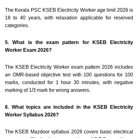
The Kerala PSC KSEB Electricity Worker age limit 2026 is
18 to 40 years, with relaxation applicable for reserved
categories.
5. What is the exam pattern for KSEB Electricity
Worker Exam 2026?
The KSEB Electricity Worker exam pattern 2026 includes
an OMR-based objective test with 100 questions for 100
marks, conducted for 1 hour 30 minutes, with negative
marking of 1/3 mark for wrong answers.
6. What topics are included in the KSEB Electricity
Worker Syllabus 2026?
The KSEB Mazdoor syllabus 2026 covers basic electrical