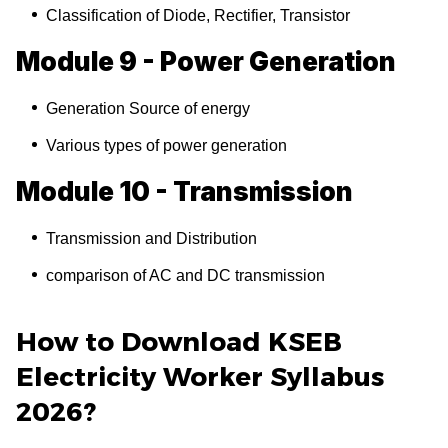
Classification of Diode, Rectifier, Transistor
Module 9 - Power Generation
Generation Source of energy
Various types of power generation
Module 10 - Transmission
Transmission and Distribution
comparison of AC and DC transmission
How to Download KSEB
Electricity Worker Syllabus
2026?