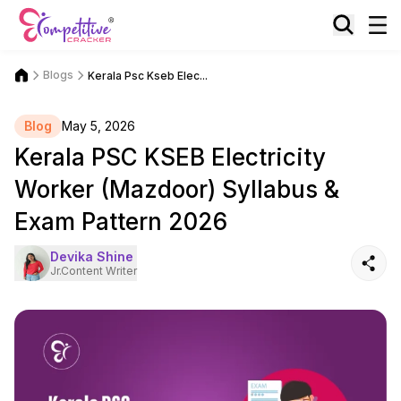
Blogs
Kerala Psc Kseb Elec...
Blog
May 5, 2026
Kerala PSC KSEB Electricity
Worker (Mazdoor) Syllabus &
Exam Pattern 2026
Devika Shine
Jr.Content Writer