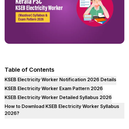
Table of Contents
KSEB Electricity Worker Notification 2026 Details
KSEB Electricity Worker Exam Pattern 2026
KSEB Electricity Worker Detailed Syllabus 2026
How to Download KSEB Electricity Worker Syllabus
2026?