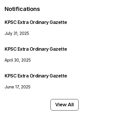
Notifications
KPSC Extra Ordinary Gazette
July 31, 2025
KPSC Extra Ordinary Gazette
April 30, 2025
KPSC Extra Ordinary Gazette
June 17, 2025
View All