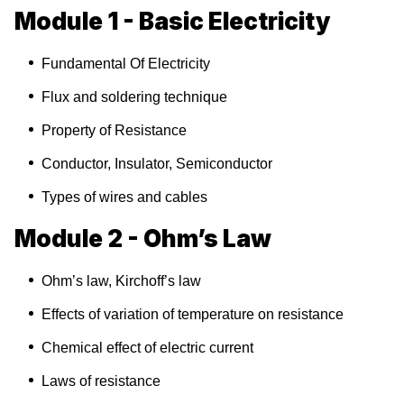
Module 1 - Basic Electricity
Fundamental Of Electricity
Flux and soldering technique
Property of Resistance
Conductor, Insulator, Semiconductor
Types of wires and cables
Module 2 - Ohm’s Law
Ohm’s law, Kirchoff’s law
Effects of variation of temperature on resistance
Chemical effect of electric current
Laws of resistance