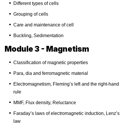
Different types of cells
Grouping of cells
Care and maintenance of cell
Buckling, Sedimentation
Module 3 - Magnetism
Classification of magnetic properties
Para, dia and ferromagnetic material
Electromagnetism, Fleming’s left and the right-hand
rule
MMF, Flux density, Reluctance
Faraday’s laws of electromagnetic induction, Lenz’s
law