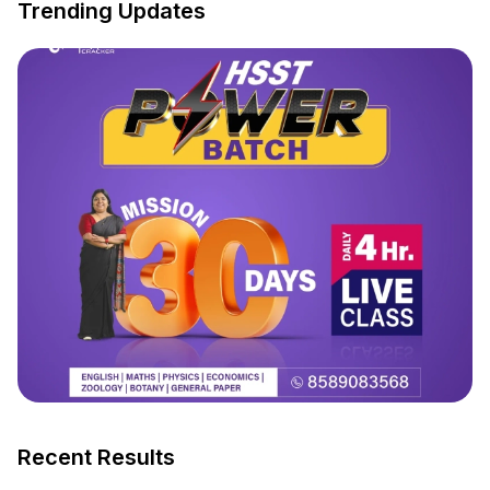
Trending Updates
Recent Results