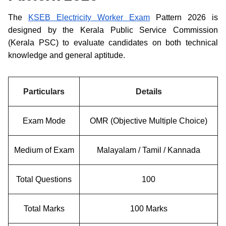
The
KSEB Electricity Worker Exam
Pattern 2026 is
designed by the Kerala Public Service Commission
(Kerala PSC) to evaluate candidates on both technical
knowledge and general aptitude.
Particulars
Details
Exam Mode
OMR (Objective Multiple Choice)
Medium of Exam
Malayalam / Tamil / Kannada
Total Questions
100
Total Marks
100 Marks