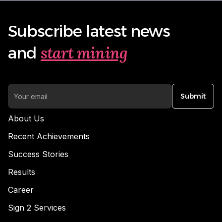
Subscribe latest news
start mining
and
Submit
About Us
Recent Achievements
Success Stories
Results
Career
Sign 2 Services