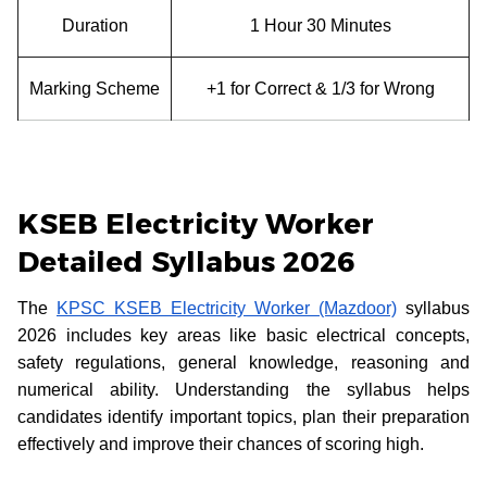
Duration
1 Hour 30 Minutes
Marking Scheme
+1 for Correct & 1/3 for Wrong
KSEB Electricity Worker
Detailed Syllabus 2026
The
KPSC KSEB Electricity Worker (Mazdoor)
syllabus
2026 includes key areas like basic electrical concepts,
safety regulations, general knowledge, reasoning and
numerical ability. Understanding the syllabus helps
candidates identify important topics, plan their preparation
effectively and improve their chances of scoring high.