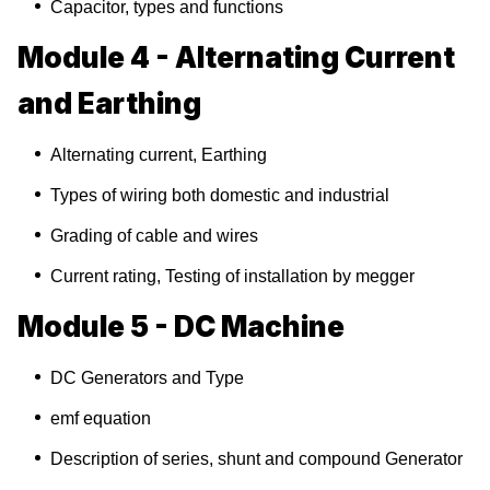
Capacitor, types and functions
Module 4 - Alternating Current
and Earthing
Alternating current, Earthing
Types of wiring both domestic and industrial
Grading of cable and wires
Current rating, Testing of installation by megger
Module 5 - DC Machine
DC Generators and Type
emf equation
Description of series, shunt and compound Generator