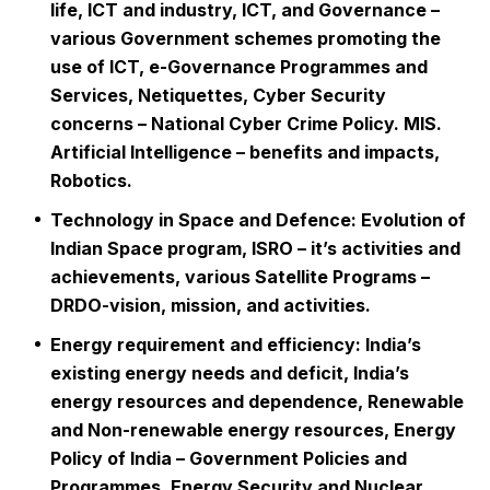
life, ICT and industry, ICT, and Governance –
various Government schemes promoting the
use of ICT, e-Governance Programmes and
Services, Netiquettes, Cyber Security
concerns – National Cyber Crime Policy. MIS.
Artificial Intelligence – benefits and impacts,
Robotics.
Technology in Space and Defence: Evolution of
Indian Space program, ISRO – it’s activities and
achievements, various Satellite Programs –
DRDO-vision, mission, and activities.
Energy requirement and efficiency: India’s
existing energy needs and deficit, India’s
energy resources and dependence, Renewable
and Non-renewable energy resources, Energy
Policy of India – Government Policies and
Programmes, Energy Security and Nuclear