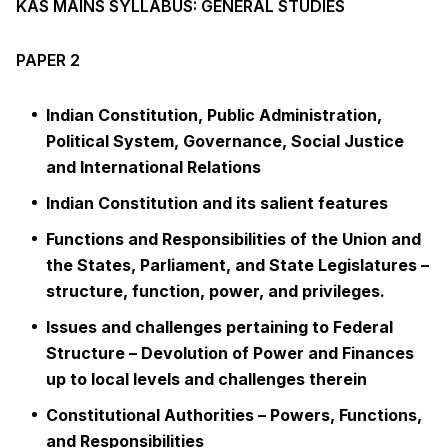
KAS MAINS SYLLABUS: GENERAL STUDIES
PAPER 2
Indian Constitution, Public Administration,
Political System, Governance, Social Justice
and International Relations
Indian Constitution and its salient features
Functions and Responsibilities of the Union and
the States, Parliament, and State Legislatures –
structure, function, power, and privileges.
Issues and challenges pertaining to Federal
Structure – Devolution of Power and Finances
up to local levels and challenges therein
Constitutional Authorities – Powers, Functions,
and Responsibilities