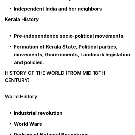
Independent India and her neighbors
Kerala History
Pre-independence socio-political movements.
Formation of Kerala State, Political parties,
movements, Governments, Landmark legislation
and policies.
HISTORY OF THE WORLD (FROM MID 18TH
CENTURY)
World History
Industrial revolution
World Wars
Redraw of National Boundaries