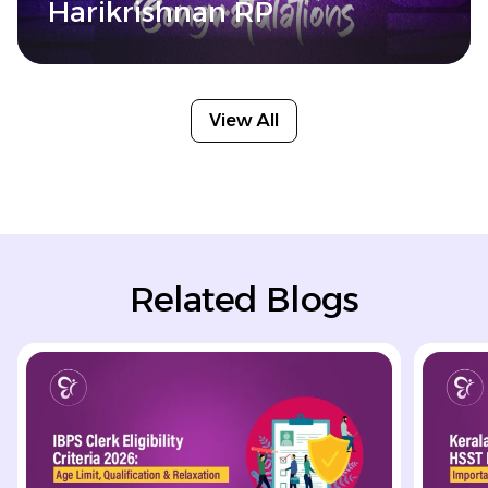
Harikrishnan RP
View All
Related Blogs