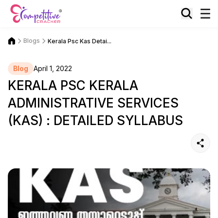
Blogs
Kerala Psc Kas Detai...
Blog
April 1, 2022
KERALA PSC KERALA
ADMINISTRATIVE SERVICES
(KAS) : DETAILED SYLLABUS