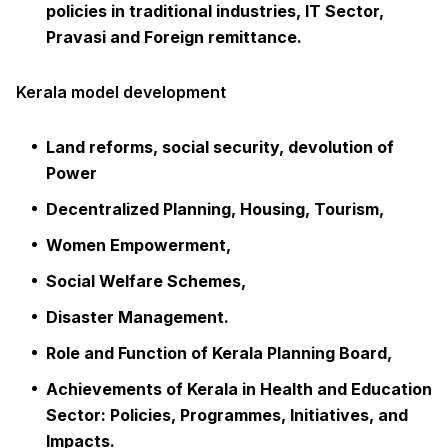
policies in traditional industries, IT Sector,
Pravasi and Foreign remittance.
Kerala model development
Land reforms, social security, devolution of
Power
Decentralized Planning, Housing, Tourism,
Women Empowerment,
Social Welfare Schemes,
Disaster Management.
Role and Function of Kerala Planning Board,
Achievements of Kerala in Health and Education
Sector: Policies, Programmes, Initiatives, and
Impacts.