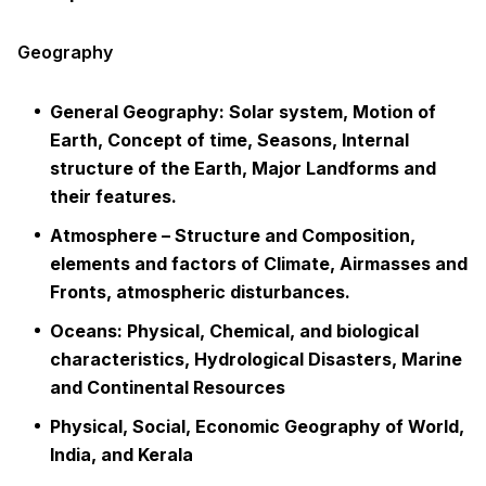
Geography
General Geography: Solar system, Motion of
Earth, Concept of time, Seasons, Internal
structure of the Earth, Major Landforms and
their features.
Atmosphere – Structure and Composition,
elements and factors of Climate, Airmasses and
Fronts, atmospheric disturbances.
Oceans: Physical, Chemical, and biological
characteristics, Hydrological Disasters, Marine
and Continental Resources
Physical, Social, Economic Geography of World,
India, and Kerala