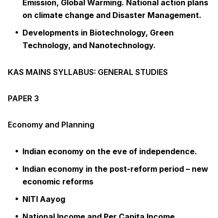
Emission, Global Warming. National action plans
on climate change and Disaster Management.
Developments in Biotechnology, Green
Technology, and Nanotechnology.
KAS MAINS SYLLABUS: GENERAL STUDIES
PAPER 3
Economy and Planning
Indian economy on the eve of independence.
Indian economy in the post-reform period – new
economic reforms
NITI Aayog
National Income and Per Capita Income,