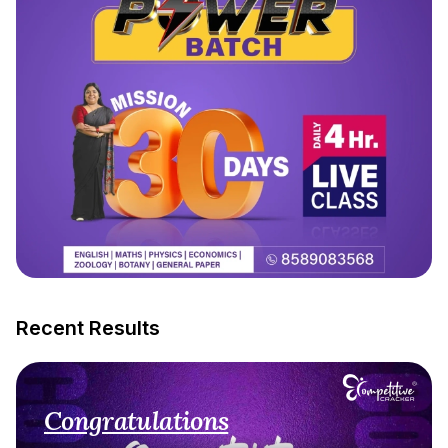
Recent Results
Congratulations