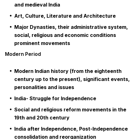
and medieval India
Art, Culture, Literature and Architecture
Major Dynasties, their administrative system,
social, religious and economic conditions
prominent movements
Modern Period
Modern Indian history (from the eighteenth
century up to the present), significant events,
personalities and issues
India- Struggle for Independence
Social and religious reform movements in the
19th and 20th century
India after Independence, Post-Independence
consolidation and reorganization