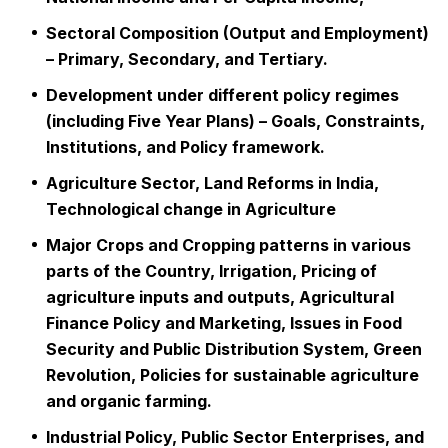
Sectoral Composition (Output and Employment)
– Primary, Secondary, and Tertiary.
Development under different policy regimes
(including Five Year Plans) – Goals, Constraints,
Institutions, and Policy framework.
Agriculture Sector, Land Reforms in India,
Technological change in Agriculture
Major Crops and Cropping patterns in various
parts of the Country, Irrigation, Pricing of
agriculture inputs and outputs, Agricultural
Finance Policy and Marketing, Issues in Food
Security and Public Distribution System, Green
Revolution, Policies for sustainable agriculture
and organic farming.
Industrial Policy, Public Sector Enterprises, and