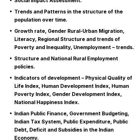
Social Impact Assessment.
Trends and Patterns in the structure of the
population over time.
Growth rate, Gender Rural-Urban Migration,
Literacy, Regional Structure and trends of
Poverty and Inequality, Unemployment – trends.
Structure and National Rural Employment
policies.
Indicators of development – Physical Quality of
Life Index, Human Development Index, Human
Poverty Index, Gender Development Index,
National Happiness Index.
Indian Public Finance, Government Budgeting,
Indian Tax System, Public Expenditure, Public
Debt, Deficit and Subsidies in the Indian
Economy.