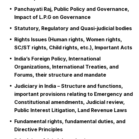
Panchayati Raj, Public Policy and Governance,
Impact of L.P.G on Governance
Statutory, Regulatory and Quasi-judicial bodies
Rights Issues (Human rights, Women rights,
SC/ST rights, Child rights, etc.), Important Acts
India’s Foreign Policy, International
Organizations, International Treaties, and
Forums, their structure and mandate
Judiciary in India – Structure and functions,
important provisions relating to Emergency and
Constitutional amendments, Judicial review,
Public Interest Litigation, Land Revenue Laws
Fundamental rights, fundamental duties, and
Directive Principles