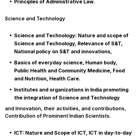
Principles of Administrative Law.
Science and Technology
Science and Technology: Nature and scope of
Science and Technology, Relevance of S&T,
National policy on S&T and innovations,
Basics of everyday science, Human body,
Public Health and Community Medicine, Food
and Nutrition, Health Care.
Institutes and organizations in India promoting
the integration of Science and Technology
and Innovation, their activities, and contributions,
Contribution of Prominent Indian Scientists.
ICT: Nature and Scope of ICT, ICT in day-to-day