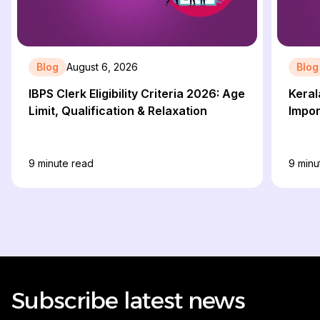
Blog
August 6, 2026
Blog
IBPS Clerk Eligibility Criteria 2026: Age
Keral
Limit, Qualification & Relaxation
Impor
9
minute read
9
minu
Subscribe latest news