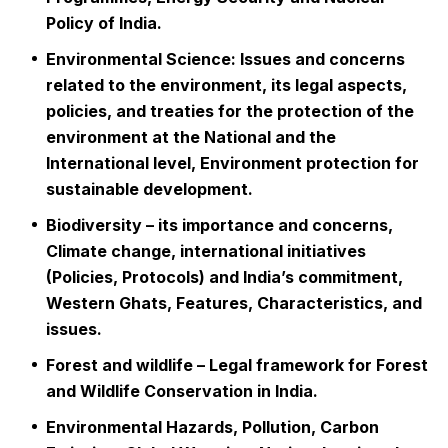
Policy of India.
Environmental Science: Issues and concerns
related to the environment, its legal aspects,
policies, and treaties for the protection of the
environment at the National and the
International level, Environment protection for
sustainable development.
Biodiversity – its importance and concerns,
Climate change, international initiatives
(Policies, Protocols) and India’s commitment,
Western Ghats, Features, Characteristics, and
issues.
Forest and wildlife – Legal framework for Forest
and Wildlife Conservation in India.
Environmental Hazards, Pollution, Carbon