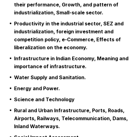
their performance, Growth, and pattern of
industrialization, Small-scale sector.
Productivity in the industrial sector, SEZ and
industrialization, foreign investment and
competition policy, e-Commerce, Effects of
liberalization on the economy.
Infrastructure in Indian Economy, Meaning and
importance of infrastructure.
Water Supply and Sanitation.
Energy and Power.
Science and Technology
Rural and Urban Infrastructure, Ports, Roads,
Airports, Railways, Telecommunication, Dams,
Inland Waterways.