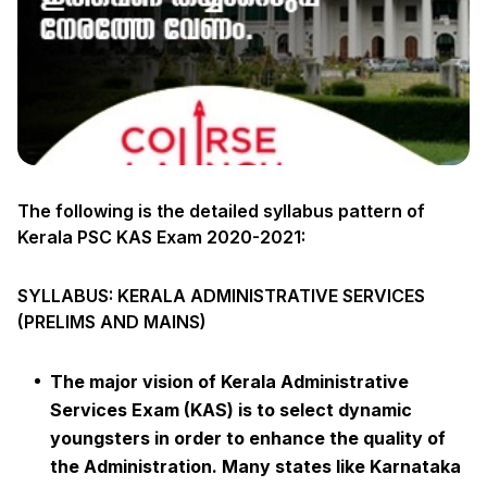
The following is the detailed syllabus pattern of
Kerala PSC KAS Exam 2020-2021:
SYLLABUS: KERALA ADMINISTRATIVE SERVICES
(PRELIMS AND MAINS)
The major vision of Kerala Administrative
Services Exam (KAS) is to select dynamic
youngsters in order to enhance the quality of
the Administration. Many states like Karnataka