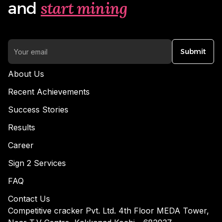
start mining
and
Submit
About Us
Recent Achievements
Success Stories
Results
Career
Sign 2 Services
FAQ
Contact Us
Competitive cracker Pvt. Ltd. 4th Floor MEDA Tower,