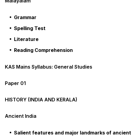
Malayalam
Grammar
Spelling Test
Literature
Reading Comprehension
KAS Mains Syllabus: General Studies
Paper 01
HISTORY (INDIA AND KERALA)
Ancient India
Salient features and major landmarks of ancient