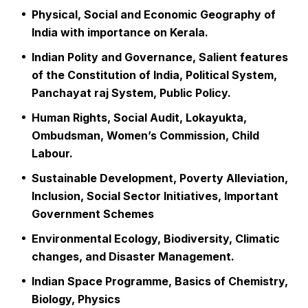
Physical, Social and Economic Geography of
India with importance on Kerala.
Indian Polity and Governance, Salient features
of the Constitution of India, Political System,
Panchayat raj System, Public Policy.
Human Rights, Social Audit, Lokayukta,
Ombudsman, Women’s Commission, Child
Labour.
Sustainable Development, Poverty Alleviation,
Inclusion, Social Sector Initiatives, Important
Government Schemes
Environmental Ecology, Biodiversity, Climatic
changes, and Disaster Management.
Indian Space Programme, Basics of Chemistry,
Biology, Physics