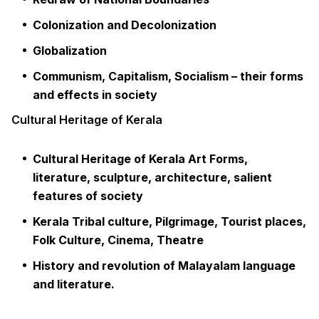
Colonization and Decolonization
Globalization
Communism, Capitalism, Socialism – their forms
and effects in society
Cultural Heritage of Kerala
Cultural Heritage of Kerala Art Forms,
literature, sculpture, architecture, salient
features of society
Kerala Tribal culture, Pilgrimage, Tourist places,
Folk Culture, Cinema, Theatre
History and revolution of Malayalam language
and literature.