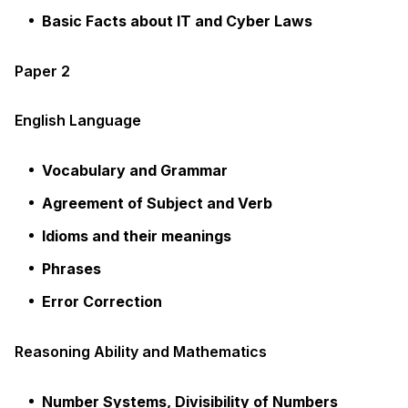
Basic Facts about IT and Cyber Laws
Paper 2
English Language
Vocabulary and Grammar
Agreement of Subject and Verb
Idioms and their meanings
Phrases
Error Correction
Reasoning Ability and Mathematics
Number Systems, Divisibility of Numbers