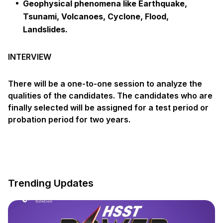
Geophysical phenomena like Earthquake,
Tsunami, Volcanoes, Cyclone, Flood,
Landslides.
INTERVIEW
There will be a one-to-one session to analyze the
qualities of the candidates. The candidates who are
finally selected will be assigned for a test period or
probation period for two years.
Trending Updates