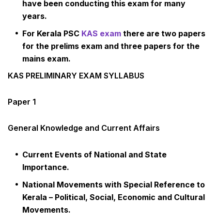
have been conducting this exam for many
years.
For Kerala PSC
KAS exam
there are two papers
for the prelims exam and three papers for the
mains exam.
KAS PRELIMINARY EXAM SYLLABUS
Paper 1
General Knowledge and Current Affairs
Current Events of National and State
Importance.
National Movements with Special Reference to
Kerala – Political, Social, Economic and Cultural
Movements.