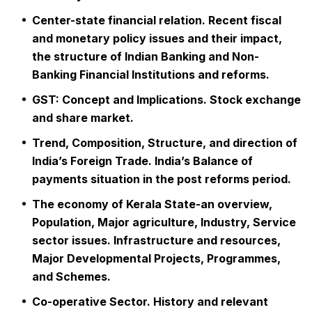
Center-state financial relation. Recent fiscal
and monetary policy issues and their impact,
the structure of Indian Banking and Non-
Banking Financial Institutions and reforms.
GST: Concept and Implications. Stock exchange
and share market.
Trend, Composition, Structure, and direction of
India’s Foreign Trade. India’s Balance of
payments situation in the post reforms period.
The economy of Kerala State-an overview,
Population, Major agriculture, Industry, Service
sector issues. Infrastructure and resources,
Major Developmental Projects, Programmes,
and Schemes.
Co-operative Sector. History and relevant