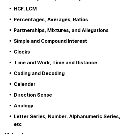
HCF, LCM
Percentages, Averages, Ratios
Partnerships, Mixtures, and Allegations
Simple and Compound Interest
Clocks
Time and Work, Time and Distance
Coding and Decoding
Calendar
Direction Sense
Analogy
Letter Series, Number, Alphanumeric Series,
etc