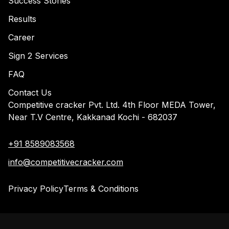
Success Stories
Results
Career
Sign 2 Services
FAQ
Contact Us
Competitive cracker Pvt. Ltd. 4th Floor MEDA Tower,
Near T.V Centre, Kakkanad Kochi - 682037
+91 8589083568
info@competitivecracker.com
Privacy Policy
Terms & Conditions