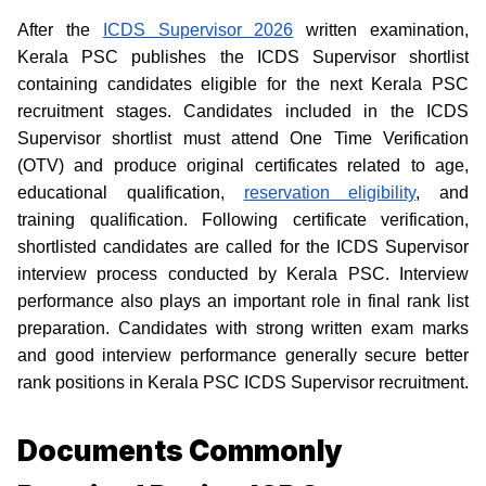
After the
ICDS Supervisor 2026
written examination,
Kerala PSC publishes the ICDS Supervisor shortlist
containing candidates eligible for the next Kerala PSC
recruitment stages. Candidates included in the ICDS
Supervisor shortlist must attend One Time Verification
(OTV) and produce original certificates related to age,
educational qualification,
reservation eligibility
, and
training qualification. Following certificate verification,
shortlisted candidates are called for the ICDS Supervisor
interview process conducted by Kerala PSC. Interview
performance also plays an important role in final rank list
preparation. Candidates with strong written exam marks
and good interview performance generally secure better
rank positions in Kerala PSC ICDS Supervisor recruitment.
Documents Commonly