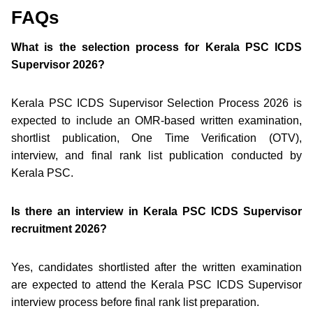
FAQs
What is the selection process for Kerala PSC ICDS
Supervisor 2026?
Kerala PSC ICDS Supervisor Selection Process 2026 is
expected to include an OMR-based written examination,
shortlist publication, One Time Verification (OTV),
interview, and final rank list publication conducted by
Kerala PSC.
Is there an interview in Kerala PSC ICDS Supervisor
recruitment 2026?
Yes, candidates shortlisted after the written examination
are expected to attend the Kerala PSC ICDS Supervisor
interview process before final rank list preparation.