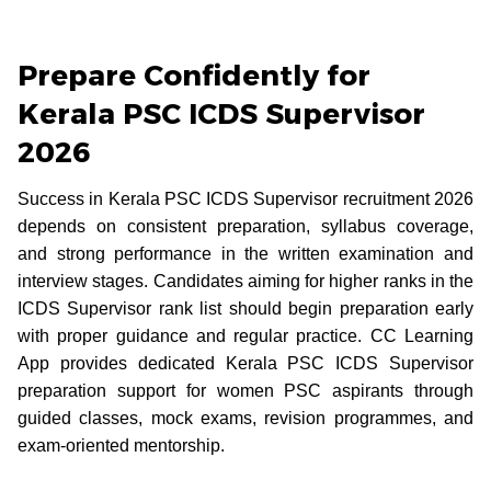
Prepare Confidently for
Kerala PSC ICDS Supervisor
2026
Success in Kerala PSC ICDS Supervisor recruitment 2026
depends on consistent preparation, syllabus coverage,
and strong performance in the written examination and
interview stages. Candidates aiming for higher ranks in the
ICDS Supervisor rank list should begin preparation early
with proper guidance and regular practice. CC Learning
App provides dedicated Kerala PSC ICDS Supervisor
preparation support for women PSC aspirants through
guided classes, mock exams, revision programmes, and
exam-oriented mentorship.