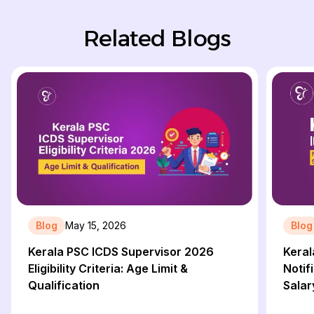
Related Blogs
Blog
May 15, 2026
Blog
Kerala PSC ICDS Supervisor 2026
Keral
Eligibility Criteria: Age Limit &
Notifi
Qualification
Salar