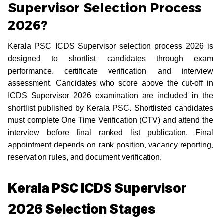
Supervisor Selection Process
2026?
Kerala PSC ICDS Supervisor selection process 2026 is
designed to shortlist candidates through exam
performance, certificate verification, and interview
assessment. Candidates who score above the cut-off in
ICDS Supervisor 2026 examination are included in the
shortlist published by Kerala PSC. Shortlisted candidates
must complete One Time Verification (OTV) and attend the
interview before final ranked list publication. Final
appointment depends on rank position, vacancy reporting,
reservation rules, and document verification.
Kerala PSC ICDS Supervisor
2026 Selection Stages