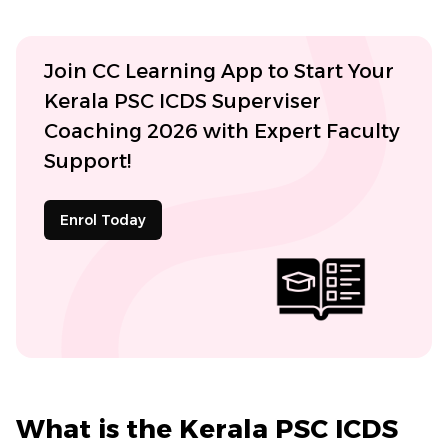
Join CC Learning App to Start Your
Kerala PSC ICDS Superviser
Coaching 2026 with Expert Faculty
Support!
Enrol Today
What is the Kerala PSC ICDS