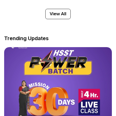
View All
Trending Updates