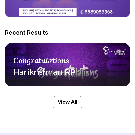
Recent Results
Congratulations
Harikrishnan RP
View All