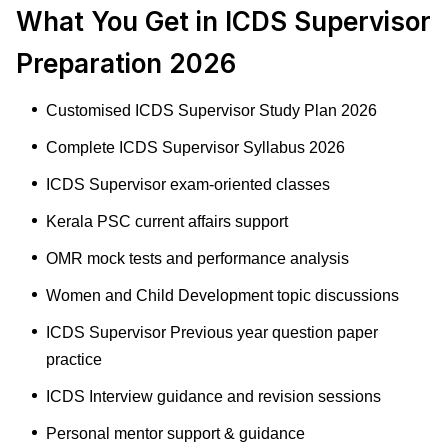
What You Get in ICDS Supervisor
Preparation 2026
Customised ICDS Supervisor Study Plan 2026
Complete ICDS Supervisor Syllabus 2026
ICDS Supervisor exam-oriented classes
Kerala PSC current affairs support
OMR mock tests and performance analysis
Women and Child Development topic discussions
ICDS Supervisor Previous year question paper
practice
ICDS Interview guidance and revision sessions
Personal mentor support & guidance