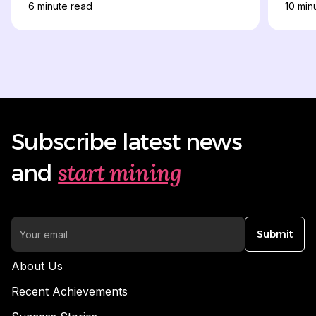
6
minute read
10
minu
Subscribe latest news
start mining
and
Submit
About Us
Recent Achievements