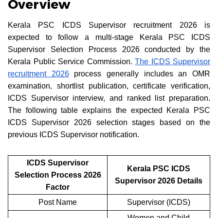
Overview
Kerala PSC ICDS Supervisor recruitment 2026 is
expected to follow a multi-stage Kerala PSC ICDS
Supervisor Selection Process 2026 conducted by the
Kerala Public Service Commission.
The ICDS Supervisor
recruitment 2026
process generally includes an OMR
examination, shortlist publication, certificate verification,
ICDS Supervisor interview, and ranked list preparation.
The following table explains the expected Kerala PSC
ICDS Supervisor 2026 selection stages based on the
previous ICDS Supervisor notification.
ICDS Supervisor
Kerala PSC ICDS
Selection Process 2026
Supervisor 2026 Details
Factor
Post Name
Supervisor (ICDS)
Women and Child