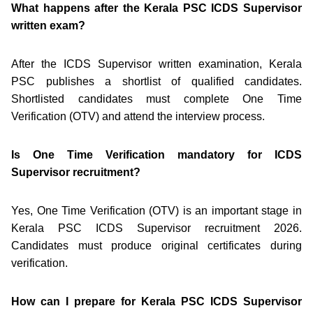
What happens after the Kerala PSC ICDS Supervisor
written exam?
After the ICDS Supervisor written examination, Kerala
PSC publishes a shortlist of qualified candidates.
Shortlisted candidates must complete One Time
Verification (OTV) and attend the interview process.
Is One Time Verification mandatory for ICDS
Supervisor recruitment?
Yes, One Time Verification (OTV) is an important stage in
Kerala PSC ICDS Supervisor recruitment 2026.
Candidates must produce original certificates during
verification.
How can I prepare for Kerala PSC ICDS Supervisor