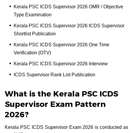
Kerala PSC ICDS Supervisor 2026 OMR / Objective
Type Examination
Kerala PSC ICDS Supervisor 2026 ICDS Supervisor
Shortlist Publication
Kerala PSC ICDS Supervisor 2026 One Time
Verification (OTV)
Kerala PSC ICDS Supervisor 2026 Interview
ICDS Supervisor Rank List Publication
What is the Kerala PSC ICDS
Supervisor Exam Pattern
2026?
Kerala PSC ICDS Supervisor Exam 2026 is conducted as