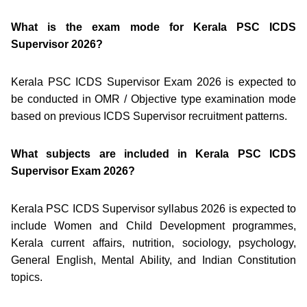
What is the exam mode for Kerala PSC ICDS
Supervisor 2026?
Kerala PSC ICDS Supervisor Exam 2026 is expected to
be conducted in OMR / Objective type examination mode
based on previous ICDS Supervisor recruitment patterns.
What subjects are included in Kerala PSC ICDS
Supervisor Exam 2026?
Kerala PSC ICDS Supervisor syllabus 2026 is expected to
include Women and Child Development programmes,
Kerala current affairs, nutrition, sociology, psychology,
General English, Mental Ability, and Indian Constitution
topics.