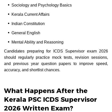
Sociology and Psychology Basics
Kerala Current Affairs
Indian Constitution
General English
Mental Ability and Reasoning
Candidates preparing for ICDS Supervisor exam 2026
should regularly practice mock tests, revision sessions,
and previous year question papers to improve speed,
accuracy, and shortlist chances.
What Happens After the
Kerala PSC ICDS Supervisor
2026 Written Exam?