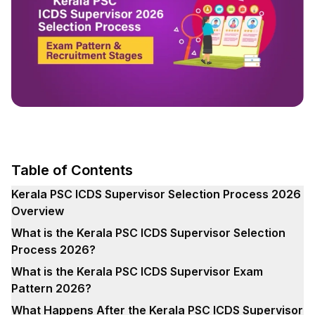
Table of Contents
Kerala PSC ICDS Supervisor Selection Process 2026
Overview
What is the Kerala PSC ICDS Supervisor Selection
Process 2026?
What is the Kerala PSC ICDS Supervisor Exam
Pattern 2026?
What Happens After the Kerala PSC ICDS Supervisor