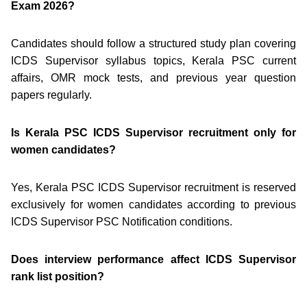
Exam 2026?
Candidates should follow a structured study plan covering
ICDS Supervisor syllabus topics, Kerala PSC current
affairs, OMR mock tests, and previous year question
papers regularly.
Is Kerala PSC ICDS Supervisor recruitment only for
women candidates?
Yes, Kerala PSC ICDS Supervisor recruitment is reserved
exclusively for women candidates according to previous
ICDS Supervisor PSC Notification conditions.
Does interview performance affect ICDS Supervisor
rank list position?