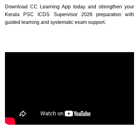
Download CC Learning App today and strengthen your
Kerala PSC ICDS Supervisor 2026 preparation with
guided learning and systematic exam support.