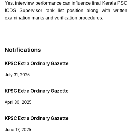
Yes, interview performance can influence final Kerala PSC
ICDS Supervisor rank list position along with written
examination marks and verification procedures.
Notifications
KPSC Extra Ordinary Gazette
July 31, 2025
KPSC Extra Ordinary Gazette
April 30, 2025
KPSC Extra Ordinary Gazette
June 17, 2025