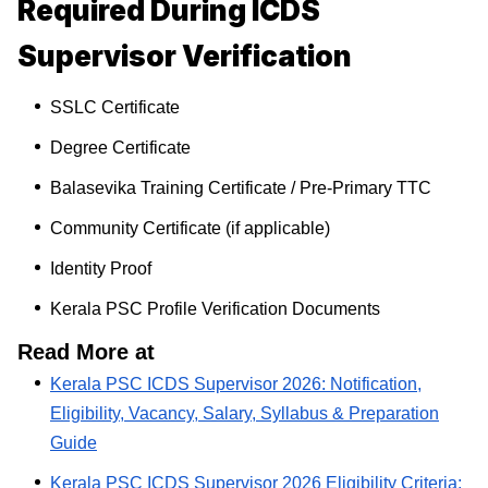
Required During ICDS
Supervisor Verification
SSLC Certificate
Degree Certificate
Balasevika Training Certificate / Pre-Primary TTC
Community Certificate (if applicable)
Identity Proof
Kerala PSC Profile Verification Documents
Read More at
Kerala PSC ICDS Supervisor 2026: Notification,
Eligibility, Vacancy, Salary, Syllabus & Preparation
Guide
Kerala PSC ICDS Supervisor 2026 Eligibility Criteria: