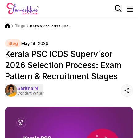
Blogs
Kerala Psc Icds Supe...
Blog
May 18, 2026
Kerala PSC ICDS Supervisor
2026 Selection Process: Exam
Pattern & Recruitment Stages
Saritha N
Content Writer