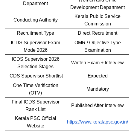
Department
Development Department
Kerala Public Service
Conducting Authority
Commission
Recruitment Type
Direct Recruitment
ICDS Supervisor Exam
OMR / Objective Type
Mode 2026
Examination
ICDS Supervisor 2026
Written Exam + Interview
Selection Stages
ICDS Supervisor Shortlist
Expected
One Time Verification
Mandatory
(OTV)
Final ICDS Supervisor
Published After Interview
Rank List
Kerala PSC Official
https://www.keralapsc.gov.in/
Website