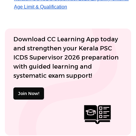
Age Limit & Qualification
Download CC Learning App today
and strengthen your Kerala PSC
ICDS Supervisor 2026 preparation
with guided learning and
systematic exam support!
Join Now!