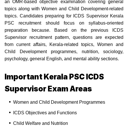
an OMR-based objective examination covering general
topics along with Women and Child Development-related
topics. Candidates preparing for ICDS Supervisor Kerala
PSC recruitment should focus on syllabus-oriented
preparation because. Based on the previous ICDS
Supervisor recruitment pattern, questions are expected
from current affairs, Kerala-related topics, Women and
Child Development programmes, nutrition, sociology,
psychology, general English, and mental ability sections.
Important Kerala PSC ICDS
Supervisor Exam Areas
Women and Child Development Programmes
ICDS Objectives and Functions
Child Welfare and Nutrition