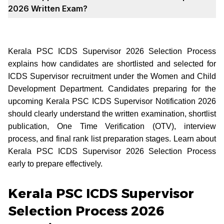
2026 Written Exam?
Kerala PSC ICDS Supervisor 2026 Selection Process
explains how candidates are shortlisted and selected for
ICDS Supervisor recruitment under the Women and Child
Development Department. Candidates preparing for the
upcoming Kerala PSC ICDS Supervisor Notification 2026
should clearly understand the written examination, shortlist
publication, One Time Verification (OTV), interview
process, and final rank list preparation stages. Learn about
Kerala PSC ICDS Supervisor 2026 Selection Process
early to prepare effectively.
Kerala PSC ICDS Supervisor
Selection Process 2026