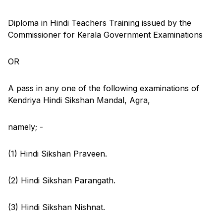
Diploma in Hindi Teachers Training issued by the
Commissioner for Kerala Government Examinations
OR
A pass in any one of the following examinations of
Kendriya Hindi Sikshan Mandal, Agra,
namely; -
(1) Hindi Sikshan Praveen.
(2) Hindi Sikshan Parangath.
(3) Hindi Sikshan Nishnat.