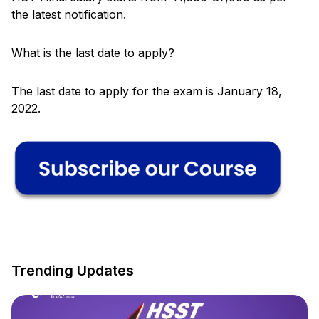
the latest notification.
What is the last date to apply?
The last date to apply for the exam is January 18,
2022.
Trending Updates