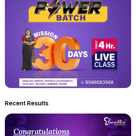
Recent Results
Congratulations