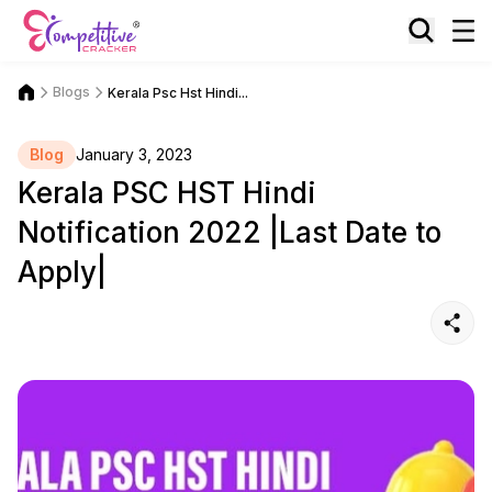
Blogs
Kerala Psc Hst Hindi...
Blog
January 3, 2023
Kerala PSC HST Hindi
Notification 2022 |Last Date to
Apply|