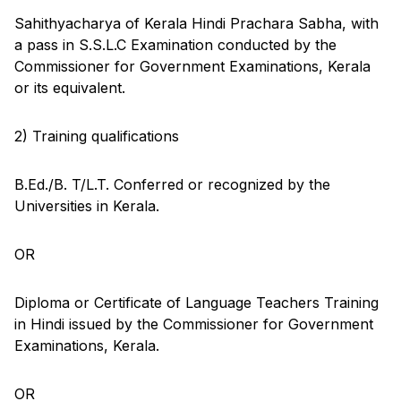
Sahithyacharya of Kerala Hindi Prachara Sabha, with
a pass in S.S.L.C Examination conducted by the
Commissioner for Government Examinations, Kerala
or its equivalent.
2) Training qualifications
B.Ed./B. T/L.T. Conferred or recognized by the
Universities in Kerala.
OR
Diploma or Certificate of Language Teachers Training
in Hindi issued by the Commissioner for Government
Examinations, Kerala.
OR