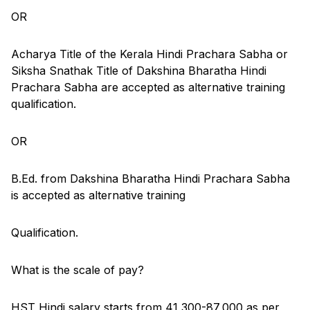
OR
Acharya Title of the Kerala Hindi Prachara Sabha or
Siksha Snathak Title of Dakshina Bharatha Hindi
Prachara Sabha are accepted as alternative training
qualification.
OR
B.Ed. from Dakshina Bharatha Hindi Prachara Sabha
is accepted as alternative training
Qualification.
What is the scale of pay?
HST Hindi salary starts from 41,300-87,000 as per