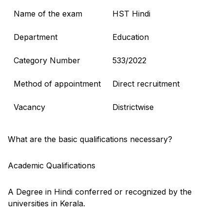
Name of the exam
HST Hindi
Department
Education
Category Number
533/2022
Method of appointment
Direct recruitment
Vacancy
Districtwise
What are the basic qualifications necessary?
Academic Qualifications
A Degree in Hindi conferred or recognized by the
universities in Kerala.