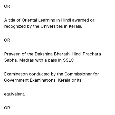
OR
A title of Oriental Learning in Hindi awarded or
recognized by the Universities in Kerala.
OR
Praveen of the Dakshina Bharathi Hindi Prachara
Sabha, Madras with a pass in SSLC
Examination conducted by the Commissioner for
Government Examinations, Kerala or its
equivalent.
OR