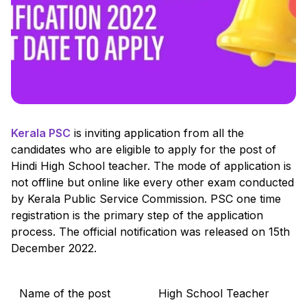
Kerala PSC
is inviting application from all the
candidates who are eligible to apply for the post of
Hindi High School teacher. The mode of application is
not offline but online like every other exam conducted
by Kerala Public Service Commission. PSC one time
registration is the primary step of the application
process. The official notification was released on 15th
December 2022.
Name of the post
High School Teacher