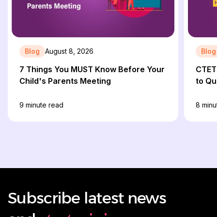
Blog
August 8, 2026
Blog
7 Things You MUST Know Before Your
CTET 
Child's Parents Meeting
to Qu
9
minute read
8
minu
Subscribe latest news