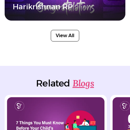
Harikrishnan RP
View All
Blogs
Related