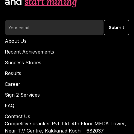
start mining
and
Submit
About Us
Recent Achievements
Success Stories
Results
Career
Sign 2 Services
FAQ
Contact Us
Competitive cracker Pvt. Ltd. 4th Floor MEDA Tower,
Near T.V Centre, Kakkanad Kochi - 682037