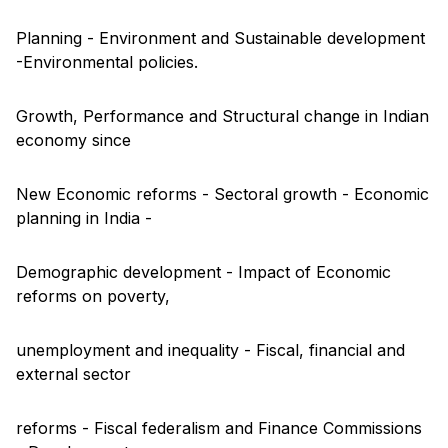
Planning - Environment and Sustainable development
-Environmental policies.
Growth, Performance and Structural change in Indian
economy since
New Economic reforms - Sectoral growth - Economic
planning in India -
Demographic development - Impact of Economic
reforms on poverty,
unemployment and inequality - Fiscal, financial and
external sector
reforms - Fiscal federalism and Finance Commissions