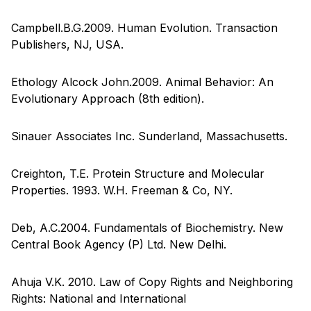
Campbell.B.G.2009. Human Evolution. Transaction
Publishers, NJ, USA.
Ethology Alcock John.2009. Animal Behavior: An
Evolutionary Approach (8th edition).
Sinauer Associates Inc. Sunderland, Massachusetts.
Creighton, T.E. Protein Structure and Molecular
Properties. 1993. W.H. Freeman & Co, NY.
Deb, A.C.2004. Fundamentals of Biochemistry. New
Central Book Agency (P) Ltd. New Delhi.
Ahuja V.K. 2010. Law of Copy Rights and Neighboring
Rights: National and International