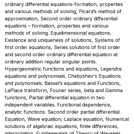
ordinary differential equations-formation, properties
and various methods of solving, Picard’s method of
approximation, Second order ordinary differential
equations – formation, properties and various
methods of solving. Equidimensional equations,
Existence and uniqueness of solutions, Systems of
first order equations, Series solutions of first order
and second order ordinary differential equation at
ordinary addition regular singular points.
Hypergeometric functions and equations, Legendre
equations and polynomials. Chebyshev's Equations
and polynomials. Bessel’s equations and Functions,
LaPlace transform, Fourier series, beta and Gamma
functions, Partial differential equation in two
independent variables. Functional dependence,
analytic functions. Second order partial differential
Equation, Wave equation, Laplace equation, Numerical
solutions of algebraic equations, finite differences,
interpolation, Fundamentals of Theory of Wavelets,