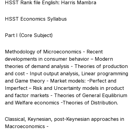
HSST Rank file English: Harris Mambra
HSST Economics Syllabus
Part I (Core Subject)
Methodology of Microeconomics - Recent
developments in consumer behavior – Modern
theories of demand analysis - Theories of production
and cost - Input output analysis, Linear programming
and Game theory - Market models: -Perfect and
Imperfect – Risk and Uncertainty models in product
and factor markets - Theories of General Equilibrium
and Welfare economics -Theories of Distribution.
Classical, Keynesian, post-Keynesian approaches in
Macroeconomics -