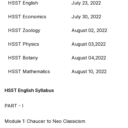
HSST English
July 23, 2022
HSST Economics
July 30, 2022
HSST Zoology
August 02, 2022
HSST Physics
August 03,2022
HSST Botany
August 04,2022
HSST Mathematics
August 10, 2022
HSST English Syllabus
PART - I
Module 1: Chaucer to Neo Classicism