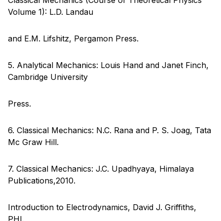
Volume 1): L.D. Landau
and E.M. Lifshitz, Pergamon Press.
5. Analytical Mechanics: Louis Hand and Janet Finch,
Cambridge University
Press.
6. Classical Mechanics: N.C. Rana and P. S. Joag, Tata
Mc Graw Hill.
7. Classical Mechanics: J.C. Upadhyaya, Himalaya
Publications,2010.
Introduction to Electrodynamics, David J. Griffiths,
PHI.