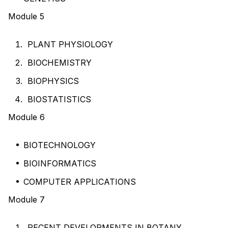
Module 5
PLANT PHYSIOLOGY
BIOCHEMISTRY
BIOPHYSICS
BIOSTATISTICS
Module 6
BIOTECHNOLOGY
BIOINFORMATICS
COMPUTER APPLICATIONS
Module 7
RECENT DEVELOPMENTS IN BOTANY