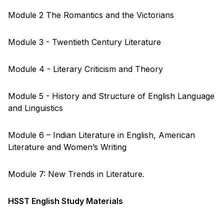
Module 2 The Romantics and the Victorians
Module 3 - Twentieth Century Literature
Module 4 - Literary Criticism and Theory
Module 5 - History and Structure of English Language
and Linguistics
Module 6 – Indian Literature in English, American
Literature and Women’s Writing
Module 7: New Trends in Literature.
HSST English Study Materials