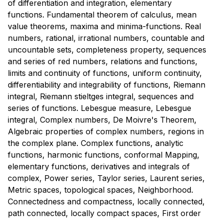
of differentiation and integration, elementary
functions. Fundamental theorem of calculus, mean
value theorems, maxima and minima-functions. Real
numbers, rational, irrational numbers, countable and
uncountable sets, completeness property, sequences
and series of red numbers, relations and functions,
limits and continuity of functions, uniform continuity,
differentiability and integrability of functions, Riemann
integral, Riemann stieltges integral, sequences and
series of functions. Lebesgue measure, Lebesgue
integral, Complex numbers, De Moivre's Theorem,
Algebraic properties of complex numbers, regions in
the complex plane. Complex functions, analytic
functions, harmonic functions, conformal Mapping,
elementary functions, derivatives and integrals of
complex, Power series, Taylor series, Laurent series,
Metric spaces, topological spaces, Neighborhood.
Connectedness and compactness, locally connected,
path connected, locally compact spaces, First order