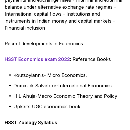
balance under alternative exchange rate regimes -
International capital flows - Institutions and
instruments in Indian money and capital markets -
Financial inclusion
Recent developments in Economics.
HSST Economics exam 2022
: Reference Books
Koutsoyiannis- Micro Economics.
Dominick Salvatore-International Economics.
H L Ahuja-Macro Economic Theory and Policy
Upkar’s UGC economics book
HSST Zoology Syllabus