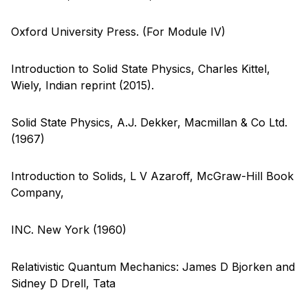
Oxford University Press. (For Module IV)
Introduction to Solid State Physics, Charles Kittel,
Wiely, Indian reprint (2015).
Solid State Physics, A.J. Dekker, Macmillan & Co Ltd.
(1967)
Introduction to Solids, L V Azaroff, McGraw-Hill Book
Company,
INC. New York (1960)
Relativistic Quantum Mechanics: James D Bjorken and
Sidney D Drell, Tata