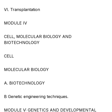
VI. Transplantation
MODULE IV
CELL, MOLECULAR BIOLOGY AND
BIOTECHNOLOGY
CELL
MOLECULAR BIOLOGY
A. BIOTECHNOLOGY
B Genetic engineering techniques.
MODULE V: GENETICS AND DEVELOPMENTAL