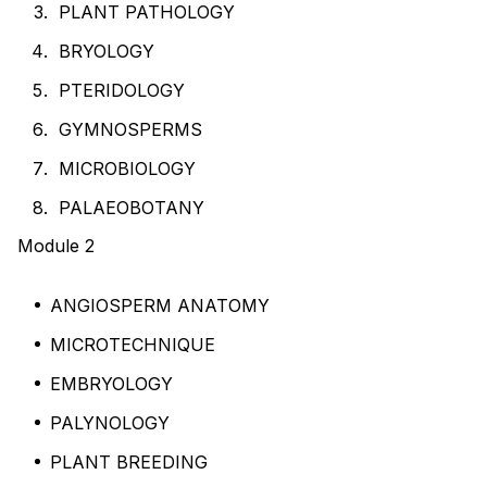
PLANT PATHOLOGY
BRYOLOGY
PTERIDOLOGY
GYMNOSPERMS
MICROBIOLOGY
PALAEOBOTANY
Module 2
ANGIOSPERM ANATOMY
MICROTECHNIQUE
EMBRYOLOGY
PALYNOLOGY
PLANT BREEDING