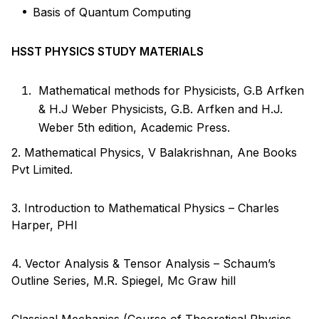
Basis of Quantum Computing
HSST PHYSICS STUDY MATERIALS
Mathematical methods for Physicists, G.B Arfken
& H.J Weber Physicists, G.B. Arfken and H.J.
Weber 5th edition, Academic Press.
2. Mathematical Physics, V Balakrishnan, Ane Books
Pvt Limited.
3. Introduction to Mathematical Physics – Charles
Harper, PHI
4. Vector Analysis & Tensor Analysis – Schaum’s
Outline Series, M.R. Spiegel, Mc Graw hill
Classical Mechanics (Course of Theoretical Physics