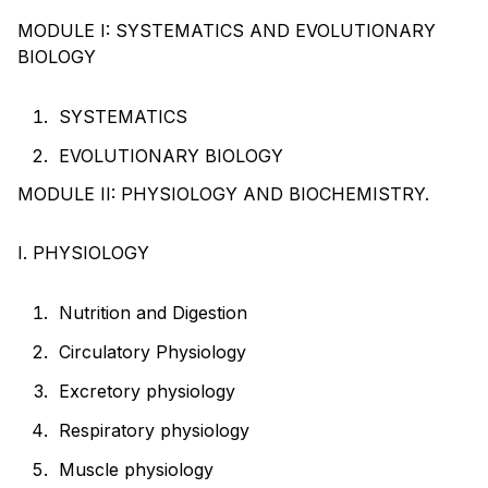
MODULE I: SYSTEMATICS AND EVOLUTIONARY
BIOLOGY
SYSTEMATICS
EVOLUTIONARY BIOLOGY
MODULE II: PHYSIOLOGY AND BIOCHEMISTRY.
I. PHYSIOLOGY
Nutrition and Digestion
Circulatory Physiology
Excretory physiology
Respiratory physiology
Muscle physiology