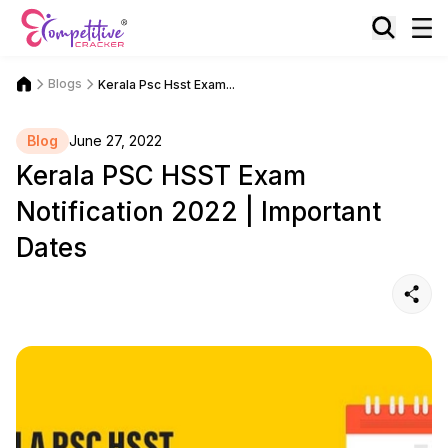
Blogs
Kerala Psc Hsst Exam...
Blog
June 27, 2022
Kerala PSC HSST Exam
Notification 2022 | Important
Dates