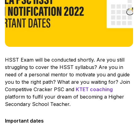
HSST Exam will be conducted shortly. Are you still
struggling to cover the HSST syllabus? Are you in
need of a personal mentor to motivate you and guide
you to the right path? What are you waiting for? Join
Competitive Cracker PSC and
KTET coaching
platform to fulfil your dream of becoming a Higher
Secondary School Teacher.
Important dates