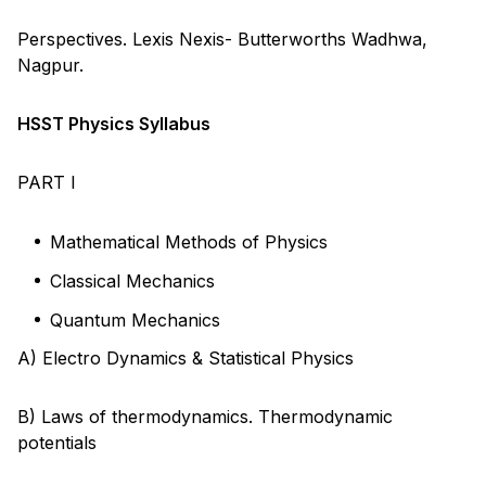
Perspectives. Lexis Nexis- Butterworths Wadhwa,
Nagpur.
HSST Physics Syllabus
PART I
Mathematical Methods of Physics
Classical Mechanics
Quantum Mechanics
A) Electro Dynamics & Statistical Physics
B) Laws of thermodynamics. Thermodynamic
potentials