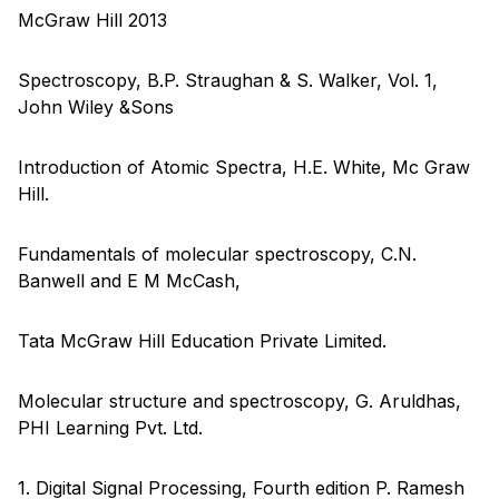
McGraw Hill 2013
Spectroscopy, B.P. Straughan & S. Walker, Vol. 1,
John Wiley &Sons
Introduction of Atomic Spectra, H.E. White, Mc Graw
Hill.
Fundamentals of molecular spectroscopy, C.N.
Banwell and E M McCash,
Tata McGraw Hill Education Private Limited.
Molecular structure and spectroscopy, G. Aruldhas,
PHI Learning Pvt. Ltd.
1. Digital Signal Processing, Fourth edition P. Ramesh