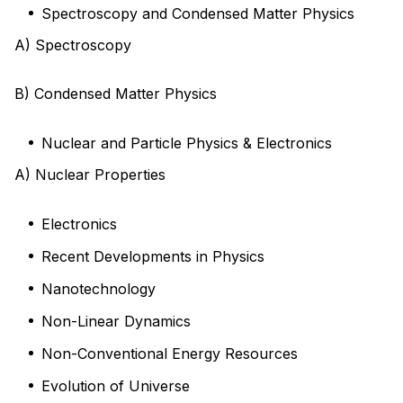
Spectroscopy and Condensed Matter Physics
A) Spectroscopy
B) Condensed Matter Physics
Nuclear and Particle Physics & Electronics
A) Nuclear Properties
Electronics
Recent Developments in Physics
Nanotechnology
Non-Linear Dynamics
Non-Conventional Energy Resources
Evolution of Universe