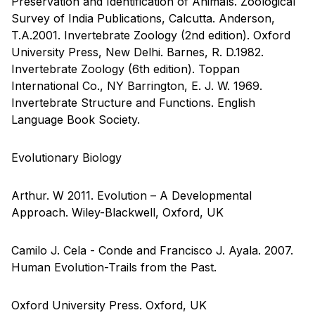
Preservation and Identification of Animals. Zoological
Survey of India Publications, Calcutta. Anderson,
T.A.2001. Invertebrate Zoology (2nd edition). Oxford
University Press, New Delhi. Barnes, R. D.1982.
Invertebrate Zoology (6th edition). Toppan
International Co., NY Barrington, E. J. W. 1969.
Invertebrate Structure and Functions. English
Language Book Society.
Evolutionary Biology
Arthur. W 2011. Evolution – A Developmental
Approach. Wiley-Blackwell, Oxford, UK
Camilo J. Cela - Conde and Francisco J. Ayala. 2007.
Human Evolution-Trails from the Past.
Oxford University Press. Oxford, UK