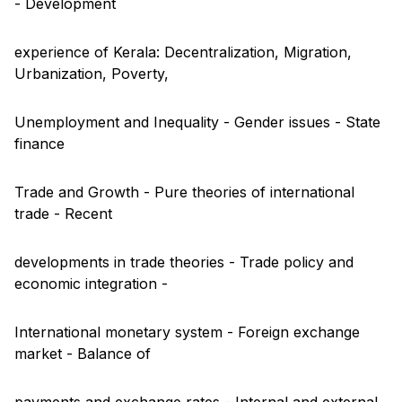
- Development
experience of Kerala: Decentralization, Migration,
Urbanization, Poverty,
Unemployment and Inequality - Gender issues - State
finance
Trade and Growth - Pure theories of international
trade - Recent
developments in trade theories - Trade policy and
economic integration -
International monetary system - Foreign exchange
market - Balance of
payments and exchange rates - Internal and external