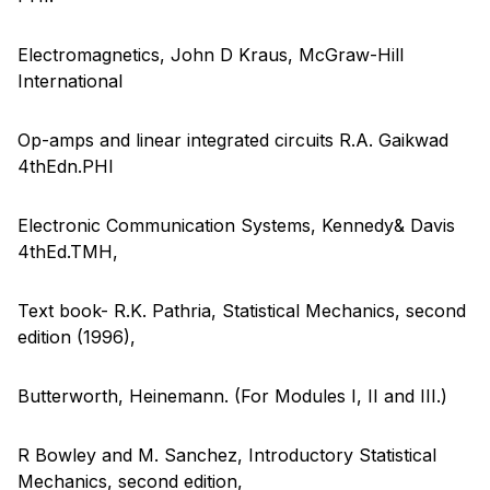
Electromagnetics, John D Kraus, McGraw-Hill
International
Op-amps and linear integrated circuits R.A. Gaikwad
4thEdn.PHI
Electronic Communication Systems, Kennedy& Davis
4thEd.TMH,
Text book- R.K. Pathria, Statistical Mechanics, second
edition (1996),
Butterworth, Heinemann. (For Modules I, II and III.)
R Bowley and M. Sanchez, Introductory Statistical
Mechanics, second edition,