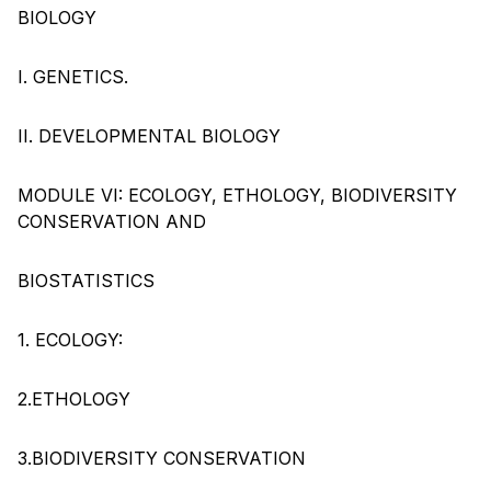
BIOLOGY
I. GENETICS.
II. DEVELOPMENTAL BIOLOGY
MODULE VI: ECOLOGY, ETHOLOGY, BIODIVERSITY
CONSERVATION AND
BIOSTATISTICS
1. ECOLOGY:
2.ETHOLOGY
3.BIODIVERSITY CONSERVATION