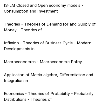
IS-LM Closed and Open economy models -
Consumption and Investment
Theories - Theories of Demand for and Supply of
Money - Theories of
Inflation - Theories of Business Cycle - Modern
Developments in
Macroeconomics - Macroeconomic Policy.
Application of Matrix algebra, Differentiation and
Integration in
Economics - Theories of Probability - Probability
Distributions - Theories of