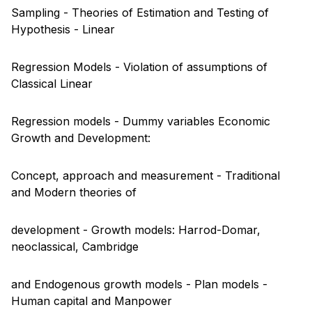
Sampling - Theories of Estimation and Testing of
Hypothesis - Linear
Regression Models - Violation of assumptions of
Classical Linear
Regression models - Dummy variables Economic
Growth and Development:
Concept, approach and measurement - Traditional
and Modern theories of
development - Growth models: Harrod-Domar,
neoclassical, Cambridge
and Endogenous growth models - Plan models -
Human capital and Manpower