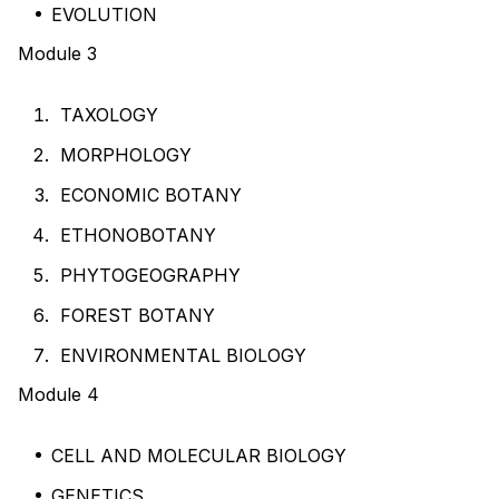
EVOLUTION
Module 3
TAXOLOGY
MORPHOLOGY
ECONOMIC BOTANY
ETHONOBOTANY
PHYTOGEOGRAPHY
FOREST BOTANY
ENVIRONMENTAL BIOLOGY
Module 4
CELL AND MOLECULAR BIOLOGY
GENETICS