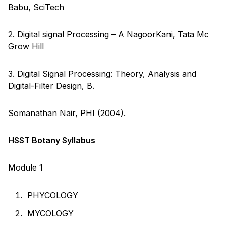
Babu, SciTech
2. Digital signal Processing – A NagoorKani, Tata Mc
Grow Hill
3. Digital Signal Processing: Theory, Analysis and
Digital-Filter Design, B.
Somanathan Nair, PHI (2004).
HSST Botany Syllabus
Module 1
PHYCOLOGY
MYCOLOGY