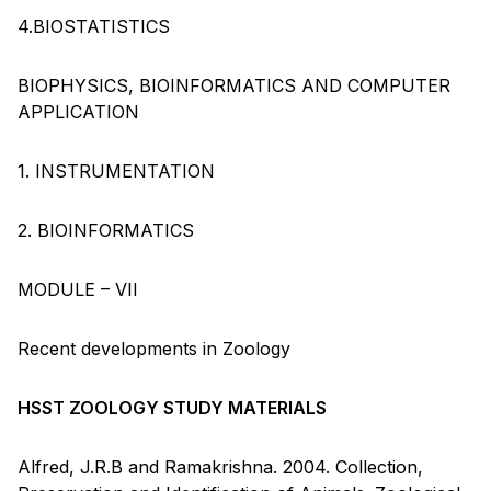
4.BIOSTATISTICS
BIOPHYSICS, BIOINFORMATICS AND COMPUTER
APPLICATION
1. INSTRUMENTATION
2. BIOINFORMATICS
MODULE – VII
Recent developments in Zoology
HSST ZOOLOGY STUDY MATERIALS
Alfred, J.R.B and Ramakrishna. 2004. Collection,