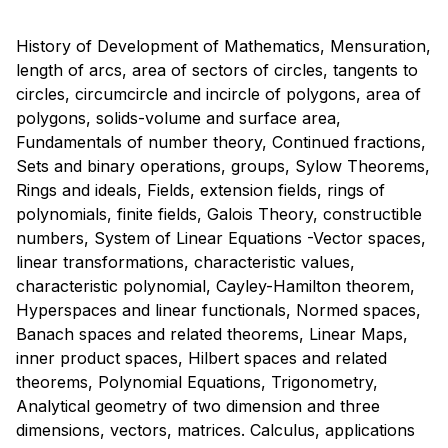
History of Development of Mathematics, Mensuration,
length of arcs, area of sectors of circles, tangents to
circles, circumcircle and incircle of polygons, area of
polygons, solids-volume and surface area,
Fundamentals of number theory, Continued fractions,
Sets and binary operations, groups, Sylow Theorems,
Rings and ideals, Fields, extension fields, rings of
polynomials, finite fields, Galois Theory, constructible
numbers, System of Linear Equations -Vector spaces,
linear transformations, characteristic values,
characteristic polynomial, Cayley-Hamilton theorem,
Hyperspaces and linear functionals, Normed spaces,
Banach spaces and related theorems, Linear Maps,
inner product spaces, Hilbert spaces and related
theorems, Polynomial Equations, Trigonometry,
Analytical geometry of two dimension and three
dimensions, vectors, matrices. Calculus, applications