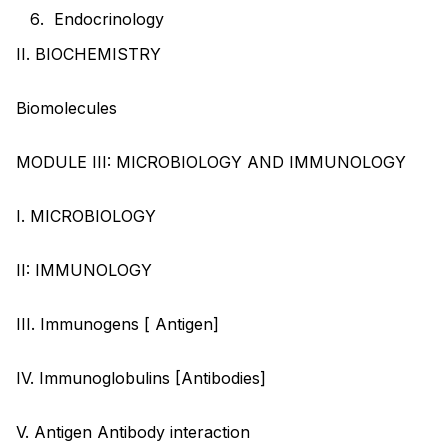
Endocrinology
II. BIOCHEMISTRY
Biomolecules
MODULE III: MICROBIOLOGY AND IMMUNOLOGY
I. MICROBIOLOGY
II: IMMUNOLOGY
III. Immunogens [ Antigen]
IV. Immunoglobulins [Antibodies]
V. Antigen Antibody interaction