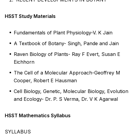
HSST Study Materials
Fundamentals of Plant Physiology-V. K Jain
A Textbook of Botany- Singh, Pande and Jain
Raven Biology of Plants- Ray F Evert, Susan E
Eichhorn
The Cell of a Molecular Approach-Geoffrey M
Cooper, Robert E Hausman
Cell Biology, Genetic, Molecular Biology, Evolution
and Ecology- Dr. P. S Verma, Dr. V K Agarwal
HSST Mathematics Syllabus
SYLLABUS