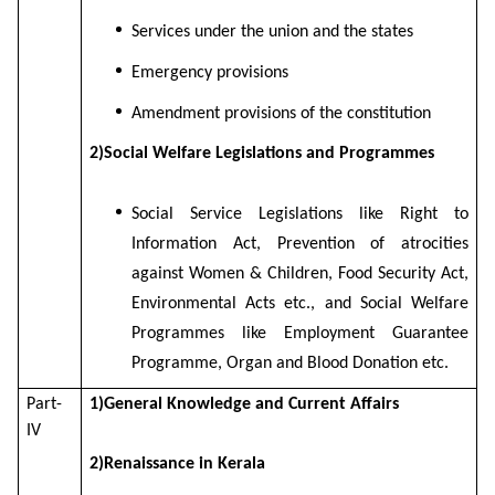
Services under the union and the states
Emergency provisions
Amendment provisions of the constitution
2)Social Welfare Legislations and Programmes
Social Service Legislations like Right to
Information Act, Prevention of atrocities
against Women & Children, Food Security Act,
Environmental Acts etc., and Social Welfare
Programmes like Employment Guarantee
Programme, Organ and Blood Donation etc.
Part-
1)General Knowledge and Current Affairs
IV
2)Renaissance in Kerala