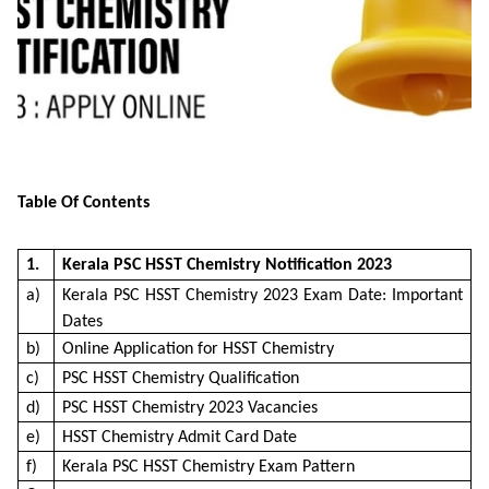
Table Of Contents
1.
Kerala PSC HSST Chemistry Notification 2023
a)
Kerala PSC HSST Chemistry 2023 Exam Date: Important
Dates
b)
Online Application for HSST Chemistry
c)
PSC HSST Chemistry Qualification
d)
PSC HSST Chemistry 2023 Vacancies
e)
HSST Chemistry Admit Card Date
f)
Kerala PSC HSST Chemistry Exam Pattern