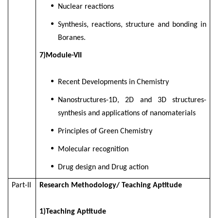
Nuclear reactions
Synthesis, reactions, structure and bonding in
Boranes.
7)Module-VII
Recent Developments in Chemistry
Nanostructures-1D, 2D and 3D structures-
synthesis and applications of nanomaterials
Principles of Green Chemistry
Molecular recognition
Drug design and Drug action
Part-II
Research Methodology/ Teaching Aptitude
1)Teaching Aptitude