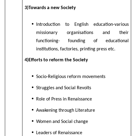
3)Towards a new Society
Introduction to English education-various
missionary organisations and their
functioning- founding of educational
institutions, factories, printing press etc.
4)Efforts to reform the Society
Socio-Religious reform movements
Struggles and Social Revolts
Role of Press in Renaissance
Awakening through Literature
Women and Social change
Leaders of Renaissance