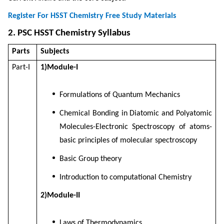
Register For HSST Chemistry Free Study Materials
2. PSC HSST Chemistry Syllabus
Parts
Subjects
Part-I
1)Module-I
Formulations of Quantum Mechanics
Chemical Bonding in Diatomic and Polyatomic
Molecules-Electronic Spectroscopy of atoms-
basic principles of molecular spectroscopy
Basic Group theory
Introduction to computational Chemistry
2)Module-II
Laws of Thermodynamics