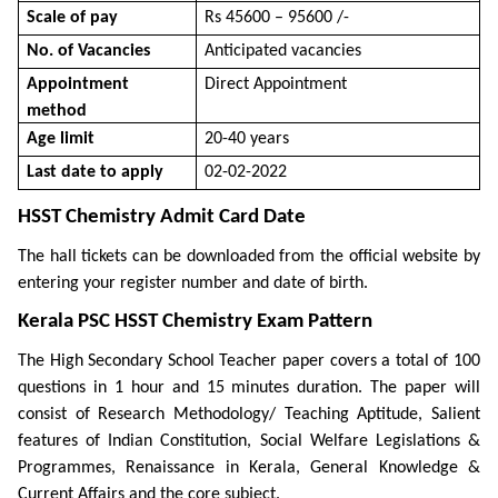
Scale of pay
Rs 45600 – 95600 /-
No. of Vacancies
Anticipated vacancies
Appointment
Direct Appointment
method
Age limit
20-40 years
Last date to apply
02-02-2022
HSST Chemistry Admit Card Date
The hall tickets can be downloaded from the official website by
entering your register number and date of birth.
Kerala PSC HSST Chemistry Exam Pattern
The High Secondary School Teacher paper covers a total of 100
questions in 1 hour and 15 minutes duration. The paper will
consist of Research Methodology/ Teaching Aptitude, Salient
features of Indian Constitution, Social Welfare Legislations &
Programmes, Renaissance in Kerala, General Knowledge &
Current Affairs and the core subject.