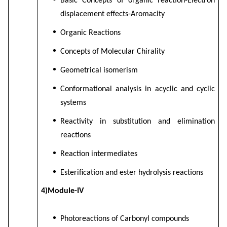
Basic Concepts of organic reaction-Electron
displacement effects-Aromacity
Organic Reactions
Concepts of Molecular Chirality
Geometrical isomerism
Conformational analysis in acyclic and cyclic
systems
Reactivity in substitution and elimination
reactions
Reaction intermediates
Esterification and ester hydrolysis reactions
4)Module-IV
Photoreactions of Carbonyl compounds