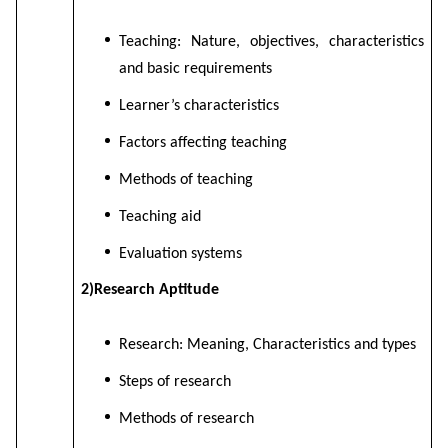
Teaching: Nature, objectives, characteristics
and basic requirements
Learner’s characteristics
Factors affecting teaching
Methods of teaching
Teaching aid
Evaluation systems
2)Research Aptitude
Research: Meaning, Characteristics and types
Steps of research
Methods of research