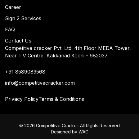
Career
Sign 2 Services
FAQ
Contact Us
Competitive cracker Pvt. Ltd. 4th Floor MEDA Tower,
Near T.V Centre, Kakkanad Kochi - 682037
+91 8589083568
info@competitivecracker.com
Privacy Policy
Terms & Conditions
©
2026
Competitive Cracker. All Rights Reserved
Designed by
WAC