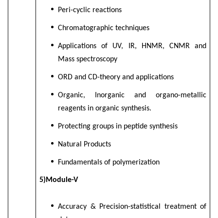
Peri-cyclic reactions
Chromatographic techniques
Applications of UV, IR, HNMR, CNMR and
Mass spectroscopy
ORD and CD-theory and applications
Organic, Inorganic and organo-metallic
reagents in organic synthesis.
Protecting groups in peptide synthesis
Natural Products
Fundamentals of polymerization
5)Module-V
Accuracy & Precision-statistical treatment of