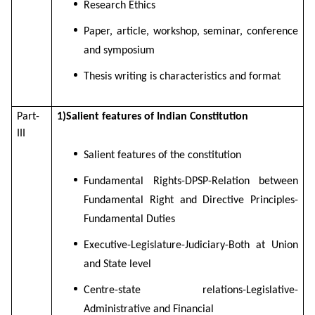
Research Ethics
Paper, article, workshop, seminar, conference
and symposium
Thesis writing is characteristics and format
Part-
1)Salient features of Indian Constitution
III
Salient features of the constitution
Fundamental Rights-DPSP-Relation between
Fundamental Right and Directive Principles-
Fundamental Duties
Executive-Legislature-Judiciary-Both at Union
and State level
Centre-state relations-Legislative-
Administrative and Financial