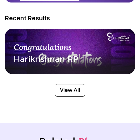
Recent Results
Congratulations
Harikrishnan RP
View All