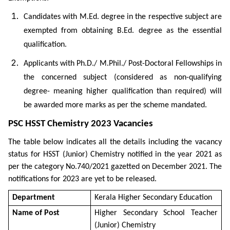
Candidates with M.Ed. degree in the respective subject are
exempted from obtaining B.Ed. degree as the essential
qualification.
Applicants with Ph.D./ M.Phil./ Post-Doctoral Fellowships in
the concerned subject (considered as non-qualifying
degree- meaning higher qualification than required) will
be awarded more marks as per the scheme mandated.
PSC HSST Chemistry 2023 Vacancies
The table below indicates all the details including the vacancy
status for HSST (Junior) Chemistry notified in the year 2021 as
per the category No.740/2021 gazetted on December 2021. The
notifications for 2023 are yet to be released.
Department
Kerala Higher Secondary Education
Name of Post
Higher Secondary School Teacher
(Junior) Chemistry