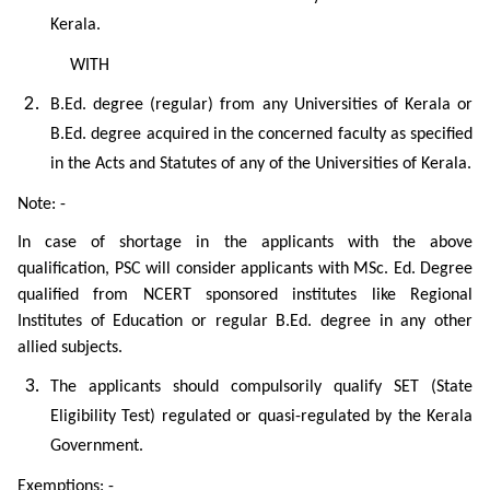
Kerala.
WITH
B.Ed. degree (regular) from any Universities of Kerala or
B.Ed. degree acquired in the concerned faculty as specified
in the Acts and Statutes of any of the Universities of Kerala.
Note: -
In case of shortage in the applicants with the above
qualification, PSC will consider applicants with MSc. Ed. Degree
qualified from NCERT sponsored institutes like Regional
Institutes of Education or regular B.Ed. degree in any other
allied subjects.
The applicants should compulsorily qualify SET (State
Eligibility Test) regulated or quasi-regulated by the Kerala
Government.
Exemptions: -