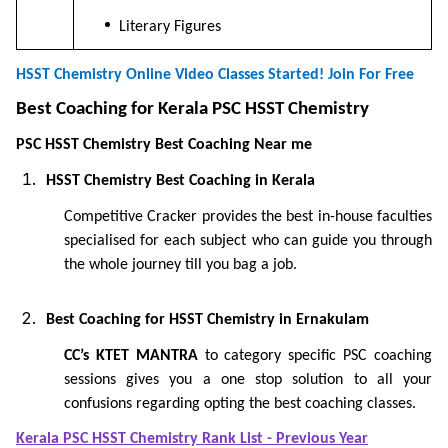
Literary Figures
HSST Chemistry Online Video Classes Started! Join For Free
Best Coaching for Kerala PSC HSST Chemistry
PSC HSST Chemistry Best Coaching Near me
HSST Chemistry Best Coaching in Kerala
Competitive Cracker provides the best in-house faculties
specialised for each subject who can guide you through
the whole journey till you bag a job.
Best Coaching for HSST Chemistry in Ernakulam
CC’s KTET MANTRA
to category specific PSC coaching
sessions gives you a one stop solution to all your
confusions regarding opting the best coaching classes.
Kerala PSC HSST Chemistry Rank List - Previous Year