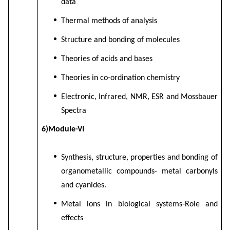
data
Thermal methods of analysis
Structure and bonding of molecules
Theories of acids and bases
Theories in co-ordination chemistry
Electronic, Infrared, NMR, ESR and Mossbauer
Spectra
6)Module-VI
Synthesis, structure, properties and bonding of
organometallic compounds- metal carbonyls
and cyanides.
Metal ions in biological systems-Role and
effects