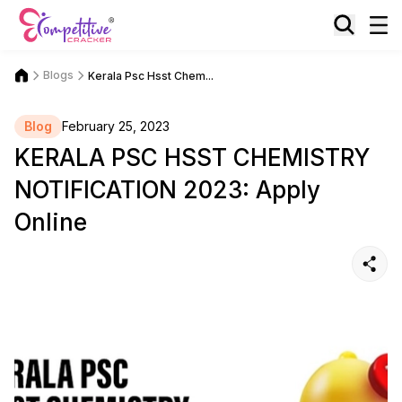
Blogs
Kerala Psc Hsst Chem...
Blog
February 25, 2023
KERALA PSC HSST CHEMISTRY
NOTIFICATION 2023: Apply
Online