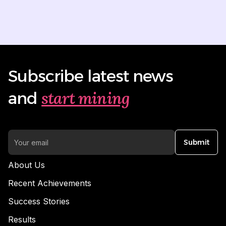
Subscribe latest news
start mining
and
Submit
About Us
Recent Achievements
Success Stories
Results