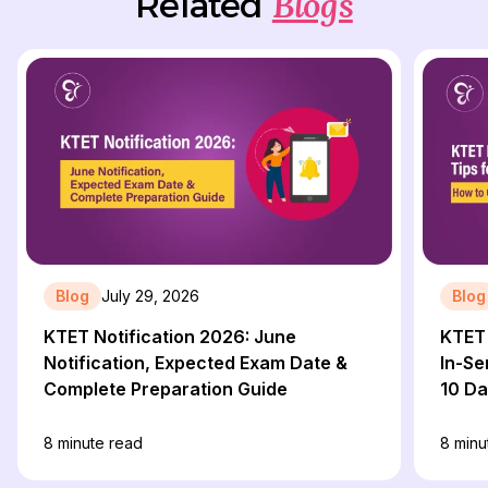
Blogs
Related
Blog
July 29, 2026
Blog
KTET Notification 2026: June
KTET 
Notification, Expected Exam Date &
In-Se
Complete Preparation Guide
10 D
8
minute read
8
minu