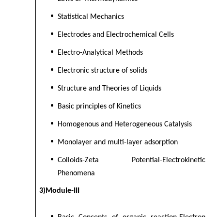
Statistical Mechanics
Electrodes and Electrochemical Cells
Electro-Analytical Methods
Electronic structure of solids
Structure and Theories of Liquids
Basic principles of Kinetics
Homogenous and Heterogeneous Catalysis
Monolayer and multi-layer adsorption
Colloids-Zeta Potential-Electrokinetic
Phenomena
3)Module-III