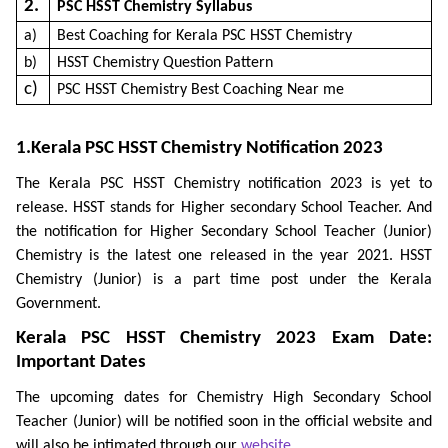
2.
PSC HSST Chemistry Syllabus
a)
Best Coaching for Kerala PSC HSST Chemistry
b)
HSST Chemistry Question Pattern
c)
PSC HSST Chemistry Best Coaching Near me
1.Kerala PSC HSST Chemistry Notification 2023
The Kerala PSC HSST Chemistry notification 2023 is yet to
release. HSST stands for Higher secondary School Teacher. And
the notification for Higher Secondary School Teacher (Junior)
Chemistry is the latest one released in the year 2021. HSST
Chemistry (Junior) is a part time post under the Kerala
Government.
Kerala PSC HSST Chemistry 2023 Exam Date:
Important Dates
The upcoming dates for Chemistry High Secondary School
Teacher (Junior) will be notified soon in the official website and
will also be intimated through our
website
.