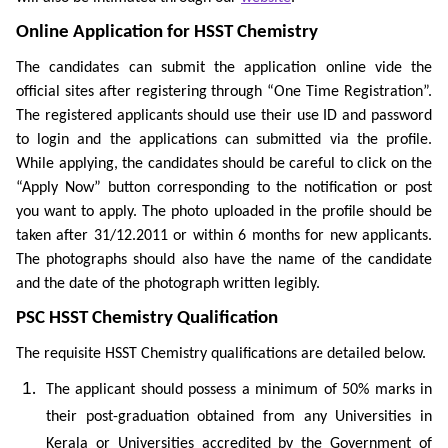
Online Application for HSST Chemistry
The candidates can submit the application online vide the
official sites after registering through “One Time Registration”.
The registered applicants should use their use ID and password
to login and the applications can submitted via the profile.
While applying, the candidates should be careful to click on the
“Apply Now” button corresponding to the notification or post
you want to apply. The photo uploaded in the profile should be
taken after 31/12.2011 or within 6 months for new applicants.
The photographs should also have the name of the candidate
and the date of the photograph written legibly.
PSC HSST Chemistry Qualification
The requisite HSST Chemistry qualifications are detailed below.
The applicant should possess a minimum of 50% marks in
their post-graduation obtained from any Universities in
Kerala or Universities accredited by the Government of