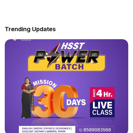
Trending Updates