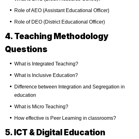
Role of AEO (Assistant Educational Officer)
Role of DEO (District Educational Officer)
4. Teaching Methodology
Questions
What is Integrated Teaching?
What is Inclusive Education?
Difference between Integration and Segregation in
education
What is Micro Teaching?
How effective is Peer Learning in classrooms?
5. ICT & Digital Education