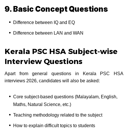
9. Basic Concept Questions
Difference between IQ and EQ
Difference between LAN and WAN
Kerala PSC HSA Subject-wise
Interview Questions
Apart from general questions in Kerala PSC HSA
interviews 2026, candidates will also be asked:
Core subject-based questions (Malayalam, English,
Maths, Natural Science, etc.)
Teaching methodology related to the subject
How to explain difficult topics to students