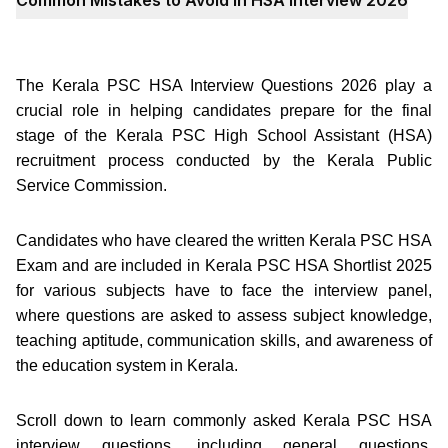
The Kerala PSC HSA Interview Questions 2026 play a
crucial role in helping candidates prepare for the final
stage of the Kerala PSC High School Assistant (HSA)
recruitment process conducted by the Kerala Public
Service Commission.
Candidates who have cleared the written Kerala PSC HSA
Exam and are included in Kerala PSC HSA Shortlist 2025
for various subjects have to face the interview panel,
where questions are asked to assess subject knowledge,
teaching aptitude, communication skills, and awareness of
the education system in Kerala.
Scroll down to learn commonly asked Kerala PSC HSA
interview questions, including general questions,