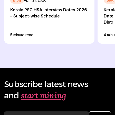
Blog
April 21, 2026
Blog
Kerala PSC HSA Interview Dates 2026
Keral
– Subject-wise Schedule
Date 
Distr
Detai
5
minute read
4
minu
Subscribe latest news
start mining
and