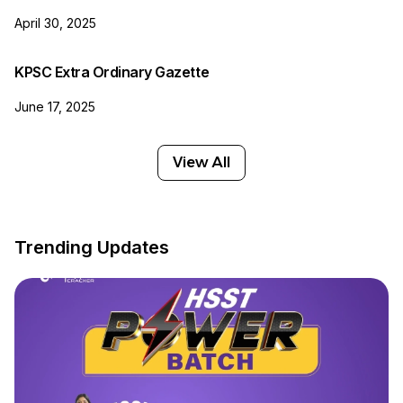
April 30, 2025
KPSC Extra Ordinary Gazette
June 17, 2025
View All
Trending Updates