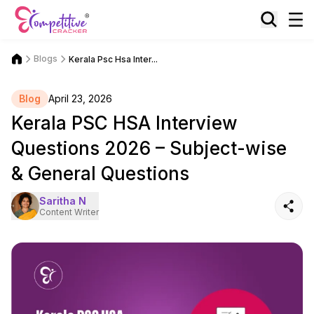
Blogs
Kerala Psc Hsa Inter...
Blog
April 23, 2026
Kerala PSC HSA Interview
Questions 2026 – Subject-wise
& General Questions
Saritha N
Content Writer