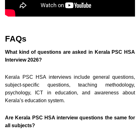
FAQs
What kind of questions are asked in Kerala PSC HSA
Interview 2026?
Kerala PSC HSA interviews include general questions,
subject-specific questions, teaching methodology,
psychology, ICT in education, and awareness about
Kerala’s education system.
Are Kerala PSC HSA interview questions the same for
all subjects?