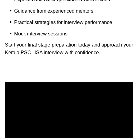
Guidance from experienced mentors
Practical strategies for interview performance
Mock interview sessions
Start your final stage preparation today and approach your
Kerala PSC HSA interview with confidence.