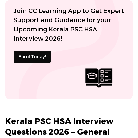
Join CC Learning App to Get Expert
Support and Guidance for your
Upcoming Kerala PSC HSA
Interview 2026!
Enrol Today!
Kerala PSC HSA Interview
Questions 2026 – General