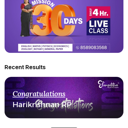
Recent Results
Congratulations
Harikrishnan RP