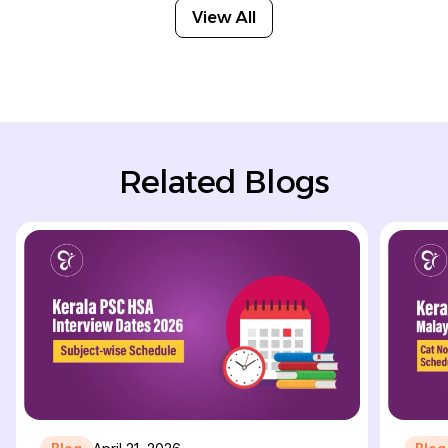
View All
Related Blogs