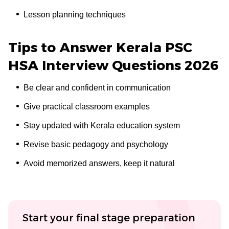
Lesson planning techniques
Tips to Answer Kerala PSC
HSA Interview Questions 2026
Be clear and confident in communication
Give practical classroom examples
Stay updated with Kerala education system
Revise basic pedagogy and psychology
Avoid memorized answers, keep it natural
Start your final stage preparation