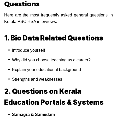
Questions
Here are the most frequently asked general questions in
Kerala PSC HSA interviews:
1. Bio Data Related Questions
Introduce yourself
Why did you choose teaching as a career?
Explain your educational background
Strengths and weaknesses
2. Questions on Kerala
Education Portals & Systems
Samagra & Samedam