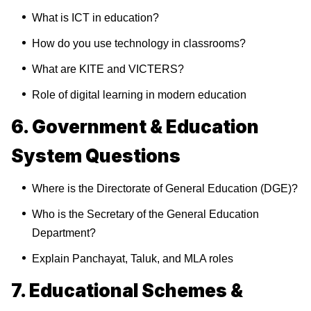
What is ICT in education?
How do you use technology in classrooms?
What are KITE and VICTERS?
Role of digital learning in modern education
6. Government & Education
System Questions
Where is the Directorate of General Education (DGE)?
Who is the Secretary of the General Education
Department?
Explain Panchayat, Taluk, and MLA roles
7. Educational Schemes &