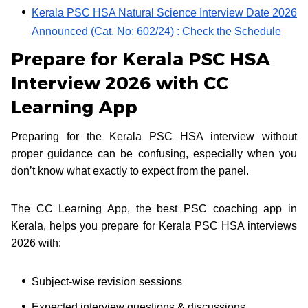
Kerala PSC HSA Natural Science Interview Date 2026
Announced (Cat. No: 602/24) : Check the Schedule
Prepare for Kerala PSC HSA
Interview 2026 with CC
Learning App
Preparing for the Kerala PSC HSA interview without
proper guidance can be confusing, especially when you
don’t know what exactly to expect from the panel.
The CC Learning App, the best PSC coaching app in
Kerala, helps you prepare for Kerala PSC HSA interviews
2026 with:
Subject-wise revision sessions
Expected interview questions & discussions