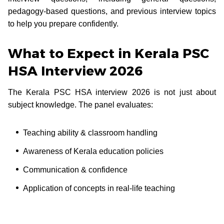
pedagogy-based questions, and previous interview topics
to help you prepare confidently.
What to Expect in Kerala PSC
HSA Interview 2026
The Kerala PSC HSA interview 2026 is not just about
subject knowledge. The panel evaluates:
Teaching ability & classroom handling
Awareness of Kerala education policies
Communication & confidence
Application of concepts in real-life teaching