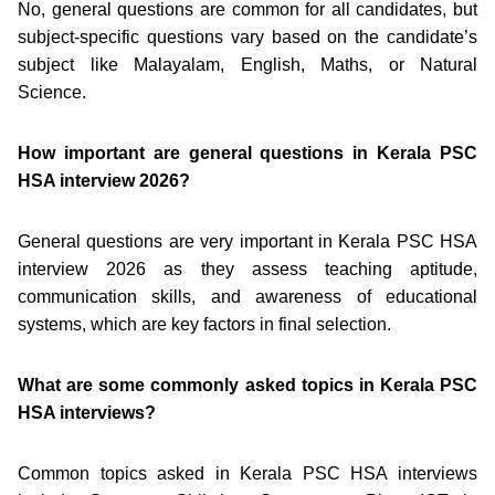
No, general questions are common for all candidates, but
subject-specific questions vary based on the candidate’s
subject like Malayalam, English, Maths, or Natural
Science.
How important are general questions in Kerala PSC
HSA interview 2026?
General questions are very important in Kerala PSC HSA
interview 2026 as they assess teaching aptitude,
communication skills, and awareness of educational
systems, which are key factors in final selection.
What are some commonly asked topics in Kerala PSC
HSA interviews?
Common topics asked in Kerala PSC HSA interviews