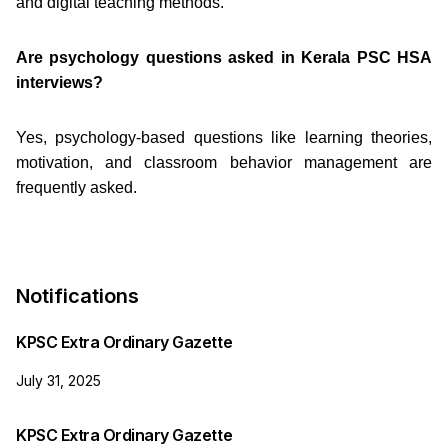
and digital teaching methods.
Are psychology questions asked in Kerala PSC HSA
interviews?
Yes, psychology-based questions like learning theories,
motivation, and classroom behavior management are
frequently asked.
Notifications
KPSC Extra Ordinary Gazette
July 31, 2025
KPSC Extra Ordinary Gazette