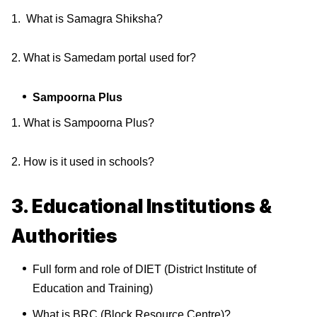
1. What is Samagra Shiksha?
2. What is Samedam portal used for?
Sampoorna Plus
1. What is Sampoorna Plus?
2. How is it used in schools?
3. Educational Institutions &
Authorities
Full form and role of DIET (District Institute of
Education and Training)
What is BRC (Block Resource Centre)?