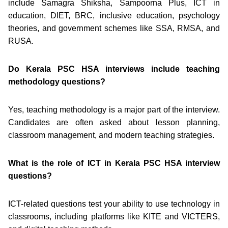
include Samagra Shiksha, Sampoorna Plus, ICT in
education, DIET, BRC, inclusive education, psychology
theories, and government schemes like SSA, RMSA, and
RUSA.
Do Kerala PSC HSA interviews include teaching
methodology questions?
Yes, teaching methodology is a major part of the interview.
Candidates are often asked about lesson planning,
classroom management, and modern teaching strategies.
What is the role of ICT in Kerala PSC HSA interview
questions?
ICT-related questions test your ability to use technology in
classrooms, including platforms like KITE and VICTERS,