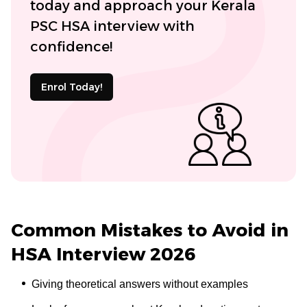
today and approach your Kerala
PSC HSA interview with
confidence!
Enrol Today!
Common Mistakes to Avoid in
HSA Interview 2026
Giving theoretical answers without examples