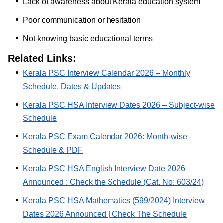
Lack of awareness about Kerala education system
Poor communication or hesitation
Not knowing basic educational terms
Related Links:
Kerala PSC Interview Calendar 2026 – Monthly
Schedule, Dates & Updates
Kerala PSC HSA Interview Dates 2026 – Subject-wise
Schedule
Kerala PSC Exam Calendar 2026: Month-wise
Schedule & PDF
Kerala PSC HSA English Interview Date 2026
Announced : Check the Schedule (Cat. No: 603/24)
Kerala PSC HSA Mathematics (599/2024) Interview
Dates 2026 Announced | Check The Schedule