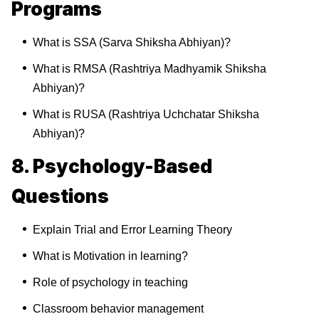
Programs
What is SSA (Sarva Shiksha Abhiyan)?
What is RMSA (Rashtriya Madhyamik Shiksha
Abhiyan)?
What is RUSA (Rashtriya Uchchatar Shiksha
Abhiyan)?
8. Psychology-Based
Questions
Explain Trial and Error Learning Theory
What is Motivation in learning?
Role of psychology in teaching
Classroom behavior management