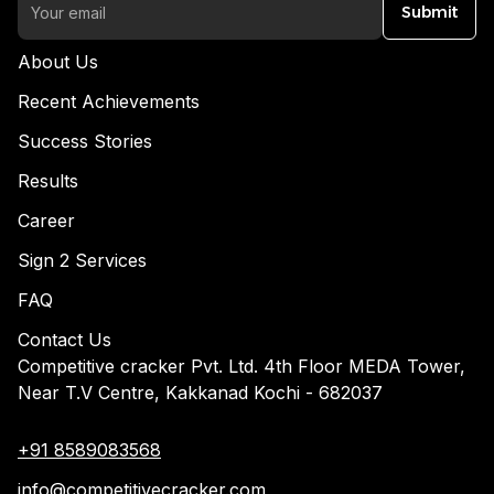
Submit
About Us
Recent Achievements
Success Stories
Results
Career
Sign 2 Services
FAQ
Contact Us
Competitive cracker Pvt. Ltd. 4th Floor MEDA Tower,
Near T.V Centre, Kakkanad Kochi - 682037
+91 8589083568
info@competitivecracker.com