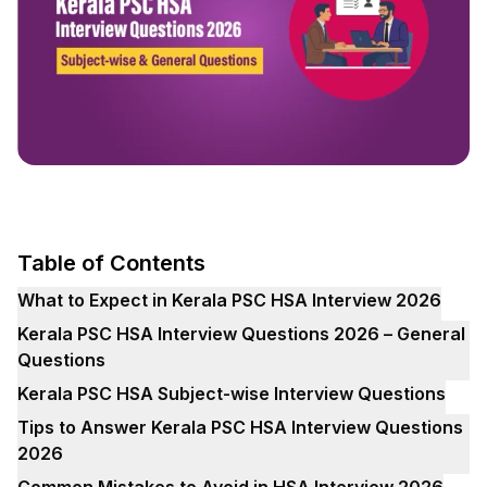
Table of Contents
What to Expect in Kerala PSC HSA Interview 2026
Kerala PSC HSA Interview Questions 2026 – General
Questions
Kerala PSC HSA Subject-wise Interview Questions
Tips to Answer Kerala PSC HSA Interview Questions
2026
Common Mistakes to Avoid in HSA Interview 2026