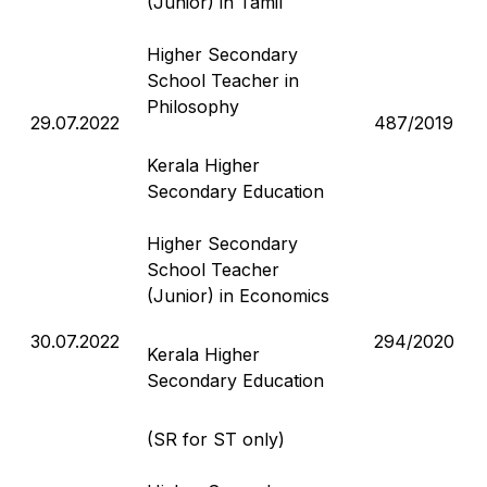
(Junior) in Tamil
Higher Secondary
School Teacher in
Philosophy
29.07.2022
487/2019
Kerala Higher
Secondary Education
Higher Secondary
School Teacher
(Junior) in Economics
30.07.2022
294/2020
Kerala Higher
Secondary Education
(SR for ST only)