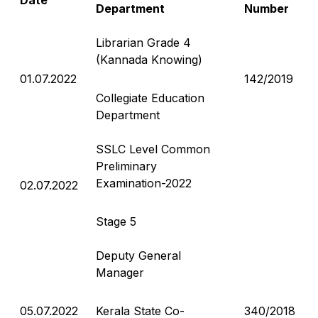
Department
Number
Librarian Grade 4
(Kannada Knowing)
01.07.2022
142/2019
Collegiate Education
Department
SSLC Level Common
Preliminary
Examination-2022
02.07.2022
Stage 5
Deputy General
Manager
05.07.2022
Kerala State Co-
340/2018