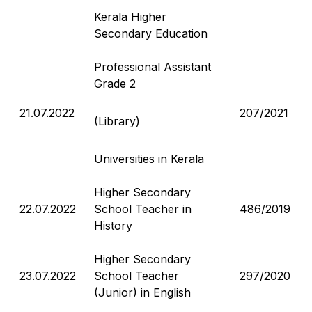
Kerala Higher
Secondary Education
Professional Assistant
Grade 2
21.07.2022
207/2021
(Library)
Universities in Kerala
Higher Secondary
22.07.2022
School Teacher in
486/2019
History
Higher Secondary
23.07.2022
School Teacher
297/2020
(Junior) in English