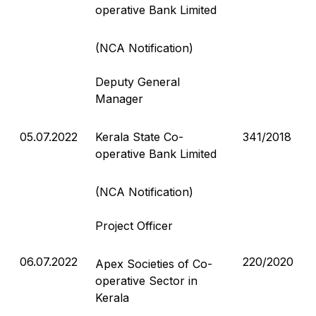
operative Bank Limited
(NCA Notification)
Deputy General
Manager
05.07.2022
Kerala State Co-
341/2018
operative Bank Limited
(NCA Notification)
Project Officer
06.07.2022
220/2020
Apex Societies of Co-
operative Sector in
Kerala