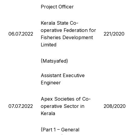
Project Officer
Kerala State Co-
operative Federation for
06.07.2022
221/2020
Fisheries Development
Limited
(Matsyafed)
Assistant Executive
Engineer
Apex Societies of Co-
07.07.2022
operative Sector in
208/2020
Kerala
(Part 1 – General