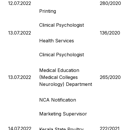
12.07.2022
280/2020
Printing
Clinical Psychologist
13.07.2022
136/2020
Health Services
Clinical Psychologist
Medical Education
13.07.2022
(Medical Colleges
265/2020
Neurology) Department
NCA Notification
Marketing Supervisor
14.07.2022
222/2021
Kerala State Poultry