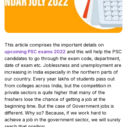
This article comprises the important details on
upcoming PSC exams 2022
and this will help the PSC
candidates to go through the exam code, department,
date of exam etc. Joblessness and unemployment are
increasing in India especially in the northern parts of
our country. Every year lakhs of students pass out
from colleges across India, but the competition in
private sectors is quite higher that many of the
freshers lose the chance of getting a job at the
beginning time. But the case of Government jobs is
different. Why so? Because, if we work hard to
achieve a job in the government sector, we will surely
reach that position.