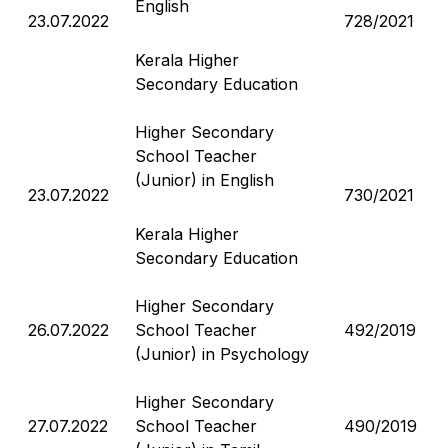
English
23.07.2022
728/2021
Kerala Higher
Secondary Education
Higher Secondary
School Teacher
(Junior) in English
23.07.2022
730/2021
Kerala Higher
Secondary Education
Higher Secondary
26.07.2022
School Teacher
492/2019
(Junior) in Psychology
Higher Secondary
27.07.2022
School Teacher
490/2019