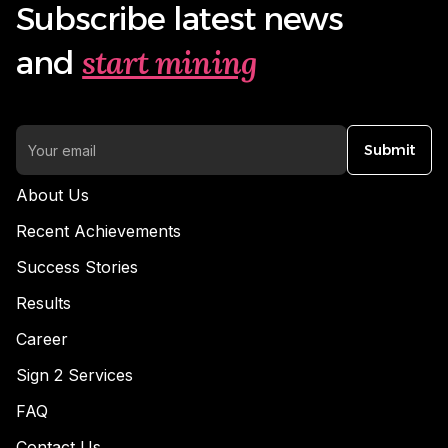
Subscribe latest news
start mining
and
Submit
About Us
Recent Achievements
Success Stories
Results
Career
Sign 2 Services
FAQ
Contact Us