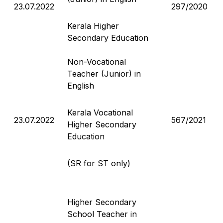
23.07.2022
297/2020
Kerala Higher
Secondary Education
Non-Vocational
Teacher (Junior) in
English
Kerala Vocational
23.07.2022
567/2021
Higher Secondary
Education
(SR for ST only)
Higher Secondary
School Teacher in