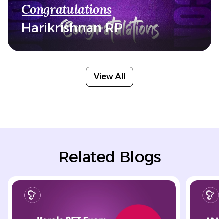
Congratulations
Harikrishnan RP
View All
Related Blogs