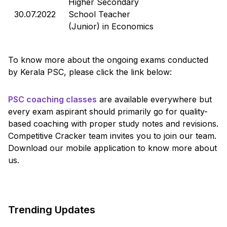
Higher Secondary
30.07.2022
School Teacher
(Junior) in Economics
To know more about the ongoing exams conducted
by Kerala PSC, please click the link below:
PSC coaching classes
are available everywhere but
every exam aspirant should primarily go for quality-
based coaching with proper study notes and revisions.
Competitive Cracker team invites you to join our team.
Download our mobile application to know more about
us.
Trending Updates