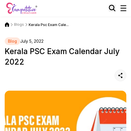
Blogs
Kerala Psc Exam Cale...
Blog
July 5, 2022
Kerala PSC Exam Calendar July
2022