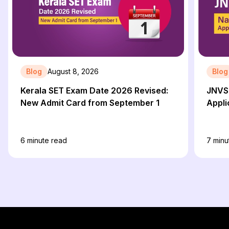
Blog
August 8, 2026
Blog
Kerala SET Exam Date 2026 Revised:
JNVS
New Admit Card from September 1
Appli
6
minute read
7
minu