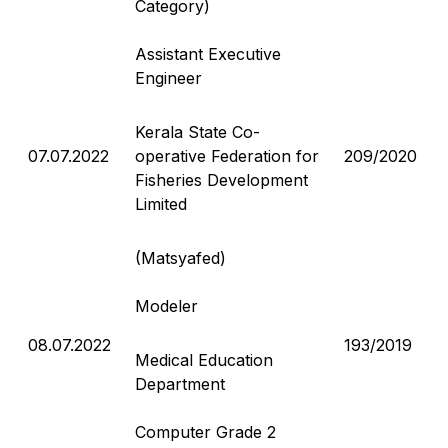
Category)
Assistant Executive
Engineer
Kerala State Co-
07.07.2022
operative Federation for
209/2020
Fisheries Development
Limited
(Matsyafed)
Modeler
08.07.2022
193/2019
Medical Education
Department
Computer Grade 2