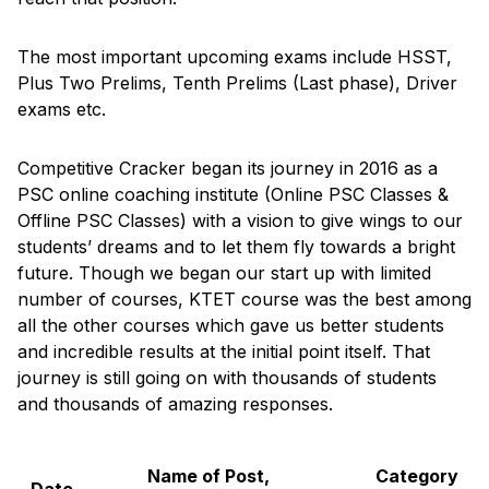
The most important upcoming exams include HSST,
Plus Two Prelims, Tenth Prelims (Last phase), Driver
exams etc.
Competitive Cracker began its journey in 2016 as a
PSC online coaching institute (Online PSC Classes &
Offline PSC Classes) with a vision to give wings to our
students’ dreams and to let them fly towards a bright
future. Though we began our start up with limited
number of courses, KTET course was the best among
all the other courses which gave us better students
and incredible results at the initial point itself. That
journey is still going on with thousands of students
and thousands of amazing responses.
Name of Post,
Category
Date