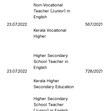
Non-Vocational
Teacher (Junior) in
English
23.07.2022
567/2021
Kerala Vocational
Higher
Higher Secondary
School Teacher in
English
23.07.2022
728/2021
Kerala Higher
Secondary Education
Higher Secondary
School Teacher
(Junior) in English