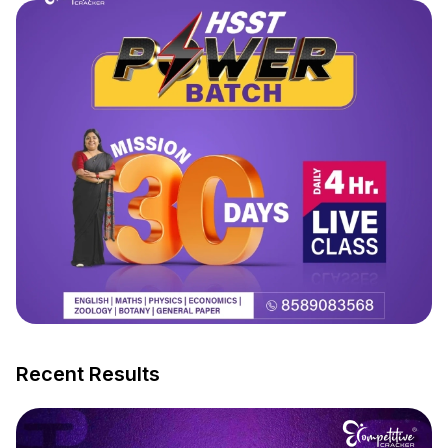
Recent Results