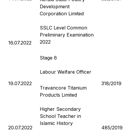
Development
Corporation Limited
SSLC Level Common
Preliminary Examination
2022
16.07.2022
Stage 6
Labour Welfare Officer
19.07.2022
318/2019
Travancore Titanium
Products Limited
Higher Secondary
School Teacher in
Islamic History
20.07.2022
485/2019