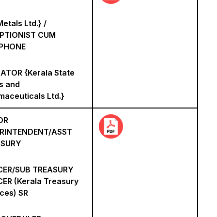
etals Ltd.} /
PTIONIST CUM
EPHONE
ATOR {Kerala State
s and
maceuticals Ltd.}
OR
RINTENDENT/ASST
ASURY
CER/SUB TREASURY
CER (Kerala Treasury
ices) SR