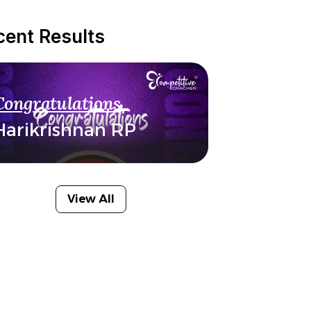
cent Results
Congratulations
Harikrishnan RP
View All