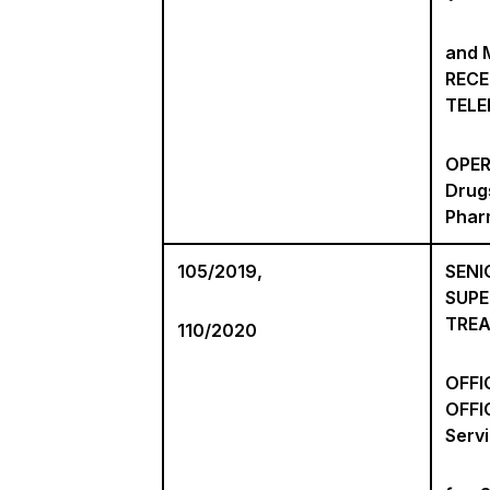
and M
RECE
TEL
OPER
Drug
Phar
105/2019,
SENI
SUPE
TRE
110/2020
OFFI
OFFI
Serv