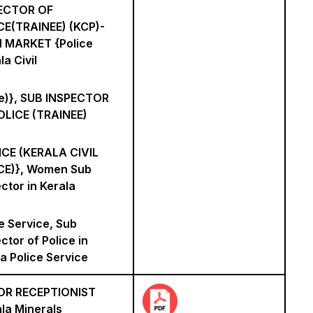
ECTOR OF
CE(TRAINEE) (KCP)-
 MARKET {Police
la Civil
ce)}, SUB INSPECTOR
OLICE (TRAINEE)
ICE (KERALA CIVIL
CE)}, Women Sub
ctor in Kerala
e Service, Sub
ctor of Police in
a Police Service
OR RECEPTIONIST
la Minerals