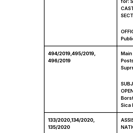
for:
CAST
SECT
OFFIC
Publ
494/2019,495/2019,
Main
496/2019
Posts
Suprn
SUBJ
OPEN
Bors
Sica 
133/2020,134/2020,
ASSI
135/2020
NAT