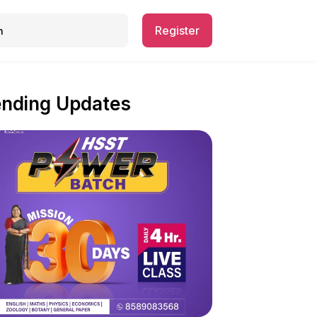
Register
ending Updates