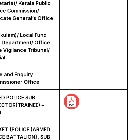
tariat/ Kerala Public
ice Commission/
cate General’s Office
akulam)/ Local Fund
t Department/ Office
e Vigilance Tribunal/
ial
e and Enquiry
issioner Office
D POLICE SUB
ECTOR(TRAINEE) –
N
ET {POLICE (ARMED
CE BATTALION}, SUB