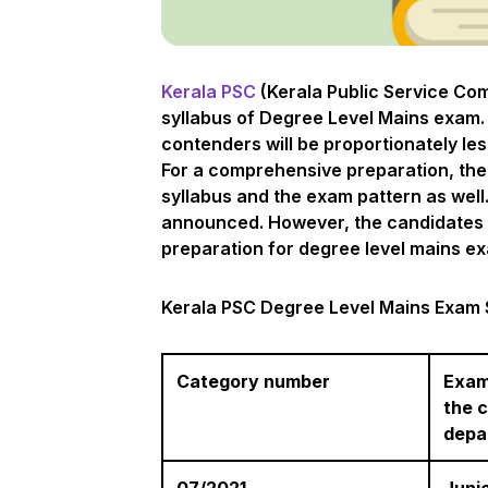
Kerala PSC
(Kerala Public Service Co
syllabus of Degree Level Mains exam. 
contenders will be proportionately le
For a comprehensive preparation, the
syllabus and the exam pattern as well.
announced. However, the candidates ne
preparation for degree level mains ex
Kerala PSC Degree Level Mains Exam 
Category number
Exam
the 
depa