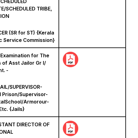
 SCHEDULED
E/SCHEDULED TRIBE,
ION
ER (SR for ST) {Kerala
ic Service Commission}
 Examination for The
 of Asst Jailor Gr I/
t. -
AIL/SUPERVISOR-
 Prison/Supervisor-
talSchool/Armorour-
Etc. {Jails}
STANT DIRECTOR OF
IONAL