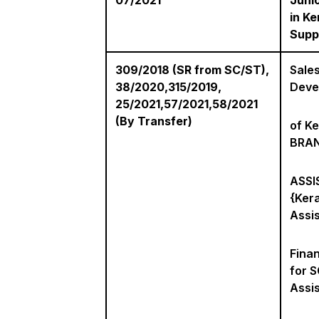
07/2021
Juni
in Ke
Suppl
309/2018 (SR from SC/ST),
Sales
38/2020,315/2019,
Deve
25/2021,57/2021,58/2021
(By Transfer)
of Ke
BRA
ASSIS
{Kera
Assis
Fina
for S
Assis