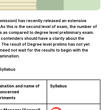
mmission) has recently released an extensive
As this is the second level of exam, the number of
ss as compared to degree level preliminary exam.
 contenders should have a clarity about the
 The result of Degree level prelims has not yet
ed not wait for the results to begin with the
amination.
Syllabus
ination and name of
Syllabus
concerned
rtments