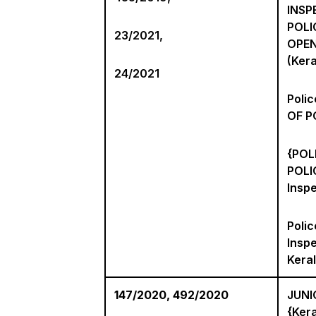
INSP
POLI
23/2021,
OPEN
(Kera
24/2021
Poli
OF P
{POL
POLI
Inspe
Polic
Inspe
Keral
147/2020, 492/2020
JUNI
{Kera