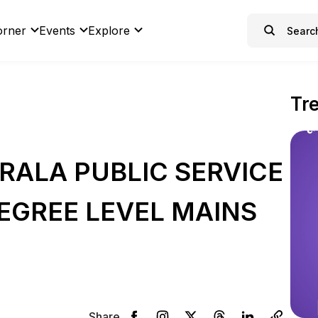
orner
Events
Explore
Tr
RALA PUBLIC SERVICE
EGREE LEVEL MAINS
Share