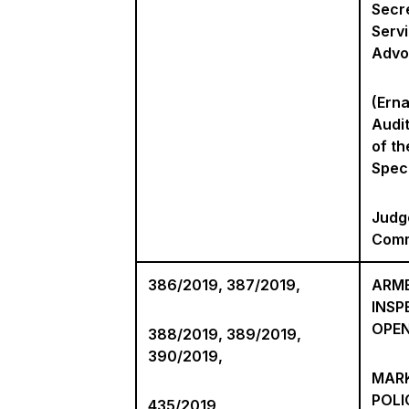
Secre
Serv
Advo
(Ern
Audi
of th
Spec
Judg
Comm
386/2019, 387/2019,
ARME
INSP
OPE
388/2019, 389/2019,
390/2019,
MARK
POLI
435/2019,