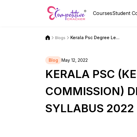
Courses
Student C
Kerala Psc Degree Le...
Blogs
Blog
May 12, 2022
KERALA PSC (KE
COMMISSION) D
SYLLABUS 2022