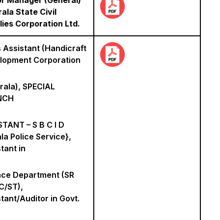
or Manager (General)
rala State Civil
ies Corporation Ltd.
 Assistant (Handicraft
lopment Corporation
rala), SPECIAL
NCH
TANT – S B C I D
la Police Service},
tant in
nce Department (SR
C/ST),
tant/Auditor in Govt.