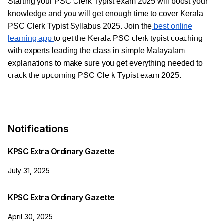
Starting your PSC Clerk Typist exam 2025 will boost your
knowledge and you will get enough time to cover Kerala
PSC Clerk Typist Syllabus 2025. Join the
best online
learning app
to get the Kerala PSC clerk typist coaching
with experts leading the class in simple Malayalam
explanations to make sure you get everything needed to
crack the upcoming PSC Clerk Typist exam 2025.
Notifications
KPSC Extra Ordinary Gazette
July 31, 2025
KPSC Extra Ordinary Gazette
April 30, 2025