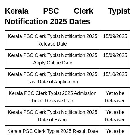
Kerala PSC Clerk Typist
Notification 2025 Dates
Kerala PSC Clerk Typist Notification 2025
15/09/2025
Release Date
Kerala PSC Clerk Typist Notification 2025
15/09/2025
Apply Online Date
Kerala PSC Clerk Typist Notification 2025
15/10/2025
Last Date of Application
Kerala PSC Clerk Typist 2025 Admission
Yet to be
Ticket Release Date
Released
Kerala PSC Clerk Typist Notification 2025
Yet to be
Date of Exam
Released
Kerala PSC Clerk Typist 2025 Result Date
Yet to be