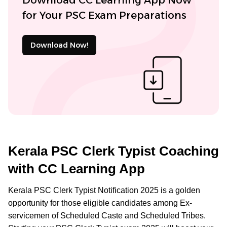
for Your PSC Exam Preparations
Download Now!
Kerala PSC Clerk Typist Coaching
with CC Learning App
Kerala PSC Clerk Typist Notification 2025 is a golden
opportunity for those eligible candidates among Ex-
servicemen of Scheduled Caste and Scheduled Tribes.