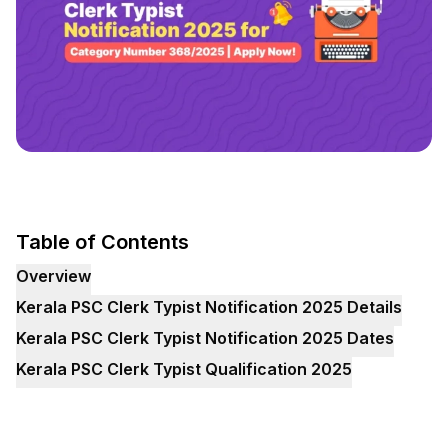
Table of Contents
Overview
Kerala PSC Clerk Typist Notification 2025 Details
Kerala PSC Clerk Typist Notification 2025 Dates
Kerala PSC Clerk Typist Qualification 2025