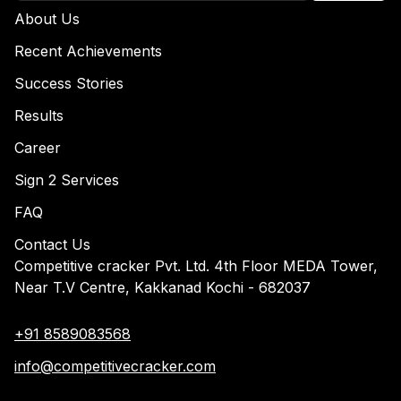
About Us
Recent Achievements
Success Stories
Results
Career
Sign 2 Services
FAQ
Contact Us
Competitive cracker Pvt. Ltd. 4th Floor MEDA Tower,
Near T.V Centre, Kakkanad Kochi - 682037
+91 8589083568
info@competitivecracker.com