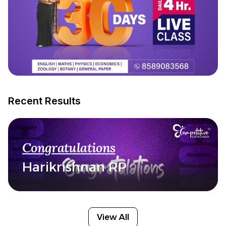
Recent Results
Congratulations
Harikrishnan RP
View All