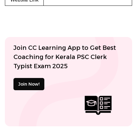
Join CC Learning App to Get Best
Coaching for Kerala PSC Clerk
Typist Exam 2025
Join Now!