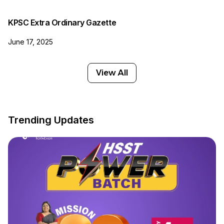
KPSC Extra Ordinary Gazette
June 17, 2025
View All
Trending Updates