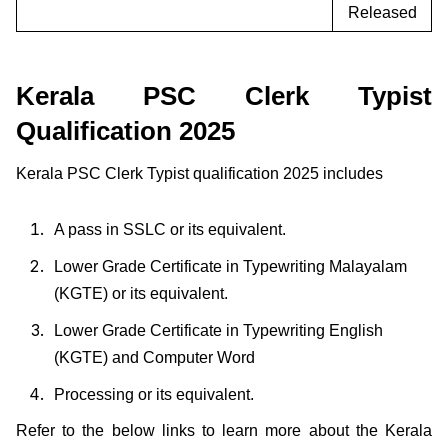
Released
Kerala PSC Clerk Typist
Qualification 2025
Kerala PSC Clerk Typist qualification 2025 includes
A pass in SSLC or its equivalent.
Lower Grade Certificate in Typewriting Malayalam
(KGTE) or its equivalent.
Lower Grade Certificate in Typewriting English
(KGTE) and Computer Word
Processing or its equivalent.
Refer to the below links to learn more about the Kerala