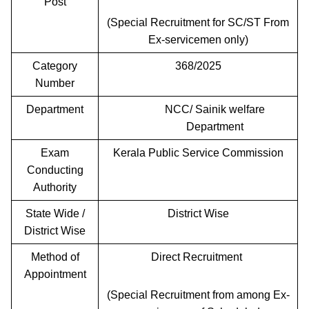
Post
(Special Recruitment for SC/ST From
Ex-servicemen only)
Category
368/2025
Number
Department
NCC/ Sainik welfare
Department
Exam
Kerala Public Service Commission
Conducting
Authority
State Wide /
District Wise
District Wise
Method of
Direct Recruitment
Appointment
(Special Recruitment from among Ex-