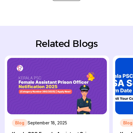
Related Blogs
Blog
September 18, 2025
Blog