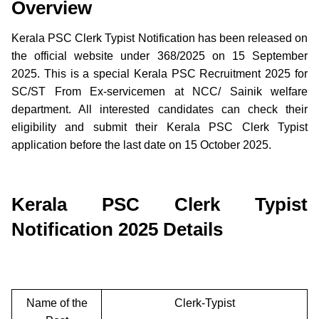
Overview
Kerala PSC Clerk Typist Notification has been released on
the official website under 368/2025 on 15 September
2025. This is a special Kerala PSC Recruitment 2025 for
SC/ST From Ex-servicemen at NCC/ Sainik welfare
department. All interested candidates can check their
eligibility and submit their Kerala PSC Clerk Typist
application before the last date on 15 October 2025.
Kerala PSC Clerk Typist
Notification 2025 Details
Name of the
Clerk-Typist