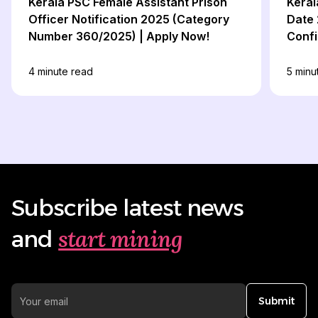
Kerala PSC Female Assistant Prison
Keral
Officer Notification 2025 (Category
Date 
Number 360/2025) | Apply Now!
Confi
4
minute read
5
minu
Subscribe latest news
start mining
and
Submit