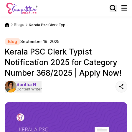
Blogs
Kerala Psc Clerk Typ...
Blog
September 19, 2025
Kerala PSC Clerk Typist
Notification 2025 for Category
Number 368/2025 | Apply Now!
Saritha N
Content Writer