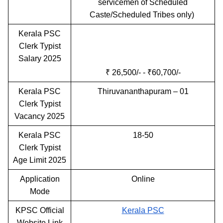
servicemen of Scheduled
Caste/Scheduled Tribes only)
Kerala PSC
Clerk Typist
Salary 2025
₹ 26,500/- - ₹60,700/-
Kerala PSC
Thiruvananthapuram – 01
Clerk Typist
Vacancy 2025
Kerala PSC
18-50
Clerk Typist
Age Limit 2025
Application
Online
Mode
KPSC Official
Kerala PSC
Website Link