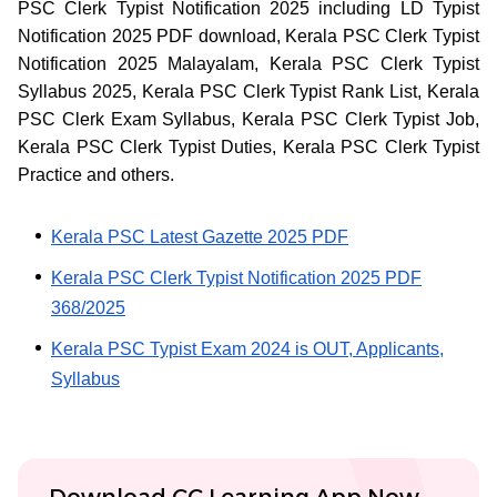
PSC Clerk Typist Notification 2025 including LD Typist
Notification 2025 PDF download, Kerala PSC Clerk Typist
Notification 2025 Malayalam, Kerala PSC Clerk Typist
Syllabus 2025, Kerala PSC Clerk Typist Rank List, Kerala
PSC Clerk Exam Syllabus, Kerala PSC Clerk Typist Job,
Kerala PSC Clerk Typist Duties, Kerala PSC Clerk Typist
Practice and others.
Kerala PSC Latest Gazette 2025 PDF
Kerala PSC Clerk Typist Notification 2025 PDF
368/2025
Kerala PSC Typist Exam 2024 is OUT, Applicants,
Syllabus
Download CC Learning App Now