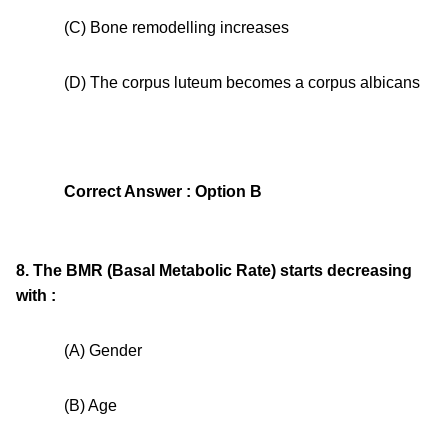
(C) Bone remodelling increases
(D) The corpus luteum becomes a corpus albicans
Correct Answer : Option B
8. The BMR (Basal Metabolic Rate) starts decreasing
with :
(A) Gender
(B) Age