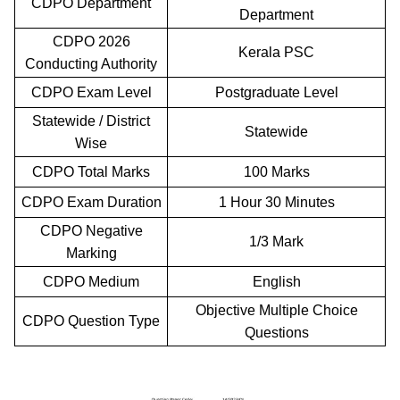
CDPO Department
Department
CDPO 2026
Kerala PSC
Conducting Authority
CDPO Exam Level
Postgraduate Level
Statewide / District
Statewide
Wise
CDPO Total Marks
100 Marks
CDPO Exam Duration
1 Hour 30 Minutes
CDPO Negative
1/3 Mark
Marking
CDPO Medium
English
Objective Multiple Choice
CDPO Question Type
Questions