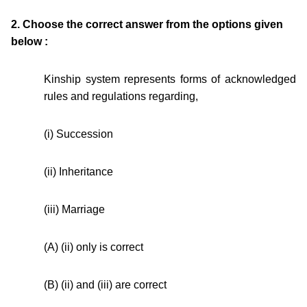
2. Choose the correct answer from the options given
below :
Kinship system represents forms of acknowledged
rules and regulations regarding,
(i) Succession
(ii) Inheritance
(iii) Marriage
(A) (ii) only is correct
(B) (ii) and (iii) are correct