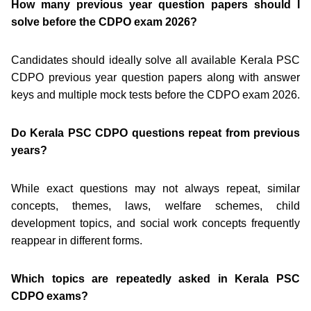
How many previous year question papers should I
solve before the CDPO exam 2026?
Candidates should ideally solve all available Kerala PSC
CDPO previous year question papers along with answer
keys and multiple mock tests before the CDPO exam 2026.
Do Kerala PSC CDPO questions repeat from previous
years?
While exact questions may not always repeat, similar
concepts, themes, laws, welfare schemes, child
development topics, and social work concepts frequently
reappear in different forms.
Which topics are repeatedly asked in Kerala PSC
CDPO exams?