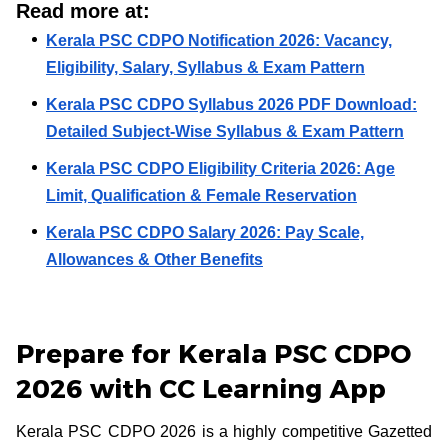
Read more at:
Kerala PSC CDPO Notification 2026: Vacancy,
Eligibility, Salary, Syllabus & Exam Pattern
Kerala PSC CDPO Syllabus 2026 PDF Download:
Detailed Subject-Wise Syllabus & Exam Pattern
Kerala PSC CDPO Eligibility Criteria 2026: Age
Limit, Qualification & Female Reservation
Kerala PSC CDPO Salary 2026: Pay Scale,
Allowances & Other Benefits
Prepare for Kerala PSC CDPO
2026 with CC Learning App
Kerala PSC CDPO 2026 is a highly competitive Gazetted