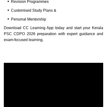
Revision Programmes
Customised Study Plans &
Personal Mentorship
Download CC Learning App today and start your Kerala
PSC CDPO 2026 preparation with expert guidance and
exam-focused learning.