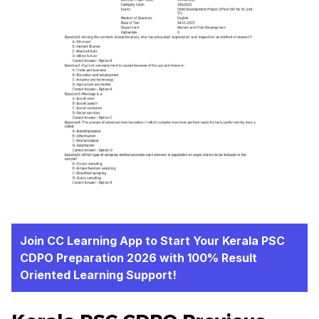
Join CC Learning App to Start Your Kerala PSC
CDPO Preparation 2026 with 100% Result
Oriented Learning Support!