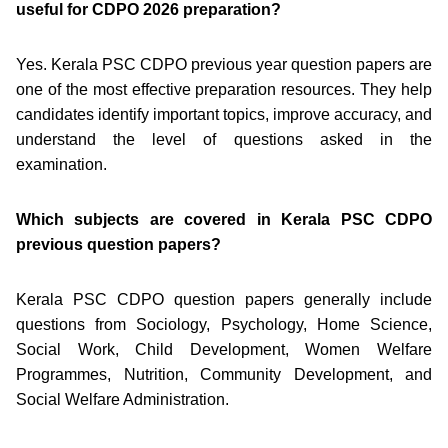
useful for CDPO 2026 preparation?
Yes. Kerala PSC CDPO previous year question papers are
one of the most effective preparation resources. They help
candidates identify important topics, improve accuracy, and
understand the level of questions asked in the
examination.
Which subjects are covered in Kerala PSC CDPO
previous question papers?
Kerala PSC CDPO question papers generally include
questions from Sociology, Psychology, Home Science,
Social Work, Child Development, Women Welfare
Programmes, Nutrition, Community Development, and
Social Welfare Administration.