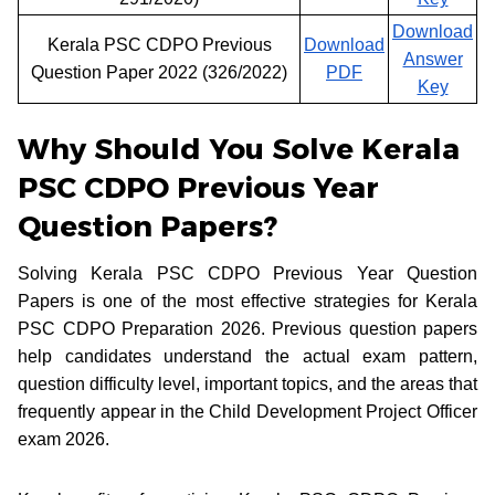
Download
Kerala PSC CDPO Previous
Download
Answer
Question Paper 2022 (326/2022)
PDF
Key
Why Should You Solve Kerala
PSC CDPO Previous Year
Question Papers?
Solving Kerala PSC CDPO Previous Year Question
Papers is one of the most effective strategies for Kerala
PSC CDPO Preparation 2026. Previous question papers
help candidates understand the actual exam pattern,
question difficulty level, important topics, and the areas that
frequently appear in the Child Development Project Officer
exam 2026.