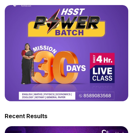
Recent Results