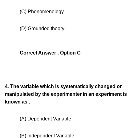
(C) Phenomenology
(D) Grounded theory
Correct Answer : Option C
4. The variable which is systematically changed or
manipulated by the experimenter in an experiment is
known as :
(A) Dependent Variable
(B) Independent Variable