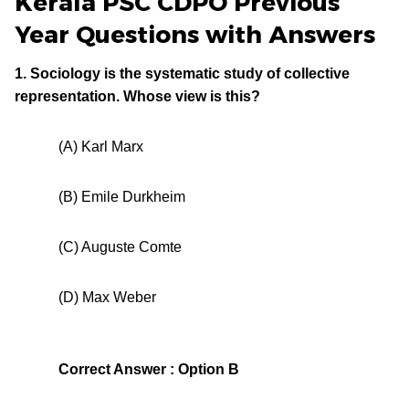
Kerala PSC CDPO Previous
Year Questions with Answers
1. Sociology is the systematic study of collective
representation. Whose view is this?
(A) Karl Marx
(B) Emile Durkheim
(C) Auguste Comte
(D) Max Weber
Correct Answer : Option B