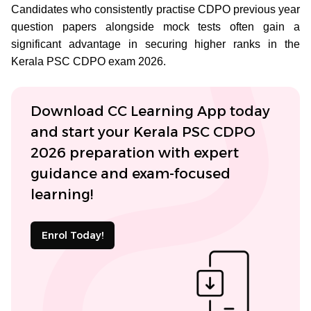
Candidates who consistently practise CDPO previous year
question papers alongside mock tests often gain a
significant advantage in securing higher ranks in the
Kerala PSC CDPO exam 2026.
Download CC Learning App today
and start your Kerala PSC CDPO
2026 preparation with expert
guidance and exam-focused
learning!
Enrol Today!