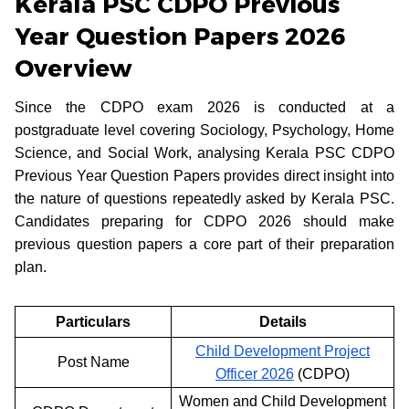
Kerala PSC CDPO Previous
Year Question Papers 2026
Overview
Since the CDPO exam 2026 is conducted at a
postgraduate level covering Sociology, Psychology, Home
Science, and Social Work, analysing Kerala PSC CDPO
Previous Year Question Papers provides direct insight into
the nature of questions repeatedly asked by Kerala PSC.
Candidates preparing for CDPO 2026 should make
previous question papers a core part of their preparation
plan.
Particulars
Details
Child Development Project
Post Name
Officer 2026
(CDPO)
Women and Child Development