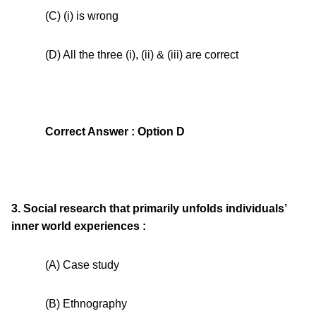
(C) (i) is wrong
(D) All the three (i), (ii) & (iii) are correct
Correct Answer : Option D
3. Social research that primarily unfolds individuals’
inner world experiences :
(A) Case study
(B) Ethnography