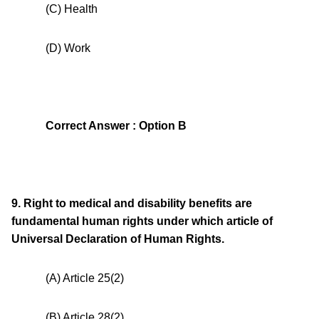
(C) Health
(D) Work
Correct Answer : Option B
9. Right to medical and disability benefits are
fundamental human rights under which article of
Universal Declaration of Human Rights.
(A) Article 25(2)
(B) Article 28(2)