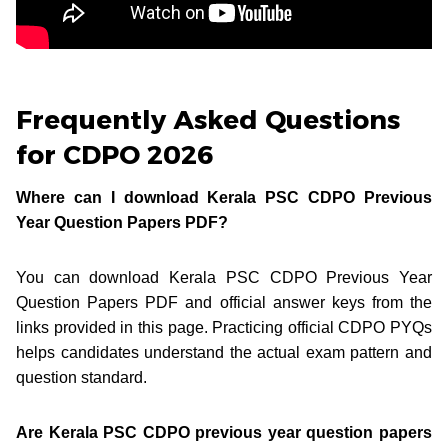
Frequently Asked Questions
for CDPO 2026
Where can I download Kerala PSC CDPO Previous
Year Question Papers PDF?
You can download Kerala PSC CDPO Previous Year
Question Papers PDF and official answer keys from the
links provided in this page. Practicing official CDPO PYQs
helps candidates understand the actual exam pattern and
question standard.
Are Kerala PSC CDPO previous year question papers