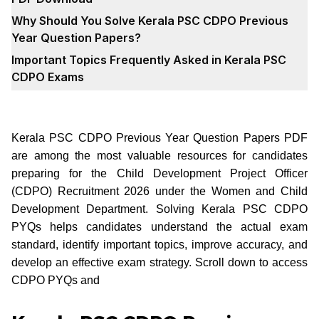
Why Should You Solve Kerala PSC CDPO Previous
Year Question Papers?
Important Topics Frequently Asked in Kerala PSC
CDPO Exams
Kerala PSC CDPO Previous Year Question Papers PDF
are among the most valuable resources for candidates
preparing for the Child Development Project Officer
(CDPO) Recruitment 2026 under the Women and Child
Development Department. Solving Kerala PSC CDPO
PYQs helps candidates understand the actual exam
standard, identify important topics, improve accuracy, and
develop an effective exam strategy. Scroll down to access
CDPO PYQs and