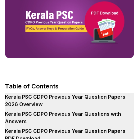
Table of Contents
Kerala PSC CDPO Previous Year Question Papers
2026 Overview
Kerala PSC CDPO Previous Year Questions with
Answers
Kerala PSC CDPO Previous Year Question Papers
PDF Download