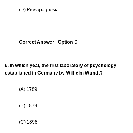
(D) Prosopagnosia
Correct Answer : Option D
6. In which year, the first laboratory of psychology
established in Germany by Wilhelm Wundt?
(A) 1789
(B) 1879
(C) 1898