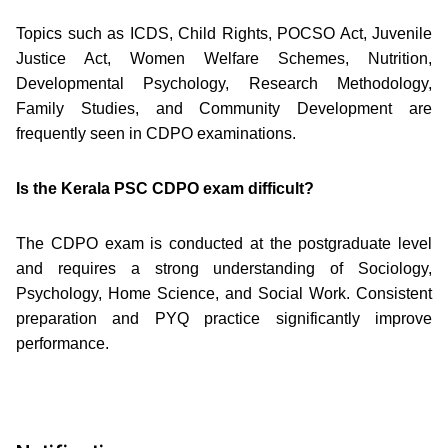
Topics such as ICDS, Child Rights, POCSO Act, Juvenile
Justice Act, Women Welfare Schemes, Nutrition,
Developmental Psychology, Research Methodology,
Family Studies, and Community Development are
frequently seen in CDPO examinations.
Is the Kerala PSC CDPO exam difficult?
The CDPO exam is conducted at the postgraduate level
and requires a strong understanding of Sociology,
Psychology, Home Science, and Social Work. Consistent
preparation and PYQ practice significantly improve
performance.