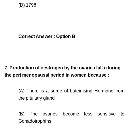
(D) 1798
Correct Answer : Option B
7. Production of oestrogen by the ovaries falls during
the peri menopausal period in women because :
(A) There is a surge of Luteinising Hormone from
the pituitary gland
(B) The ovaries become less sensitive to
Gonadotrophins