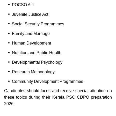
POCSO Act
Juvenile Justice Act
Social Security Programmes
Family and Marriage
Human Development
Nutrition and Public Health
Developmental Psychology
Research Methodology
Community Development Programmes
Candidates should focus and receive special attention on
these topics during their Kerala PSC CDPO preparation
2026.