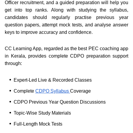
Officer recruitment, and a guided preparation will help you
get into top ranks. Along with studying the syllabus,
candidates should regularly practise previous year
question papers, attempt mock tests, and analyse answer
keys to improve accuracy and confidence.
CC Learning App, regarded as the best PEC coaching app
in Kerala, provides complete CDPO preparation support
through:
Expert-Led Live & Recorded Classes
Complete
CDPO Syllabus
Coverage
CDPO Previous Year Question Discussions
Topic-Wise Study Materials
Full-Length Mock Tests