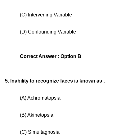
(C) Intervening Variable
(D) Confounding Variable
Correct Answer : Option B
5. Inability to recognize faces is known as :
(A) Achromatopsia
(B) Akinetopsia
(C) Simultagnosia