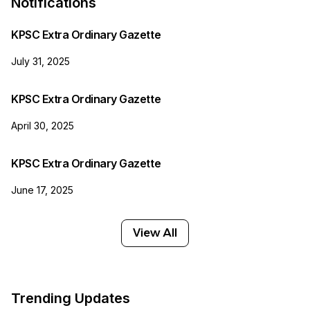
Notifications
KPSC Extra Ordinary Gazette
July 31, 2025
KPSC Extra Ordinary Gazette
April 30, 2025
KPSC Extra Ordinary Gazette
June 17, 2025
View All
Trending Updates