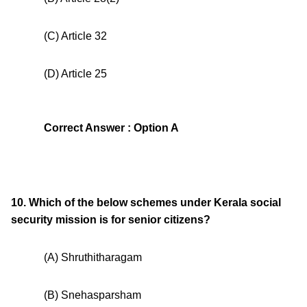
(C) Article 32
(D) Article 25
Correct Answer : Option A
10. Which of the below schemes under Kerala social
security mission is for senior citizens?
(A) Shruthitharagam
(B) Snehasparsham