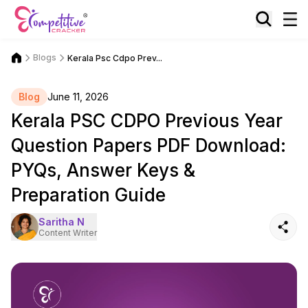
Blogs
Kerala Psc Cdpo Prev...
Blog
June 11, 2026
Kerala PSC CDPO Previous Year
Question Papers PDF Download:
PYQs, Answer Keys &
Preparation Guide
Saritha N
Content Writer