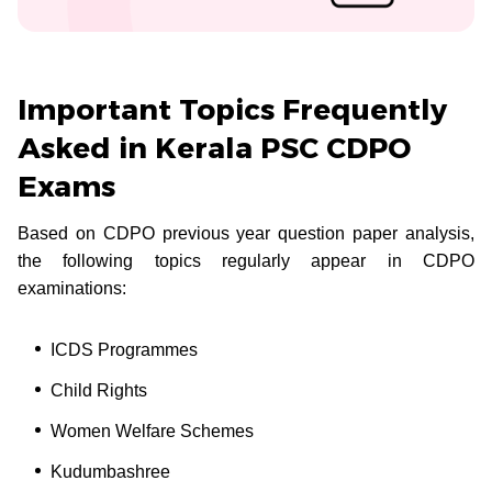
Important Topics Frequently
Asked in Kerala PSC CDPO
Exams
Based on CDPO previous year question paper analysis,
the following topics regularly appear in CDPO
examinations:
ICDS Programmes
Child Rights
Women Welfare Schemes
Kudumbashree