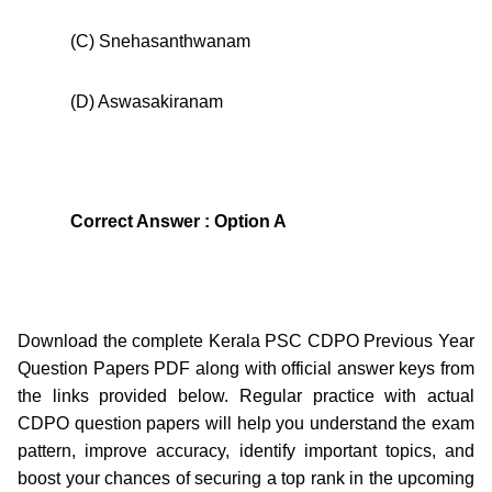
(C) Snehasanthwanam
(D) Aswasakiranam
Correct Answer : Option A
Download the complete Kerala PSC CDPO Previous Year
Question Papers PDF along with official answer keys from
the links provided below. Regular practice with actual
CDPO question papers will help you understand the exam
pattern, improve accuracy, identify important topics, and
boost your chances of securing a top rank in the upcoming