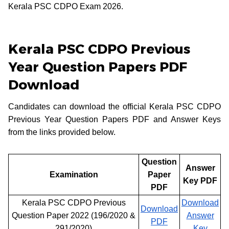
Kerala PSC CDPO Exam 2026.
Kerala PSC CDPO Previous
Year Question Papers PDF
Download
Candidates can download the official Kerala PSC CDPO
Previous Year Question Papers PDF and Answer Keys
from the links provided below.
Question
Answer
Examination
Paper
Key PDF
PDF
Kerala PSC CDPO Previous
Download
Download
Question Paper 2022 (196/2020 &
Answer
PDF
291/2020)
Key