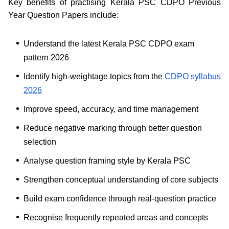
Key benefits of practising Kerala PSC CDPO Previous
Year Question Papers include:
Understand the latest Kerala PSC CDPO exam
pattern 2026
Identify high-weightage topics from the
CDPO syllabus
2026
Improve speed, accuracy, and time management
Reduce negative marking through better question
selection
Analyse question framing style by Kerala PSC
Strengthen conceptual understanding of core subjects
Build exam confidence through real-question practice
Recognise frequently repeated areas and concepts