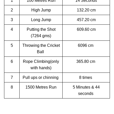
1
100 Metres Run
14 Seconds
2
High Jump
132.20 cm
3
Long Jump
457.20 cm
4
Putting the Shot
609.60 cm
(7264 gms)
5
Throwing the Cricket
6096 cm
Ball
6
Rope Climbing(only
365.80 cm
with hands)
7
Pull ups or chinning
8 times
8
1500 Metres Run
5 Minutes & 44
seconds