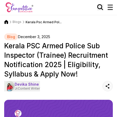
Blogs
Kerala Psc Armed Pol...
Blog
December 3, 2025
Kerala PSC Armed Police Sub
Inspector (Trainee) Recruitment
Notification 2025 | Eligibility,
Syllabus & Apply Now!
Devika Shine
Jr.Content Writer