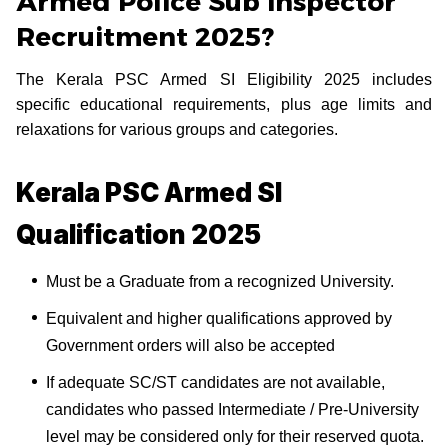
Armed Police Sub Inspector
Recruitment 2025?
The Kerala PSC Armed SI Eligibility 2025 includes
specific educational requirements, plus age limits and
relaxations for various groups and categories.
Kerala PSC Armed SI
Qualification 2025
Must be a Graduate from a recognized University.
Equivalent and higher qualifications approved by
Government orders will also be accepted
If adequate SC/ST candidates are not available,
candidates who passed Intermediate / Pre-University
level may be considered only for their reserved quota.