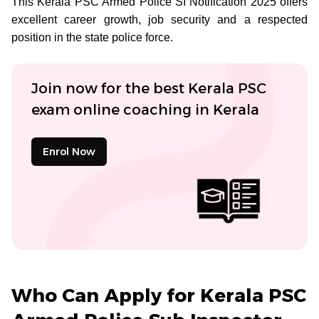
This Kerala PSC Armed Police SI Notification 2025 offers
excellent career growth, job security and a respected
position in the state police force.
Join now for the best Kerala PSC
exam online coaching in Kerala
Enrol Now
Who Can Apply for Kerala PSC