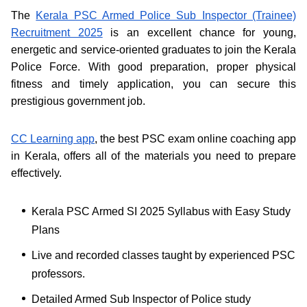
The
Kerala PSC Armed Police Sub Inspector (Trainee)
Recruitment 2025
is an excellent chance for young,
energetic and service-oriented graduates to join the Kerala
Police Force. With good preparation, proper physical
fitness and timely application, you can secure this
prestigious government job.
CC Learning app
, the best PSC exam online coaching app
in Kerala, offers all of the materials you need to prepare
effectively.
Kerala PSC Armed SI 2025 Syllabus with Easy Study
Plans
Live and recorded classes taught by experienced PSC
professors.
Detailed Armed Sub Inspector of Police study