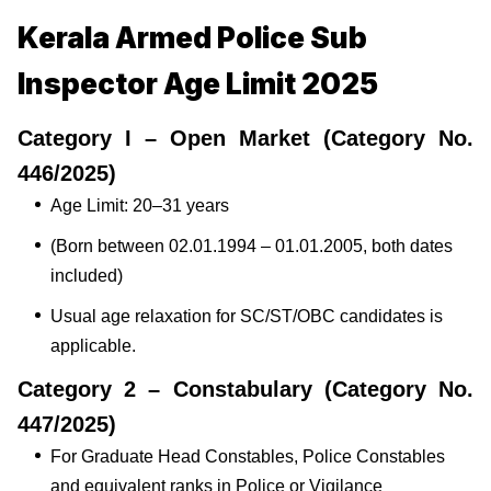
Kerala Armed Police Sub
Inspector Age Limit 2025
Category I – Open Market (Category No.
446/2025)
Age Limit: 20–31 years
(Born between 02.01.1994 – 01.01.2005, both dates
included)
Usual age relaxation for SC/ST/OBC candidates is
applicable.
Category 2 – Constabulary (Category No.
447/2025)
For Graduate Head Constables, Police Constables
and equivalent ranks in Police or Vigilance