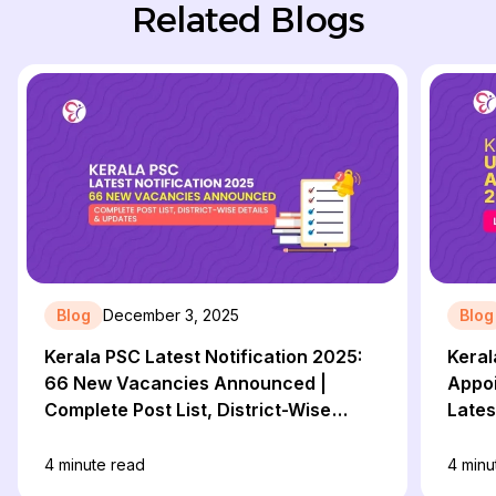
Related Blogs
Blog
December 3, 2025
Blog
Kerala PSC Latest Notification 2025:
Keral
66 New Vacancies Announced |
Appoi
Complete Post List, District-Wise
Lates
Details & Updates
Repor
4
minute read
4
minu