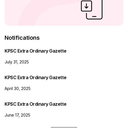
Notifications
KPSC Extra Ordinary Gazette
July 31, 2025
KPSC Extra Ordinary Gazette
April 30, 2025
KPSC Extra Ordinary Gazette
June 17, 2025