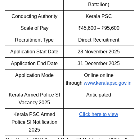
Battalion)
Conducting Authority
Kerala PSC
Scale of Pay
₹45,600 – ₹95,600
Recruitment Type
Direct Recruitment
Application Start Date
28 November 2025
Application End Date
31 December 2025
Application Mode
Online online
through
www.keralapsc.gov.in
Kerala Armed Police SI
Anticipated
Vacancy 2025
Kerala PSC Armed
Click here to view
Police SI Notification
2025