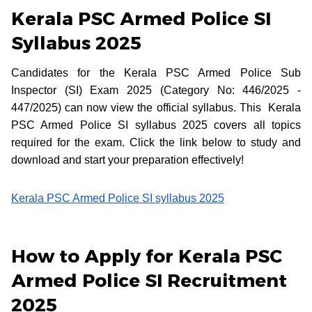
Kerala PSC Armed Police SI
Syllabus 2025
Candidates for the Kerala PSC Armed Police Sub
Inspector (SI) Exam 2025 (Category No: 446/2025 -
447/2025) can now view the official syllabus. This Kerala
PSC Armed Police SI syllabus 2025 covers all topics
required for the exam. Click the link below to study and
download and start your preparation effectively!
Kerala PSC Armed Police SI syllabus 2025
How to Apply for Kerala PSC
Armed Police SI Recruitment
2025