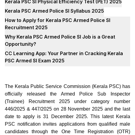
Kerala PSC SI Physical Efficiency Test (PET) 2025
Kerala PSC Armed Police SI Syllabus 2025
How to Apply for Kerala PSC Armed Police SI
Recruitment 2025
Why Kerala PSC Armed Police SI Job is a Great
Opportunity?
CC Learning App: Your Partner in Cracking Kerala
PSC Armed SI Exam 2025
The Kerala Public Service Commission (Kerala PSC) has
officially released the Armed Police Sub Inspector
(Trainee) Recruitment 2025 under category number
446/2025 & 447/2025 on 28 November 2025 and the last
date to apply is 31 December 2025. This latest Kerala
PSC notification invites applications from qualified male
candidates through the One Time Registration (OTR)