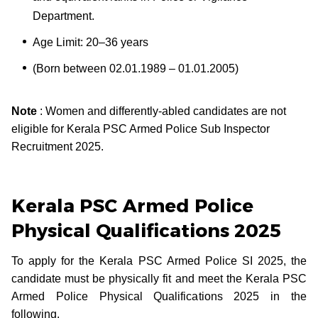
Department.
Age Limit: 20–36 years
(Born between 02.01.1989 – 01.01.2005)
Note
: Women and differently-abled candidates are not
eligible for Kerala PSC Armed Police Sub Inspector
Recruitment 2025.
Kerala PSC Armed Police
Physical Qualifications 2025
To apply for the Kerala PSC Armed Police SI 2025, the
candidate must be physically fit and meet the Kerala PSC
Armed Police Physical Qualifications 2025 in the
following.