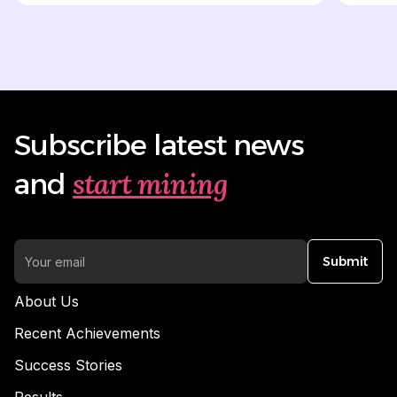
Subscribe latest news
start mining
and
Submit
About Us
Recent Achievements
Success Stories