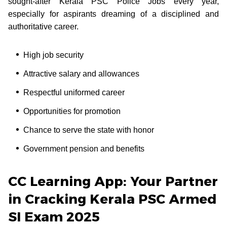
sought-after Kerala PSC Police Jobs every year,
especially for aspirants dreaming of a disciplined and
authoritative career.
High job security
Attractive salary and allowances
Respectful uniformed career
Opportunities for promotion
Chance to serve the state with honor
Government pension and benefits
CC Learning App: Your Partner
in Cracking Kerala PSC Armed
SI Exam 2025