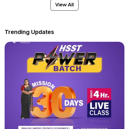
View All
Trending Updates