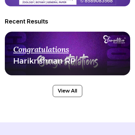
Recent Results
Congratulations
Harikrishnan RP
View All