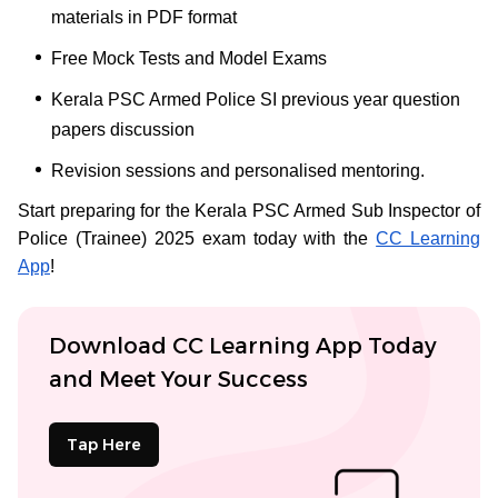
materials in PDF format
Free Mock Tests and Model Exams
Kerala PSC Armed Police SI previous year question
papers discussion
Revision sessions and personalised mentoring.
Start preparing for the Kerala PSC Armed Sub Inspector of
Police (Trainee) 2025 exam today with the
CC Learning
App
!
Download CC Learning App Today
and Meet Your Success
Tap Here