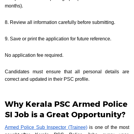
months).
8. Review all information carefully before submitting.
9. Save or print the application for future reference.
No application fee required.
Candidates must ensure that all personal details are
correct and updated in their PSC profile.
Why Kerala PSC Armed Police
SI Job is a Great Opportunity?
Armed Police Sub Inspector (Trainee)
is one of the most