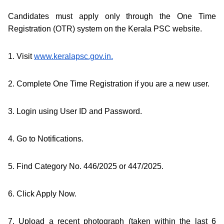
Candidates must apply only through the One Time
Registration (OTR) system on the Kerala PSC website.
1. Visit
www.keralapsc.gov.in.
2. Complete One Time Registration if you are a new user.
3. Login using User ID and Password.
4. Go to Notifications.
5. Find Category No. 446/2025 or 447/2025.
6. Click Apply Now.
7. Upload a recent photograph (taken within the last 6