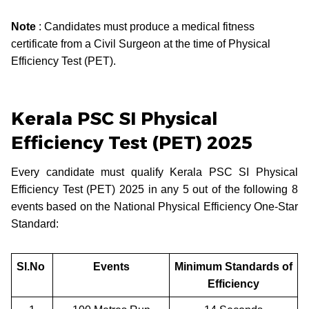
Note
: Candidates must produce a medical fitness
certificate from a Civil Surgeon at the time of Physical
Efficiency Test (PET).
Kerala PSC SI Physical
Efficiency Test (PET) 2025
Every candidate must qualify Kerala PSC SI Physical
Efficiency Test (PET) 2025 in any 5 out of the following 8
events based on the National Physical Efficiency One-Star
Standard:
Sl.No
Events
Minimum Standards of
Efficiency