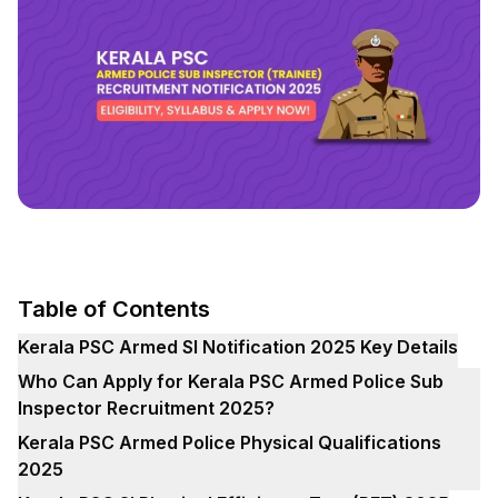
Table of Contents
Kerala PSC Armed SI Notification 2025 Key Details
Who Can Apply for Kerala PSC Armed Police Sub
Inspector Recruitment 2025?
Kerala PSC Armed Police Physical Qualifications
2025