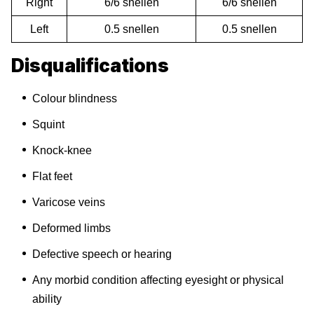
Right
6/6 snellen
6/6 snellen
Left
0.5 snellen
0.5 snellen
Disqualifications
Colour blindness
Squint
Knock-knee
Flat feet
Varicose veins
Deformed limbs
Defective speech or hearing
Any morbid condition affecting eyesight or physical
ability