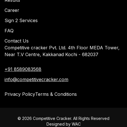
Results
Career
Sign 2 Services
FAQ
Contact Us
Competitive cracker Pvt. Ltd. 4th Floor MEDA Tower,
Near T.V Centre, Kakkanad Kochi - 682037
+91 8589083568
info@competitivecracker.com
Privacy Policy
Terms & Conditions
©
2026
Competitive Cracker. All Rights Reserved
Designed by
WAC