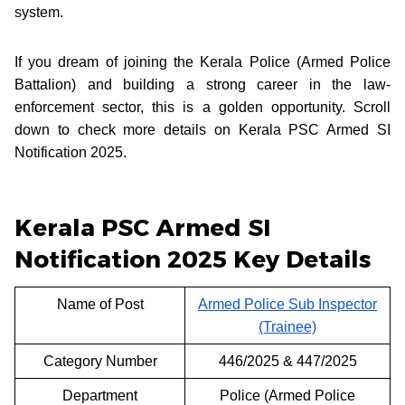
system.
If you dream of joining the Kerala Police (Armed Police
Battalion) and building a strong career in the law-
enforcement sector, this is a golden opportunity. Scroll
down to check more details on Kerala PSC Armed SI
Notification 2025.
Kerala PSC Armed SI
Notification 2025 Key Details
Name of Post
Armed Police Sub Inspector
(Trainee)
Category Number
446/2025 & 447/2025
Department
Police (Armed Police