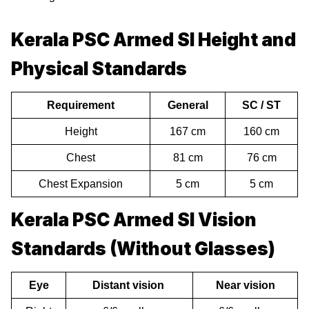
Kerala PSC Armed SI Height and
Physical Standards
Requirement
General
SC / ST
Height
167 cm
160 cm
Chest
81 cm
76 cm
Chest Expansion
5 cm
5 cm
Kerala PSC Armed SI Vision
Standards (Without Glasses)
Eye
Distant vision
Near vision