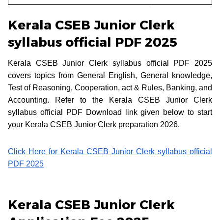
Kerala CSEB Junior Clerk
syllabus official PDF 2025
Kerala CSEB Junior Clerk syllabus official PDF 2025
covers topics from General English, General knowledge,
Test of Reasoning, Cooperation, act & Rules, Banking, and
Accounting. Refer to the Kerala CSEB Junior Clerk
syllabus official PDF Download link given below to start
your Kerala CSEB Junior Clerk preparation 2026.
Click Here for Kerala CSEB Junior Clerk syllabus official
PDF 2025
Kerala CSEB Junior Clerk