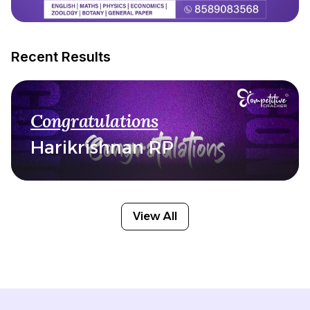
Recent Results
Congratulations
Harikrishnan RP
View All