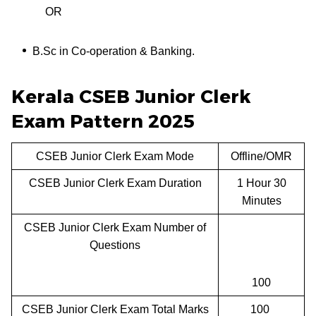
OR
B.Sc in Co-operation & Banking.
Kerala CSEB Junior Clerk
Exam Pattern 2025
CSEB Junior Clerk Exam Mode
Offline/OMR
CSEB Junior Clerk Exam Duration
1 Hour 30
Minutes
CSEB Junior Clerk Exam Number of
Questions
100
CSEB Junior Clerk Exam Total Marks
100