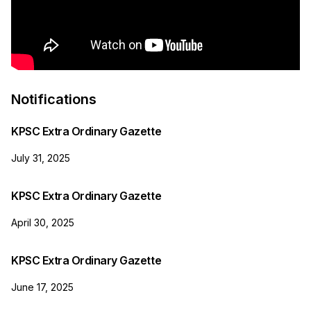
Notifications
KPSC Extra Ordinary Gazette
July 31, 2025
KPSC Extra Ordinary Gazette
April 30, 2025
KPSC Extra Ordinary Gazette
June 17, 2025