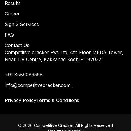
Results
Career
Sign 2 Services
FAQ
Contact Us
Competitive cracker Pvt. Ltd. 4th Floor MEDA Tower,
Near T.V Centre, Kakkanad Kochi - 682037
+91 8589083568
info@competitivecracker.com
Privacy Policy
Terms & Conditions
©
2026
Competitive Cracker. All Rights Reserved