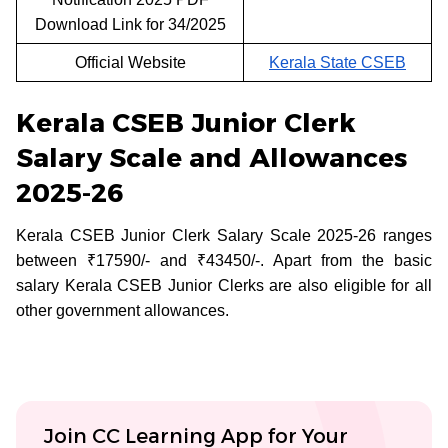
Download Link for 34/2025
Official Website
Kerala State CSEB
Kerala CSEB Junior Clerk
Salary Scale and Allowances
2025-26
Kerala CSEB Junior Clerk Salary Scale 2025-26 ranges
between ₹17590/- and ₹43450/-. Apart from the basic
salary Kerala CSEB Junior Clerks are also eligible for all
other government allowances.
Join CC Learning App for Your