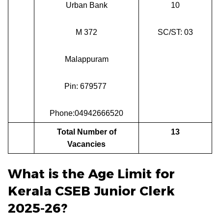
Urban Bank
10
M 372
SC/ST: 03
Malappuram
Pin: 679577
Phone:04942666520
Total Number of
13
Vacancies
What is the Age Limit for
Kerala CSEB Junior Clerk
2025-26?