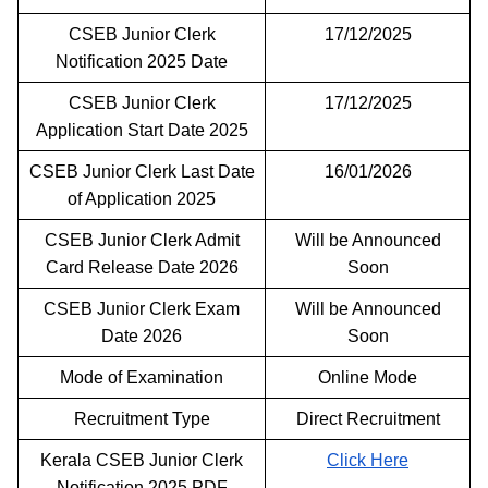
CSEB Junior Clerk
17/12/2025
Notification 2025 Date
CSEB Junior Clerk
17/12/2025
Application Start Date 2025
CSEB Junior Clerk Last Date
16/01/2026
of Application 2025
CSEB Junior Clerk Admit
Will be Announced
Card Release Date 2026
Soon
CSEB Junior Clerk Exam
Will be Announced
Date 2026
Soon
Mode of Examination
Online Mode
Recruitment Type
Direct Recruitment
Kerala CSEB Junior Clerk
Click Here
Notification 2025 PDF