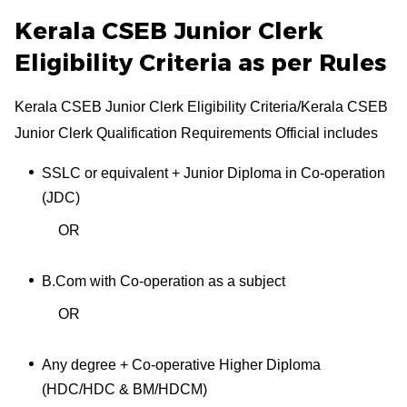
Kerala CSEB Junior Clerk
Eligibility Criteria as per Rules
Kerala CSEB Junior Clerk Eligibility Criteria/Kerala CSEB
Junior Clerk Qualification Requirements Official includes
SSLC or equivalent + Junior Diploma in Co-operation
(JDC)
OR
B.Com with Co-operation as a subject
OR
Any degree + Co-operative Higher Diploma
(HDC/HDC & BM/HDCM)