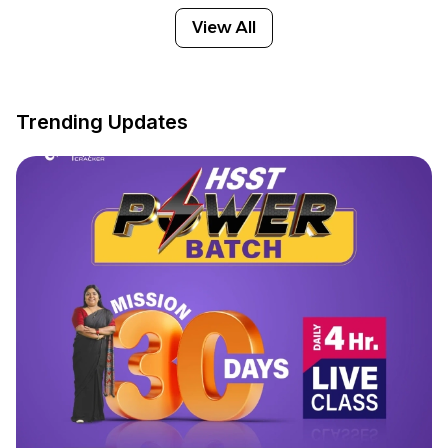
View All
Trending Updates