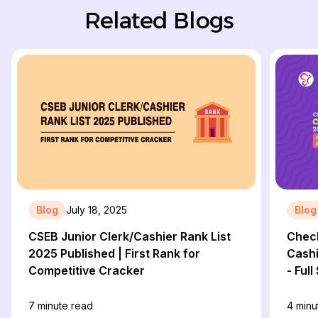
Related Blogs
Blog
July 18, 2025
Blog
CSEB Junior Clerk/Cashier Rank List
Check
2025 Published | First Rank for
Cashi
Competitive Cracker
- Ful
Final
7
minute read
4
minu