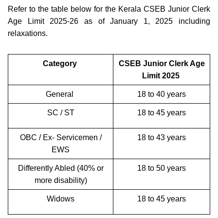
Refer to the table below for the Kerala CSEB Junior Clerk
Age Limit 2025-26 as of January 1, 2025 including
relaxations.
Category
CSEB Junior Clerk Age
Limit 2025
General
18 to 40 years
SC / ST
18 to 45 years
OBC / Ex- Servicemen /
18 to 43 years
EWS
Differently Abled (40% or
18 to 50 years
more disability)
Widows
18 to 45 years