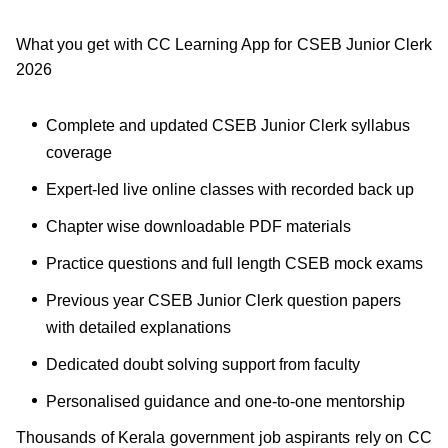
What you get with CC Learning App for CSEB Junior Clerk
2026
Complete and updated CSEB Junior Clerk syllabus
coverage
Expert-led live online classes with recorded back up
Chapter wise downloadable PDF materials
Practice questions and full length CSEB mock exams
Previous year CSEB Junior Clerk question papers
with detailed explanations
Dedicated doubt solving support from faculty
Personalised guidance and one-to-one mentorship
Thousands of Kerala government job aspirants rely on CC