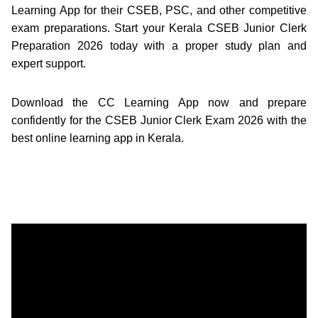
Learning App for their CSEB, PSC, and other competitive
exam preparations. Start your Kerala CSEB Junior Clerk
Preparation 2026 today with a proper study plan and
expert support.
Download the CC Learning App now and prepare
confidently for the CSEB Junior Clerk Exam 2026 with the
best online learning app in Kerala.