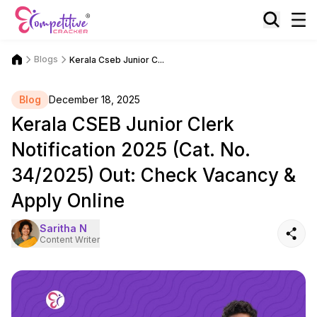
Blogs
Kerala Cseb Junior C...
Blog
December 18, 2025
Kerala CSEB Junior Clerk
Notification 2025 (Cat. No.
34/2025) Out: Check Vacancy &
Apply Online
Saritha N
Content Writer