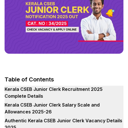
Table of Contents
Kerala CSEB Junior Clerk Recruitment 2025
Complete Details
Kerala CSEB Junior Clerk Salary Scale and
Allowances 2025-26
Authentic Kerala CSEB Junior Clerk Vacancy Details
2025