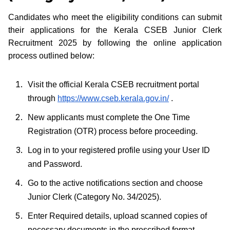
Candidates who meet the eligibility conditions can submit
their applications for the Kerala CSEB Junior Clerk
Recruitment 2025 by following the online application
process outlined below:
Visit the official Kerala CSEB recruitment portal
through
https://www.cseb.kerala.gov.in/
.
New applicants must complete the One Time
Registration (OTR) process before proceeding.
Log in to your registered profile using your User ID
and Password.
Go to the active notifications section and choose
Junior Clerk (Category No. 34/2025).
Enter Required details, upload scanned copies of
necessary documents in the prescribed format.