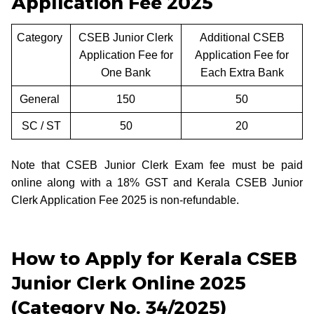
Application Fee 2025
Category
CSEB Junior Clerk
Additional CSEB
Application Fee for
Application Fee for
One Bank
Each Extra Bank
General
150
50
SC / ST
50
20
Note that CSEB Junior Clerk Exam fee must be paid
online along with a 18% GST and Kerala CSEB Junior
Clerk Application Fee 2025 is non-refundable.
How to Apply for Kerala CSEB
Junior Clerk Online 2025
(Category No. 34/2025)