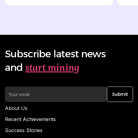
Subscribe latest news
start mining
and
Submit
About Us
Recent Achievements
Success Stories