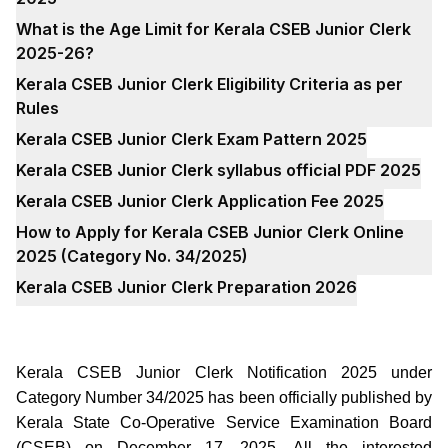
What is the Age Limit for Kerala CSEB Junior Clerk
2025-26?
Kerala CSEB Junior Clerk Eligibility Criteria as per
Rules
Kerala CSEB Junior Clerk Exam Pattern 2025
Kerala CSEB Junior Clerk syllabus official PDF 2025
Kerala CSEB Junior Clerk Application Fee 2025
How to Apply for Kerala CSEB Junior Clerk Online
2025 (Category No. 34/2025)
Kerala CSEB Junior Clerk Preparation 2026
Kerala CSEB Junior Clerk Notification 2025 under
Category Number 34/2025 has been officially published by
Kerala State Co-Operative Service Examination Board
(CSEB) on December 17, 2025. All the interested