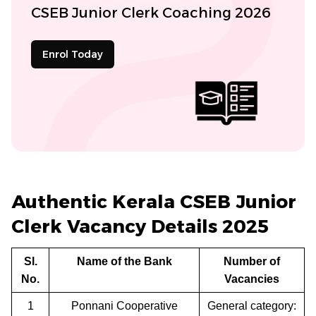
CSEB Junior Clerk Coaching 2026
Enrol Today
Authentic Kerala CSEB Junior
Clerk Vacancy Details 2025
Sl.
Name of the Bank
Number of
No.
Vacancies
1
Ponnani Cooperative
General category: