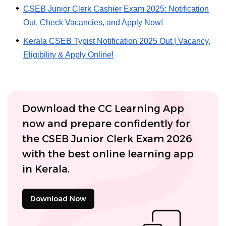
CSEB Junior Clerk Cashier Exam 2025: Notification
Out, Check Vacancies, and Apply Now!
Kerala CSEB Typist Notification 2025 Out | Vacancy,
Eligibility & Apply Online!
Download the CC Learning App
now and prepare confidently for
the CSEB Junior Clerk Exam 2026
with the best online learning app
in Kerala.
Download Now