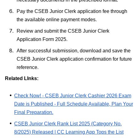
Pay the CSEB Junior Clerk application fee through
the available online payment modes.
Review and submit the CSEB Junior Clerk
Application Form 2025.
After successful submission, download and save the
CSEB Junior Clerk application confirmation for future
reference.
Related LInks:
Check Now! - CSEB Junior Clerk Cashier 2026 Exam
Date is Published - Full Schedule Available, Plan Your
Final Preparation.
CSEB Junior Clerk Rank List 2025 (Category No.
8/2025) Released | CC Learning App Tops the List