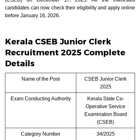
candidates can now check their eligibility and apply online
before January 16, 2026.
Kerala CSEB Junior Clerk
Recruitment 2025 Complete
Details
Name of the Post
CSEB Junior Clerk
2025
Exam Conducting Authority
Kerala State Co-
Operative Service
Examination Board
(CSEB)
Category Number
34/2025