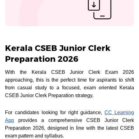
Kerala CSEB Junior Clerk
Preparation 2026
With the Kerala CSEB Junior Clerk Exam 2026
approaching, this is the perfect time for aspirants to shift
from casual study to a focused, exam oriented Kerala
CSEB Junior Clerk Preparation strategy.
For candidates looking for right guidance,
CC Learning
App
provides a comprehensive CSEB Junior Clerk
Preparation 2026, designed in line with the latest CSEB
exam pattern and syllabus.