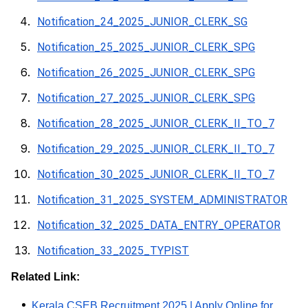
Notification_24_2025_JUNIOR_CLERK_SG
Notification_25_2025_JUNIOR_CLERK_SPG
Notification_26_2025_JUNIOR_CLERK_SPG
Notification_27_2025_JUNIOR_CLERK_SPG
Notification_28_2025_JUNIOR_CLERK_II_TO_7
Notification_29_2025_JUNIOR_CLERK_II_TO_7
Notification_30_2025_JUNIOR_CLERK_II_TO_7
Notification_31_2025_SYSTEM_ADMINISTRATOR
Notification_32_2025_DATA_ENTRY_OPERATOR
Notification_33_2025_TYPIST
Related Link:
Kerala CSEB Recruitment 2025 | Apply Online for