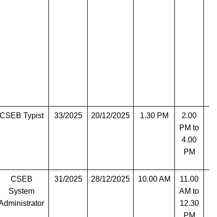
CSEB Typist
33/2025
20/12/2025
1.30 PM
2.00
T
PM to
4.00
PM
CSEB
31/2025
28/12/2025
10.00 AM
11.00
T
System
AM to
Administrator
12.30
PM