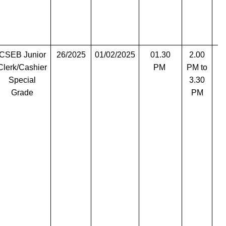
CSEB Junior
26/2025
01/02/2025
01.30
2.00
T
Clerk/Cashier
PM
PM to
Special
3.30
Grade
PM