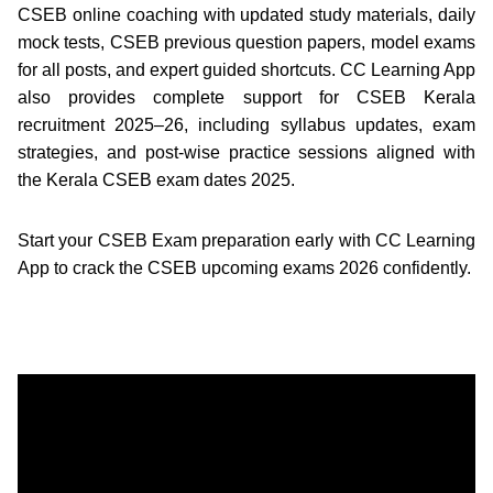
CSEB online coaching with updated study materials, daily
mock tests, CSEB previous question papers, model exams
for all posts, and expert guided shortcuts. CC Learning App
also provides complete support for CSEB Kerala
recruitment 2025–26, including syllabus updates, exam
strategies, and post-wise practice sessions aligned with
the Kerala CSEB exam dates 2025.
Start your CSEB Exam preparation early with CC Learning
App to crack the CSEB upcoming exams 2026 confidently.