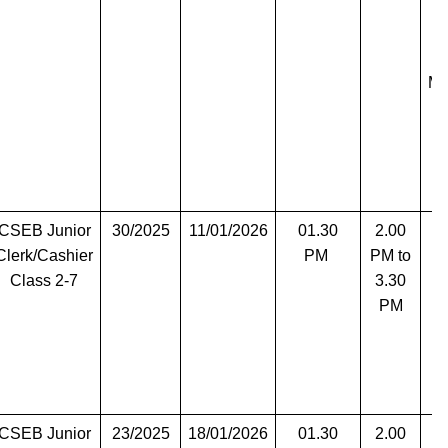
Ma
CSEB Junior
30/2025
11/01/2026
01.30
2.00
T
Clerk/Cashier
PM
PM to
Class 2-7
3.30
PM
CSEB Junior
23/2025
18/01/2026
01.30
2.00
T