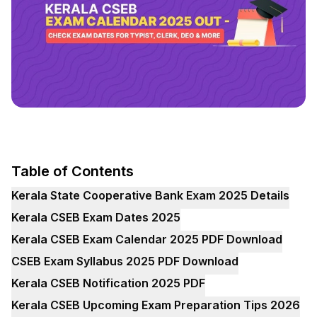
Table of Contents
Kerala State Cooperative Bank Exam 2025 Details
Kerala CSEB Exam Dates 2025
Kerala CSEB Exam Calendar 2025 PDF Download
CSEB Exam Syllabus 2025 PDF Download
Kerala CSEB Notification 2025 PDF
Kerala CSEB Upcoming Exam Preparation Tips 2026