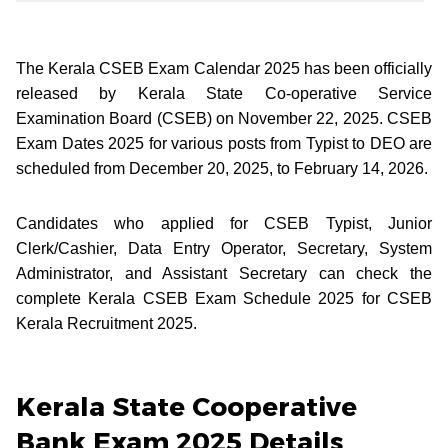
The Kerala CSEB Exam Calendar 2025 has been officially
released by Kerala State Co-operative Service
Examination Board (CSEB) on November 22, 2025. CSEB
Exam Dates 2025 for various posts from Typist to DEO are
scheduled from December 20, 2025, to February 14, 2026.
Candidates who applied for CSEB Typist, Junior
Clerk/Cashier, Data Entry Operator, Secretary, System
Administrator, and Assistant Secretary can check the
complete Kerala CSEB Exam Schedule 2025 for CSEB
Kerala Recruitment 2025.
Kerala State Cooperative
Bank Exam 2025 Details