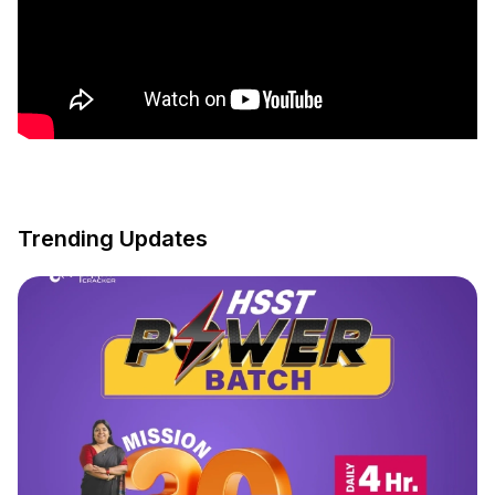
Trending Updates