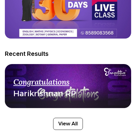
Recent Results
Congratulations
Harikrishnan RP
View All