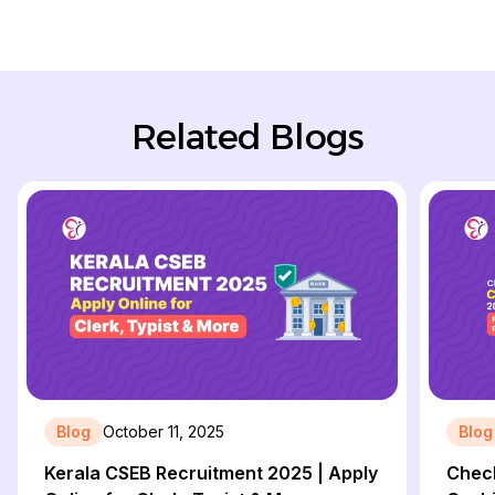
Related Blogs
Blog
October 11, 2025
Blog
Kerala CSEB Recruitment 2025 | Apply
Check