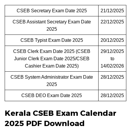
CSEB Secretary Exam Date 2025
21/12/2025
CSEB Assistant Secretary Exam Date
22/12/2025
2025
CSEB Typist Exam Date 2025
20/12/2025
CSEB Clerk Exam Date 2025 (CSEB
29/12/2025
Junior Clerk Exam Date 2025/CSEB
to
Cashier Exam Date 2025)
14/02/2026
CSEB System Administrator Exam Date
28/12/2025
2025
CSEB DEO Exam Date 2025
28/12/2025
Kerala CSEB Exam Calendar
2025 PDF Download