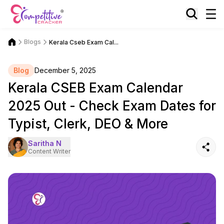
Blogs
Kerala Cseb Exam Cal...
Blog
December 5, 2025
Kerala CSEB Exam Calendar
2025 Out - Check Exam Dates for
Typist, Clerk, DEO & More
Saritha N
Content Writer