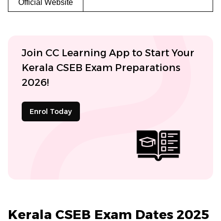
Official Website
Join CC Learning App to Start Your
Kerala CSEB Exam Preparations
2026!
Enrol Today
Kerala CSEB Exam Dates 2025