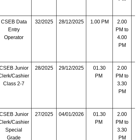
CSEB Data
32/2025
28/12/2025
1.00 PM
2.00
T
Entry
PM to
Operator
4.00
PM
CSEB Junior
28/2025
29/12/2025
01.30
2.00
T
Clerk/Cashier
PM
PM to
Class 2-7
3.30
PM
CSEB Junior
27/2025
04/01/2026
01.30
2.00
T
Clerk/Cashier
PM
PM to
Special
3.30
Grade
PM