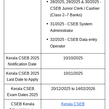
28/2025, 29/2025 & 30/2025 -
CSEB Junior Clerk / Cashier
(Class 2–7 Banks)
31/2025 - CSEB System
Administrator
32/2025 - CSEB Data entry
Operator
Kerala CSEB 2025
10/10/2025
Notification Date
Kerala CSEB 2025
10/11/2025
Last Date to Apply
Kerala CSEB
20/12/2025 to 14/02/2026
Exam Dates 2025
CSEB Kerala
Kerala CSEB