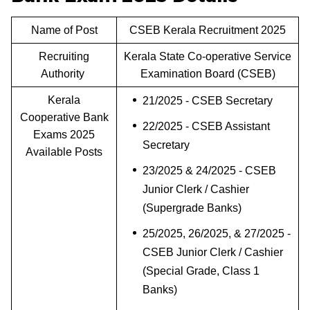
Name of Post
CSEB Kerala Recruitment 2025
Recruiting
Kerala State Co-operative Service
Authority
Examination Board (CSEB)
Kerala
21/2025 - CSEB Secretary
Cooperative Bank
22/2025 - CSEB Assistant
Exams 2025
Secretary
Available Posts
23/2025 & 24/2025 - CSEB
Junior Clerk / Cashier
(Supergrade Banks)
25/2025, 26/2025, & 27/2025 -
CSEB Junior Clerk / Cashier
(Special Grade, Class 1
Banks)