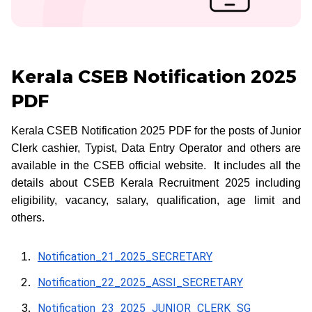
Kerala CSEB Notification 2025
PDF
Kerala CSEB Notification 2025 PDF for the posts of Junior
Clerk cashier, Typist, Data Entry Operator and others are
available in the CSEB official website. It includes all the
details about CSEB Kerala Recruitment 2025 including
eligibility, vacancy, salary, qualification, age limit and
others.
Notification_21_2025_SECRETARY
Notification_22_2025_ASSI_SECRETARY
Notification_23_2025_JUNIOR_CLERK_SG