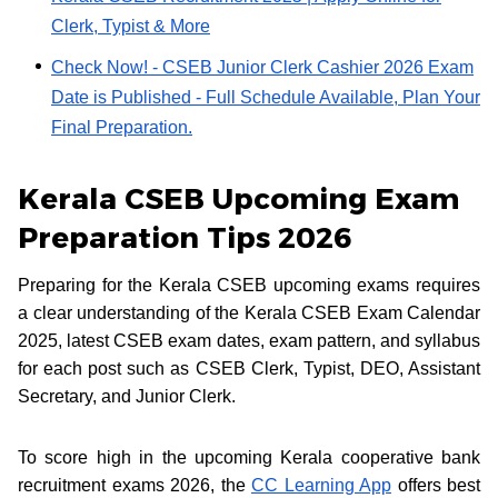
Clerk, Typist & More
Check Now! - CSEB Junior Clerk Cashier 2026 Exam
Date is Published - Full Schedule Available, Plan Your
Final Preparation.
Kerala CSEB Upcoming Exam
Preparation Tips 2026
Preparing for the Kerala CSEB upcoming exams requires
a clear understanding of the Kerala CSEB Exam Calendar
2025, latest CSEB exam dates, exam pattern, and syllabus
for each post such as CSEB Clerk, Typist, DEO, Assistant
Secretary, and Junior Clerk.
To score high in the upcoming Kerala cooperative bank
recruitment exams 2026, the
CC Learning App
offers best