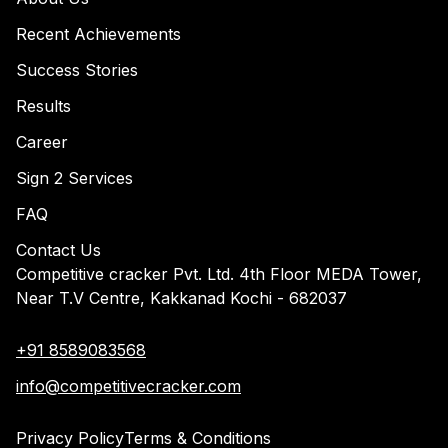
Recent Achievements
Success Stories
Results
Career
Sign 2 Services
FAQ
Contact Us
Competitive cracker Pvt. Ltd. 4th Floor MEDA Tower,
Near T.V Centre, Kakkanad Kochi - 682037
+91 8589083568
info@competitivecracker.com
Privacy Policy
Terms & Conditions