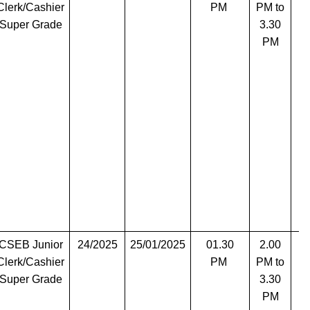
Clerk/Cashier
PM
PM to
Super Grade
3.30
PM
CSEB Junior
24/2025
25/01/2025
01.30
2.00
T
Clerk/Cashier
PM
PM to
Super Grade
3.30
PM