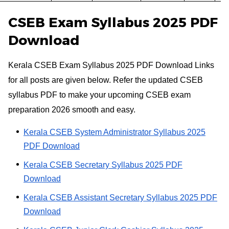
CSEB Exam Syllabus 2025 PDF
Download
Kerala CSEB Exam Syllabus 2025 PDF Download Links
for all posts are given below. Refer the updated CSEB
syllabus PDF to make your upcoming CSEB exam
preparation 2026 smooth and easy.
Kerala CSEB System Administrator Syllabus 2025
PDF Download
Kerala CSEB Secretary Syllabus 2025 PDF
Download
Kerala CSEB Assistant Secretary Syllabus 2025 PDF
Download