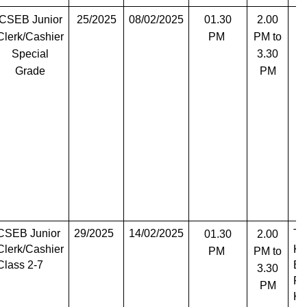
CSEB Junior
25/2025
08/02/2025
01.30
2.00
T
Clerk/Cashier
PM
PM to
Special
3.30
Grade
PM
CSEB Junior
29/2025
14/02/2025
Th
01.30
2.00
Clerk/Cashier
Ko
PM
PM to
Class 2-7
Er
3.30
Pa
PM
Ko