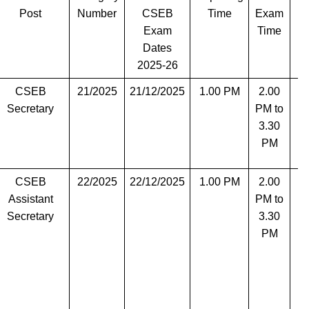
Post
Number
CSEB
Time
Exam
Exam
Time
Dates
2025-26
CSEB
21/2025
21/12/2025
1.00 PM
2.00
Secretary
PM to
3.30
PM
CSEB
22/2025
22/12/2025
1.00 PM
2.00
T
Assistant
PM to
Secretary
3.30
PM