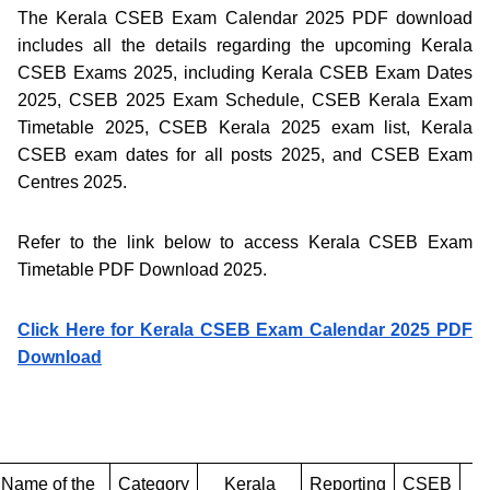
The Kerala CSEB Exam Calendar 2025 PDF download
includes all the details regarding the upcoming Kerala
CSEB Exams 2025, including Kerala CSEB Exam Dates
2025, CSEB 2025 Exam Schedule, CSEB Kerala Exam
Timetable 2025, CSEB Kerala 2025 exam list, Kerala
CSEB exam dates for all posts 2025, and CSEB Exam
Centres 2025.
Refer to the link below to access Kerala CSEB Exam
Timetable PDF Download 2025.
Click Here for Kerala CSEB Exam Calendar 2025 PDF
Download
Name of the
Category
Kerala
Reporting
CSEB
C