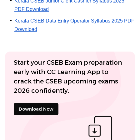
Kerala CSEB Junior Clerk Cashier Syllabus 2025
PDF Download
Kerala CSEB Data Entry Operator Syllabus 2025 PDF
Download
Start your CSEB Exam preparation
early with CC Learning App to
crack the CSEB upcoming exams
2026 confidently.
Download Now