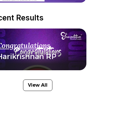
cent Results
Congratulations
Harikrishnan RP
View All