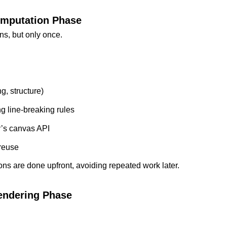
mputation Phase
s, but only once.
g, structure)
g line-breaking rules
r’s canvas API
 reuse
ons are done upfront, avoiding repeated work later.
endering Phase