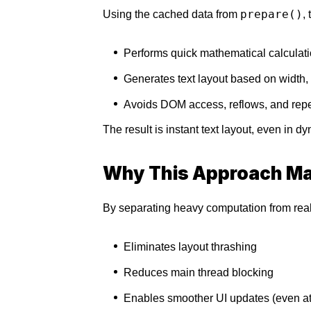
prepare()
Using the cached data from
,
Performs quick mathematical calculat
Generates text layout based on width, 
Avoids DOM access, reflows, and re
The result is instant text layout, even in d
Why This Approach Ma
By separating heavy computation from real-
Eliminates layout thrashing
Reduces main thread blocking
Enables smoother UI updates (even at