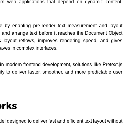
ern web applications that depend on dynamic content,
tive by enabling pre-render text measurement and layout
e and arrange text before it reaches the Document Object
s layout reflows, improves rendering speed, and gives
aves in complex interfaces.
in modern frontend development, solutions like Pretext.js
lity to deliver faster, smoother, and more predictable user
orks
l designed to deliver fast and efficient text layout without