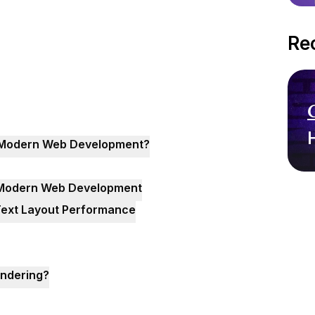
Re
in Modern Web Development?
n Modern Web Development
 Text Layout Performance
endering?