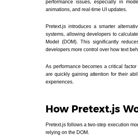
performance issues, especially in mod
animations, and real-time UI updates.
Pretext.js introduces a smarter alterna
systems, allowing developers to calculat
Model (DOM). This significantly reduce
developers more control over how text beh
As performance becomes a critical factor 
are quickly gaining attention for their abi
experiences.
How Pretext.js W
Pretext.js follows a two-step execution mode
relying on the DOM.