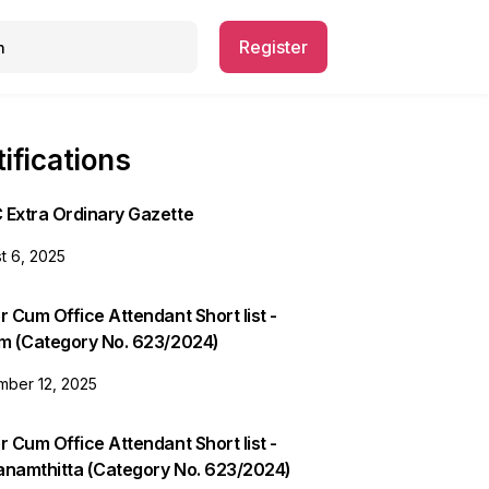
Register
ifications
 Extra Ordinary Gazette
t 6, 2025
r Cum Office Attendant Short list -
am (Category No. 623/2024)
ber 12, 2025
r Cum Office Attendant Short list -
anamthitta (Category No. 623/2024)