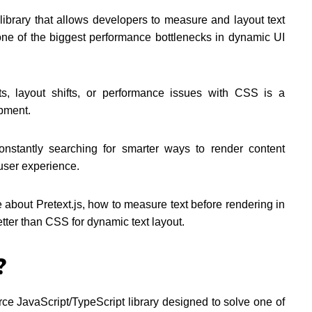
 library that allows developers to measure and layout text
one of the biggest performance bottlenecks in dynamic UI
uts, layout shifts, or performance issues with CSS is a
pment.
onstantly searching for smarter ways to render content
 user experience.
about Pretext.js, how to measure text before rendering in
etter than CSS for dynamic text layout.
?
rce JavaScript/TypeScript library designed to solve one of