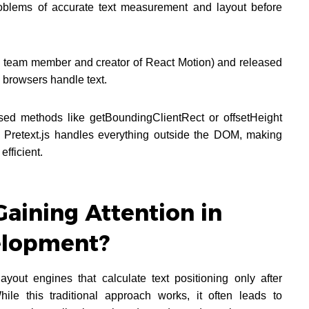
roblems of accurate text measurement and layout before
 team member and creator of React Motion) and released
w browsers handle text.
ased methods like getBoundingClientRect or offsetHeight
s, Pretext.js handles everything outside the DOM, making
efficient.
Gaining Attention in
lopment?
yout engines that calculate text positioning only after
e this traditional approach works, it often leads to