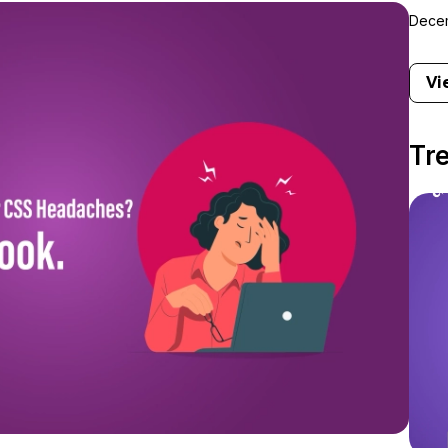
Decem
Vi
Tr