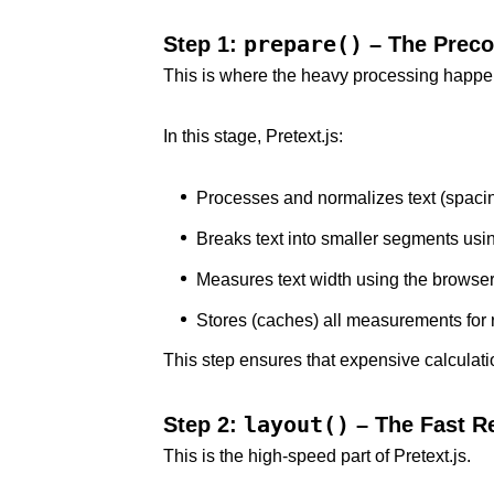
prepare()
Step 1:
– The Preco
This is where the heavy processing happen
In this stage, Pretext.js:
Processes and normalizes text (spacin
Breaks text into smaller segments usin
Measures text width using the browse
Stores (caches) all measurements for
This step ensures that expensive calculati
layout()
Step 2:
– The Fast R
This is the high-speed part of Pretext.js.