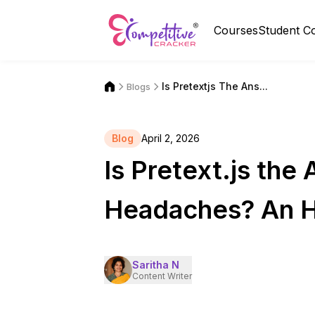
Courses
Student C
Is Pretextjs The Ans...
Blogs
Blog
April 2, 2026
Is Pretext.js the
Headaches? An H
Saritha N
Content Writer