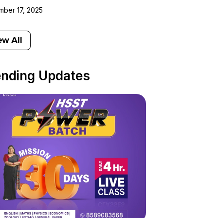
ber 17, 2025
ew All
ending Updates