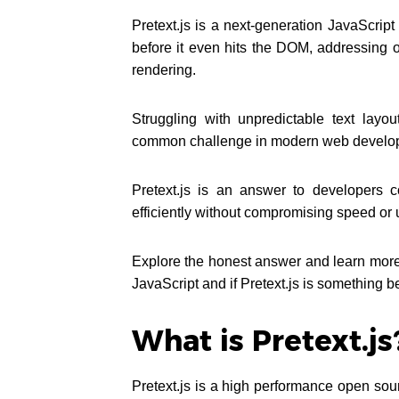
Pretext.js is a next-generation JavaScript
before it even hits the DOM, addressing 
rendering.
Struggling with unpredictable text layo
common challenge in modern web develo
Pretext.js is an answer to developers c
efficiently without compromising speed or
Explore the honest answer and learn more 
JavaScript and if Pretext.js is something b
What is Pretext.js
Pretext.js is a high performance open sou