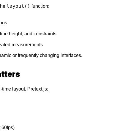
layout()
 the
function:
ions
line height, and constraints
peated measurements
ynamic or frequently changing interfaces.
tters
time layout, Pretext.js:
 60fps)