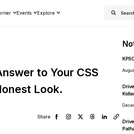
orner
Events
Explore
Not
KPSC
 Answer to Your CSS
Augus
onest Look.
Drive
Koll
Decem
Share
Drive
Path