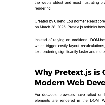
the web’s oldest and most frustrating p
rendering.
Created by Cheng Lou (former React core
on March 28, 2026, Pretext.js rethinks ho
Instead of relying on traditional DOM-b
which trigger costly layout recalculation
text rendering significantly faster and more 
Why Pretext.js is 
Modern Web Deve
For decades, browsers have relied on la
elements are rendered in the DOM. Whil