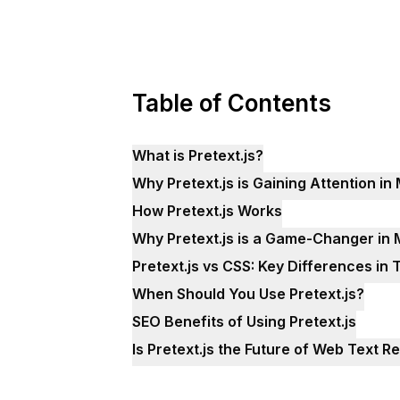
Table of Contents
What is Pretext.js?
Why Pretext.js is Gaining Attention 
How Pretext.js Works
Why Pretext.js is a Game-Changer i
Pretext.js vs CSS: Key Differences in
When Should You Use Pretext.js?
SEO Benefits of Using Pretext.js
Is Pretext.js the Future of Web Text R