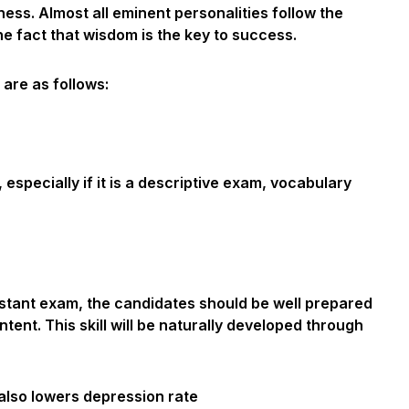
ess. Almost all eminent personalities follow the
he fact that wisdom is the key to success.
 are as follows:
especially if it is a descriptive exam, vocabulary
stant exam, the candidates should be well prepared
ntent. This skill will be naturally developed through
also lowers depression rate