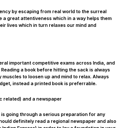
ency by escaping from real world to the surreal
e a great attentiveness which in a way helps them
eir lives which in turn relaxes our mind and
ral important competitive exams across India, and
 Reading a book before hitting the sack is always
y muscles to loosen up and mind to relax. Always
get, instead a printed book is preferrable.
c related) and a newspaper
o is going through a serious preparation for any
ould definitely read a regional newspaper and also