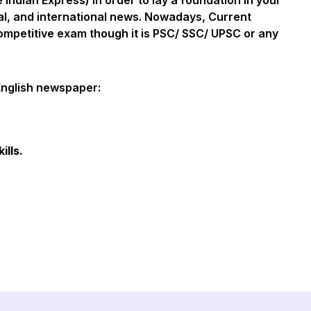
Indian Express) in order to lay a foundation in your
al, and international news. Nowadays, Current
 competitive exam though it is PSC/ SSC/ UPSC or any
English newspaper:
ills.