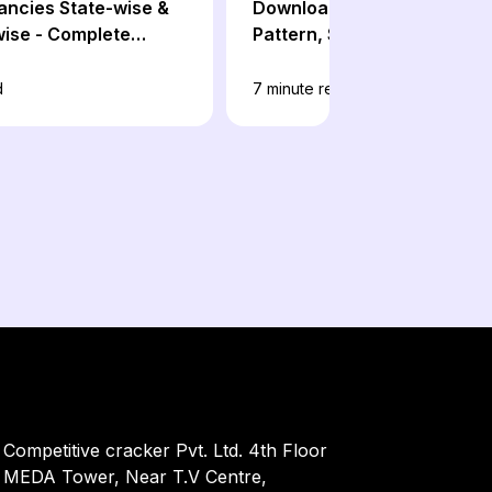
ancies State-wise &
Download: Prelims & Mains
ise - Complete
Pattern, Subject-wise Sylla
d
7
minute read
Competitive cracker Pvt. Ltd. 4th Floor
MEDA Tower, Near T.V Centre,