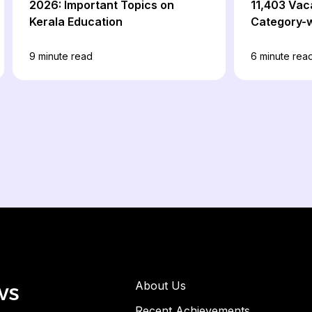
2026: Important Topics on
11,403 Vac
Kerala Education
Category-w
Details
9
minute read
6
minute rea
ws
About Us
Recent Achievements