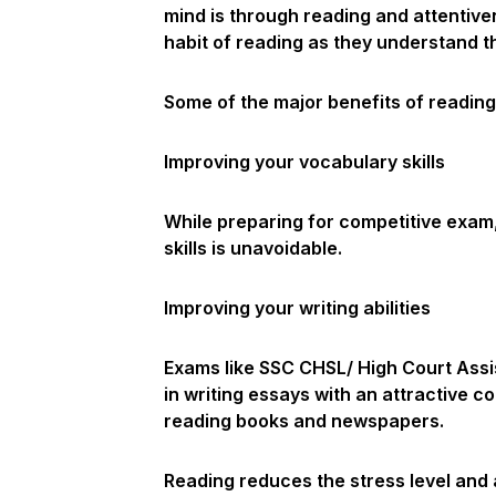
mind is through reading and attentiven
habit of reading as they understand t
Some of the major benefits of reading
Improving your vocabulary skills
While preparing for competitive exam, 
skills is unavoidable.
Improving your writing abilities
Exams like SSC CHSL/ High Court Assi
in writing essays with an attractive co
reading books and newspapers.
Reading reduces the stress level and 