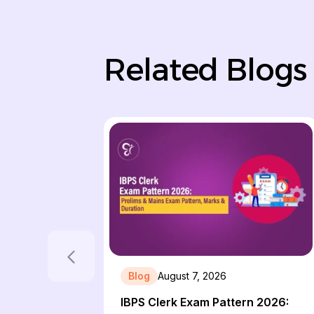
Related Blogs
Blog
August 7, 2026
IBPS Clerk Exam Pattern 2026: