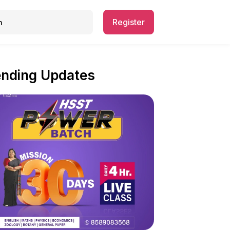
Register
ending Updates