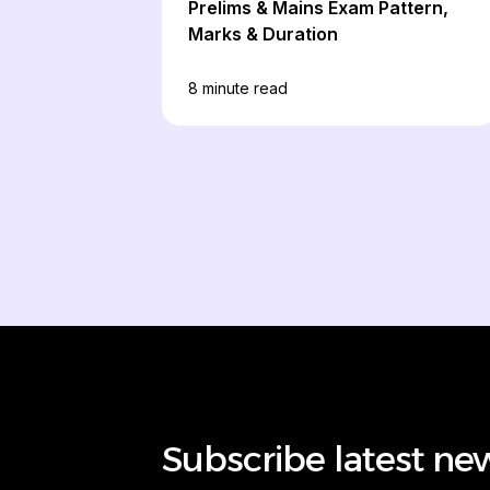
Prelims & Mains Exam Pattern,
Marks & Duration
8
minute read
Subscribe latest ne