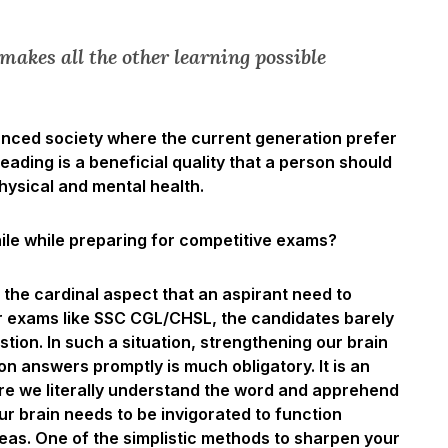
makes all the other learning possible
vanced society where the current generation prefer
ading is a beneficial quality that a person should
hysical and mental health.
e while preparing for competitive exams?
the cardinal aspect that an aspirant need to
r exams like SSC CGL/CHSL, the candidates barely
tion. In such a situation, strengthening our brain
 answers promptly is much obligatory. It is an
ere we literally understand the word and apprehend
Our brain needs to be invigorated to function
deas. One of the simplistic methods to sharpen your