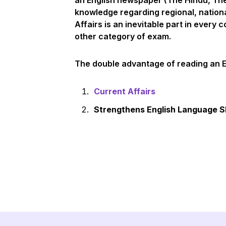
an English newspaper (The Hindu, The 
knowledge regarding regional, nation
Affairs is an inevitable part in every
other category of exam.
The double advantage of reading an 
Current Affairs
Strengthens English Language Sk