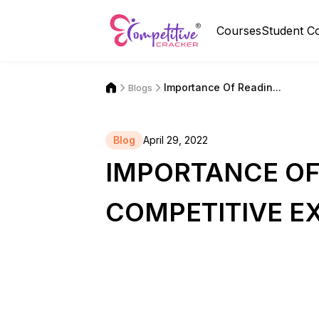
Courses
Student C
Importance Of Readin...
Blogs
Blog
April 29, 2022
IMPORTANCE OF
COMPETITIVE E