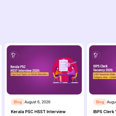
Blog
August 6, 2026
Blog
Augu
Kerala PSC HSST Interview
IBPS Clerk