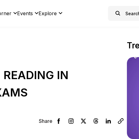
orner
Events
Explore
Tr
 READING IN
XAMS
Share