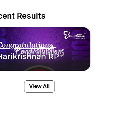
cent Results
Congratulations
Harikrishnan RP
View All