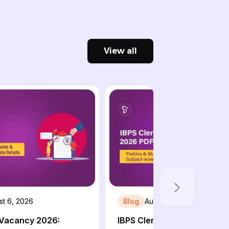
View all
st 6, 2026
Blog
August 6, 2026
 Vacancy 2026:
IBPS Clerk Syllabus 2026 P