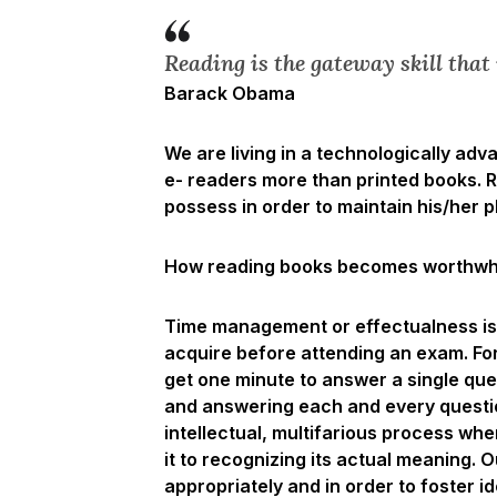
Reading is the gateway skill that 
Barack Obama
We are living in a technologically ad
e- readers more than printed books. Re
possess in order to maintain his/her p
How reading books becomes worthwhil
Time management or effectualness is 
acquire before attending an exam. Fo
get one minute to answer a single ques
and answering each and every question
intellectual, multifarious process wh
it to recognizing its actual meaning. 
appropriately and in order to foster i