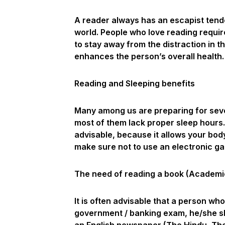
A reader always has an escapist tend
world. People who love reading requir
to stay away from the distraction in th
enhances the person’s overall health.
Reading and Sleeping benefits
Many among us are preparing for seve
most of them lack proper sleep hours.
advisable, because it allows your bod
make sure not to use an electronic gad
The need of reading a book (Academi
It is often advisable that a person wh
government / banking exam, he/she sh