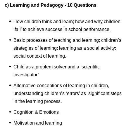
c) Learning and Pedagogy - 10 Questions
How children think and learn; how and why children
‘fail’ to achieve success in school performance.
Basic processes of teaching and learning; children’s
strategies of learning; learning as a social activity;
social context of learning.
Child as a problem solver and a ‘scientific
investigator’
Alternative conceptions of learning in children,
understanding children’s ‘errors’ as significant steps
in the learning process.
Cognition & Emotions
Motivation and learning