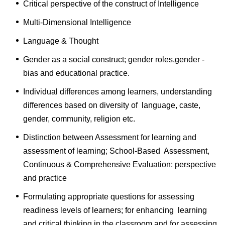
Critical perspective of the construct of Intelligence
Multi-Dimensional Intelligence
Language & Thought
Gender as a social construct; gender roles,gender -
bias and educational practice.
Individual differences among learners, understanding
differences based on diversity of language, caste,
gender, community, religion etc.
Distinction between Assessment for learning and
assessment of learning; School-Based Assessment,
Continuous & Comprehensive Evaluation: perspective
and practice
Formulating appropriate questions for assessing
readiness levels of learners; for enhancing learning
and critical thinking in the classroom and for assessing