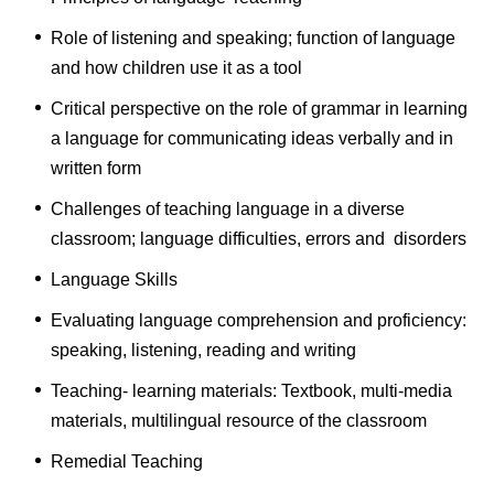
Role of listening and speaking; function of language
and how children use it as a tool
Critical perspective on the role of grammar in learning
a language for communicating ideas verbally and in
written form
Challenges of teaching language in a diverse
classroom; language difficulties, errors and disorders
Language Skills
Evaluating language comprehension and proficiency:
speaking, listening, reading and writing
Teaching- learning materials: Textbook, multi-media
materials, multilingual resource of the classroom
Remedial Teaching