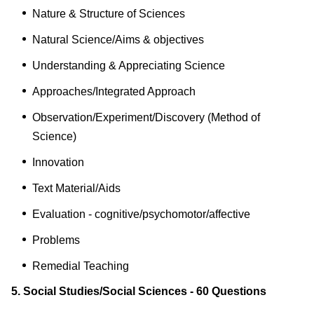
Nature & Structure of Sciences
Natural Science/Aims & objectives
Understanding & Appreciating Science
Approaches/Integrated Approach
Observation/Experiment/Discovery (Method of
Science)
Innovation
Text Material/Aids
Evaluation - cognitive/psychomotor/affective
Problems
Remedial Teaching
5. Social Studies/Social Sciences - 60 Questions