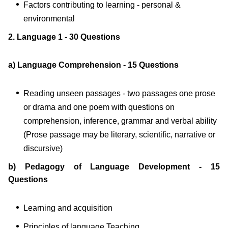
Factors contributing to learning - personal &
environmental
2. Language 1 - 30 Questions
a) Language Comprehension - 15 Questions
Reading unseen passages - two passages one prose
or drama and one poem with questions on
comprehension, inference, grammar and verbal ability
(Prose passage may be literary, scientific, narrative or
discursive)
b) Pedagogy of Language Development - 15
Questions
Learning and acquisition
Principles of language Teaching