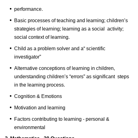
performance.
Basic processes of teaching and learning; children’s
strategies of learning; learning as a social activity;
social context of learning.
Child as a problem solver and a“ scientific
investigator”
Alternative conceptions of learning in children,
understanding children’s “errors” as significant steps
in the learning process.
Cognition & Emotions
Motivation and learning
Factors contributing to learning - personal &
environmental