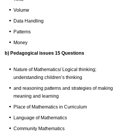
Volume
Data Handling
Patterns
Money
b) Pedagogical issues 15 Questions
Nature of Mathematics/ Logical thinking;
understanding children’s thinking
and reasoning patterns and strategies of making
meaning and learning
Place of Mathematics in Curriculum
Language of Mathematics
Community Mathematics