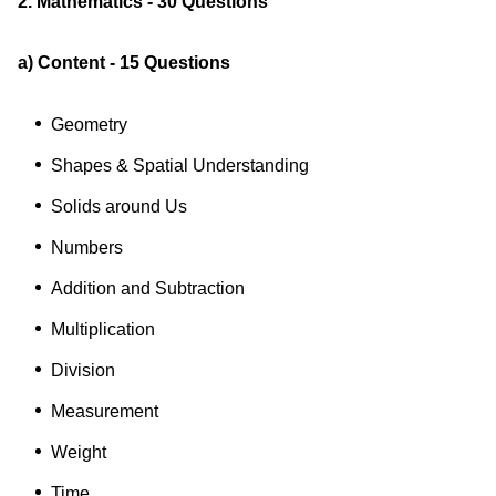
2. Mathematics - 30 Questions
a) Content - 15 Questions
Geometry
Shapes & Spatial Understanding
Solids around Us
Numbers
Addition and Subtraction
Multiplication
Division
Measurement
Weight
Time