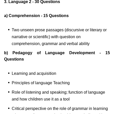
3. Language 2 - 30 Questions
a) Comprehension - 15 Questions
Two unseen prose passages (discursive or literary or
narrative or scientific) with question on
comprehension, grammar and verbal ability
b) Pedagogy of Language Development - 15
Questions
Learning and acquisition
Principles of language Teaching
Role of listening and speaking; function of language
and how children use it as a tool
Critical perspective on the role of grammar in learning