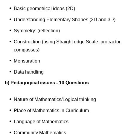
Basic geometrical ideas (2D)
Understanding Elementary Shapes (2D and 3D)
Symmetry: (reflection)
Construction (using Straight edge Scale, protractor,
compasses)
Mensuration
Data handling
b) Pedagogical issues - 10 Questions
Nature of Mathematics/Logical thinking
Place of Mathematics in Curriculum
Language of Mathematics
Community Mathematics