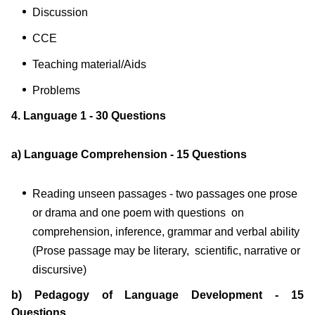
Discussion
CCE
Teaching material/Aids
Problems
4. Language 1 - 30 Questions
a) Language Comprehension - 15 Questions
Reading unseen passages - two passages one prose
or drama and one poem with questions on
comprehension, inference, grammar and verbal ability
(Prose passage may be literary, scientific, narrative or
discursive)
b) Pedagogy of Language Development - 15
Questions