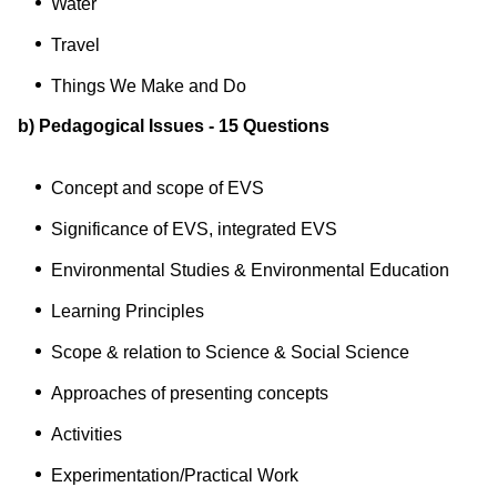
Water
Travel
Things We Make and Do
b) Pedagogical Issues - 15 Questions
Concept and scope of EVS
Significance of EVS, integrated EVS
Environmental Studies & Environmental Education
Learning Principles
Scope & relation to Science & Social Science
Approaches of presenting concepts
Activities
Experimentation/Practical Work