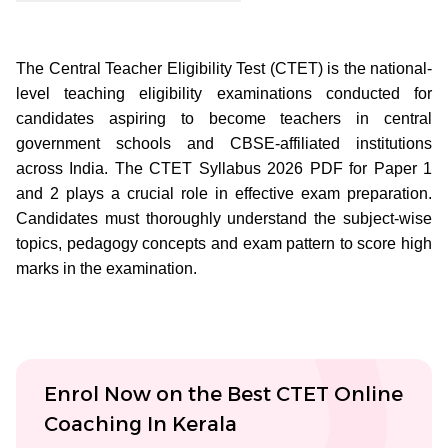
The Central Teacher Eligibility Test (CTET) is the national-
level teaching eligibility examinations conducted for
candidates aspiring to become teachers in central
government schools and CBSE-affiliated institutions
across India. The CTET Syllabus 2026 PDF for Paper 1
and 2 plays a crucial role in effective exam preparation.
Candidates must thoroughly understand the subject-wise
topics, pedagogy concepts and exam pattern to score high
marks in the examination.
Enrol Now on the Best CTET Online
Coaching In Kerala