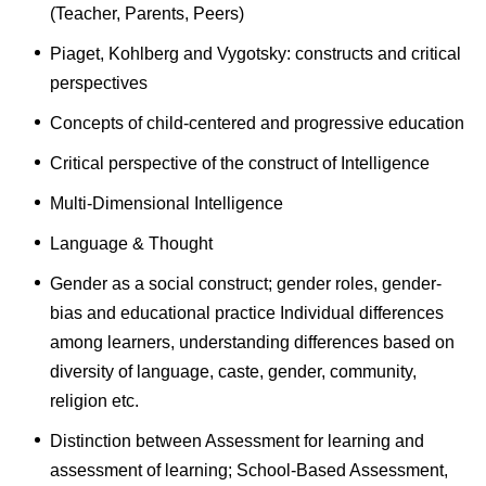
(Teacher, Parents, Peers)
Piaget, Kohlberg and Vygotsky: constructs and critical
perspectives
Concepts of child-centered and progressive education
Critical perspective of the construct of Intelligence
Multi-Dimensional Intelligence
Language & Thought
Gender as a social construct; gender roles, gender-
bias and educational practice Individual differences
among learners, understanding differences based on
diversity of language, caste, gender, community,
religion etc.
Distinction between Assessment for learning and
assessment of learning; School-Based Assessment,