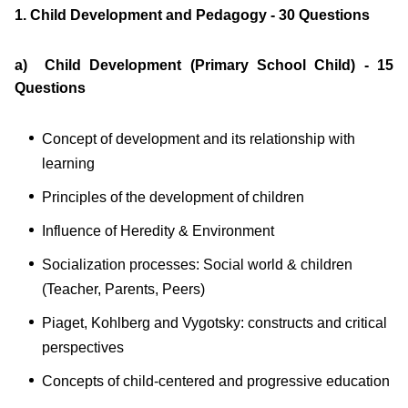
1. Child Development and Pedagogy - 30 Questions
a) Child Development (Primary School Child) - 15
Questions
Concept of development and its relationship with
learning
Principles of the development of children
Influence of Heredity & Environment
Socialization processes: Social world & children
(Teacher, Parents, Peers)
Piaget, Kohlberg and Vygotsky: constructs and critical
perspectives
Concepts of child-centered and progressive education