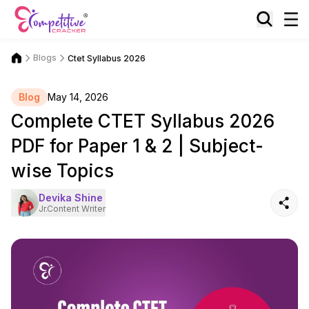
Blogs
Ctet Syllabus 2026
Blog
May 14, 2026
Complete CTET Syllabus 2026
PDF for Paper 1 & 2 | Subject-
wise Topics
Devika Shine
Jr.Content Writer