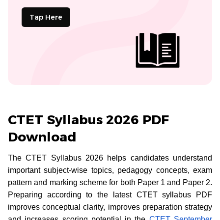
Tap Here
CTET Syllabus 2026 PDF
Download
The CTET Syllabus 2026 helps candidates understand
important subject-wise topics, pedagogy concepts, exam
pattern and marking scheme for both Paper 1 and Paper 2.
Preparing according to the latest CTET syllabus PDF
improves conceptual clarity, improves preparation strategy
and increases scoring potential in the
CTET September