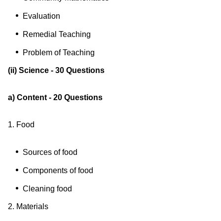
Evaluation
Remedial Teaching
Problem of Teaching
(ii) Science - 30 Questions
a) Content - 20 Questions
1. Food
Sources of food
Components of food
Cleaning food
2. Materials