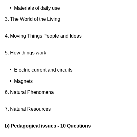
Materials of daily use
3. The World of the Living
4. Moving Things People and Ideas
5. How things work
Electric current and circuits
Magnets
6. Natural Phenomena
7. Natural Resources
b) Pedagogical issues - 10 Questions