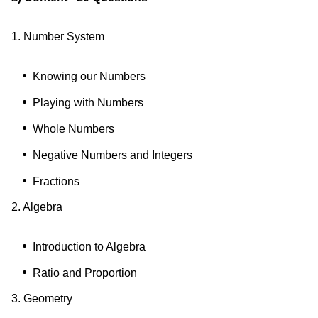
1. Number System
Knowing our Numbers
Playing with Numbers
Whole Numbers
Negative Numbers and Integers
Fractions
2. Algebra
Introduction to Algebra
Ratio and Proportion
3. Geometry