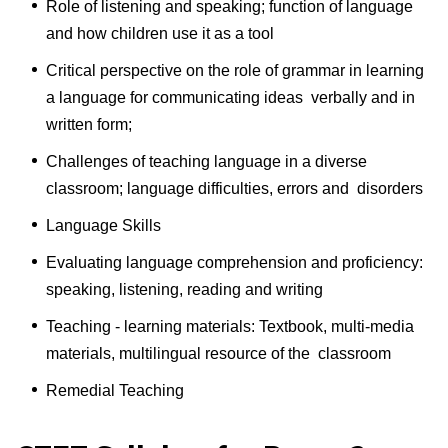
Role of listening and speaking; function of language
and how children use it as a tool
Critical perspective on the role of grammar in learning
a language for communicating ideas verbally and in
written form;
Challenges of teaching language in a diverse
classroom; language difficulties, errors and disorders
Language Skills
Evaluating language comprehension and proficiency:
speaking, listening, reading and writing
Teaching - learning materials: Textbook, multi-media
materials, multilingual resource of the classroom
Remedial Teaching