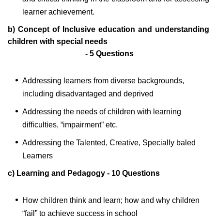
learner achievement.
b) Concept of Inclusive education and understanding
children with special needs
- 5 Questions
Addressing learners from diverse backgrounds,
including disadvantaged and deprived
Addressing the needs of children with learning
difficulties, “impairment” etc.
Addressing the Talented, Creative, Specially baled
Learners
c) Learning and Pedagogy - 10 Questions
How children think and learn; how and why children
“fail” to achieve success in school