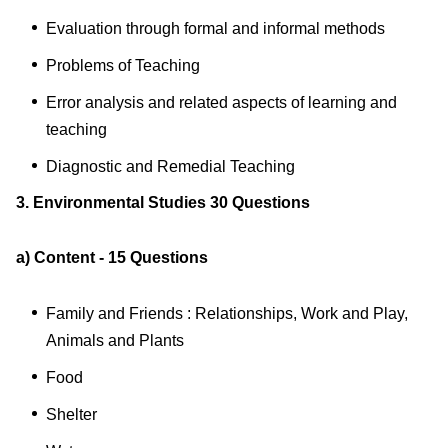
Evaluation through formal and informal methods
Problems of Teaching
Error analysis and related aspects of learning and
teaching
Diagnostic and Remedial Teaching
3. Environmental Studies 30 Questions
a) Content - 15 Questions
Family and Friends : Relationships, Work and Play,
Animals and Plants
Food
Shelter