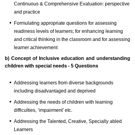
Continuous & Comprehensive Evaluation: perspective
and practice
Formulating appropriate questions for assessing
readiness levels of learners; for enhancing learning
and critical thinking in the classroom and for assessing
learner achievement
b) Concept of Inclusive education and understanding
children with special needs - 5 Questions
Addressing learners from diverse backgrounds
including disadvantaged and deprived
Addressing the needs of children with learning
difficulties, ‘impairment’ etc.
Addressing the Talented, Creative, Specially abled
Learners