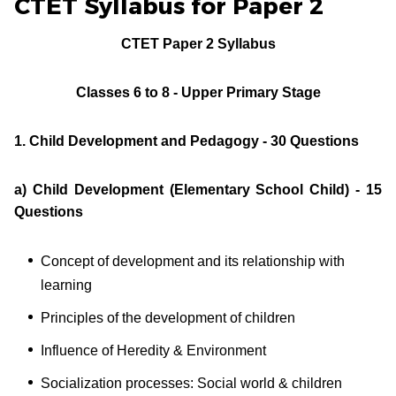
CTET Syllabus for Paper 2
CTET Paper 2 Syllabus
Classes 6 to 8 - Upper Primary Stage
1. Child Development and Pedagogy - 30 Questions
a) Child Development (Elementary School Child) - 15
Questions
Concept of development and its relationship with
learning
Principles of the development of children
Influence of Heredity & Environment
Socialization processes: Social world & children