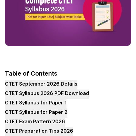
Table of Contents
CTET September 2026 Details
CTET Syllabus 2026 PDF Download
CTET Syllabus for Paper 1
CTET Syllabus for Paper 2
CTET Exam Pattern 2026
CTET Preparation Tips 2026