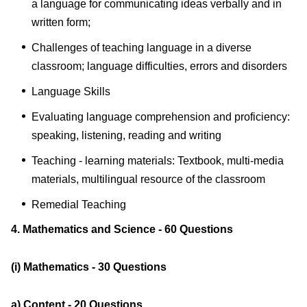
a language for communicating ideas verbally and in
written form;
Challenges of teaching language in a diverse
classroom; language difficulties, errors and disorders
Language Skills
Evaluating language comprehension and proficiency:
speaking, listening, reading and writing
Teaching - learning materials: Textbook, multi-media
materials, multilingual resource of the classroom
Remedial Teaching
4. Mathematics and Science - 60 Questions
(i) Mathematics - 30 Questions
a) Content - 20 Questions