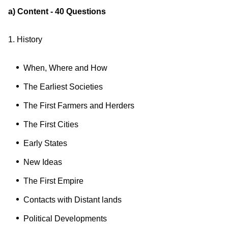
a) Content - 40 Questions
1. History
When, Where and How
The Earliest Societies
The First Farmers and Herders
The First Cities
Early States
New Ideas
The First Empire
Contacts with Distant lands
Political Developments