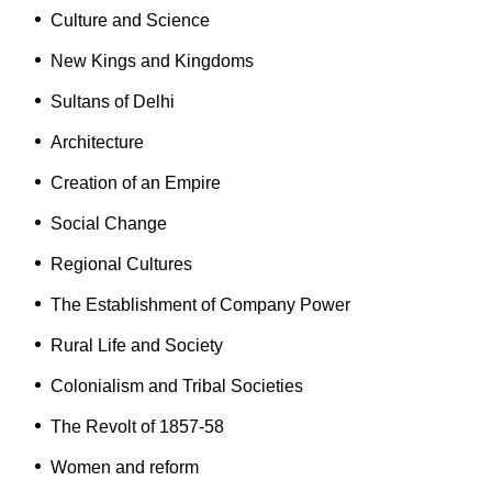
Culture and Science
New Kings and Kingdoms
Sultans of Delhi
Architecture
Creation of an Empire
Social Change
Regional Cultures
The Establishment of Company Power
Rural Life and Society
Colonialism and Tribal Societies
The Revolt of 1857-58
Women and reform