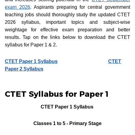
exam 2026
. Aspirants preparing for central government
teaching jobs should thoroughly study the updated CTET
2026 syllabus, important topics and subject-wise
weightage for effective exam preparation and better
results. Tap on the links below to download the CTET
syllabus for Paper 1 & 2.
CTET Paper 1 Syllabus
CTET
Paper 2 Syllabus
CTET Syllabus for Paper 1
CTET Paper 1 Syllabus
Classes 1 to 5 - Primary Stage