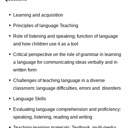
Learning and acquisition
Principles of language Teaching
Role of listening and speaking; function of language
and how children use it as a tool
Critical perspective on the role of grammar in learning
a language for communicating ideas verbally and in
written form
Challenges of teaching language in a diverse
classroom; language difficulties, errors and disorders
Language Skills
Evaluating language comprehension and proficiency:
speaking, listening, reading and writing
Teaching-learning materials: Textbook, multi-media