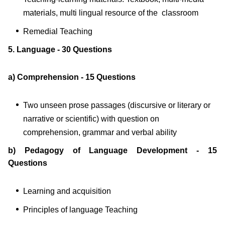
materials, multi lingual resource of the classroom
Remedial Teaching
5. Language - 30 Questions
a) Comprehension - 15 Questions
Two unseen prose passages (discursive or literary or
narrative or scientific) with question on
comprehension, grammar and verbal ability
b) Pedagogy of Language Development - 15
Questions
Learning and acquisition
Principles of language Teaching