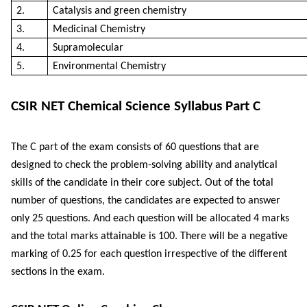
2.
Catalysis and green chemistry
3.
Medicinal Chemistry
4.
Supramolecular
5.
Environmental Chemistry
CSIR NET Chemical Science Syllabus Part C
The C part of the exam consists of 60 questions that are
designed to check the problem-solving ability and analytical
skills of the candidate in their core subject. Out of the total
number of questions, the candidates are expected to answer
only 25 questions. And each question will be allocated 4 marks
and the total marks attainable is 100. There will be a negative
marking of 0.25 for each question irrespective of the different
sections in the exam.