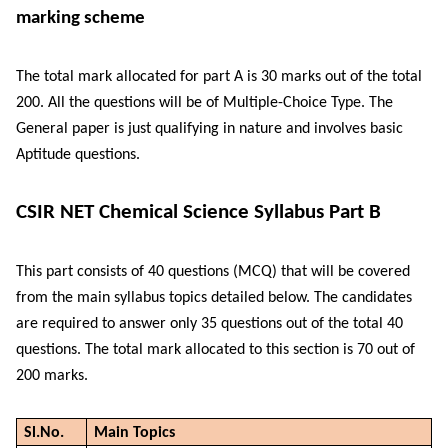
marking scheme
The total mark allocated for part A is 30 marks out of the total
200. All the questions will be of Multiple-Choice Type. The
General paper is just qualifying in nature and involves basic
Aptitude questions.
CSIR NET Chemical Science Syllabus Part B
This part consists of 40 questions (MCQ) that will be covered
from the main syllabus topics detailed below. The candidates
are required to answer only 35 questions out of the total 40
questions. The total mark allocated to this section is 70 out of
200 marks.
Sl.No.
Main Topics