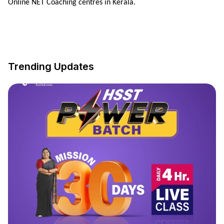
Online NET Coaching centres in Kerala.
Trending Updates