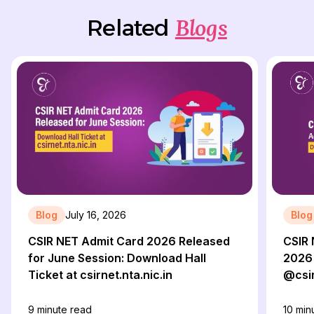
Blogs
Related
Blog
July 16, 2026
Blog
CSIR NET Admit Card 2026 Released
CSIR 
for June Session: Download Hall
2026 
Ticket at csirnet.nta.nic.in
@csir
9
minute read
10
minu