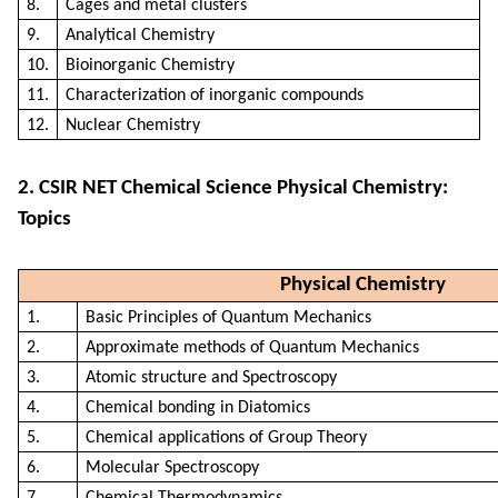
8.
Cages and metal clusters
9.
Analytical Chemistry
10.
Bioinorganic Chemistry
11.
Characterization of inorganic compounds
12.
Nuclear Chemistry
2. CSIR NET Chemical Science Physical Chemistry:
Topics
Physical Chemistry
1.
Basic Principles of Quantum Mechanics
2.
Approximate methods of Quantum Mechanics
3.
Atomic structure and Spectroscopy
4.
Chemical bonding in Diatomics
5.
Chemical applications of Group Theory
6.
Molecular Spectroscopy
7.
Chemical Thermodynamics