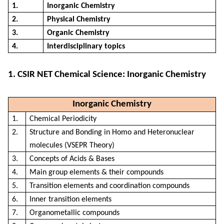
1.
Inorganic Chemistry
2.
Physical Chemistry
3.
Organic Chemistry
4.
Interdisciplinary topics
1. CSIR NET Chemical Science: Inorganic Chemistry
Inorganic Chemistry
1.
Chemical Periodicity
2.
Structure and Bonding in Homo and Heteronuclear
molecules (VSEPR Theory)
3.
Concepts of Acids & Bases
4.
Main group elements & their compounds
5.
Transition elements and coordination compounds
6.
Inner transition elements
7.
Organometallic compounds