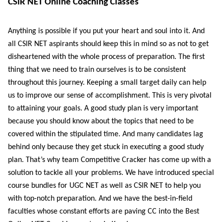
CSIR NET Online Coaching Classes
Anything is possible if you put your heart and soul into it. And
all CSIR NET aspirants should keep this in mind so as not to get
disheartened with the whole process of preparation. The first
thing that we need to train ourselves is to be consistent
throughout this journey. Keeping a small target daily can help
us to improve our sense of accomplishment. This is very pivotal
to attaining your goals. A good study plan is very important
because you should know about the topics that need to be
covered within the stipulated time. And many candidates lag
behind only because they get stuck in executing a good study
plan. That’s why team Competitive Cracker has come up with a
solution to tackle all your problems. We have introduced special
course bundles for UGC NET as well as CSIR NET to help you
with top-notch preparation. And we have the best-in-field
faculties whose constant efforts are paving CC into the Best