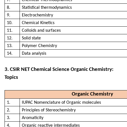
8.
Statistical thermodynamics
9.
Electrochemistry
10.
Chemical Kinetics
11.
Colloids and surfaces
12.
Solid state
13.
Polymer Chemistry
14.
Data analysis
3. CSIR NET Chemical Science Organic Chemistry:
Topics
Organic Chemistry
1.
IUPAC Nomenclature of Organic molecules
2.
Principles of Stereochemistry
3.
Aromaticity
4.
Organic reactive intermediates