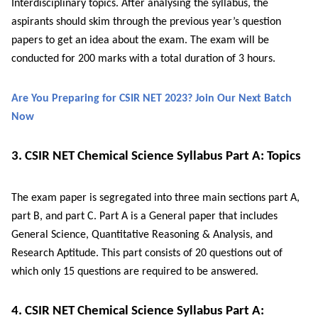
Interdisciplinary topics. After analysing the syllabus, the
aspirants should skim through the previous year’s question
papers to get an idea about the exam. The exam will be
conducted for 200 marks with a total duration of 3 hours.
Are You Preparing for CSIR NET 2023? Join Our Next Batch
Now
3. CSIR NET Chemical Science Syllabus Part A: Topics
The exam paper is segregated into three main sections part A,
part B, and part C. Part A is a General paper that includes
General Science, Quantitative Reasoning & Analysis, and
Research Aptitude. This part consists of 20 questions out of
which only 15 questions are required to be answered.
4. CSIR NET Chemical Science Syllabus Part A: