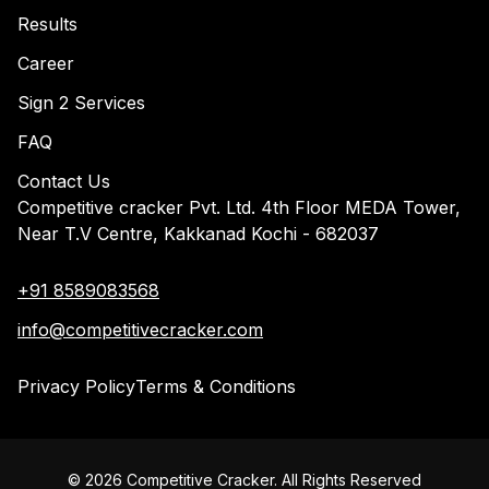
Results
Career
Sign 2 Services
FAQ
Contact Us
Competitive cracker Pvt. Ltd. 4th Floor MEDA Tower,
Near T.V Centre, Kakkanad Kochi - 682037
+91 8589083568
info@competitivecracker.com
Privacy Policy
Terms & Conditions
©
2026
Competitive Cracker. All Rights Reserved