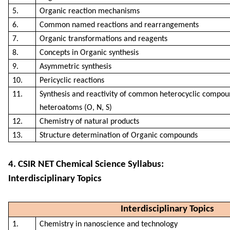
5.
Organic reaction mechanisms
6.
Common named reactions and rearrangements
7.
Organic transformations and reagents
8.
Concepts in Organic synthesis
9.
Asymmetric synthesis
10.
Pericyclic reactions
11.
Synthesis and reactivity of common heterocyclic compou
heteroatoms (O, N, S)
12.
Chemistry of natural products
13.
Structure determination of Organic compounds
4. CSIR NET Chemical Science Syllabus:
Interdisciplinary Topics
Interdisciplinary Topics
1.
Chemistry in nanoscience and technology