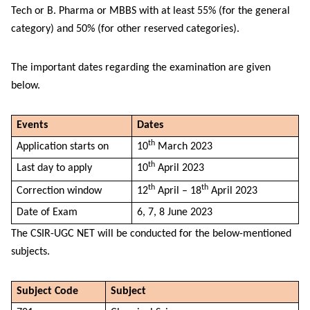
Tech or B. Pharma or MBBS with at least 55% (for the general
category) and 50% (for other reserved categories).
The important dates regarding the examination are given
below.
Events
Dates
th
Application starts on
10
March 2023
th
Last day to apply
10
April 2023
th
th
Correction window
12
April – 18
April 2023
Date of Exam
6, 7, 8 June 2023
The CSIR-UGC NET will be conducted for the below-mentioned
subjects.
Subject Code
Subject