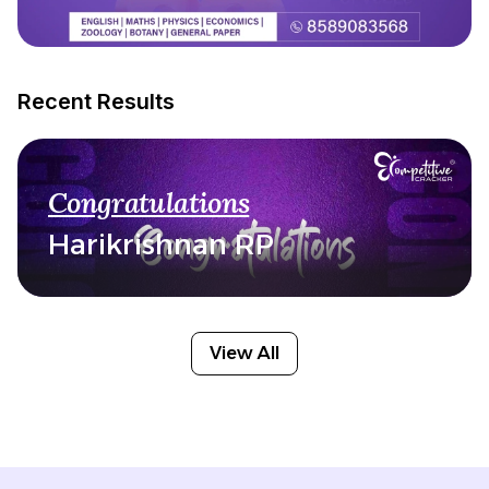
Recent Results
Congratulations
Harikrishnan RP
View All