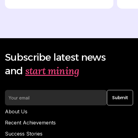
Subscribe latest news
start mining
and
Submit
About Us
Recent Achievements
Success Stories