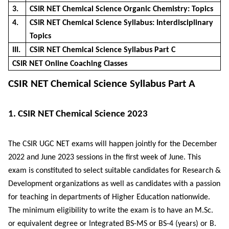
3.
CSIR NET Chemical Science Organic Chemistry: Topics
4.
CSIR NET Chemical Science Syllabus: Interdisciplinary
Topics
III.
CSIR NET Chemical Science Syllabus Part C
CSIR NET Online Coaching Classes
CSIR NET Chemical Science Syllabus Part A
1. CSIR NET Chemical Science 2023
The CSIR UGC NET exams will happen jointly for the December
2022 and June 2023 sessions in the first week of June. This
exam is constituted to select suitable candidates for Research &
Development organizations as well as candidates with a passion
for teaching in departments of Higher Education nationwide.
The minimum eligibility to write the exam is to have an M.Sc.
or equivalent degree or Integrated BS-MS or BS-4 (years) or B.