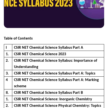
Table of Contents
I
CSIR NET Chemical Science Syllabus Part A
1.
CSIR NET Chemical Science 2023
2.
CSIR NET Chemical Science Syllabus: Importance of
Understanding
3.
CSIR NET Chemical Science Syllabus Part A: Topics
4
CSIR NET Chemical Science Syllabus Part A: Marking
scheme
II.
CSIR NET Chemical Science Syllabus Part B
1.
CSIR NET Chemical Science: Inorganic Chemistry
2.
CSIR NET Chemical Science Physical Chemistry: Topics