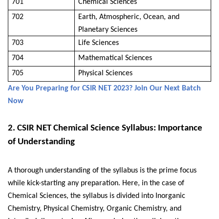
701
Chemical Sciences
702
Earth, Atmospheric, Ocean, and
Planetary Sciences
703
Life Sciences
704
Mathematical Sciences
705
Physical Sciences
Are You Preparing for CSIR NET 2023? Join Our Next Batch
Now
2. CSIR NET Chemical Science Syllabus: Importance
of Understanding
A thorough understanding of the syllabus is the prime focus
while kick-starting any preparation. Here, in the case of
Chemical Sciences, the syllabus is divided into Inorganic
Chemistry, Physical Chemistry, Organic Chemistry, and