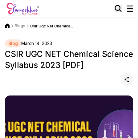
Blogs
Csir Ugc Net Chemica...
Blog
March 14, 2023
CSIR UGC NET Chemical Science
Syllabus 2023 [PDF]