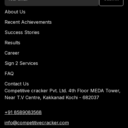
About Us
Recent Achievements
Success Stories
Results
Career
Sign 2 Services
FAQ
Contact Us
Competitive cracker Pvt. Ltd. 4th Floor MEDA Tower,
Near T.V Centre, Kakkanad Kochi - 682037
+91 8589083568
info@competitivecracker.com