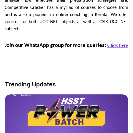
analyse how effective their preparation strategies are.
Competitive Cracker has a myriad of courses to choose from
and is also a pioneer in online coaching in Kerala. We offer
courses for both UGC NET subjects as well as CSIR UGC NET
subjects.
Join our WhatsApp group for more queries: 
Click here
Trending Updates