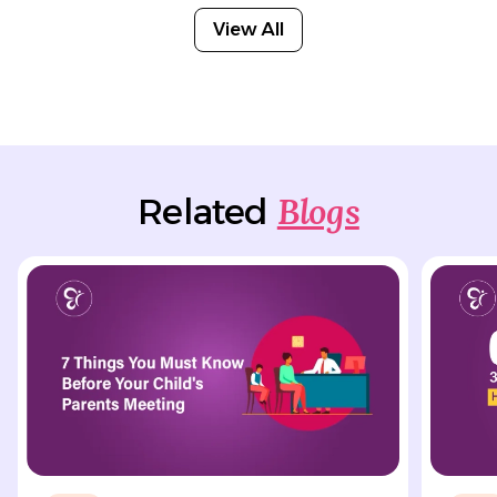
View All
Blogs
Related