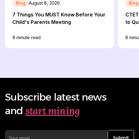
Blog
August 8, 2026
Blog
7 Things You MUST Know Before Your
CTET 
Child's Parents Meeting
to Qu
9
minute read
8
minu
Subscribe latest news
start mining
and
Submit