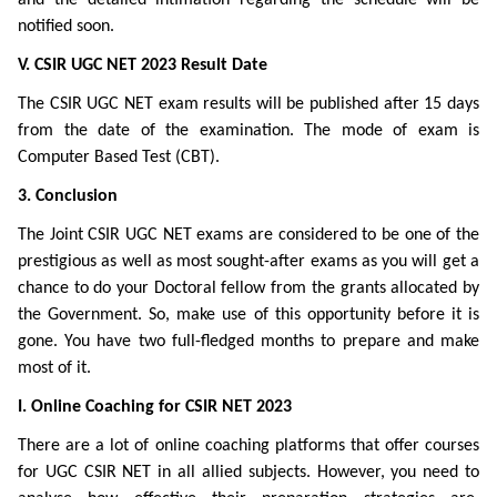
notified soon.
V. CSIR UGC NET 2023 Result Date
The CSIR UGC NET exam results will be published after 15 days
from the date of the examination. The mode of exam is
Computer Based Test (CBT).
3. Conclusion
The Joint CSIR UGC NET exams are considered to be one of the
prestigious as well as most sought-after exams as you will get a
chance to do your Doctoral fellow from the grants allocated by
the Government. So, make use of this opportunity before it is
gone. You have two full-fledged months to prepare and make
most of it.
I. Online Coaching for CSIR NET 2023
There are a lot of online coaching platforms that offer courses
for UGC CSIR NET in all allied subjects. However, you need to