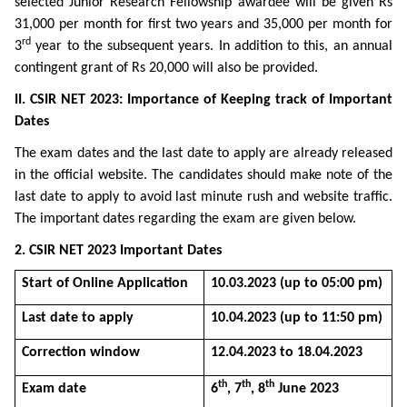
selected Junior Research Fellowship awardee will be given Rs
31,000 per month for first two years and 35,000 per month for
rd
3
year to the subsequent years. In addition to this, an annual
contingent grant of Rs 20,000 will also be provided.
II. CSIR NET 2023: Importance of Keeping track of Important
Dates
The exam dates and the last date to apply are already released
in the official website. The candidates should make note of the
last date to apply to avoid last minute rush and website traffic.
The important dates regarding the exam are given below.
2. CSIR NET 2023 Important Dates
Start of Online Application
10.03.2023 (up to 05:00 pm)
Last date to apply
10.04.2023 (up to 11:50 pm)
Correction window
12.04.2023 to 18.04.2023
th
th
th
Exam date
6
, 7
, 8
June 2023