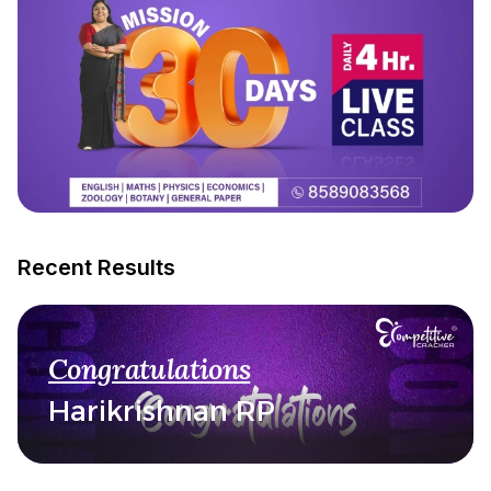
Recent Results
Congratulations
Harikrishnan RP