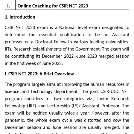
I.
Online Coaching for CSIR NET 2023
1. Introduction
CSIR NET 2023 exam is a National level exam designated to
determine the essential qualification to be an Assistant
professor or a Doctoral Fellow in various leading universities.
IITs, Research establishments of the Government. The exam will
be constituting its December 2022 -June 2023 merged session
in the first week of June 2023.
I. CSIR NET 2023: A Brief Overview
The program largely aims at improving the human resources in
Science and Technology department. The joint CSIR-UGC NET
program considers for two categories viz., Junior Research
Fellowship (JRF) and Lectureship (LS)/ Assistant Professor. The
exam will be notified usually twice a year. However, after the
pandemic, the whole exam cycle was distorted and now the
December session and June session are usually merged. The