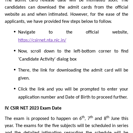
The admit card release date will be intimated soon. The
candidates can download the admit cards from the official
website as and when intimated. However, for the ease of the
applicants, we have provided few steps below to follow.
Navigate to the official website,
https://csirnet.nta.nic.in/
Now, scroll down to the left-bottom corner to find
‘Candidate Activity’ dialog box
There, the link for downloading the admit card will be
given.
Click the link and you will be prompted to enter your
application number and Date of Birth to proceed further.
IV. CSIR NET 2023 Exam Date
th
th
th
The exam is proposed to happen on 6
, 7
and 8
June this
year. The exams for the five subjects will be scheduled in series
and the detailed intimation regarding the schedule will be