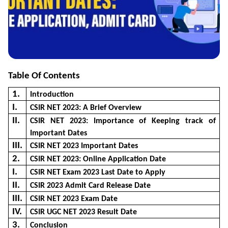
Table Of Contents
1.
Introduction
I.
CSIR NET 2023: A Brief Overview
II.
CSIR NET 2023: Importance of Keeping track of
Important Dates
III.
CSIR NET 2023 Important Dates
2.
CSIR NET 2023: Online Application Date
I.
CSIR NET Exam 2023 Last Date to Apply
II.
CSIR 2023 Admit Card Release Date
III.
CSIR NET 2023 Exam Date
IV.
CSIR UGC NET 2023 Result Date
3.
Conclusion