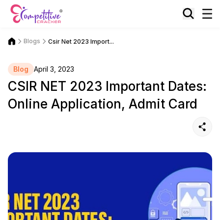
Blogs
Csir Net 2023 Import...
Blog
April 3, 2023
CSIR NET 2023 Important Dates:
Online Application, Admit Card