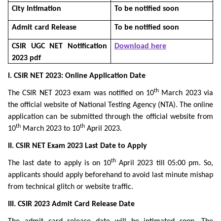
City Intimation
To be notified soon
Admit card Release
To be notified soon
CSIR UGC NET Notification
Download here
2023 pdf
I. CSIR NET 2023: Online Application Date
th
The CSIR NET 2023 exam was notified on 10
March 2023 via
the official website of National Testing Agency (NTA). The online
application can be submitted through the official website from
th
th
10
March 2023 to 10
April 2023.
II. CSIR NET Exam 2023 Last Date to Apply
th
The last date to apply is on 10
April 2023 till 05:00 pm. So,
applicants should apply beforehand to avoid last minute mishap
from technical glitch or website traffic.
III. CSIR 2023 Admit Card Release Date