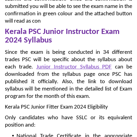
submitted you will be able to see the exam name in the
confirmation in green colour and the attached button
will read as con
Kerala PSC Junior Instructor Exam
2024 Syllabus
Since the exam is being conducted in 34 different
trades PSC will be specific about the syllabus about
each trade.
Junior Instructor Syllabus PDF
can be
downloaded from the syllabus page once PSC has
published it officially. Also, the link to download
syllabus will be mentioned in the detailed list of Exam
program for the month of this exam.
Kerala PSC Junior Fitter Exam 2024 Eligibility
Only candidates who have SSLC or its equivalent
position and:
National Trade Certificate in the appropriate