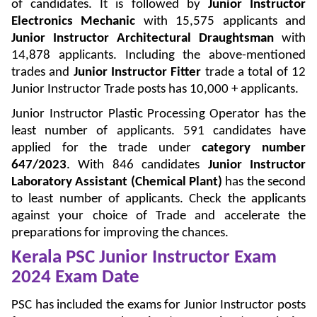
of candidates. It is followed by
Junior Instructor
Electronics Mechanic
with 15,575 applicants and
Junior Instructor Architectural Draughtsman
with
14,878 applicants. Including the above-mentioned
trades and
Junior Instructor Fitter
trade a total of 12
Junior Instructor Trade posts has 10,000 + applicants.
Junior Instructor Plastic Processing Operator has the
least number of applicants. 591 candidates have
applied for the trade under
category number
647/2023
. With 846 candidates
Junior Instructor
Laboratory Assistant (Chemical Plant)
has the second
to least number of applicants. Check the applicants
against your choice of Trade and accelerate the
preparations for improving the chances.
Kerala PSC Junior Instructor Exam
2024 Exam Date
PSC has included the exams for Junior Instructor posts