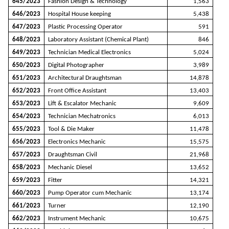
645/2023
Fashion Design & Technology
1,563
646/2023
Hospital House keeping
5,438
647/2023
Plastic Processing Operator
591
648/2023
Laboratory Assistant (Chemical Plant)
846
649/2023
Technician Medical Electronics
5,024
650/2023
Digital Photographer
3,989
651/2023
Architectural Draughtsman
14,878
652/2023
Front Office Assistant
13,403
653/2023
Lift & Escalator Mechanic
9,609
654/2023
Technician Mechatronics
6,013
655/2023
Tool & Die Maker
11,478
656/2023
Electronics Mechanic
15,575
657/2023
Draughtsman Civil
21,968
658/2023
Mechanic Diesel
13,652
659/2023
Fitter
14,321
660/2023
Pump Operator cum Mechanic
13,174
661/2023
Turner
12,190
662/2023
Instrument Mechanic
10,675