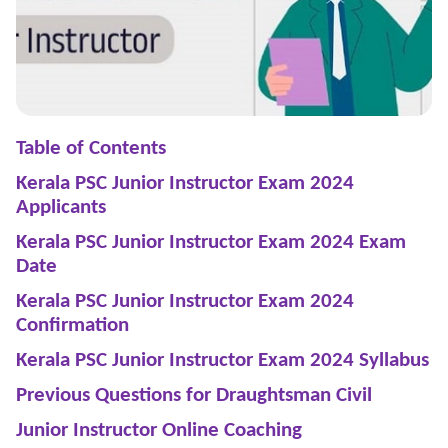
Table of Contents
Kerala PSC Junior Instructor Exam 2024
Applicants
Kerala PSC Junior Instructor Exam 2024 Exam
Date
Kerala PSC Junior Instructor Exam 2024
Confirmation
Kerala PSC Junior Instructor Exam 2024 Syllabus
Previous Questions for Draughtsman Civil
Junior Instructor Online Coaching