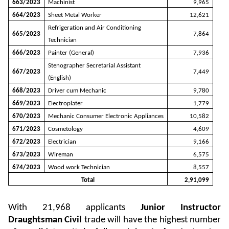
663/2023
Machinist
9,965
664/2023
Sheet Metal Worker
12,621
Refrigeration and Air Conditioning
665/2023
7,864
Technician
666/2023
Painter (General)
7,936
Stenographer Secretarial Assistant
667/2023
7,449
(English)
668/2023
Driver cum Mechanic
9,780
669/2023
Electroplater
1,779
670/2023
Mechanic Consumer Electronic Appliances
10,582
671/2023
Cosmetology
4,609
672/2023
Electrician
9,166
673/2023
Wireman
6,575
674/2023
Wood work Technician
8,557
Total
2,91,099
With 21,968 applicants
Junior Instructor
Draughtsman Civil
trade will have the highest number