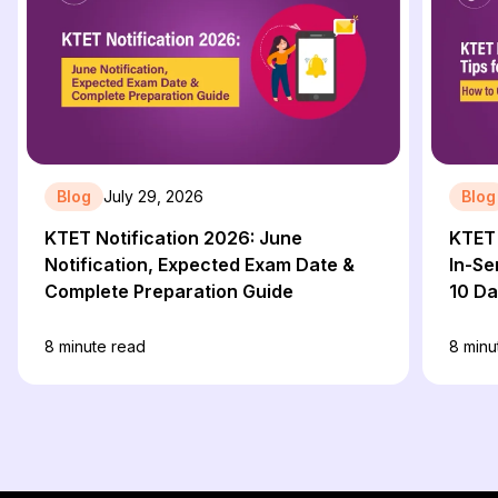
Blog
July 29, 2026
Blog
KTET Notification 2026: June
KTET 
Notification, Expected Exam Date &
In-Se
Complete Preparation Guide
10 D
8
minute read
8
minu