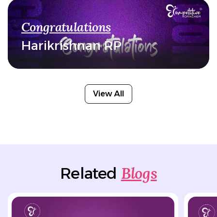
Congratulations
Harikrishnan RP
View All
Blogs
Related