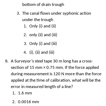
bottom of drain trough
The canal flows under syphonic action
under the trough
Only (i) and (ii)
only (ii) and (iii)
Only (i) and (iii)
(i), (ii) and (iii)
A Surveyor’s steel tape 30 m long has a cross-
section of 15 mm × 0.75 mm. If the force applied
during measurement is 120 N more than the force
applied at the time of calibration, what will be the
error in measured length of a line?
1.6 mm
0.0016 mm