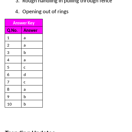
Rough handling in pulling through fence
Opening out of rings
Answer Key
Q.No.
Answer
1
a
2
a
3
b
4
a
5
c
6
d
7
c
8
a
9
b
10
b