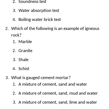
Soundness test
Water absorption test
Boiling water brick test
Which of the following is an example of igneous
rock?
Marble
Granite
Shale
Schist
What is gauged cement mortar?
A mixture of cement, sand and water
A mixture of cement, sand, mud and water
A mixture of cement, sand, lime and water