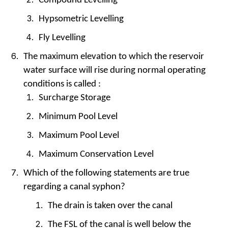
Compound Levelling
Hypsometric Levelling
Fly Levelling
The maximum elevation to which the reservoir
water surface will rise during normal operating
conditions is called :
Surcharge Storage
Minimum Pool Level
Maximum Pool Level
Maximum Conservation Level
Which of the following statements are true
regarding a canal syphon?
The drain is taken over the canal
The FSL of the canal is well below the