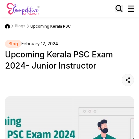
Blogs
Upcoming Kerala PSC ...
Blog
February 12, 2024
Upcoming Kerala PSC Exam
2024- Junior Instructor