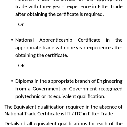
trade with three years’ experience in Fitter trade
after obtaining the certificate is required.
Or
National Apprenticeship Certificate in the
appropriate trade with one year experience after
obtaining the certificate.
OR
Diploma in the appropriate branch of Engineering
from a Government or Government recognized
polytechnic or its equivalent qualification.
The Equivalent qualification required in the absence of
National Trade Certificate is ITI / ITC in Fitter Trade
Details of all equivalent qualifications for each of the