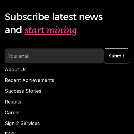
Subscribe latest news
start mining
and
Submit
About Us
Recent Achievements
Success Stories
Results
Career
Sign 2 Services