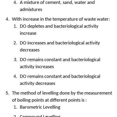
A mixture of cement, sand, water and
admixtures
With increase in the temperature of waste water:
DO depletes and bacteriological activity
increase
DO increases and bacteriological activity
decreases
DO remains constant and bacteriological
activity increases
DO remains constant and bacteriological
activity decreases
The method of levelling done by the measurement
of boiling points at different points is :
Barometric Levelling