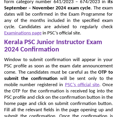
form category number 641/2023 – 674/2023 in
its
September – November 2024 exam cycle
. The exam
dates will be confirmed in the Exam Programme for
any of the months included in the specified exam
cycle. Candidates are advised to regularly check
Examinations page
in PSC’s official site.
Kerala PSC Junior Instructor Exam
2024 Confirmation
Window to submit confirmation will appear in your
PSC profile as soon as the exam date announcement
come. The candidates must be careful as the
OTP to
submit the confirmation
will be sent only to the
mobile number registered in
PSC’s official site
. Once
the OTP for the confirmation is received log into the
PSC profile and click on the confirmation button in the
home page and click on submit confirmation button.
Fill all the relevant fields in the page opening up and
submit the confirmation. Once the confirmation is