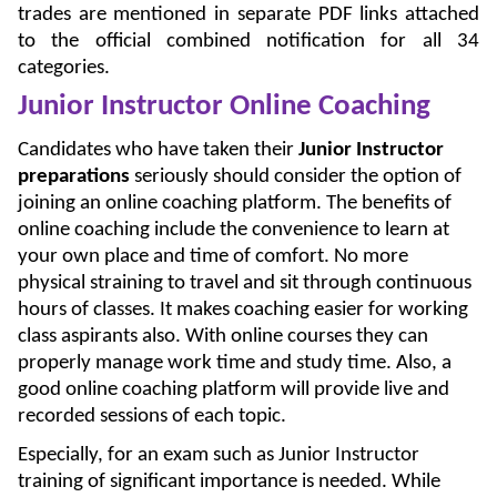
trades are mentioned in separate PDF links attached
to the official combined notification for all 34
categories.
Junior Instructor Online Coaching
Candidates who have taken their
Junior Instructor
preparations
seriously should consider the option of
joining an online coaching platform. The benefits of
online coaching include the convenience to learn at
your own place and time of comfort. No more
physical straining to travel and sit through continuous
hours of classes. It makes coaching easier for working
class aspirants also. With online courses they can
properly manage work time and study time. Also, a
good online coaching platform will provide live and
recorded sessions of each topic.
Especially, for an exam such as Junior Instructor
training of significant importance is needed. While