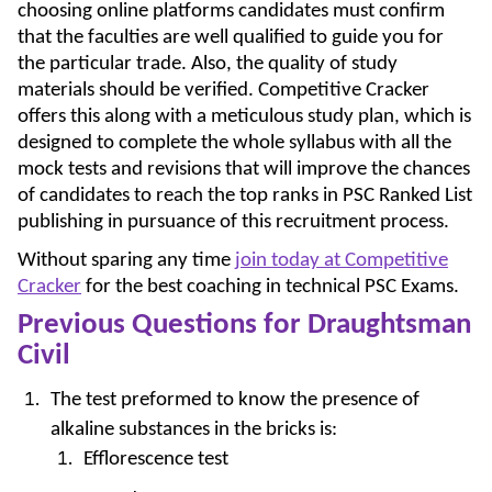
choosing online platforms candidates must confirm
that the faculties are well qualified to guide you for
the particular trade. Also, the quality of study
materials should be verified. Competitive Cracker
offers this along with a meticulous study plan, which is
designed to complete the whole syllabus with all the
mock tests and revisions that will improve the chances
of candidates to reach the top ranks in PSC Ranked List
publishing in pursuance of this recruitment process.
Without sparing any time
join today at Competitive
Cracker
for the best coaching in technical PSC Exams.
Previous Questions for Draughtsman
Civil
The test preformed to know the presence of
alkaline substances in the bricks is:
Efflorescence test