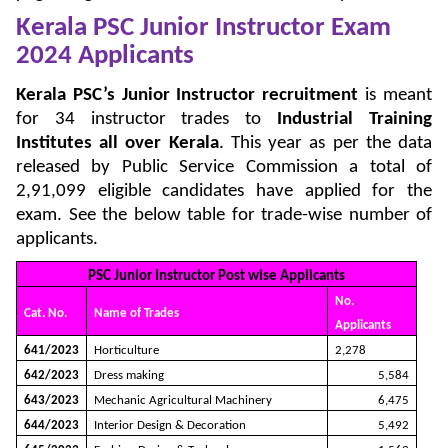
Kerala PSC Junior Instructor Exam
2024 Applicants
Kerala PSC’s Junior Instructor recruitment
is meant
for 34 instructor trades to
Industrial Training
Institutes all over Kerala
. This year as per the data
released by Public Service Commission a total of
2,91,099 eligible candidates have applied for the
exam. See the below table for trade-wise number of
applicants.
PSC Junior Instructor Post wise Applicants
No.
Cat. No.
Name of Trades
Applicants
641/2023
Horticulture
2,278
642/2023
Dress making
5,584
643/2023
Mechanic Agricultural Machinery
6,475
644/2023
Interior Design & Decoration
5,492