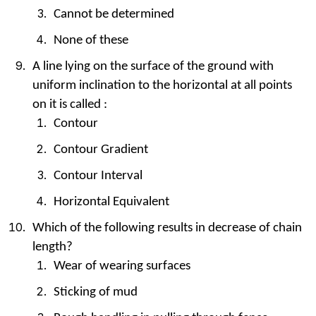
Cannot be determined
None of these
A line lying on the surface of the ground with
uniform inclination to the horizontal at all points
on it is called :
Contour
Contour Gradient
Contour Interval
Horizontal Equivalent
Which of the following results in decrease of chain
length?
Wear of wearing surfaces
Sticking of mud