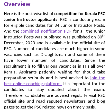
Overview
Here is the post-wise list of
competition for Kerala PSC
Junior Instructor applicants
. PSC is conducting exam
for eligible candidates for 34 Junior Instructor Posts.
And the
combined notification PDF
for all the Junior
th
Instructor Posts was published was published on 30
December, 2023 and is available in the official site of
PSC. Number of candidates are much higher in some
vacancies such as Draughtsman and some of them
have lower number of candidates. Since the
recruitment is to fill various vacancies in ITIs all over
Kerala. Aspirants patiently waiting for should take
preparation seriously and is best advised to
join the
best online coaching platform.
It is important for the
candidates to stay updated about the exam.
Therefore, candidates are advised regularly visit PSC
official site and read reputed newsletters and blog
pages to get the PSC related news on timely basis.