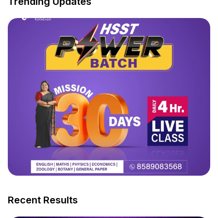
Trending Updates
Recent Results