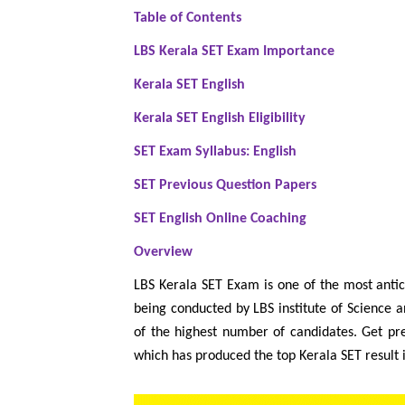
Table of Contents
LBS Kerala SET Exam Importance
Kerala SET English
Kerala SET English Eligibility
SET Exam Syllabus: English
SET Previous Question Papers
SET English Online Coaching
Overview
LBS Kerala SET Exam is one of the most antic
being conducted by LBS institute of Science a
of the highest number of candidates. Get p
which has produced the top Kerala SET result 