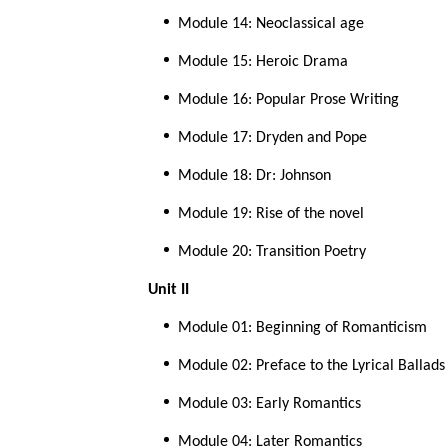
Module 14: Neoclassical age
Module 15: Heroic Drama
Module 16: Popular Prose Writing
Module 17: Dryden and Pope
Module 18: Dr: Johnson
Module 19: Rise of the novel
Module 20: Transition Poetry
Unit II
Module 01: Beginning of Romanticism
Module 02: Preface to the Lyrical Ballad
Module 03: Early Romantics
Module 04: Later Romantics