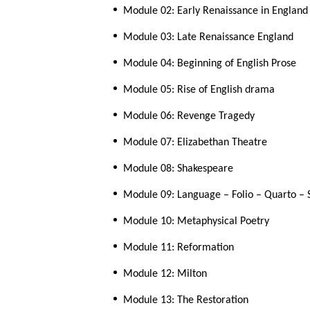
Module 02: Early Renaissance in England
Module 03: Late Renaissance England
Module 04: Beginning of English Prose
Module 05: Rise of English drama
Module 06: Revenge Tragedy
Module 07: Elizabethan Theatre
Module 08: Shakespeare
Module 09: Language – Folio – Quarto –
Module 10: Metaphysical Poetry
Module 11: Reformation
Module 12: Milton
Module 13: The Restoration