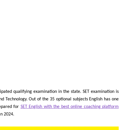
ipated qualifying examination in the state. SET examination is
nd Technology. Out of the 35 optional subjects English has one
repared for
SET English with the best online coaching platform
in 2024.