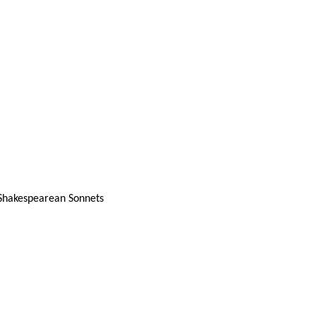
 Shakespearean Sonnets