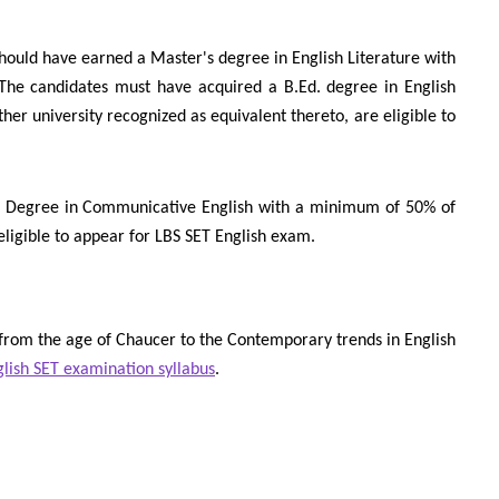
hould have earned a Master's degree in English Literature with
The candidates must have acquired a B.Ed. degree in English
ther university recognized as equivalent thereto, are eligible to
s Degree in Communicative English with a minimum of 50% of
eligible to appear for LBS SET English exam.
 from the age of Chaucer to the Contemporary trends in English
lish SET examination syllabus
.