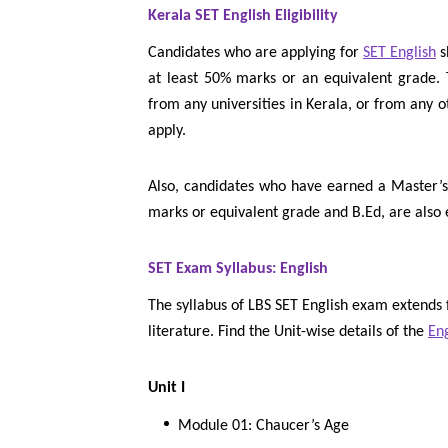
Kerala SET English Eligibility
Candidates who are applying for
SET English
s
at least 50% marks or an equivalent grade. 
from any universities in Kerala, or from any o
apply.
Also, candidates who have earned a Master’
marks or equivalent grade and B.Ed, are also 
SET Exam Syllabus: English
The syllabus of LBS SET English exam extends
literature. Find the Unit-wise details of the
Eng
Unit I
Module 01: Chaucer’s Age