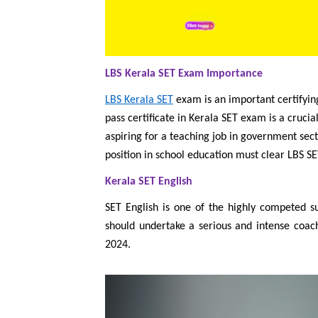
LBS Kerala SET Exam Importance
LBS Kerala SET
exam is an important certifyin
pass certificate in Kerala SET exam is a cruci
aspiring for a teaching job in government sect
position in school education must clear LBS S
Kerala SET English
SET English is one of the highly competed s
should undertake a serious and intense coac
2024.