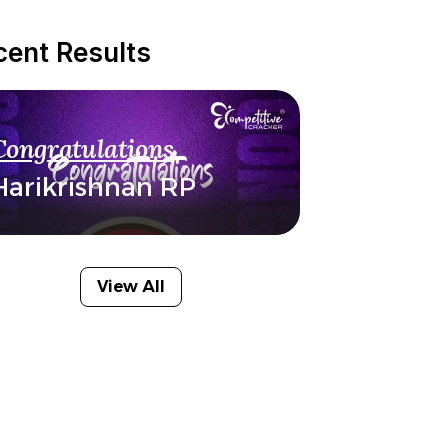
cent Results
Congratulations
Harikrishnan RP
View All