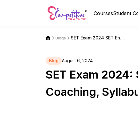
Courses
Student C
SET Exam 2024 SET En...
Blogs
Blog
August 6, 2024
SET Exam 2024: S
Coaching, Syllabu