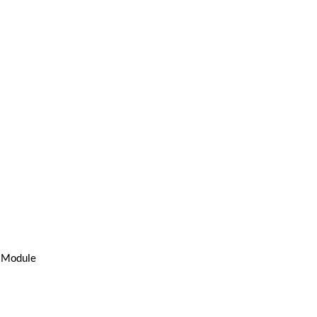
s Module