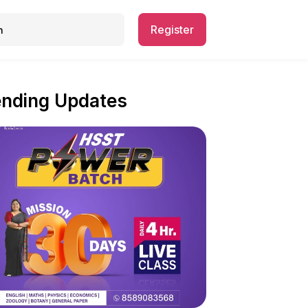
Register
ending Updates