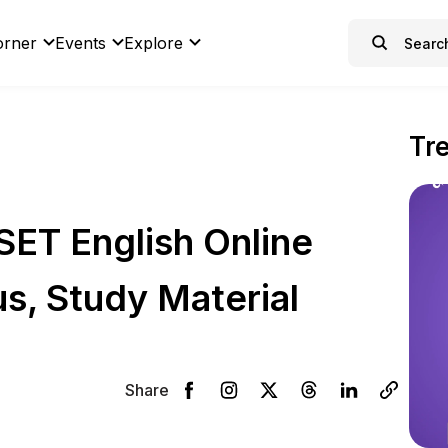
orner
Events
Explore
Tr
ET English Online
s, Study Material
Share