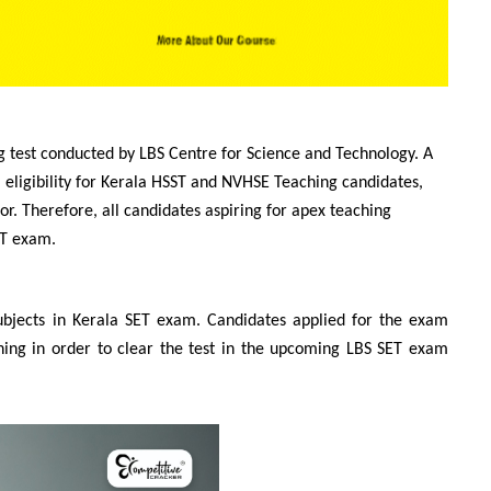
g test conducted by LBS Centre for Science and Technology. A
al eligibility for Kerala HSST and NVHSE Teaching candidates,
or. Therefore, all candidates aspiring for apex teaching
ET exam.
ubjects in Kerala SET exam. Candidates applied for the exam
hing in order to clear the test in the upcoming LBS SET exam