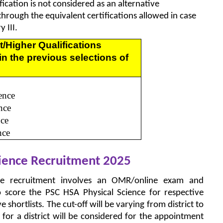
ication is not considered as an alternative
 through the equivalent certifications allowed in case
 III.
t/Higher Qualifications
in the previous selections of
ence
nce
nce
nce
cience Recruitment 2025
ce recruitment involves an OMR/online exam and
o score the PSC HSA Physical Science for respective
ve shortlists. The cut-off will be varying from district to
g for a district will be considered for the appointment