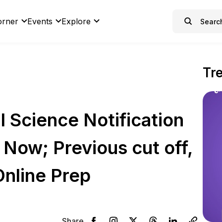
orner
Events
Explore
Tr
 Science Notification
Now; Previous cut off,
Online Prep
Share