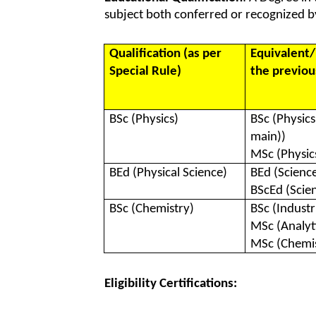
subject both conferred or recognized by
Qualification (as per
Equivalent/
Special Rule)
the previous
BSc (Physics)
BSc (Physic
main))
MSc (Physic
BEd (Physical Science)
BEd (Scienc
BScEd (Scie
BSc (Chemistry)
BSc (Industr
MSc (Analyt
MSc (Chemis
Eligibility Certifications: