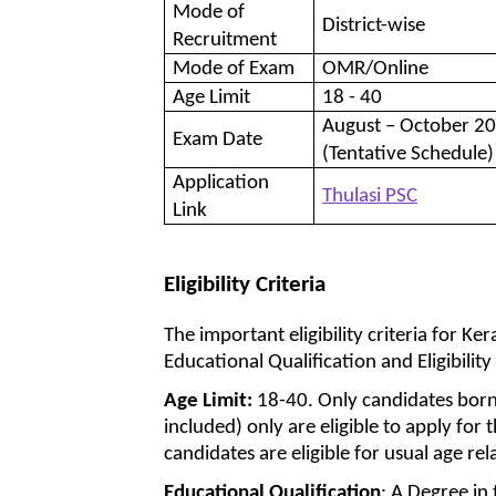
Mode of
District-wise
Recruitment
Mode of Exam
OMR/Online
Age Limit
18 - 40
August – October 2
Exam Date
(Tentative Schedule)
Application
Thulasi PSC
Link
Eligibility Criteria
The important eligibility criteria for K
Educational Qualification and Eligibility
Age Limit:
18-40. Only candidates bor
included) only are eligible to apply for
candidates are eligible for usual age rel
Educational Qualification
: A Degree in