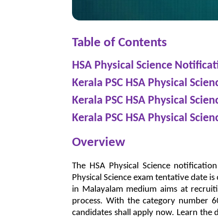
Table of Contents
HSA Physical Science Notificat
Kerala PSC HSA Physical Scie
Kerala PSC HSA Physical Scie
Kerala PSC HSA Physical Scien
Overview
The HSA Physical Science notificatio
Physical Science exam tentative date i
in Malayalam medium aims at recruit
process. With the category number 605
candidates shall apply now. Learn the de