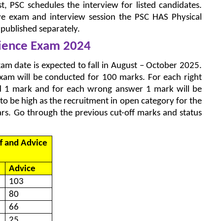
ist, PSC schedules the interview for listed candidates.
ve exam and interview session the PSC HAS Physical
e published separately.
cience Exam 2024
am date is expected to fall in August – October 2025.
xam will be conducted for 100 marks. For each right
ed 1 mark and for each wrong answer 1 mark will be
to be high as the recruitment in open category for the
ears. Go through the previous cut-off marks and status
f and Advice
Advice
103
80
66
25