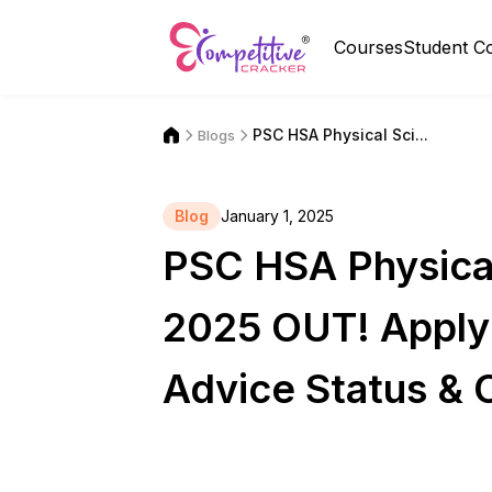
Courses
Student C
PSC HSA Physical Sci...
Blogs
Blog
January 1, 2025
PSC HSA Physical
2025 OUT! Apply 
Advice Status & 