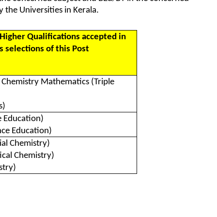
 the Universities in Kerala.
Higher Qualifications accepted in
 selections of this Post
s Chemistry Mathematics (Triple
s)
e Education)
nce Education)
ial Chemistry)
ical Chemistry)
try)