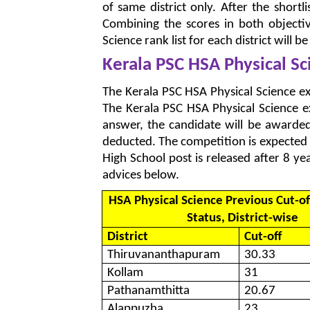
of same district only. After the shortl
Combining the scores in both objecti
Science rank list for each district will b
Kerala PSC HSA Physical S
The Kerala PSC HSA Physical Science ex
The Kerala PSC HSA Physical Science e
answer, the candidate will be award
deducted. The competition is expected 
High School post is released after 8 y
advices below.
HSA Physical Science Previous Cut-of
Status, District-wise
District
Cut-off
Thiruvananthapuram
30.33
Kollam
31
Pathanamthitta
20.67
Alappuzha
23