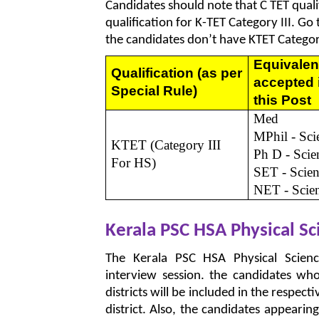
Candidates should note that C TET qualif
qualification for K-TET Category III. Go
the candidates don’t have KTET Category
Equivalen
Qualification
(as per
accepted 
Special Rule)
this Post
Med
MPhil - Sci
KTET (Category III
Ph D - Scie
For HS)
SET - Scie
NET - Scie
Kerala PSC HSA Physical S
The Kerala PSC HSA Physical Scien
interview session. the candidates wh
districts will be included in the respecti
district. Also, the candidates appearin