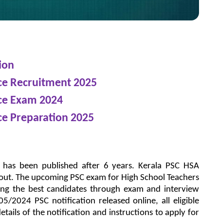
ion
nce Recruitment 2025
nce Exam 2024
ce Preparation 2025
n has been published after 6 years. Kerala PSC HSA
s out. The upcoming PSC exam for High School Teachers
ing the best candidates through exam and interview
/2024 PSC notification released online, all eligible
tails of the notification and instructions to apply for