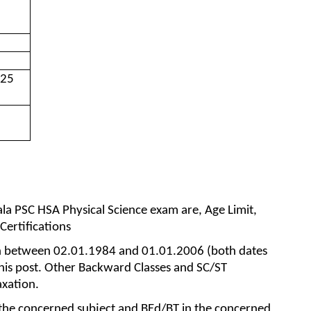
025
erala PSC HSA Physical Science exam are, Age Limit,
 Certifications
n between 02.01.1984 and 01.01.2006 (both dates
 this post. Other Backward Classes and SC/ST
axation.
 the concerned subject and BEd/BT in the concerned