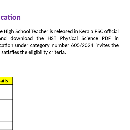
ication
e High School Teacher is released in Kerala PSC official
d and download the HST Physical Science PDF in
fication under category number 605/2024 invites the
tisfies the eligibility criteria.
ails