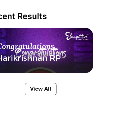
cent Results
Congratulations
Harikrishnan RP
View All