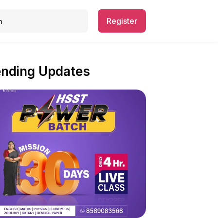
Register
ending Updates