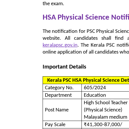
the exam.
HSA Physical Science Notif
The notification for PSC Physical Scienc
website. All candidates shall fin
keralapsc.gov.in
. The Kerala PSC noti
online application of all candidates who sa
Important Details
Kerala PSC HSA Physical Science Det
Category No.
605/2024
Department
Education
High School Teacher
Post Name
(Physical Science)
Malayalam medium
Pay Scale
₹41,300-87,000/