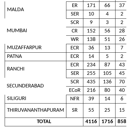
ER
171
66
37
MALDA
SER
10
4
2
SCR
9
3
2
MUMBAI
CR
152
56
28
WR
138
51
26
MUZAFFARPUR
ECR
36
13
7
PATNA
ECR
14
5
2
ECR
234
87
43
RANCHI
SER
255
105
45
SCR
435
136
70
SECUNDERABAD
ECoR
216
80
40
SILIGURI
NFR
39
14
6
THIRUVANANTHAPURAM
SR
55
25
15
TOTAL
4116
1716
858