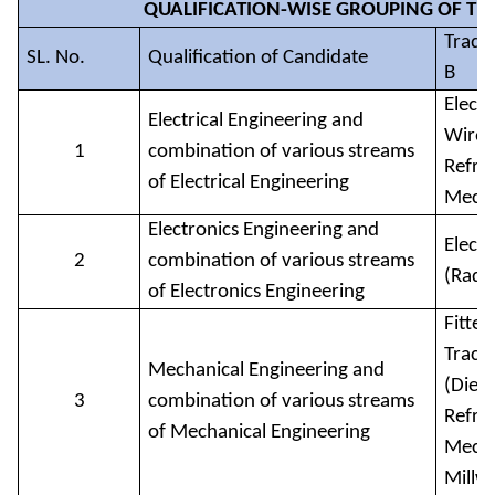
QUALIFICATION-WISE GROUPING OF TRA
Trade 
SL. No.
Qualification of Candidate
B
Elect
Electrical Engineering and
Wirem
1
combination of various streams
Refri
of Electrical Engineering
Mech
Electronics Engineering and
Elect
2
combination of various streams
(Radi
of Electronics Engineering
Fitter
Tract
Mechanical Engineering and
(Diese
3
combination of various streams
Refri
of Mechanical Engineering
Mecha
Millw