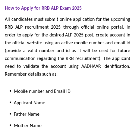
How to Apply for RRB ALP Exam 2025
All candidates must submit online application for the upcoming
RRB ALP recruitment 2025 through official online portal. In
order to apply for the desired ALP 2025 post, create account in
the official website using an active mobile number and email id
(provide a valid number and id as it will be used for future
communication regarding the RRB recruitment). The applicant
need to validate the account using AADHAAR identification.
Remember details such as:
Mobile number and Email ID
Applicant Name
Father Name
Mother Name