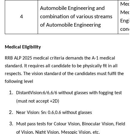
Mecha
Automobile Engineering and
Mecha
4
combination of various streams
Engine
of Automobile Engineering
condi
Medical Eligibility
RRB ALP 2025 medical criteria demands the A-1 medical
standard. It requires all candidate to be physically fit in all
respects. The vision standard of the candidates must fulfil the
following level
DistantVision:6/6,6/6 without glasses with fogging test
(must not accept +2D)
Near Vision: Sn: 0.6,0.6 without glasses
Must pass tests for Colour Vision, Binocular Vision, Field
of Vision, Night Vision, Mesopic Vision, etc.