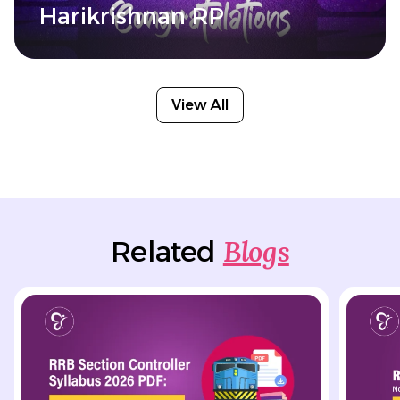
Harikrishnan RP
View All
Blogs
Related