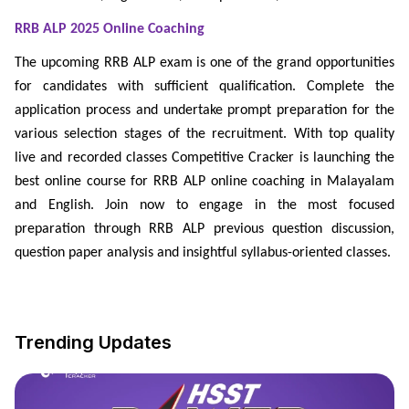
RRB ALP 2025 Online Coaching
The upcoming RRB ALP exam is one of the grand opportunities
for candidates with sufficient qualification. Complete the
application process and undertake prompt preparation for the
various selection stages of the recruitment. With top quality
live and recorded classes Competitive Cracker is launching the
best online course for RRB ALP online coaching in Malayalam
and English. Join now to engage in the most focused
preparation through RRB ALP previous question discussion,
question paper analysis and insightful syllabus-oriented classes.
Trending Updates