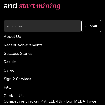
start mining
and
Submit
About Us
Recent Achievements
Success Stories
Results
Career
Sign 2 Services
FAQ
Contact Us
Competitive cracker Pvt. Ltd. 4th Floor MEDA Tower,