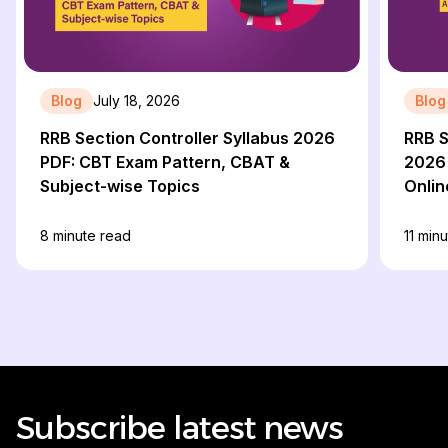
Blog
July 18, 2026
Blog
RRB Section Controller Syllabus 2026
RRB S
PDF: CBT Exam Pattern, CBAT &
2026 
Subject-wise Topics
Onlin
8
minute read
11
minu
Subscribe latest news