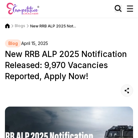
Blogs
New RRB ALP 2025 Not...
Blog
April 15, 2025
New RRB ALP 2025 Notification
Released: 9,970 Vacancies
Reported, Apply Now!