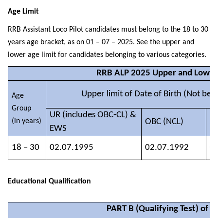
Age Limit
RRB Assistant Loco Pilot candidates must belong to the 18 to 30
years age bracket, as on 01 – 07 – 2025. See the upper and
lower age limit for candidates belonging to various categories.
RRB ALP 2025 Upper and Lower
Upper limit of Date of Birth (Not bef
Age
Group
UR (includes OBC-CL) &
(in years)
OBC (NCL)
SC
EWS
18 – 30
02.07.1995
02.07.1992
0
Educational Qualification
PART B (Qualifying Test) of C