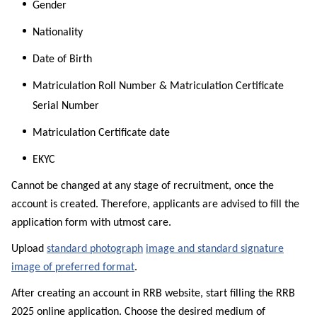
Gender
Nationality
Date of Birth
Matriculation Roll Number & Matriculation Certificate
Serial Number
Matriculation Certificate date
EKYC
Cannot be changed at any stage of recruitment, once the
account is created. Therefore, applicants are advised to fill the
application form with utmost care.
Upload
standard photograph
image and standard signature
image of preferred format
.
After creating an account in RRB website, start filling the RRB
2025 online application. Choose the desired medium of