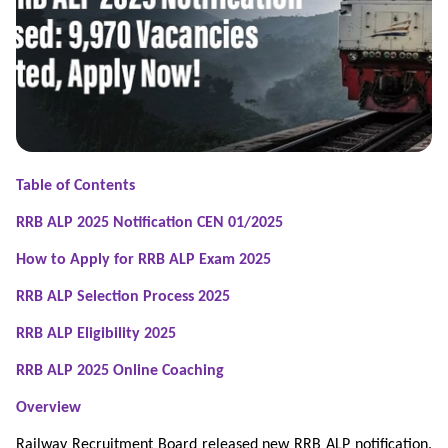
Table of Contents
RRB ALP 2025 Notification CEN 01/2025
How to Apply for RRB ALP Exam 2025
RRB ALP Selection Process 2025
RRB ALP Eligibility 2025
RRB ALP 2025 Online Coaching
Overview
Railway Recruitment Board released new RRB ALP notification.