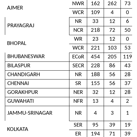
NWR
162
262
73
AJMER
WCR
109
4
0
NR
33
12
6
PRAYAGRAJ
NCR
218
72
50
WR
23
12
0
BHOPAL
WCR
221
103
53
BHUBANESWAR
ECoR
454
205
119
BILASPUR
SECR
228
86
43
CHANDIGARH
NR
188
56
28
CHENNAI
SR
155
56
37
GORAKHPUR
NER
32
12
28
GUWAHATI
NFR
13
4
2
JAMMU-SRINAGAR
NR
4
3
1
SER
95
39
19
KOLKATA
ER
194
71
39