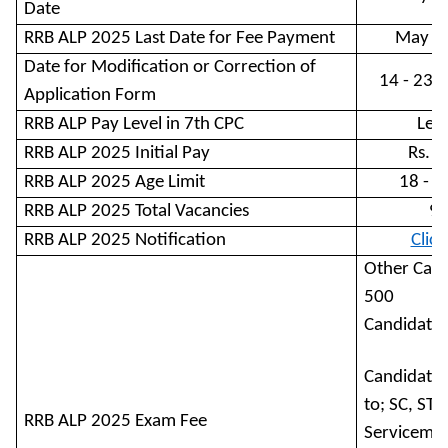
Date
RRB ALP 2025 Last Date for Fee Payment
May 1
Date for Modification or Correction of
14 - 23 
Application Form
RRB ALP Pay Level in 7th CPC
Leve
RRB ALP 2025 Initial Pay
Rs. 
RRB ALP 2025 Age Limit
18 - 3
RRB ALP 2025 Total Vacancies
9
RRB ALP 2025 Notification
Clic
Other Cand
500
Candidates
Candidates
to; SC, ST, 
RRB ALP 2025 Exam Fee
Servicemen