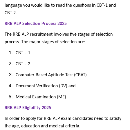
language you would like to read the questions in CBT-1 and
CBT-2.
RRB ALP Selection Process 2025
The RRB ALP recruitment involves five stages of selection
process. The major stages of selection are:
CBT – 1
CBT – 2
Computer Based Aptitude Test (CBAT)
Document Verification (DV) and
Medical Examination (ME)
RRB ALP Eligibility 2025
In order to apply for RRB ALP exam candidates need to satisfy
the age, education and medical criteria.