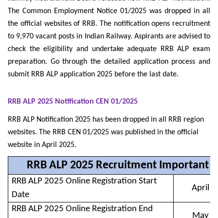
The Common Employment Notice 01/2025 was dropped in all
the official websites of RRB. The notification opens recruitment
to 9,970 vacant posts in Indian Railway. Aspirants are advised to
check the eligibility and undertake adequate RRB ALP exam
preparation. Go through the detailed application process and
submit RRB ALP application 2025 before the last date.
RRB ALP 2025 Notification CEN 01/2025
RRB ALP Notification 2025 has been dropped in all RRB region
websites. The RRB CEN 01/2025 was published in the official
website in April 2025.
RRB ALP 2025 Recruitment Important D
RRB ALP 2025 Online Registration Start
April 
Date
RRB ALP 2025 Online Registration End
May 1