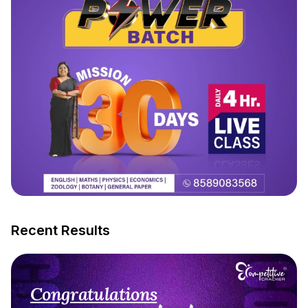
Recent Results
Congratulations