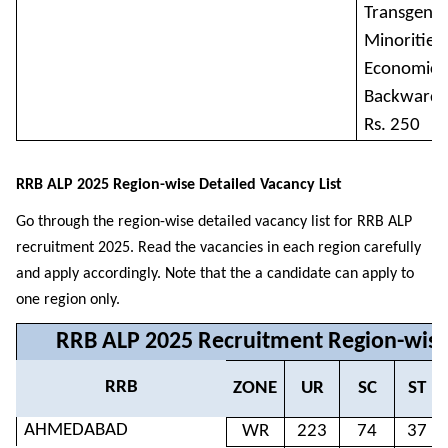
Transgende
Minorities 
Economical
Backward C
Rs. 250
RRB ALP 2025 Region-wise Detailed Vacancy List
Go through the region-wise detailed vacancy list for RRB ALP
recruitment 2025. Read the vacancies in each region carefully
and apply accordingly. Note that the a candidate can apply to
one region only.
RRB ALP 2025 Recruitment Region-wise
RRB
ZONE
UR
SC
ST
AHMEDABAD
WR
223
74
37